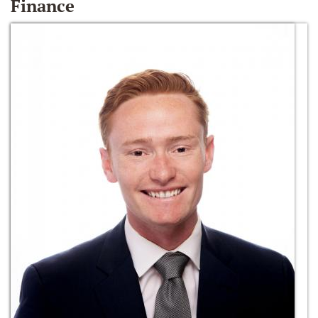
Finance