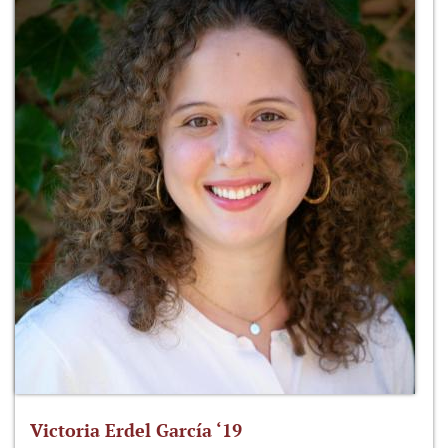
Victoria Erdel García ‘19