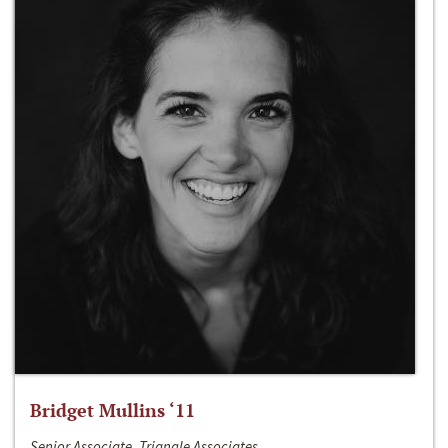
Bridget Mullins ‘11
Senior Associate, Triangle Associates