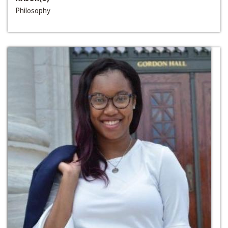
Philosophy