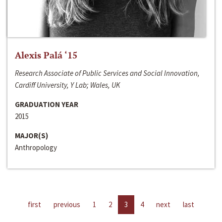
Alexis Palá ‘15
Research Associate of Public Services and Social Innovation,
Cardiff University, Y Lab; Wales, UK
GRADUATION YEAR
2015
MAJOR(S)
Anthropology
first
previous
1
2
3
4
next
last