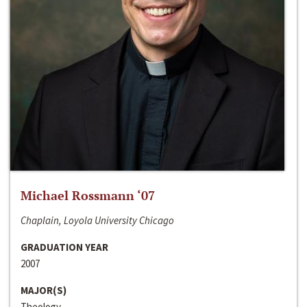
Michael Rossmann ‘07
Chaplain, Loyola University Chicago
GRADUATION YEAR
2007
MAJOR(S)
Theology