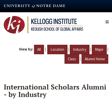
Skip
to
main
content
View by:
|
|
|
|
All
Location
Industry
Major
|
Class
Alumni Home
International Scholars Alumni
- by Industry