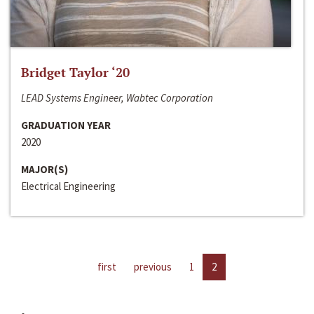
Bridget Taylor ‘20
LEAD Systems Engineer, Wabtec Corporation
GRADUATION YEAR
2020
MAJOR(S)
Electrical Engineering
first
previous
1
2