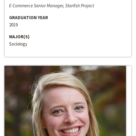
E-Commerce Senior Manager, Starfish Project
GRADUATION YEAR
2019
MAJOR(S)
Sociology