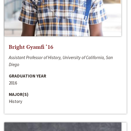
Bright Gyamfi ‘16
Assistant Professor of History, University of California, San
Diego
GRADUATION YEAR
2016
MAJOR(S)
History