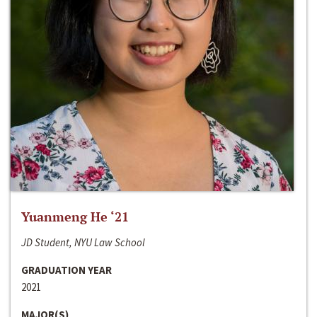
Yuanmeng He ‘21
JD Student, NYU Law School
GRADUATION YEAR
2021
MAJOR(S)