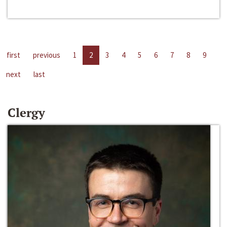
first
previous
1
2
3
4
5
6
7
8
9
next
last
Clergy