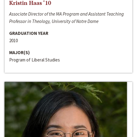
Kristin Haas ‘10
Associate Director of the MA Program and Assistant Teaching
Professor in Theology, University of Notre Dame
GRADUATION YEAR
2010
MAJOR(S)
Program of Liberal Studies