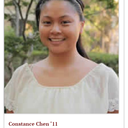
Constance Chen ‘11