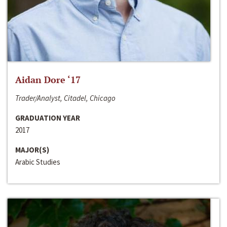
Aidan Dore ‘17
Trader/Analyst, Citadel, Chicago
GRADUATION YEAR
2017
MAJOR(S)
Arabic Studies