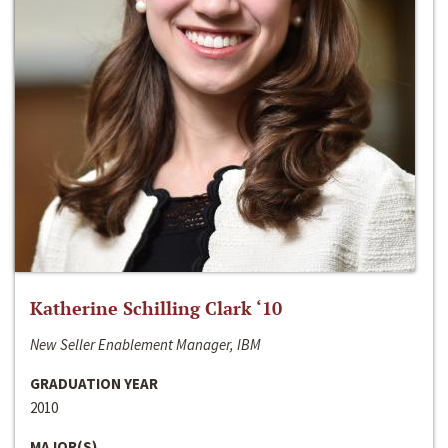
Katherine Schilling Clark ‘10
New Seller Enablement Manager, IBM
GRADUATION YEAR
2010
MAJOR(S)