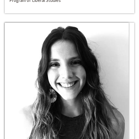
Program of Liberal Studies