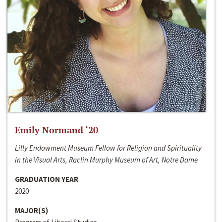
Emily Normand ‘20
Lilly Endowment Museum Fellow for Religion and Spirituality
in the Visual Arts, Raclin Murphy Museum of Art, Notre Dame
GRADUATION YEAR
2020
MAJOR(S)