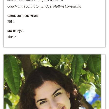
Coach and Facilitator, Bridget Mullins Consulting
GRADUATION YEAR
2011
MAJOR(S)
Music