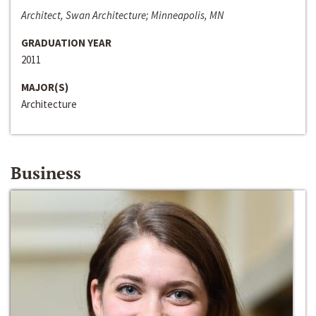
Architect, Swan Architecture; Minneapolis, MN
GRADUATION YEAR
2011
MAJOR(S)
Architecture
Business