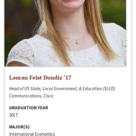
Lauran Feist Dondiz ‘17
Head of US State, Local Government, & Education (SLED)
Communications, Cisco
GRADUATION YEAR
2017
MAJOR(S)
International Economics