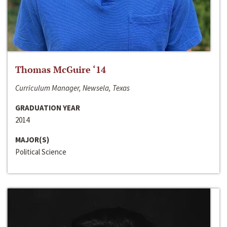
Thomas McGuire ‘14
Curriculum Manager, Newsela, Texas
GRADUATION YEAR
2014
MAJOR(S)
Political Science