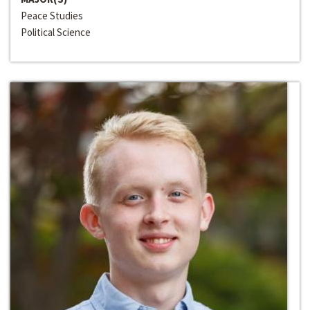
Peace Studies
Political Science