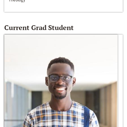
Current Grad Student