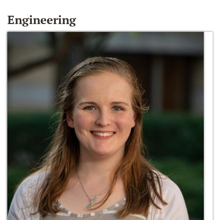
Engineering