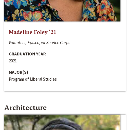
Madeline Foley ‘21
Volunteer, Episcopal Service Corps
GRADUATION YEAR
2021
MAJOR(S)
Program of Liberal Studies
Architecture