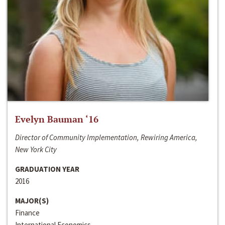
Evelyn Bauman ‘16
Director of Community Implementation, Rewiring America,
New York City
GRADUATION YEAR
2016
MAJOR(S)
Finance
International Economics