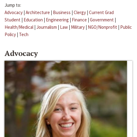
Jump to:
Advocacy
|
Architecture
|
Business
|
Clergy
|
Current Grad
Student
|
Education
|
Engineering
|
Finance
|
Government
|
Health/Medical
|
Journalism
|
Law
|
Military
|
NGO/Nonprofit
|
Public
Policy
|
Tech
Advocacy