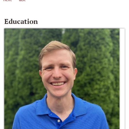
Education