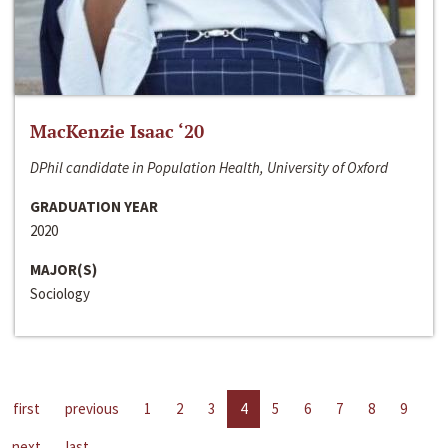
MacKenzie Isaac ‘20
DPhil candidate in Population Health, University of Oxford
GRADUATION YEAR
2020
MAJOR(S)
Sociology
first
previous
1
2
3
4
5
6
7
8
9
next
last