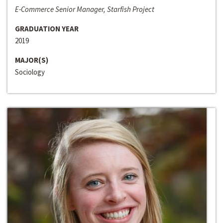
E-Commerce Senior Manager, Starfish Project
GRADUATION YEAR
2019
MAJOR(S)
Sociology