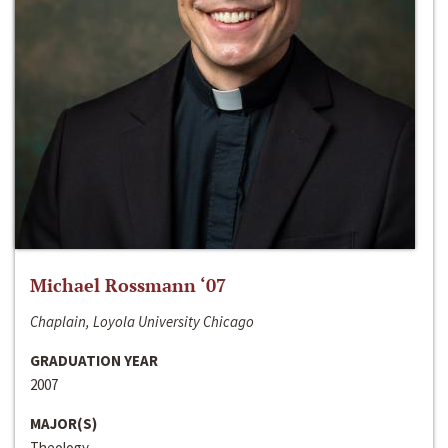
Michael Rossmann ‘07
Chaplain, Loyola University Chicago
GRADUATION YEAR
2007
MAJOR(S)
Theology