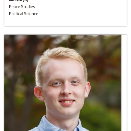
Peace Studies
Political Science