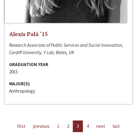
Alexis Palá ‘15
Research Associate of Public Services and Social Innovation,
Cardiff University, Y Lab; Wales, UK
GRADUATION YEAR
2015
MAJOR(S)
Anthropology
first
previous
1
2
3
4
next
last