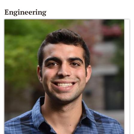
Engineering