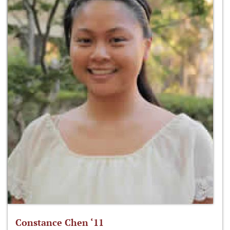
Constance Chen ‘11