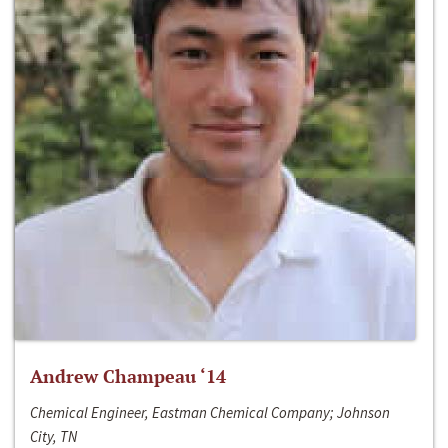
Andrew Champeau ‘14
Chemical Engineer, Eastman Chemical Company; Johnson
City, TN