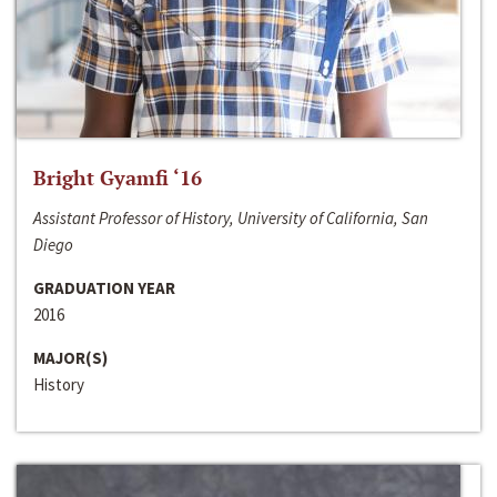
Bright Gyamfi ‘16
Assistant Professor of History, University of California, San
Diego
GRADUATION YEAR
2016
MAJOR(S)
History