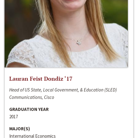
Lauran Feist Dondiz ‘17
Head of US State, Local Government, & Education (SLED)
Communications, Cisco
GRADUATION YEAR
2017
MAJOR(S)
International Economics