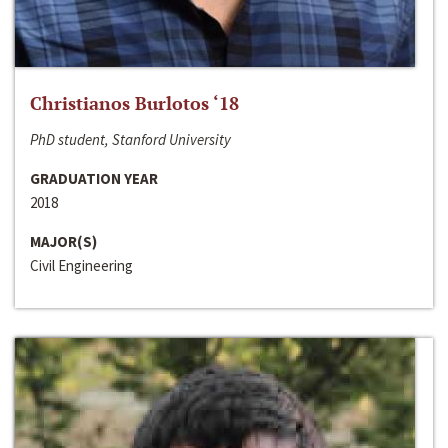
Christianos Burlotos ‘18
PhD student, Stanford University
GRADUATION YEAR
2018
MAJOR(S)
Civil Engineering