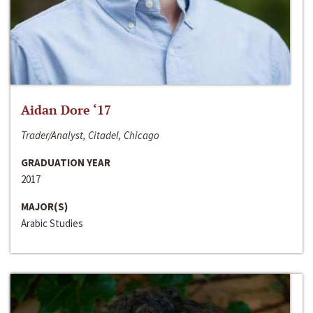
Aidan Dore ‘17
Trader/Analyst, Citadel, Chicago
GRADUATION YEAR
2017
MAJOR(S)
Arabic Studies