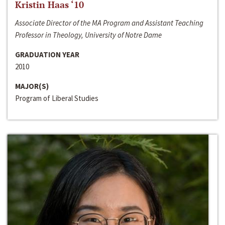
Kristin Haas ‘10
Associate Director of the MA Program and Assistant Teaching
Professor in Theology, University of Notre Dame
GRADUATION YEAR
2010
MAJOR(S)
Program of Liberal Studies