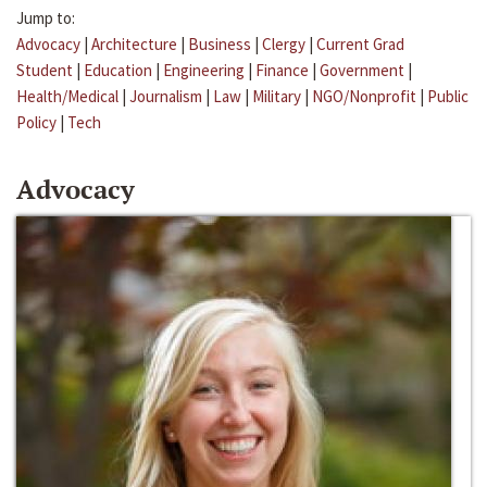
Jump to:
Advocacy
|
Architecture
|
Business
|
Clergy
|
Current Grad
Student
|
Education
|
Engineering
|
Finance
|
Government
|
Health/Medical
|
Journalism
|
Law
|
Military
|
NGO/Nonprofit
|
Public
Policy
|
Tech
Advocacy