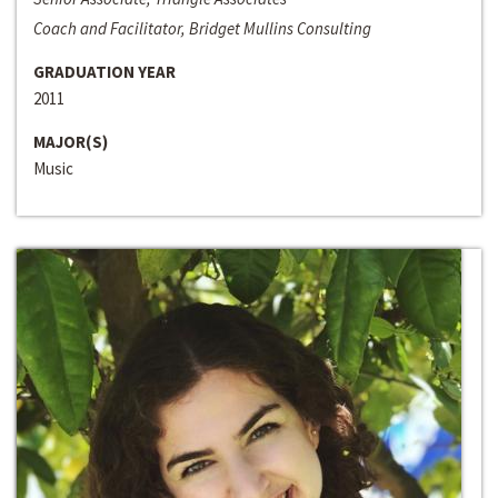
Coach and Facilitator, Bridget Mullins Consulting
GRADUATION YEAR
2011
MAJOR(S)
Music