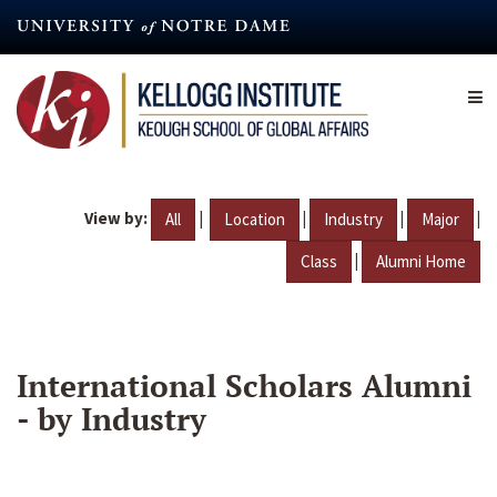
Skip
to
main
content
View by:
|
|
|
|
All
Location
Industry
Major
|
Class
Alumni Home
International Scholars Alumni
- by Industry