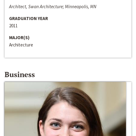
Architect, Swan Architecture; Minneapolis, MN
GRADUATION YEAR
2011
MAJOR(S)
Architecture
Business