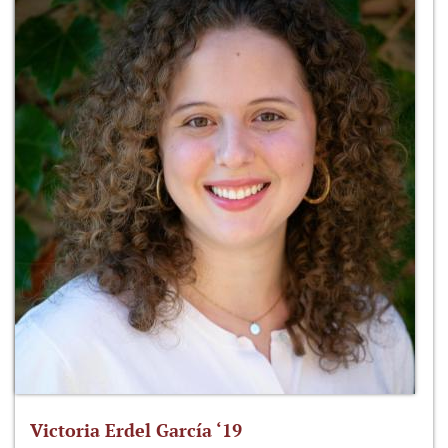
Victoria Erdel García ‘19