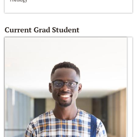
Current Grad Student