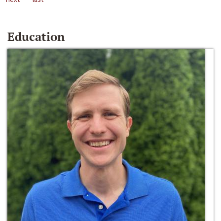
Education