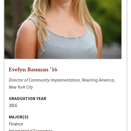
Evelyn Bauman ‘16
Director of Community Implementation, Rewiring America,
New York City
GRADUATION YEAR
2016
MAJOR(S)
Finance
International Economics