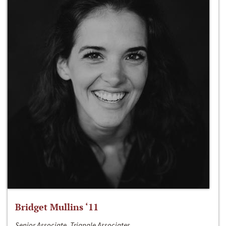
Bridget Mullins ‘11
Senior Associate, Triangle Associates