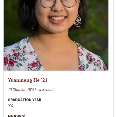
Yuanmeng He ‘21
JD Student, NYU Law School
GRADUATION YEAR
2021
MAJOR(S)