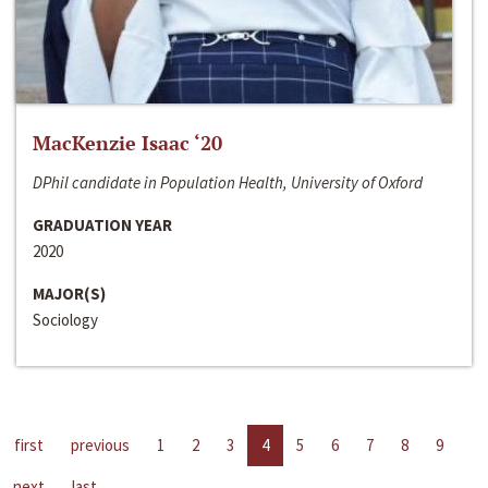
MacKenzie Isaac ‘20
DPhil candidate in Population Health, University of Oxford
GRADUATION YEAR
2020
MAJOR(S)
Sociology
first
previous
1
2
3
4
5
6
7
8
9
next
last