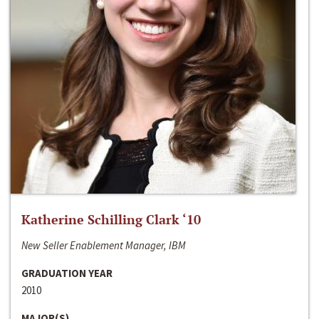
Katherine Schilling Clark ‘10
New Seller Enablement Manager, IBM
GRADUATION YEAR
2010
MAJOR(S)