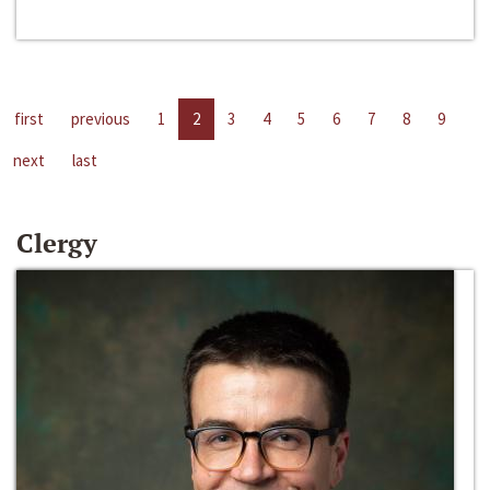
first
previous
1
2
3
4
5
6
7
8
9
next
last
Clergy