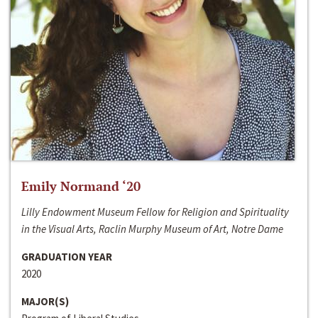
Emily Normand ‘20
Lilly Endowment Museum Fellow for Religion and Spirituality
in the Visual Arts, Raclin Murphy Museum of Art, Notre Dame
GRADUATION YEAR
2020
MAJOR(S)