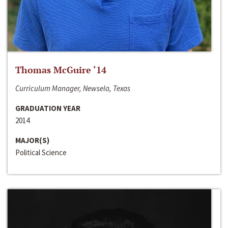
Thomas McGuire ‘14
Curriculum Manager, Newsela, Texas
GRADUATION YEAR
2014
MAJOR(S)
Political Science