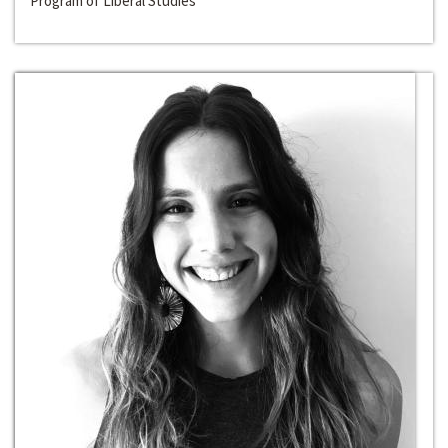
Program of Liberal Studies