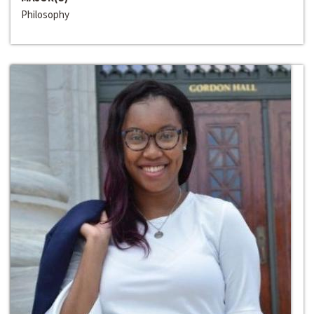
Philosophy