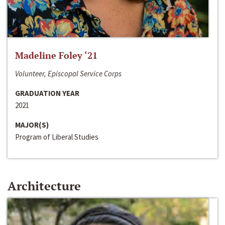
Madeline Foley ‘21
Volunteer, Episcopal Service Corps
GRADUATION YEAR
2021
MAJOR(S)
Program of Liberal Studies
Architecture