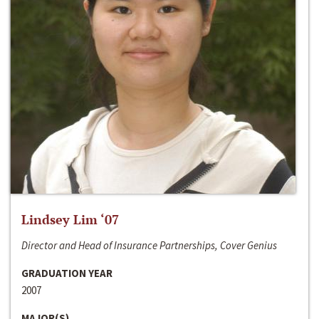
Lindsey Lim ‘07
Director and Head of Insurance Partnerships, Cover Genius
GRADUATION YEAR
2007
MAJOR(S)