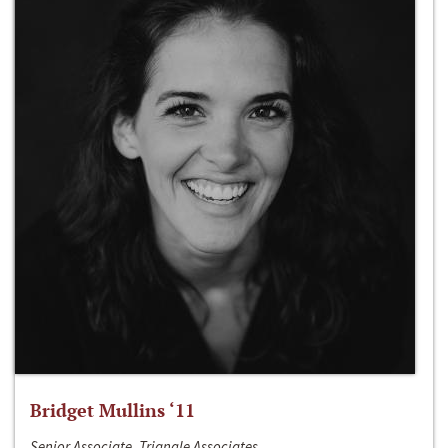
Bridget Mullins ‘11
Senior Associate, Triangle Associates