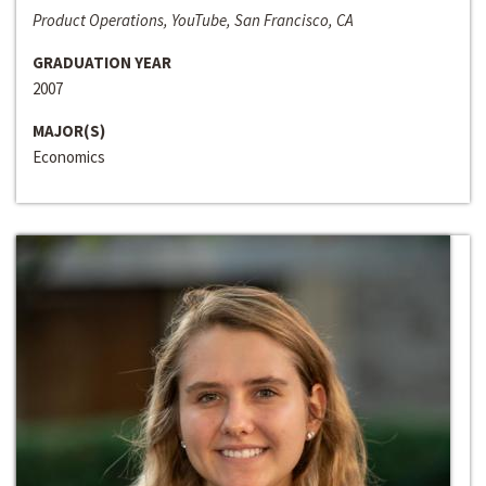
Product Operations, YouTube, San Francisco, CA
GRADUATION YEAR
2007
MAJOR(S)
Economics