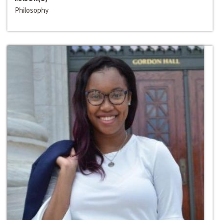
Philosophy