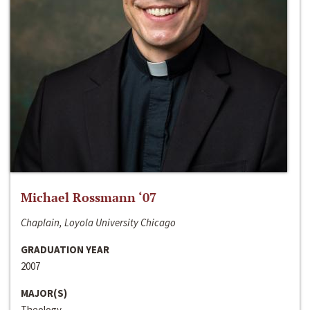
Michael Rossmann ‘07
Chaplain, Loyola University Chicago
GRADUATION YEAR
2007
MAJOR(S)
Theology