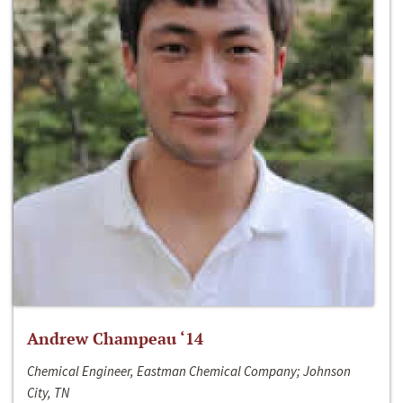
Andrew Champeau ‘14
Chemical Engineer, Eastman Chemical Company; Johnson
City, TN