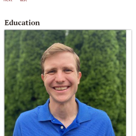
Education