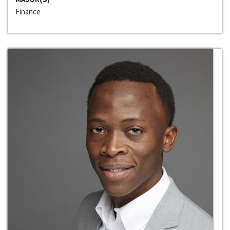
Finance