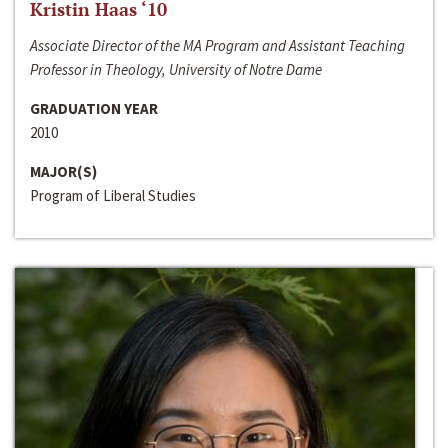
Kristin Haas ‘10
Associate Director of the MA Program and Assistant Teaching
Professor in Theology, University of Notre Dame
GRADUATION YEAR
2010
MAJOR(S)
Program of Liberal Studies