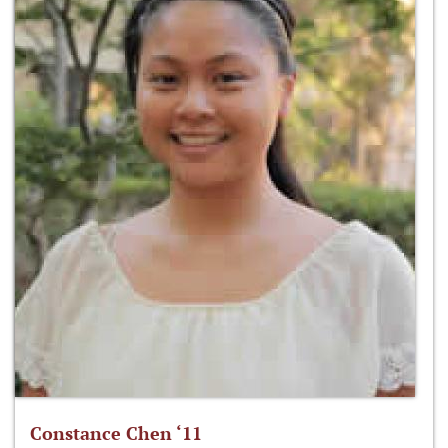
Constance Chen ‘11