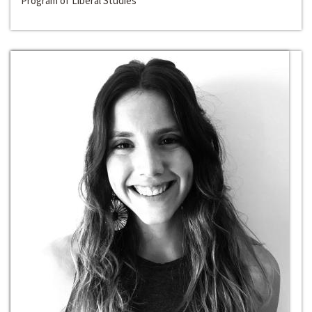
Program of Liberal Studies