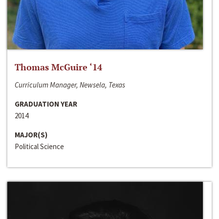
Thomas McGuire ‘14
Curriculum Manager, Newsela, Texas
GRADUATION YEAR
2014
MAJOR(S)
Political Science