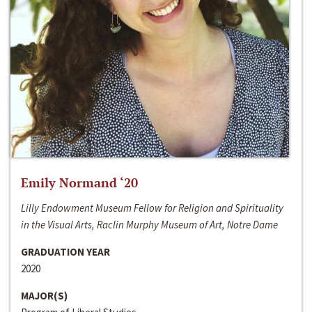
Emily Normand ‘20
Lilly Endowment Museum Fellow for Religion and Spirituality
in the Visual Arts, Raclin Murphy Museum of Art, Notre Dame
GRADUATION YEAR
2020
MAJOR(S)