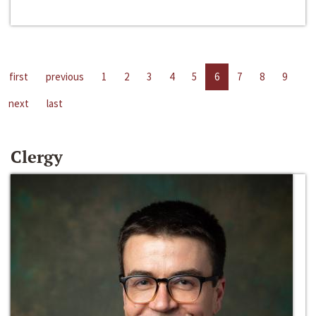
first
previous
1
2
3
4
5
6
7
8
9
next
last
Clergy