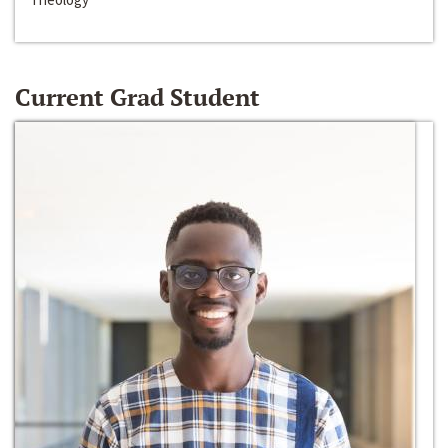
Current Grad Student