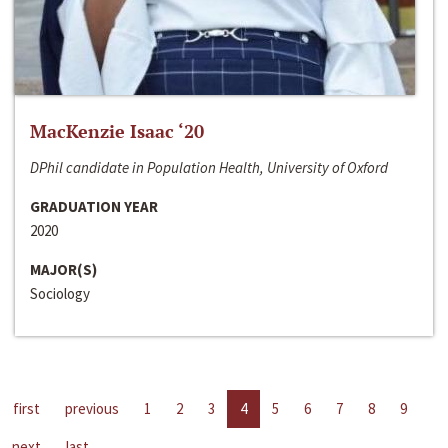
MacKenzie Isaac ‘20
DPhil candidate in Population Health, University of Oxford
GRADUATION YEAR
2020
MAJOR(S)
Sociology
first
previous
1
2
3
4
5
6
7
8
9
next
last