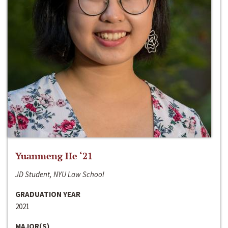
Yuanmeng He ‘21
JD Student, NYU Law School
GRADUATION YEAR
2021
MAJOR(S)