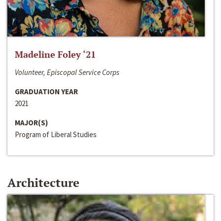
Madeline Foley ‘21
Volunteer, Episcopal Service Corps
GRADUATION YEAR
2021
MAJOR(S)
Program of Liberal Studies
Architecture