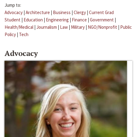
Jump to:
Advocacy
|
Architecture
|
Business
|
Clergy
|
Current Grad
Student
|
Education
|
Engineering
|
Finance
|
Government
|
Health/Medical
|
Journalism
|
Law
|
Military
|
NGO/Nonprofit
|
Public
Policy
|
Tech
Advocacy