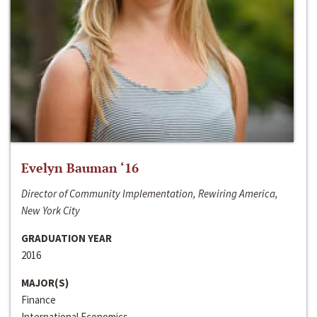
Evelyn Bauman ‘16
Director of Community Implementation, Rewiring America,
New York City
GRADUATION YEAR
2016
MAJOR(S)
Finance
International Economics