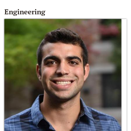
Engineering