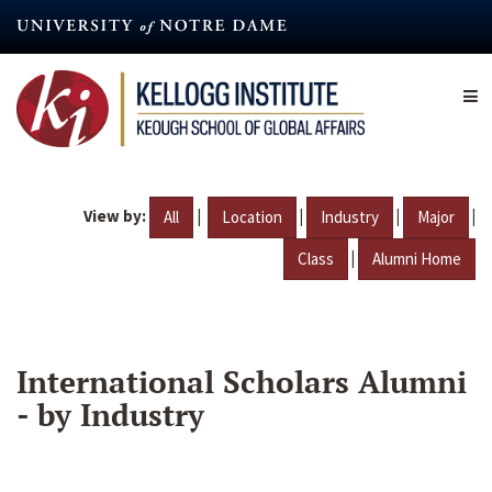
Skip
to
main
content
View by:
|
|
|
|
All
Location
Industry
Major
|
Class
Alumni Home
International Scholars Alumni
- by Industry