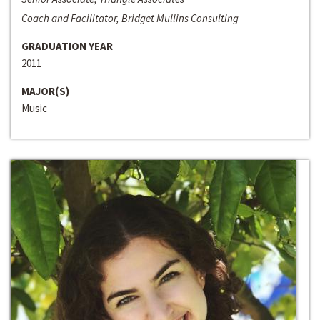
Coach and Facilitator, Bridget Mullins Consulting
GRADUATION YEAR
2011
MAJOR(S)
Music