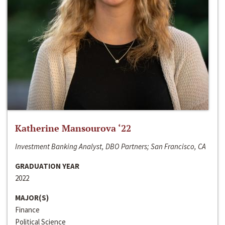
Katherine Mansourova ‘22
Investment Banking Analyst, DBO Partners; San Francisco, CA
GRADUATION YEAR
2022
MAJOR(S)
Finance
Political Science