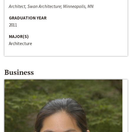
Architect, Swan Architecture; Minneapolis, MN
GRADUATION YEAR
2011
MAJOR(S)
Architecture
Business