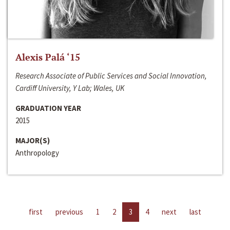
Alexis Palá ‘15
Research Associate of Public Services and Social Innovation,
Cardiff University, Y Lab; Wales, UK
GRADUATION YEAR
2015
MAJOR(S)
Anthropology
first
previous
1
2
3
4
next
last