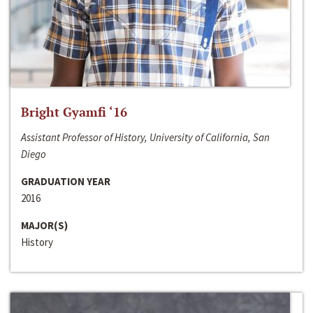
Bright Gyamfi ‘16
Assistant Professor of History, University of California, San
Diego
GRADUATION YEAR
2016
MAJOR(S)
History