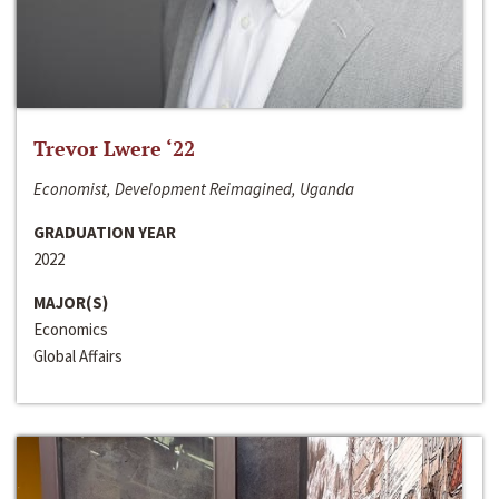
Trevor Lwere ‘22
Economist, Development Reimagined, Uganda
GRADUATION YEAR
2022
MAJOR(S)
Economics
Global Affairs