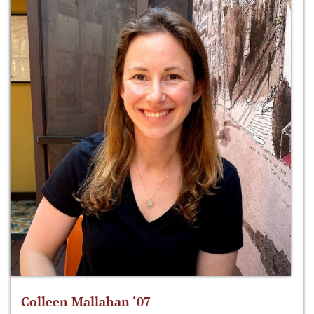
Colleen Mallahan ‘07