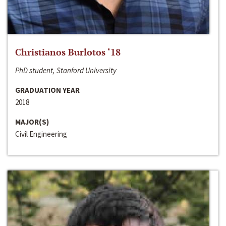
Christianos Burlotos ‘18
PhD student, Stanford University
GRADUATION YEAR
2018
MAJOR(S)
Civil Engineering