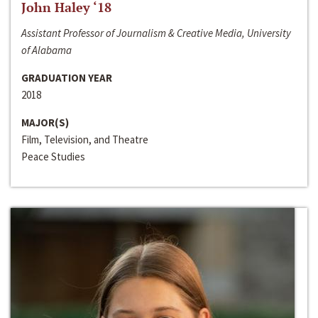
John Haley ‘18
Assistant Professor of Journalism & Creative Media, University
of Alabama
GRADUATION YEAR
2018
MAJOR(S)
Film, Television, and Theatre
Peace Studies