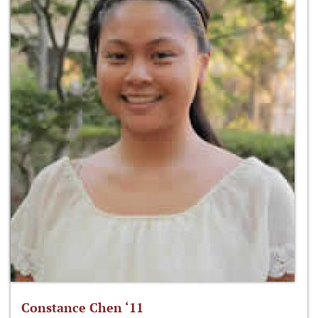
Constance Chen ‘11