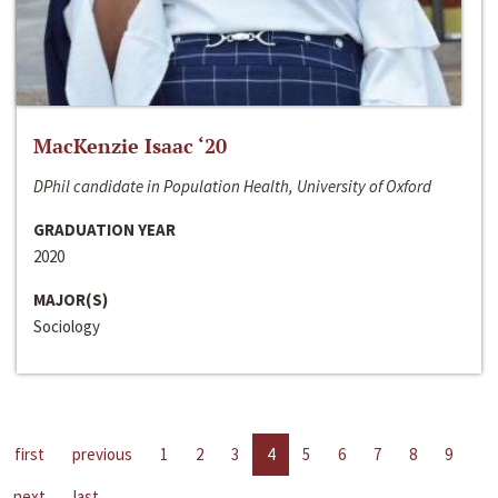
MacKenzie Isaac ‘20
DPhil candidate in Population Health, University of Oxford
GRADUATION YEAR
2020
MAJOR(S)
Sociology
first
previous
1
2
3
4
5
6
7
8
9
next
last