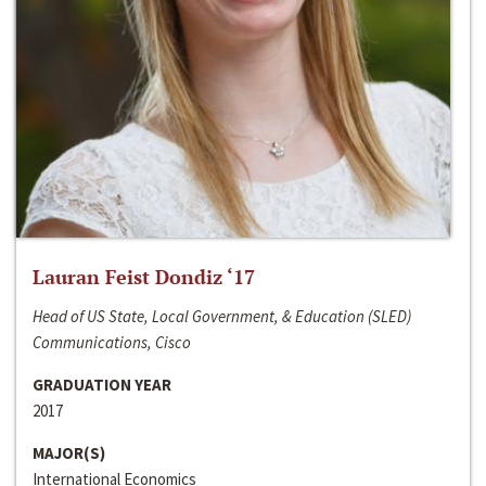
Lauran Feist Dondiz ‘17
Head of US State, Local Government, & Education (SLED)
Communications, Cisco
GRADUATION YEAR
2017
MAJOR(S)
International Economics