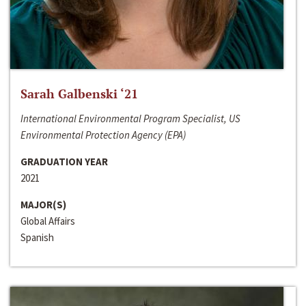
Sarah Galbenski ‘21
International Environmental Program Specialist, US
Environmental Protection Agency (EPA)
GRADUATION YEAR
2021
MAJOR(S)
Global Affairs
Spanish