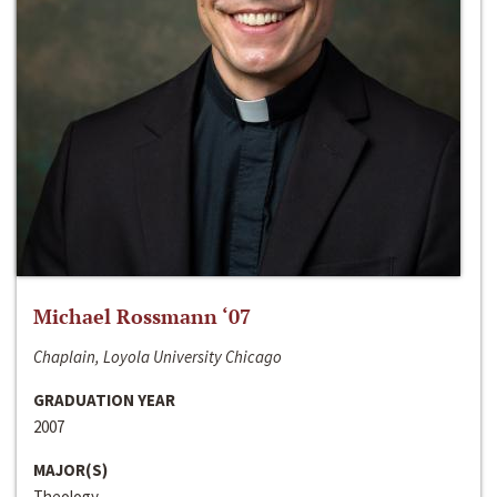
Michael Rossmann ‘07
Chaplain, Loyola University Chicago
GRADUATION YEAR
2007
MAJOR(S)
Theology