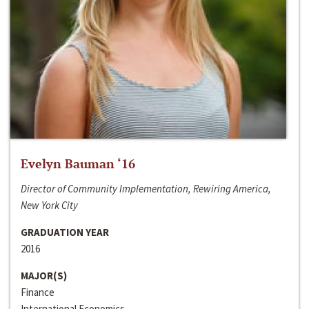
Evelyn Bauman ‘16
Director of Community Implementation, Rewiring America,
New York City
GRADUATION YEAR
2016
MAJOR(S)
Finance
International Economics