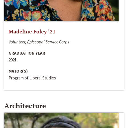
Madeline Foley ‘21
Volunteer, Episcopal Service Corps
GRADUATION YEAR
2021
MAJOR(S)
Program of Liberal Studies
Architecture