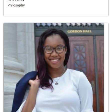
Philosophy