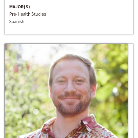
MAJOR(S)
Pre-Health Studies
Spanish