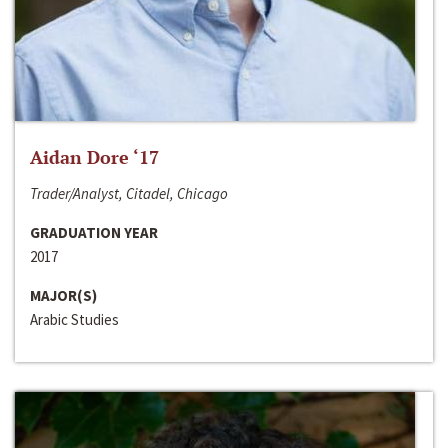
Aidan Dore ‘17
Trader/Analyst, Citadel, Chicago
GRADUATION YEAR
2017
MAJOR(S)
Arabic Studies