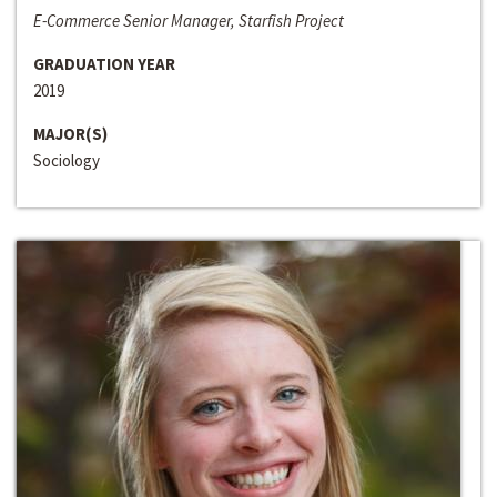
E-Commerce Senior Manager, Starfish Project
GRADUATION YEAR
2019
MAJOR(S)
Sociology