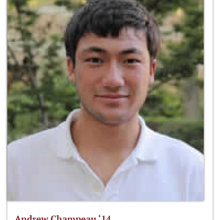
Andrew Champeau ‘14