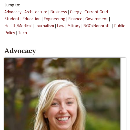
Jump to:
Advocacy
|
Architecture
|
Business
|
Clergy
|
Current Grad
Student
|
Education
|
Engineering
|
Finance
|
Government
|
Health/Medical
|
Journalism
|
Law
|
Military
|
NGO/Nonprofit
|
Public
Policy
|
Tech
Advocacy