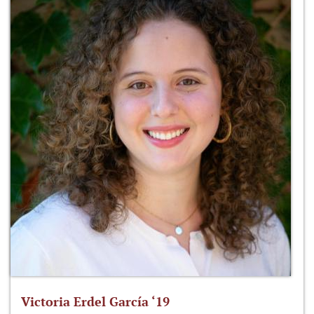
Victoria Erdel García ‘19