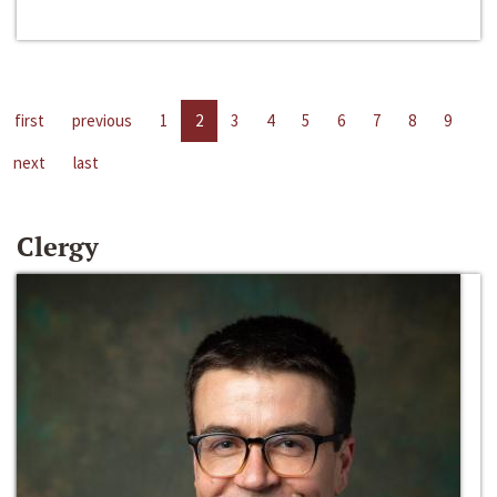
first
previous
1
2
3
4
5
6
7
8
9
next
last
Clergy