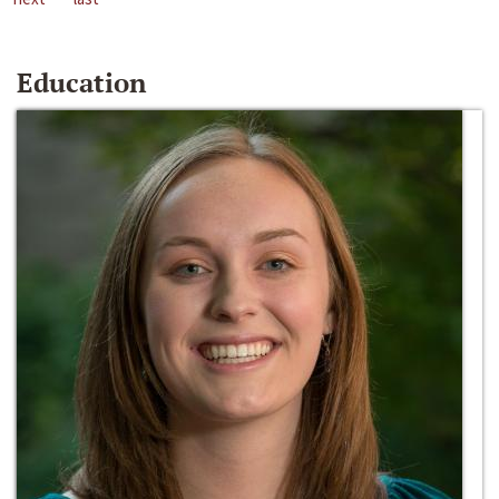
Education