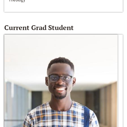
Current Grad Student