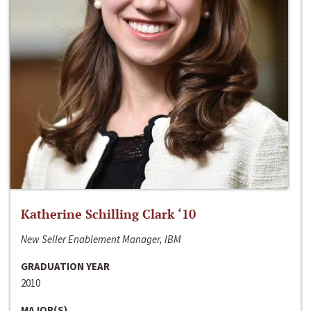
Katherine Schilling Clark ‘10
New Seller Enablement Manager, IBM
GRADUATION YEAR
2010
MAJOR(S)