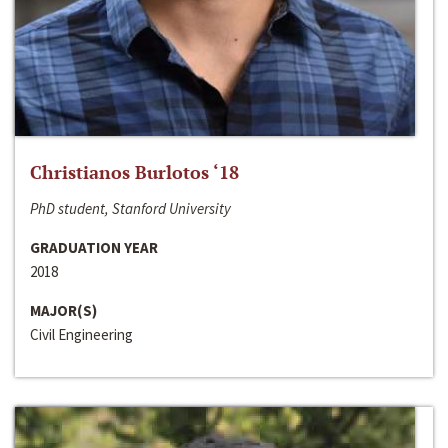
Christianos Burlotos ‘18
PhD student, Stanford University
GRADUATION YEAR
2018
MAJOR(S)
Civil Engineering