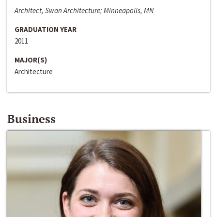
Architect, Swan Architecture; Minneapolis, MN
GRADUATION YEAR
2011
MAJOR(S)
Architecture
Business