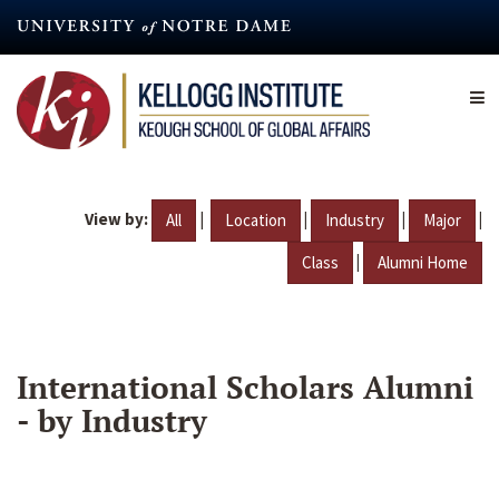
Skip
to
main
content
View by:
|
|
|
|
All
Location
Industry
Major
|
Class
Alumni Home
International Scholars Alumni
- by Industry