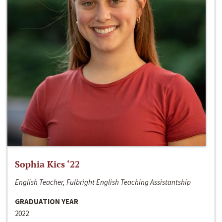
Sophia Kics ‘22
English Teacher, Fulbright English Teaching Assistantship
GRADUATION YEAR
2022