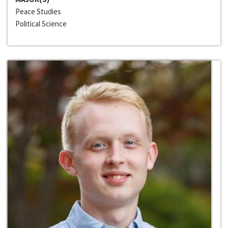
Peace Studies
Political Science