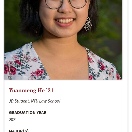
Yuanmeng He ‘21
JD Student, NYU Law School
GRADUATION YEAR
2021
MAJOR(S)