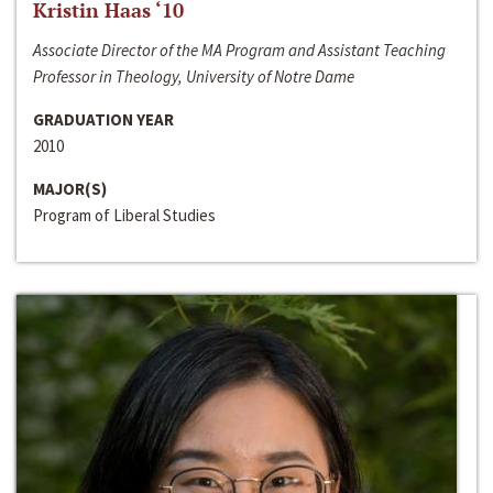
Kristin Haas ‘10
Associate Director of the MA Program and Assistant Teaching
Professor in Theology, University of Notre Dame
GRADUATION YEAR
2010
MAJOR(S)
Program of Liberal Studies