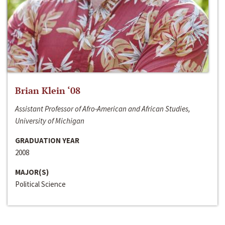
Brian Klein ‘08
Assistant Professor of Afro-American and African Studies,
University of Michigan
GRADUATION YEAR
2008
MAJOR(S)
Political Science