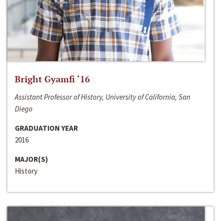
Bright Gyamfi ‘16
Assistant Professor of History, University of California, San
Diego
GRADUATION YEAR
2016
MAJOR(S)
History