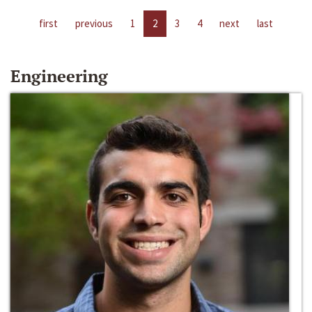
first
previous
1
2
3
4
next
last
Engineering