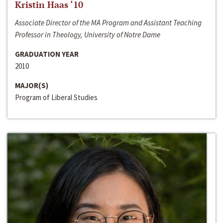
Kristin Haas ‘10
Associate Director of the MA Program and Assistant Teaching
Professor in Theology, University of Notre Dame
GRADUATION YEAR
2010
MAJOR(S)
Program of Liberal Studies