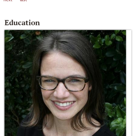
Education