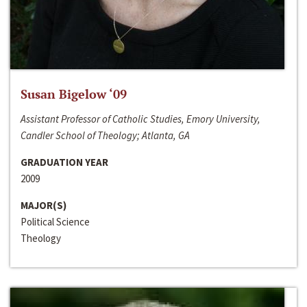
Susan Bigelow ‘09
Assistant Professor of Catholic Studies, Emory University,
Candler School of Theology; Atlanta, GA
GRADUATION YEAR
2009
MAJOR(S)
Political Science
Theology