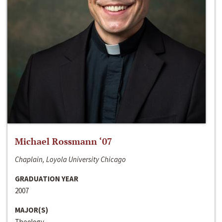
Michael Rossmann ‘07
Chaplain, Loyola University Chicago
GRADUATION YEAR
2007
MAJOR(S)
Theology