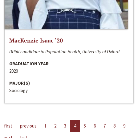
MacKenzie Isaac ‘20
DPhil candidate in Population Health, University of Oxford
GRADUATION YEAR
2020
MAJOR(S)
Sociology
first
previous
1
2
3
4
5
6
7
8
9
next
last