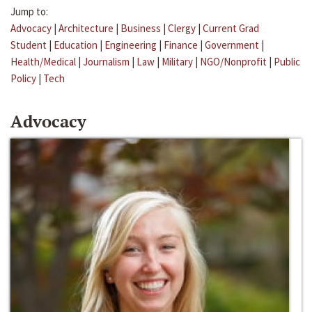
Jump to:
Advocacy
|
Architecture
|
Business
|
Clergy
|
Current Grad
Student
|
Education
|
Engineering
|
Finance
|
Government
|
Health/Medical
|
Journalism
|
Law
|
Military
|
NGO/Nonprofit
|
Public
Policy
|
Tech
Advocacy