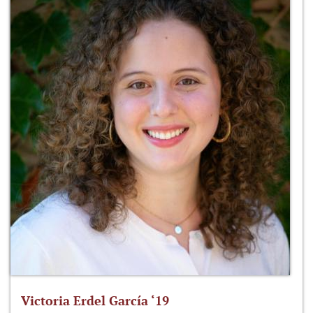
Victoria Erdel García ‘19