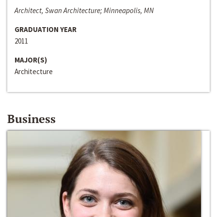
Architect, Swan Architecture; Minneapolis, MN
GRADUATION YEAR
2011
MAJOR(S)
Architecture
Business