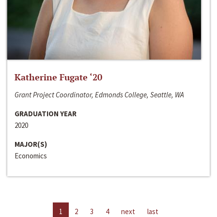
Katherine Fugate ‘20
Grant Project Coordinator, Edmonds College, Seattle, WA
GRADUATION YEAR
2020
MAJOR(S)
Economics
1
2
3
4
next
last