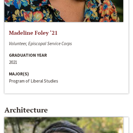
Madeline Foley ‘21
Volunteer, Episcopal Service Corps
GRADUATION YEAR
2021
MAJOR(S)
Program of Liberal Studies
Architecture