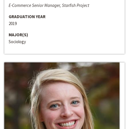
E-Commerce Senior Manager, Starfish Project
GRADUATION YEAR
2019
MAJOR(S)
Sociology