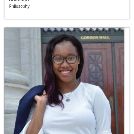
Philosophy