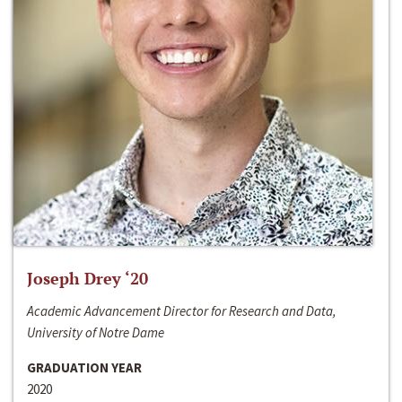
Joseph Drey ‘20
Academic Advancement Director for Research and Data,
University of Notre Dame
GRADUATION YEAR
2020