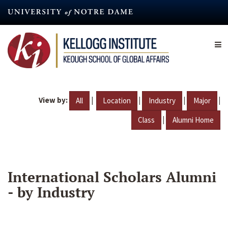
Skip
to
main
content
View by:
|
|
|
|
All
Location
Industry
Major
|
Class
Alumni Home
International Scholars Alumni
- by Industry