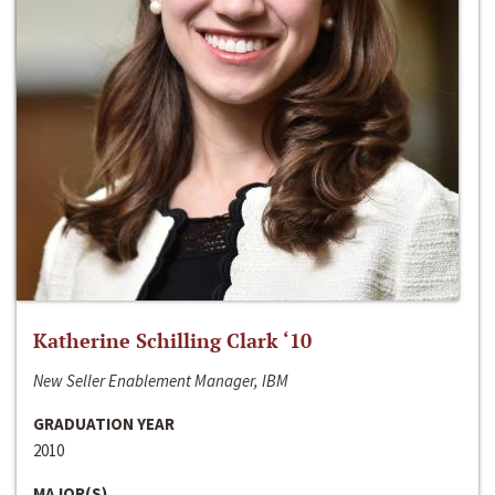
Katherine Schilling Clark ‘10
New Seller Enablement Manager, IBM
GRADUATION YEAR
2010
MAJOR(S)