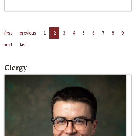
first
previous
1
2
3
4
5
6
7
8
9
next
last
Clergy