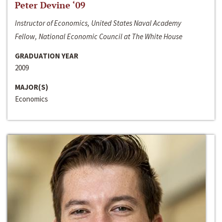
Peter Devine ‘09
Instructor of Economics, United States Naval Academy
Fellow, National Economic Council at The White House
GRADUATION YEAR
2009
MAJOR(S)
Economics