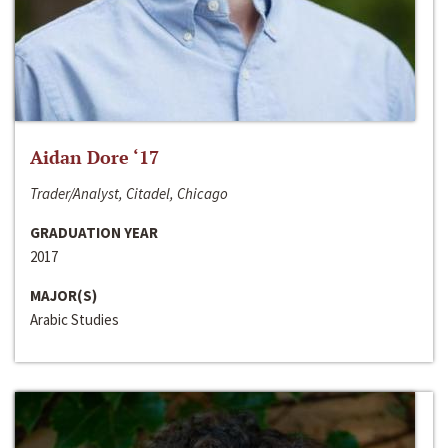
Aidan Dore ‘17
Trader/Analyst, Citadel, Chicago
GRADUATION YEAR
2017
MAJOR(S)
Arabic Studies