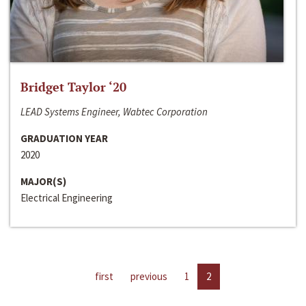
Bridget Taylor ‘20
LEAD Systems Engineer, Wabtec Corporation
GRADUATION YEAR
2020
MAJOR(S)
Electrical Engineering
first
previous
1
2