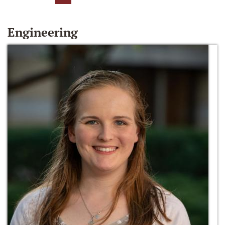
Engineering