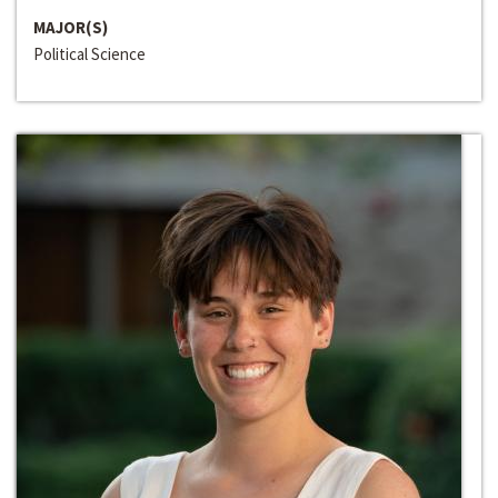
MAJOR(S)
Political Science