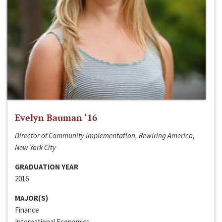
Evelyn Bauman ‘16
Director of Community Implementation, Rewiring America,
New York City
GRADUATION YEAR
2016
MAJOR(S)
Finance
International Economics