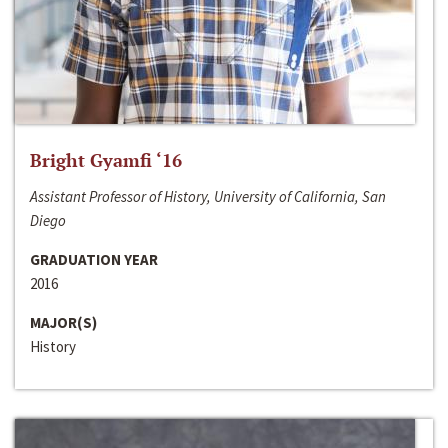
Bright Gyamfi ‘16
Assistant Professor of History, University of California, San
Diego
GRADUATION YEAR
2016
MAJOR(S)
History