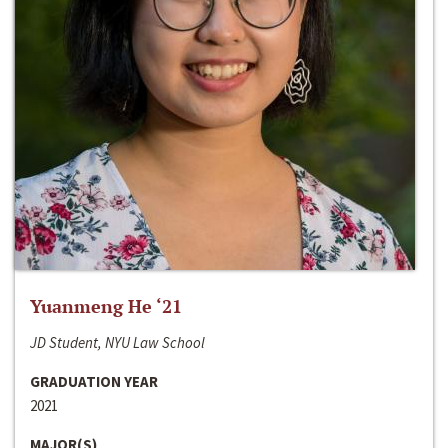
Yuanmeng He ‘21
JD Student, NYU Law School
GRADUATION YEAR
2021
MAJOR(S)