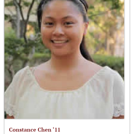
Constance Chen ‘11