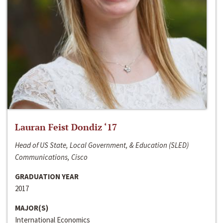
Lauran Feist Dondiz ‘17
Head of US State, Local Government, & Education (SLED)
Communications, Cisco
GRADUATION YEAR
2017
MAJOR(S)
International Economics