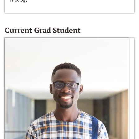
Current Grad Student