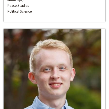
Peace Studies
Political Science