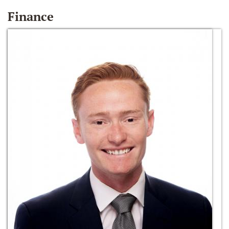
Finance