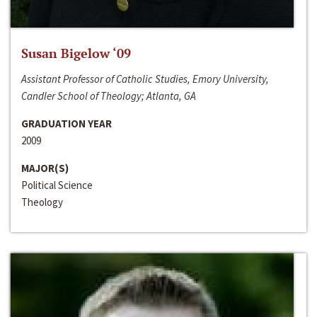
Susan Bigelow ‘09
Assistant Professor of Catholic Studies, Emory University,
Candler School of Theology; Atlanta, GA
GRADUATION YEAR
2009
MAJOR(S)
Political Science
Theology