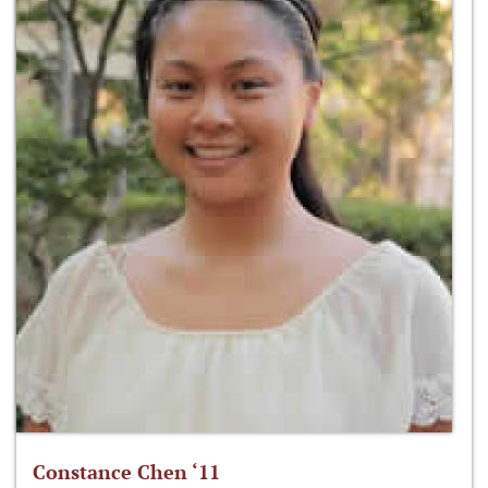
Constance Chen ‘11