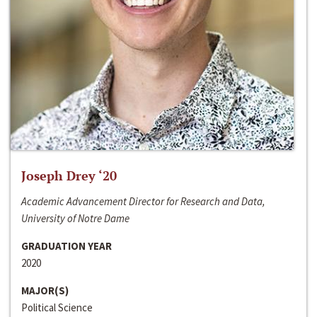
Joseph Drey ‘20
Academic Advancement Director for Research and Data,
University of Notre Dame
GRADUATION YEAR
2020
MAJOR(S)
Political Science