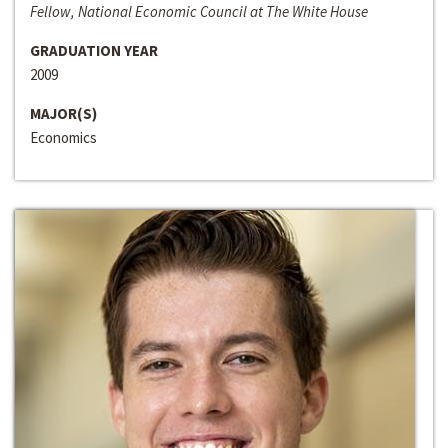
Fellow, National Economic Council at The White House
GRADUATION YEAR
2009
MAJOR(S)
Economics