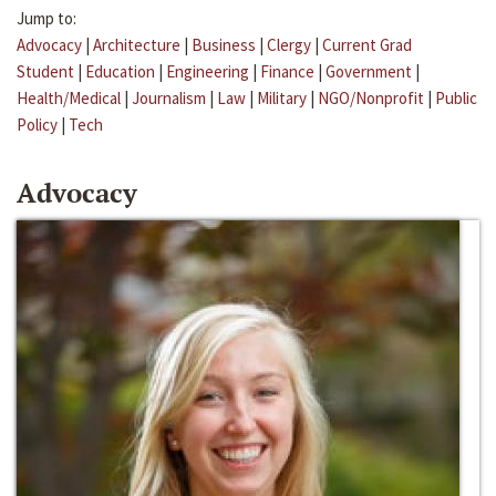
Jump to:
Advocacy
|
Architecture
|
Business
|
Clergy
|
Current Grad
Student
|
Education
|
Engineering
|
Finance
|
Government
|
Health/Medical
|
Journalism
|
Law
|
Military
|
NGO/Nonprofit
|
Public
Policy
|
Tech
Advocacy