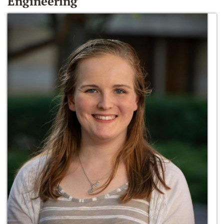
Engineering