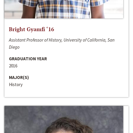
Bright Gyamfi ‘16
Assistant Professor of History, University of California, San
Diego
GRADUATION YEAR
2016
MAJOR(S)
History