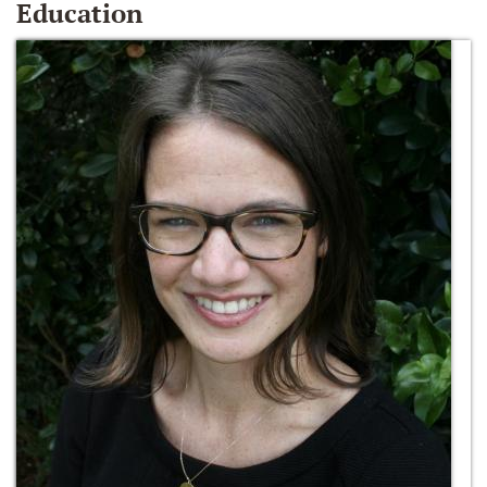
Education