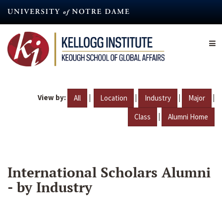
Skip
to
main
content
View by:
|
|
|
|
All
Location
Industry
Major
|
Class
Alumni Home
International Scholars Alumni
- by Industry