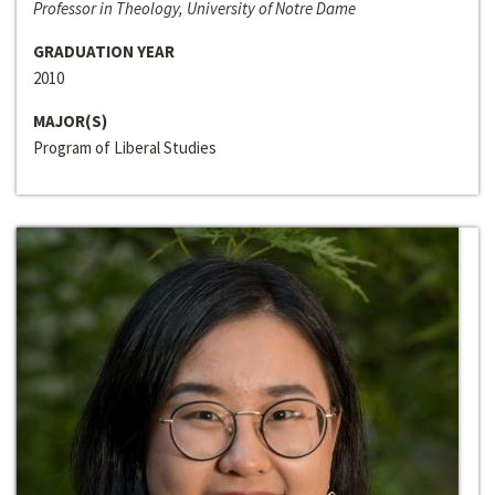
Professor in Theology, University of Notre Dame
GRADUATION YEAR
2010
MAJOR(S)
Program of Liberal Studies