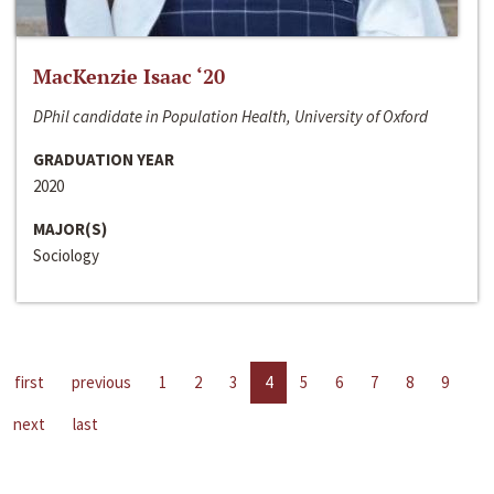
MacKenzie Isaac ‘20
DPhil candidate in Population Health, University of Oxford
GRADUATION YEAR
2020
MAJOR(S)
Sociology
first
previous
1
2
3
4
5
6
7
8
9
next
last