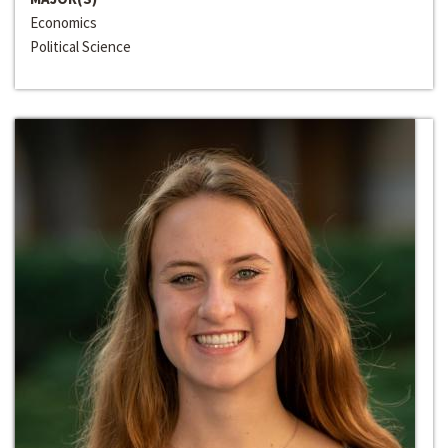
Economics
Political Science