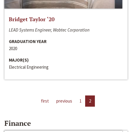
Bridget Taylor ‘20
LEAD Systems Engineer, Wabtec Corporation
GRADUATION YEAR
2020
MAJOR(S)
Electrical Engineering
first
previous
1
2
Finance