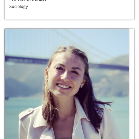
Sociology