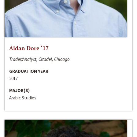
Aidan Dore ‘17
Trader/Analyst, Citadel, Chicago
GRADUATION YEAR
2017
MAJOR(S)
Arabic Studies