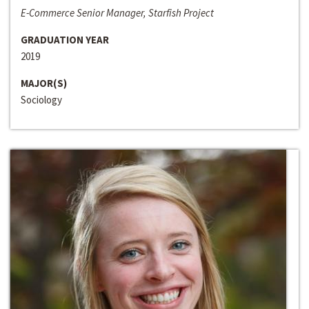
E-Commerce Senior Manager, Starfish Project
GRADUATION YEAR
2019
MAJOR(S)
Sociology