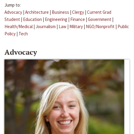
Jump to:
Advocacy
|
Architecture
|
Business
|
Clergy
|
Current Grad
Student
|
Education
|
Engineering
|
Finance
|
Government
|
Health/Medical
|
Journalism
|
Law
|
Military
|
NGO/Nonprofit
|
Public
Policy
|
Tech
Advocacy