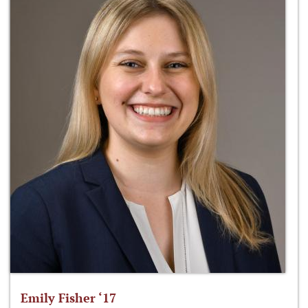
Emily Fisher ‘17