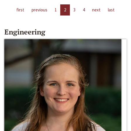
first
previous
1
2
3
4
next
last
Engineering