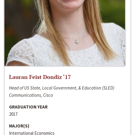
Lauran Feist Dondiz ‘17
Head of US State, Local Government, & Education (SLED)
Communications, Cisco
GRADUATION YEAR
2017
MAJOR(S)
International Economics