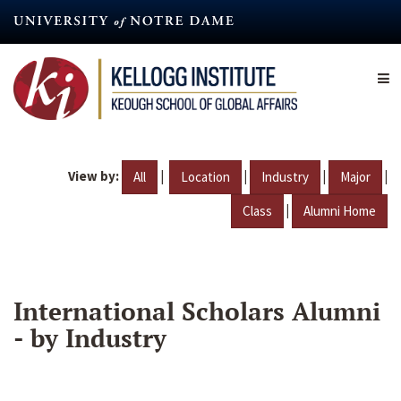
Skip
to
main
content
View by:
|
|
|
|
All
Location
Industry
Major
|
Class
Alumni Home
International Scholars Alumni
- by Industry