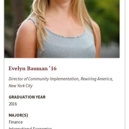
Evelyn Bauman ‘16
Director of Community Implementation, Rewiring America,
New York City
GRADUATION YEAR
2016
MAJOR(S)
Finance
International Economics