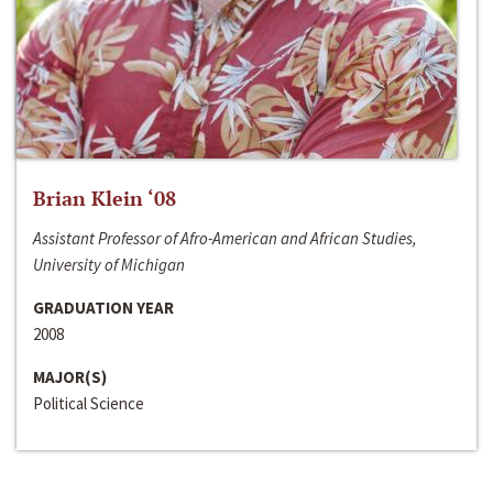
Brian Klein ‘08
Assistant Professor of Afro-American and African Studies,
University of Michigan
GRADUATION YEAR
2008
MAJOR(S)
Political Science