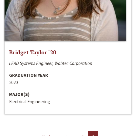
Bridget Taylor ‘20
LEAD Systems Engineer, Wabtec Corporation
GRADUATION YEAR
2020
MAJOR(S)
Electrical Engineering