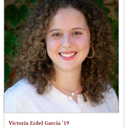
Victoria Erdel García ‘19