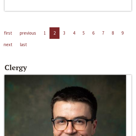
first
previous
1
2
3
4
5
6
7
8
9
next
last
Clergy