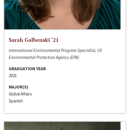
Sarah Galbenski ‘21
International Environmental Program Specialist, US
Environmental Protection Agency (EPA)
GRADUATION YEAR
2021
MAJOR(S)
Global Affairs
Spanish