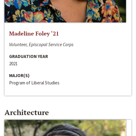
Madeline Foley ‘21
Volunteer, Episcopal Service Corps
GRADUATION YEAR
2021
MAJOR(S)
Program of Liberal Studies
Architecture