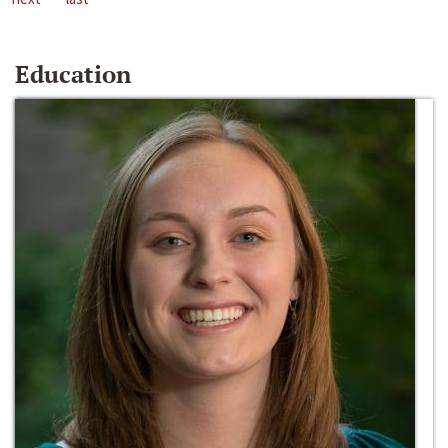
Education