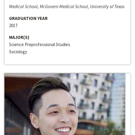
Medical School, McGovern Medical School, University of Texas
GRADUATION YEAR
2017
MAJOR(S)
Science Preprofessional Studies
Sociology