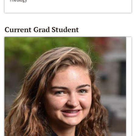
Current Grad Student