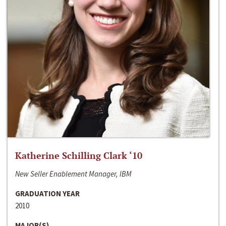
Katherine Schilling Clark ‘10
New Seller Enablement Manager, IBM
GRADUATION YEAR
2010
MAJOR(S)