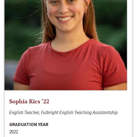
Sophia Kics ‘22
English Teacher, Fulbright English Teaching Assistantship
GRADUATION YEAR
2022