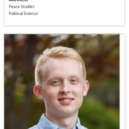
Peace Studies
Political Science