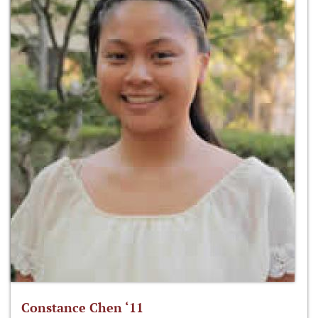
Constance Chen ‘11