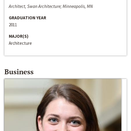
Architect, Swan Architecture; Minneapolis, MN
GRADUATION YEAR
2011
MAJOR(S)
Architecture
Business