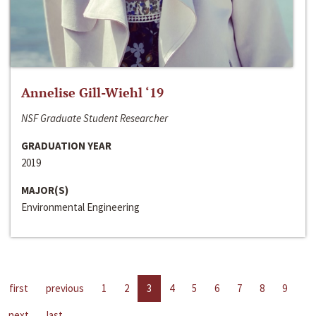
Annelise Gill-Wiehl ‘19
NSF Graduate Student Researcher
GRADUATION YEAR
2019
MAJOR(S)
Environmental Engineering
first
previous
1
2
3
4
5
6
7
8
9
next
last