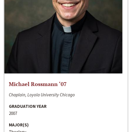
Michael Rossmann ‘07
Chaplain, Loyola University Chicago
GRADUATION YEAR
2007
MAJOR(S)
Theology