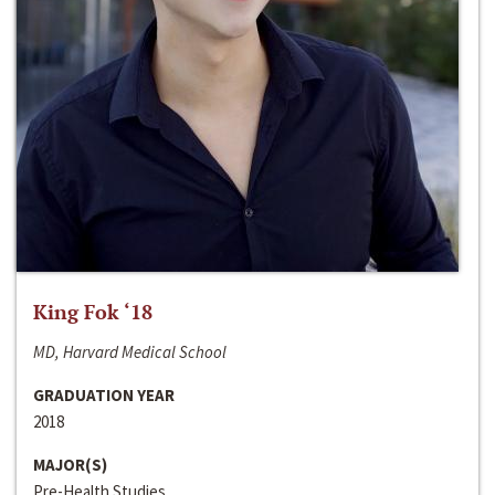
King Fok ‘18
MD, Harvard Medical School
GRADUATION YEAR
2018
MAJOR(S)
Pre-Health Studies