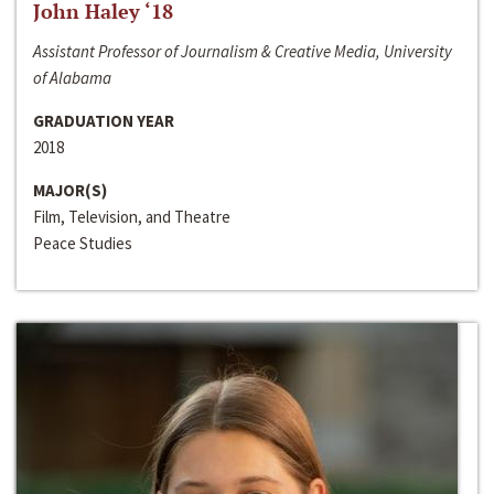
John Haley ‘18
Assistant Professor of Journalism & Creative Media, University
of Alabama
GRADUATION YEAR
2018
MAJOR(S)
Film, Television, and Theatre
Peace Studies