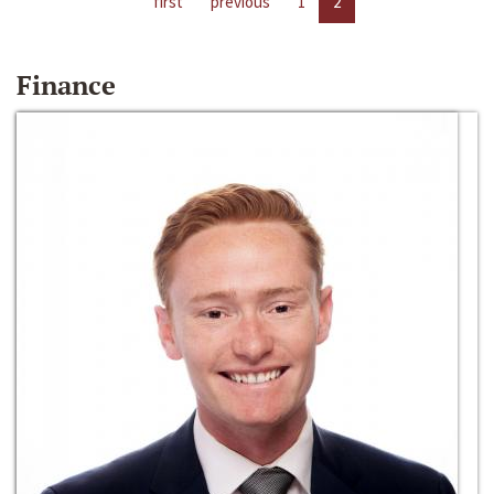
first
previous
1
2
Finance