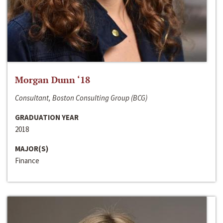
Morgan Dunn ‘18
Consultant, Boston Consulting Group (BCG)
GRADUATION YEAR
2018
MAJOR(S)
Finance