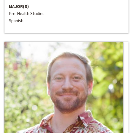
MAJOR(S)
Pre-Health Studies
Spanish