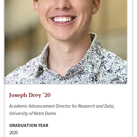
Joseph Drey ‘20
Academic Advancement Director for Research and Data,
University of Notre Dame
GRADUATION YEAR
2020