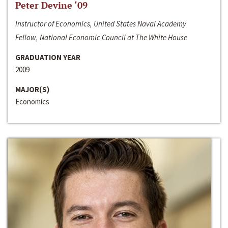
Peter Devine ‘09
Instructor of Economics, United States Naval Academy
Fellow, National Economic Council at The White House
GRADUATION YEAR
2009
MAJOR(S)
Economics