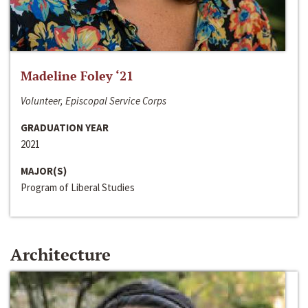
Madeline Foley ‘21
Volunteer, Episcopal Service Corps
GRADUATION YEAR
2021
MAJOR(S)
Program of Liberal Studies
Architecture