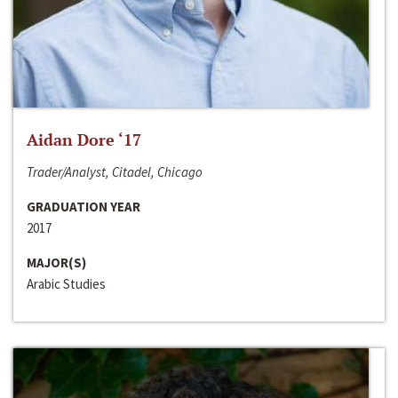
Aidan Dore ‘17
Trader/Analyst, Citadel, Chicago
GRADUATION YEAR
2017
MAJOR(S)
Arabic Studies