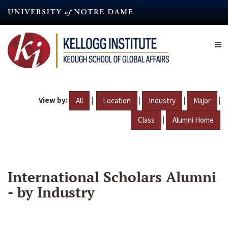
Skip
to
main
content
View by:
|
|
|
|
All
Location
Industry
Major
|
Class
Alumni Home
International Scholars Alumni
- by Industry