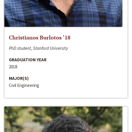
Christianos Burlotos ‘18
PhD student, Stanford University
GRADUATION YEAR
2018
MAJOR(S)
Civil Engineering