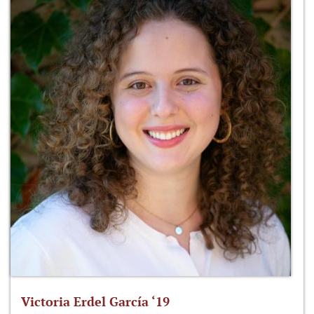
Victoria Erdel García ‘19