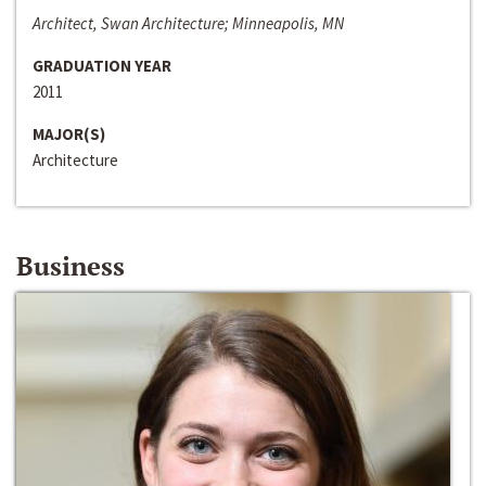
Architect, Swan Architecture; Minneapolis, MN
GRADUATION YEAR
2011
MAJOR(S)
Architecture
Business