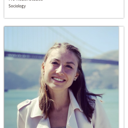
Sociology