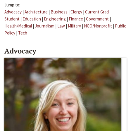
Jump to:
Advocacy
|
Architecture
|
Business
|
Clergy
|
Current Grad
Student
|
Education
|
Engineering
|
Finance
|
Government
|
Health/Medical
|
Journalism
|
Law
|
Military
|
NGO/Nonprofit
|
Public
Policy
|
Tech
Advocacy