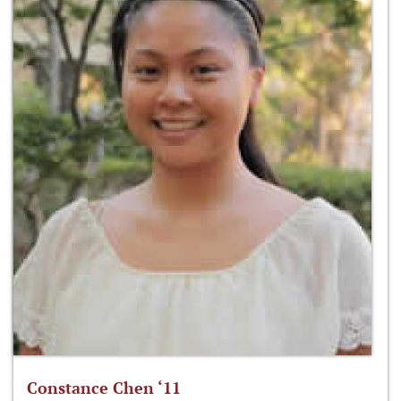
Constance Chen ‘11