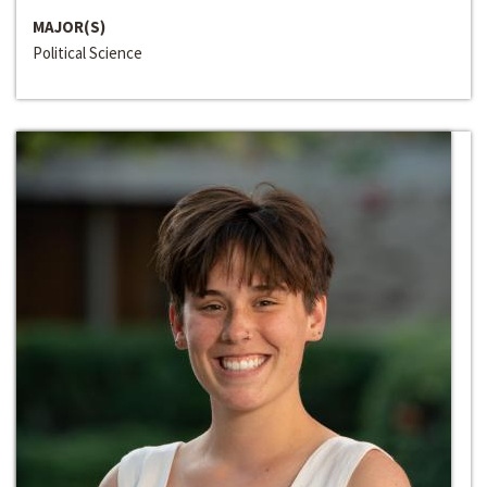
MAJOR(S)
Political Science