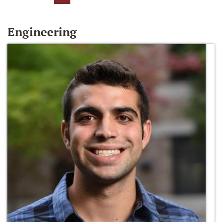
Engineering