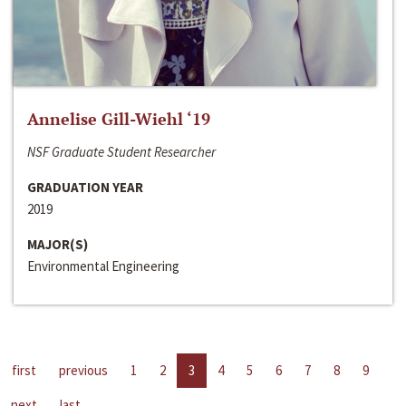
Annelise Gill-Wiehl ‘19
NSF Graduate Student Researcher
GRADUATION YEAR
2019
MAJOR(S)
Environmental Engineering
first
previous
1
2
3
4
5
6
7
8
9
next
last