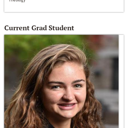
Current Grad Student