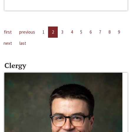
first
previous
1
2
3
4
5
6
7
8
9
next
last
Clergy