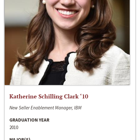
Katherine Schilling Clark ‘10
New Seller Enablement Manager, IBM
GRADUATION YEAR
2010
MAJOR(S)