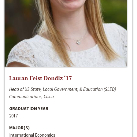
Lauran Feist Dondiz ‘17
Head of US State, Local Government, & Education (SLED)
Communications, Cisco
GRADUATION YEAR
2017
MAJOR(S)
International Economics