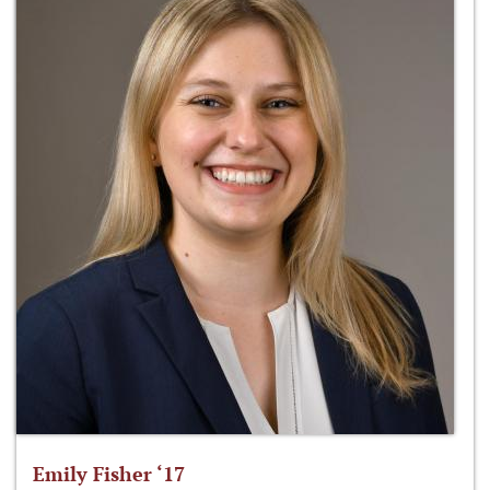
Emily Fisher ‘17