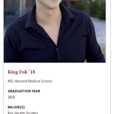
King Fok ‘18
MD, Harvard Medical School
GRADUATION YEAR
2018
MAJOR(S)
Pre-Health Studies