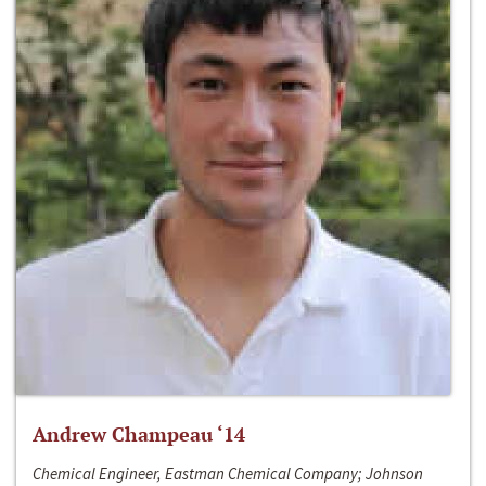
Andrew Champeau ‘14
Chemical Engineer, Eastman Chemical Company; Johnson