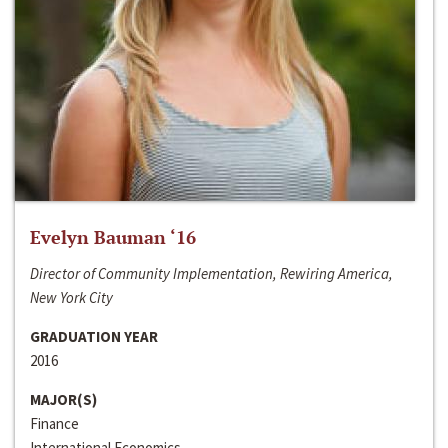
Evelyn Bauman ‘16
Director of Community Implementation, Rewiring America,
New York City
GRADUATION YEAR
2016
MAJOR(S)
Finance
International Economics