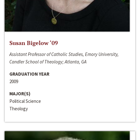
Susan Bigelow ‘09
Assistant Professor of Catholic Studies, Emory University,
Candler School of Theology; Atlanta, GA
GRADUATION YEAR
2009
MAJOR(S)
Political Science
Theology