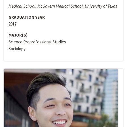
Medical School, McGovern Medical School, University of Texas
GRADUATION YEAR
2017
MAJOR(S)
Science Preprofessional Studies
Sociology