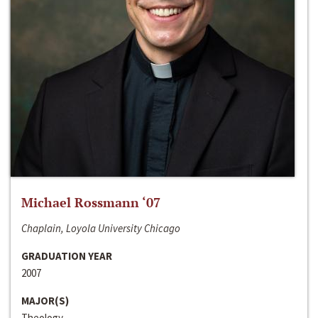
Michael Rossmann ‘07
Chaplain, Loyola University Chicago
GRADUATION YEAR
2007
MAJOR(S)
Theology