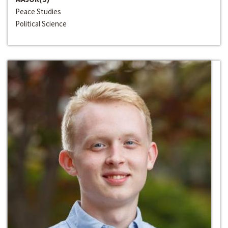
Peace Studies
Political Science