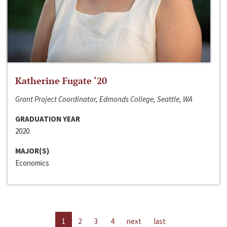
Katherine Fugate ‘20
Grant Project Coordinator, Edmonds College, Seattle, WA
GRADUATION YEAR
2020
MAJOR(S)
Economics
1
2
3
4
next
last