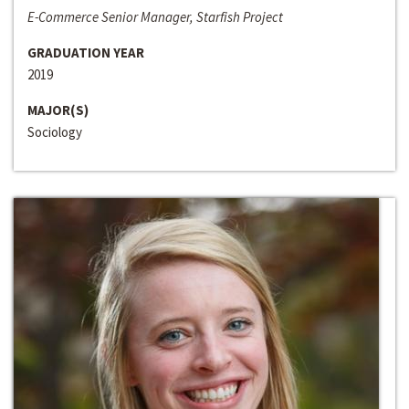
E-Commerce Senior Manager, Starfish Project
GRADUATION YEAR
2019
MAJOR(S)
Sociology