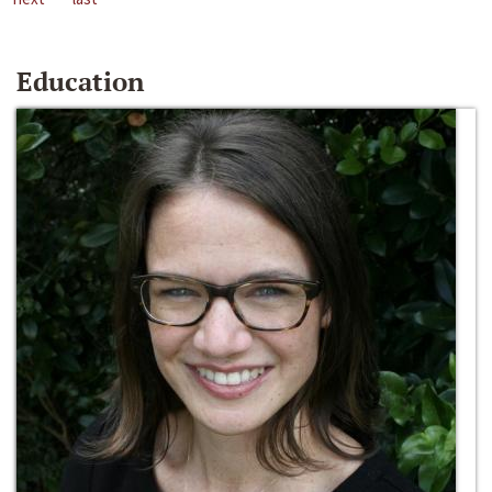
Education