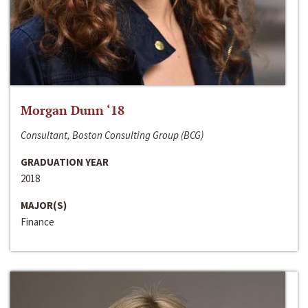
Morgan Dunn ‘18
Consultant, Boston Consulting Group (BCG)
GRADUATION YEAR
2018
MAJOR(S)
Finance