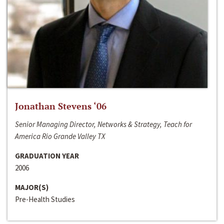
Jonathan Stevens ‘06
Senior Managing Director, Networks & Strategy, Teach for
America Rio Grande Valley TX
GRADUATION YEAR
2006
MAJOR(S)
Pre-Health Studies