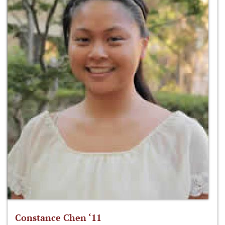
Constance Chen ‘11