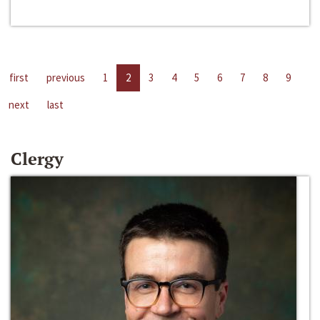
first
previous
1
2
3
4
5
6
7
8
9
next
last
Clergy