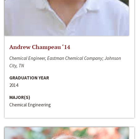
Andrew Champeau ‘14
Chemical Engineer, Eastman Chemical Company; Johnson
City, TN
GRADUATION YEAR
2014
MAJOR(S)
Chemical Engineering