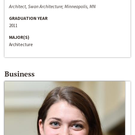
Architect, Swan Architecture; Minneapolis, MN
GRADUATION YEAR
2011
MAJOR(S)
Architecture
Business