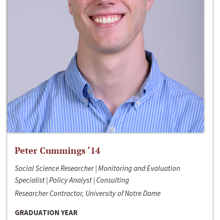
Peter Cummings ‘14
Social Science Researcher | Monitoring and Evaluation
Specialist | Policy Analyst | Consulting
Researcher Contractor, University of Notre Dame
GRADUATION YEAR