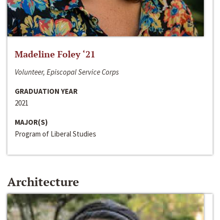
Madeline Foley ‘21
Volunteer, Episcopal Service Corps
GRADUATION YEAR
2021
MAJOR(S)
Program of Liberal Studies
Architecture