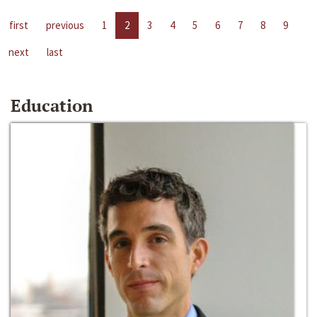
first
previous
1
2
3
4
5
6
7
8
9
next
last
Education