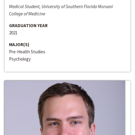
Medical Student, University of Southern Florida Morsani
College of Medicine
GRADUATION YEAR
2021
MAJOR(S)
Pre-Health Studies
Psychology