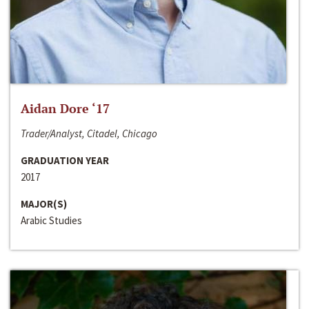
Aidan Dore ‘17
Trader/Analyst, Citadel, Chicago
GRADUATION YEAR
2017
MAJOR(S)
Arabic Studies