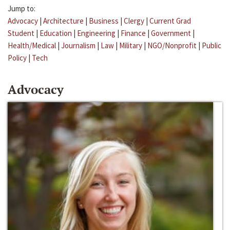
Jump to:
Advocacy
|
Architecture
|
Business
|
Clergy
|
Current Grad
Student
|
Education
|
Engineering
|
Finance
|
Government
|
Health/Medical
|
Journalism
|
Law
|
Military
|
NGO/Nonprofit
|
Public
Policy
|
Tech
Advocacy