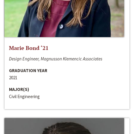
Marie Bond ‘21
Design Engineer, Magnusson Klemencic Associates
GRADUATION YEAR
2021
MAJOR(S)
Civil Engineering