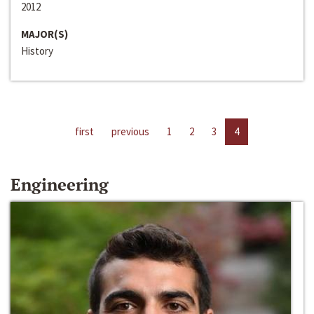
2012
MAJOR(S)
History
first
previous
1
2
3
4
Engineering