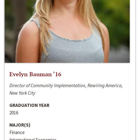
Evelyn Bauman ‘16
Director of Community Implementation, Rewiring America,
New York City
GRADUATION YEAR
2016
MAJOR(S)
Finance
International Economics