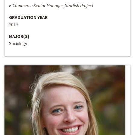
E-Commerce Senior Manager, Starfish Project
GRADUATION YEAR
2019
MAJOR(S)
Sociology