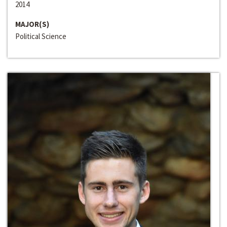
2014
MAJOR(S)
Political Science