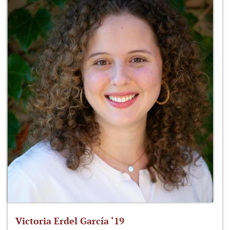
Victoria Erdel García ‘19