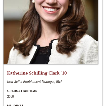
Katherine Schilling Clark ‘10
New Seller Enablement Manager, IBM
GRADUATION YEAR
2010
MAJOR(S)