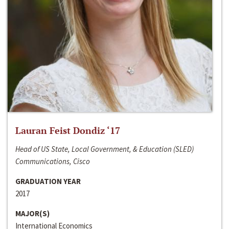
Lauran Feist Dondiz ‘17
Head of US State, Local Government, & Education (SLED)
Communications, Cisco
GRADUATION YEAR
2017
MAJOR(S)
International Economics