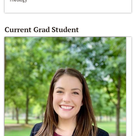
Current Grad Student