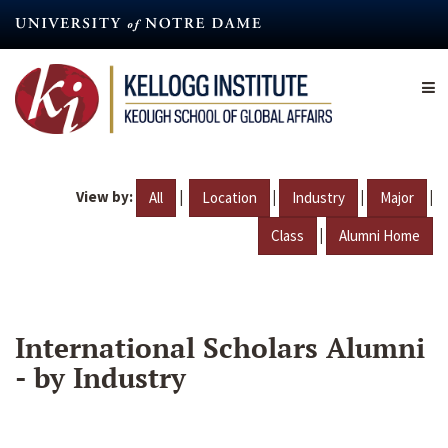
Skip
to
main
content
View by:
|
|
|
|
All
Location
Industry
Major
|
Class
Alumni Home
International Scholars Alumni
- by Industry