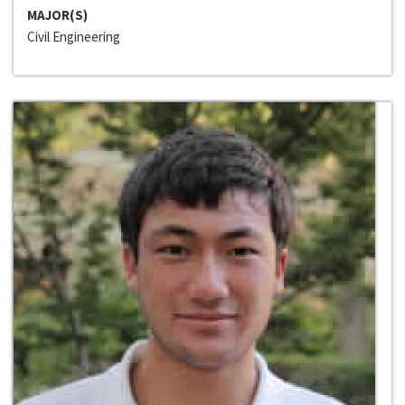
MAJOR(S)
Civil Engineering