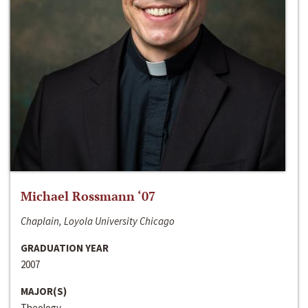
Michael Rossmann ‘07
Chaplain, Loyola University Chicago
GRADUATION YEAR
2007
MAJOR(S)
Theology