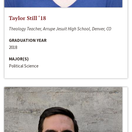
Taylor Still ‘18
Theology Teacher, Arrupe Jesuit High School, Denver, CO
GRADUATION YEAR
2018
MAJOR(S)
Political Science