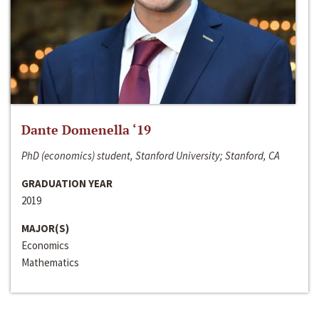
Dante Domenella ‘19
PhD (economics) student, Stanford University; Stanford, CA
GRADUATION YEAR
2019
MAJOR(S)
Economics
Mathematics