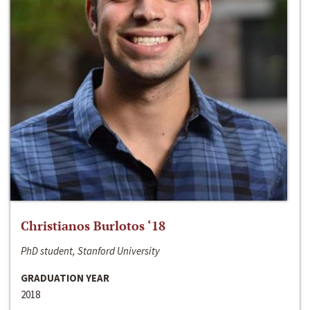
Christianos Burlotos ‘18
PhD student, Stanford University
GRADUATION YEAR
2018