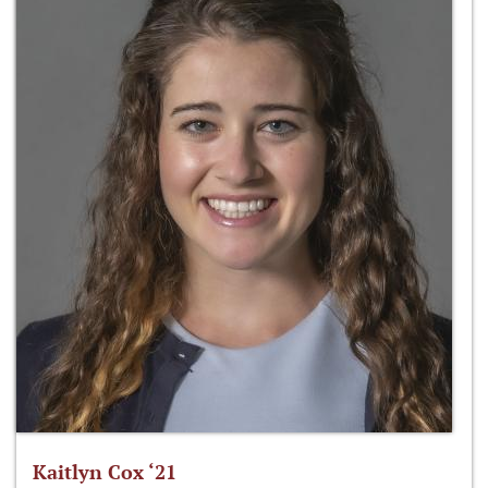
Kaitlyn Cox ‘21