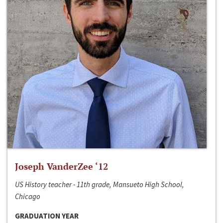
Joseph VanderZee ‘12
US History teacher - 11th grade, Mansueto High School,
Chicago
GRADUATION YEAR