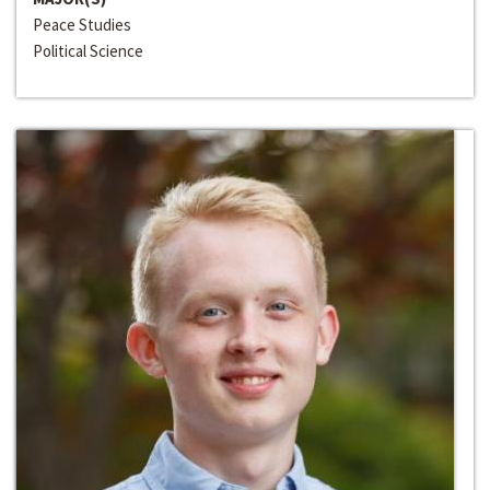
Peace Studies
Political Science