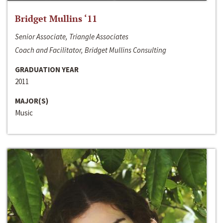
Bridget Mullins ‘11
Senior Associate, Triangle Associates
Coach and Facilitator, Bridget Mullins Consulting
GRADUATION YEAR
2011
MAJOR(S)
Music