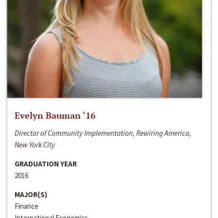
Evelyn Bauman ‘16
Director of Community Implementation, Rewiring America,
New York City
GRADUATION YEAR
2016
MAJOR(S)
Finance
International Economics