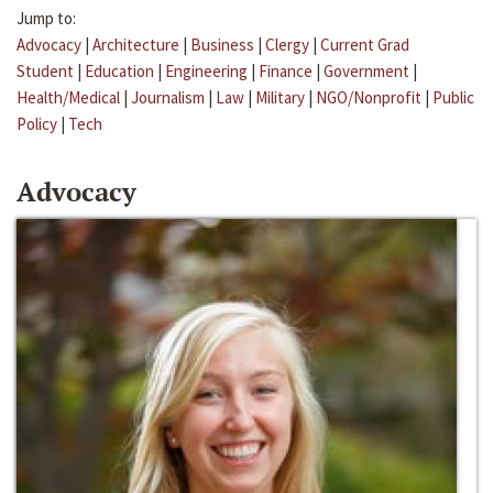
Jump to:
Advocacy
|
Architecture
|
Business
|
Clergy
|
Current Grad
Student
|
Education
|
Engineering
|
Finance
|
Government
|
Health/Medical
|
Journalism
|
Law
|
Military
|
NGO/Nonprofit
|
Public
Policy
|
Tech
Advocacy