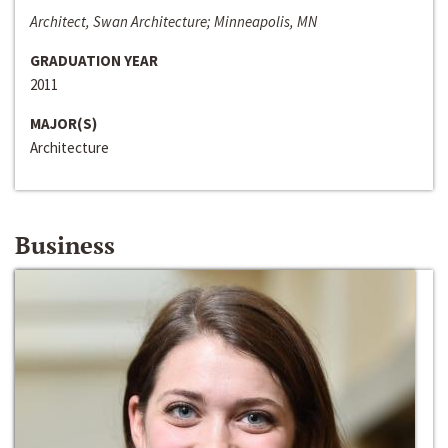
Architect, Swan Architecture; Minneapolis, MN
GRADUATION YEAR
2011
MAJOR(S)
Architecture
Business