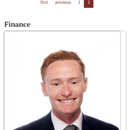
first
previous
1
2
Finance