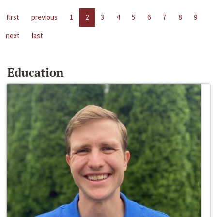
first
previous
1
2
3
4
5
6
7
8
9
next
last
Education