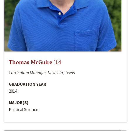
Thomas McGuire ‘14
Curriculum Manager, Newsela, Texas
GRADUATION YEAR
2014
MAJOR(S)
Political Science