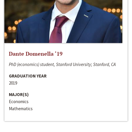
Dante Domenella ‘19
PhD (economics) student, Stanford University; Stanford, CA
GRADUATION YEAR
2019
MAJOR(S)
Economics
Mathematics