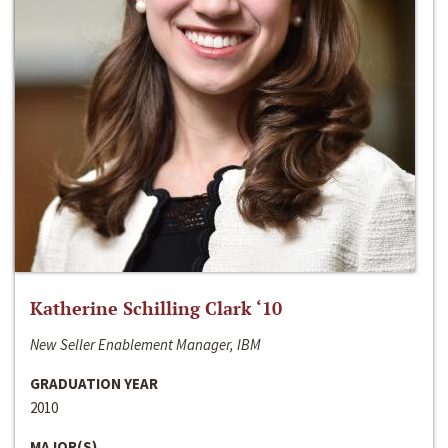
Katherine Schilling Clark ‘10
New Seller Enablement Manager, IBM
GRADUATION YEAR
2010
MAJOR(S)