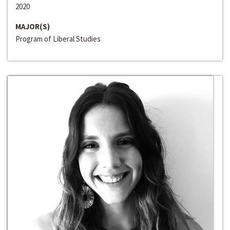
2020
MAJOR(S)
Program of Liberal Studies