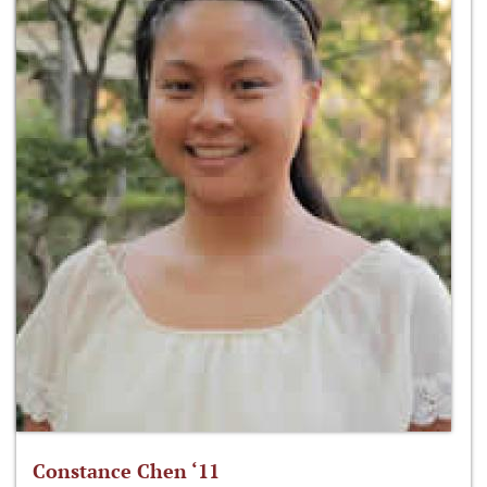
Constance Chen ‘11