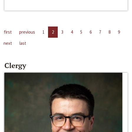
first
previous
1
2
3
4
5
6
7
8
9
next
last
Clergy