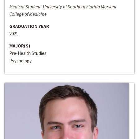
Medical Student, University of Southern Florida Morsani
College of Medicine
GRADUATION YEAR
2021
MAJOR(S)
Pre-Health Studies
Psychology