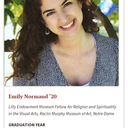
Emily Normand ‘20
Lilly Endowment Museum Fellow for Religion and Spirituality
in the Visual Arts, Raclin Murphy Museum of Art, Notre Dame
GRADUATION YEAR