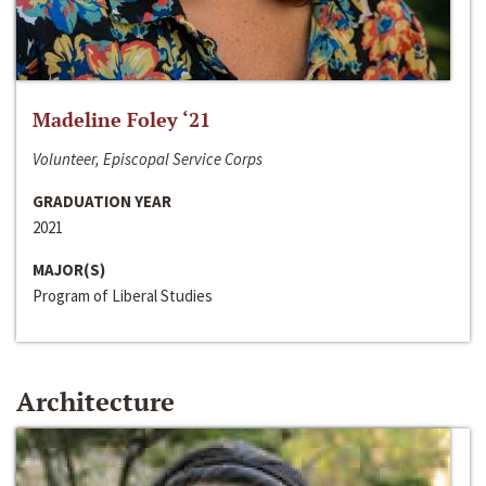
Madeline Foley ‘21
Volunteer, Episcopal Service Corps
GRADUATION YEAR
2021
MAJOR(S)
Program of Liberal Studies
Architecture