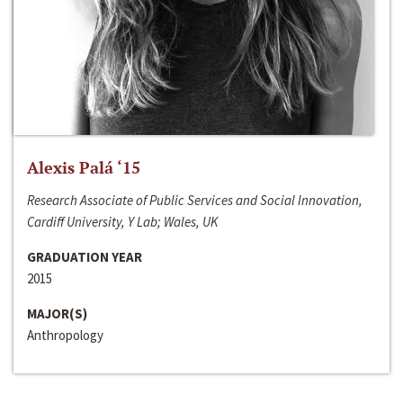
Alexis Palá ‘15
Research Associate of Public Services and Social Innovation,
Cardiff University, Y Lab; Wales, UK
GRADUATION YEAR
2015
MAJOR(S)
Anthropology