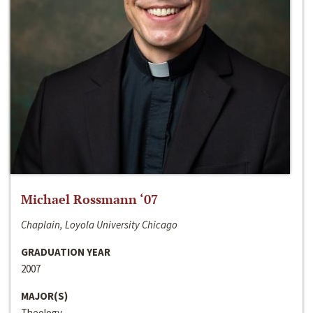
Michael Rossmann ‘07
Chaplain, Loyola University Chicago
GRADUATION YEAR
2007
MAJOR(S)
Theology