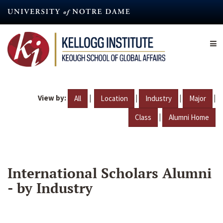
Skip
to
main
content
View by:
|
|
|
|
All
Location
Industry
Major
|
Class
Alumni Home
International Scholars Alumni
- by Industry