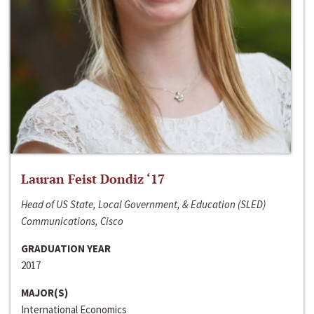
Lauran Feist Dondiz ‘17
Head of US State, Local Government, & Education (SLED)
Communications, Cisco
GRADUATION YEAR
2017
MAJOR(S)
International Economics