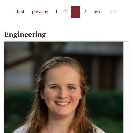
first
previous
1
2
3
4
next
last
Engineering