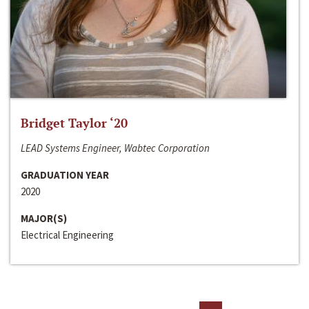
Bridget Taylor ‘20
LEAD Systems Engineer, Wabtec Corporation
GRADUATION YEAR
2020
MAJOR(S)
Electrical Engineering