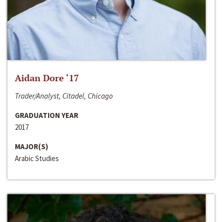
Aidan Dore ‘17
Trader/Analyst, Citadel, Chicago
GRADUATION YEAR
2017
MAJOR(S)
Arabic Studies