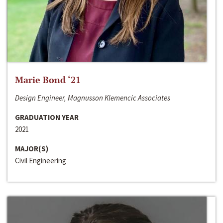
Marie Bond ‘21
Design Engineer, Magnusson Klemencic Associates
GRADUATION YEAR
2021
MAJOR(S)
Civil Engineering