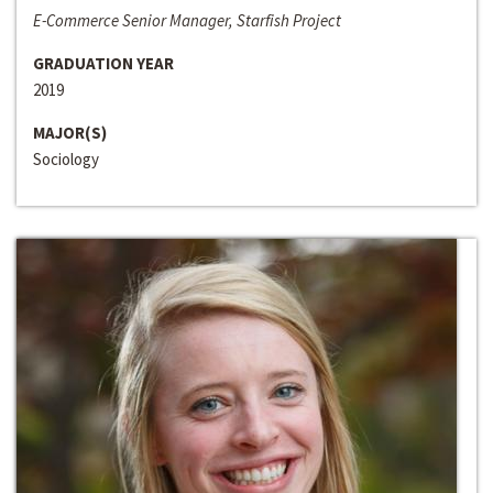
E-Commerce Senior Manager, Starfish Project
GRADUATION YEAR
2019
MAJOR(S)
Sociology