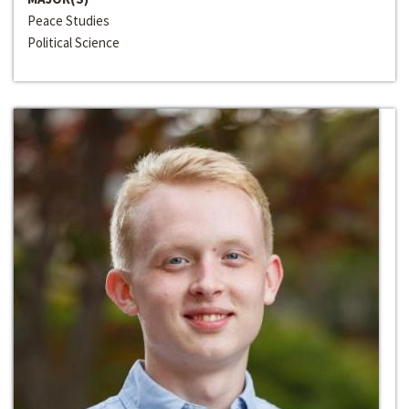
Peace Studies
Political Science