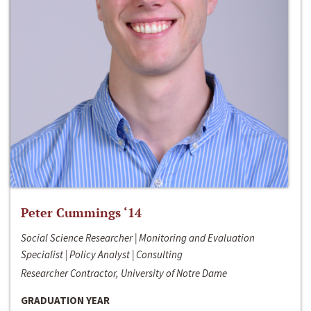
Peter Cummings ‘14
Social Science Researcher | Monitoring and Evaluation
Specialist | Policy Analyst | Consulting
Researcher Contractor, University of Notre Dame
GRADUATION YEAR