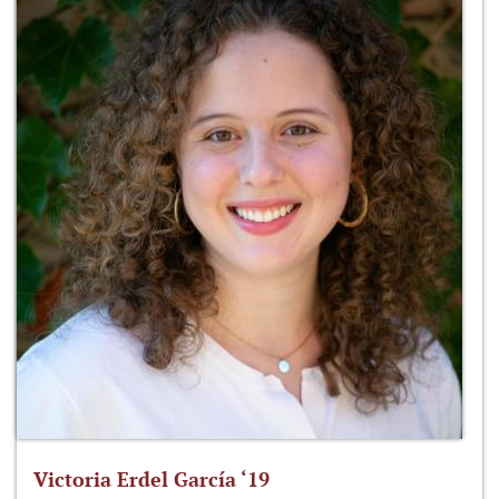
Victoria Erdel García ‘19