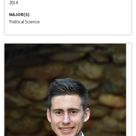
2014
MAJOR(S)
Political Science