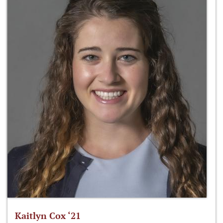
Kaitlyn Cox ‘21