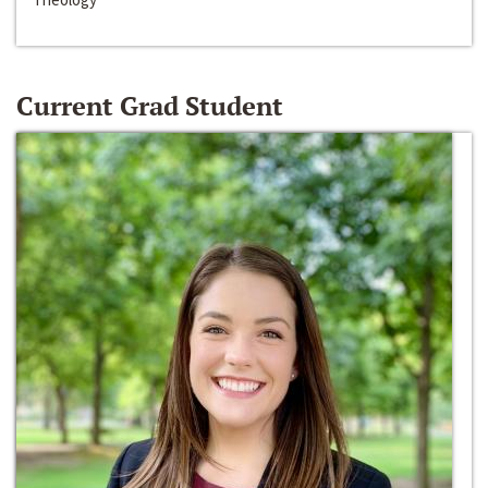
Current Grad Student