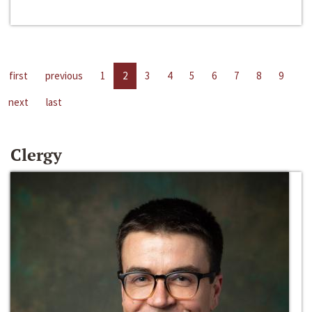
first
previous
1
2
3
4
5
6
7
8
9
next
last
Clergy