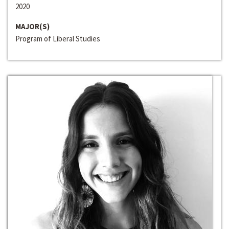
2020
MAJOR(S)
Program of Liberal Studies