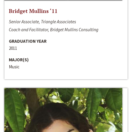
Bridget Mullins ‘11
Senior Associate, Triangle Associates
Coach and Facilitator, Bridget Mullins Consulting
GRADUATION YEAR
2011
MAJOR(S)
Music