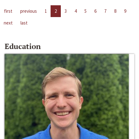
first
previous
1
2
3
4
5
6
7
8
9
next
last
Education