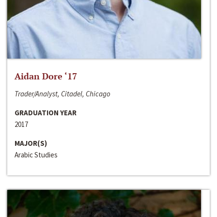
Aidan Dore ‘17
Trader/Analyst, Citadel, Chicago
GRADUATION YEAR
2017
MAJOR(S)
Arabic Studies