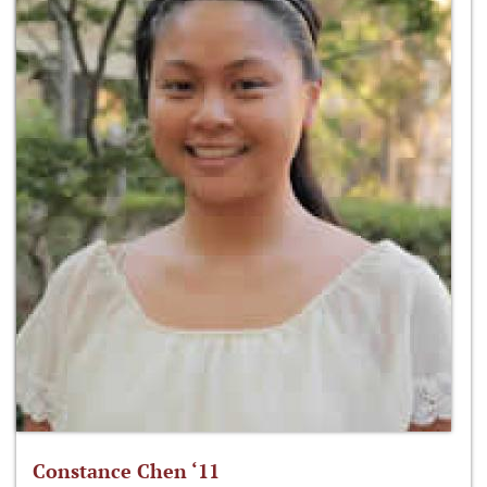
Constance Chen ‘11