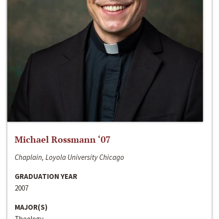
Michael Rossmann ‘07
Chaplain, Loyola University Chicago
GRADUATION YEAR
2007
MAJOR(S)
Theology