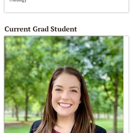
Current Grad Student