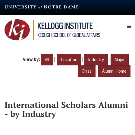
Skip
to
main
content
View by:
|
|
|
|
All
Location
Industry
Major
|
Class
Alumni Home
International Scholars Alumni
- by Industry