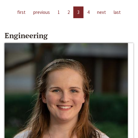
first
previous
1
2
3
4
next
last
Engineering