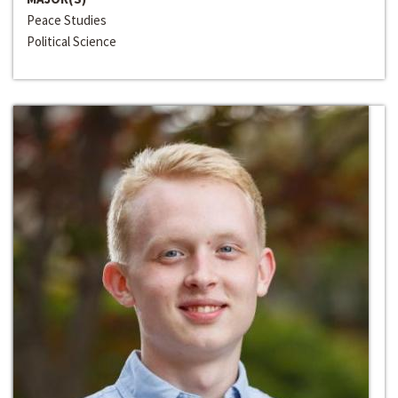
Peace Studies
Political Science