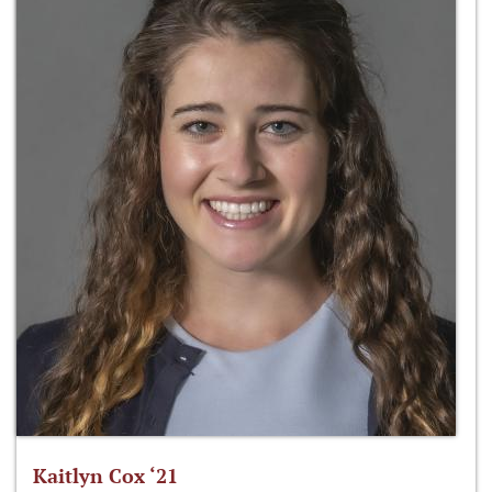
Kaitlyn Cox ‘21