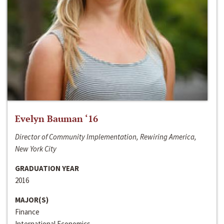
Evelyn Bauman ‘16
Director of Community Implementation, Rewiring America,
New York City
GRADUATION YEAR
2016
MAJOR(S)
Finance
International Economics