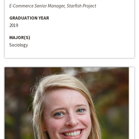
E-Commerce Senior Manager, Starfish Project
GRADUATION YEAR
2019
MAJOR(S)
Sociology