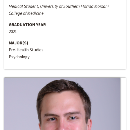
Medical Student, University of Southern Florida Morsani
College of Medicine
GRADUATION YEAR
2021
MAJOR(S)
Pre-Health Studies
Psychology