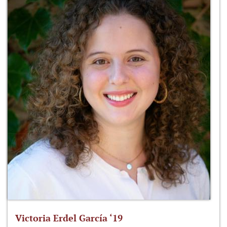
Victoria Erdel García ‘19