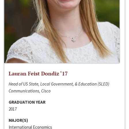
Lauran Feist Dondiz ‘17
Head of US State, Local Government, & Education (SLED)
Communications, Cisco
GRADUATION YEAR
2017
MAJOR(S)
International Economics