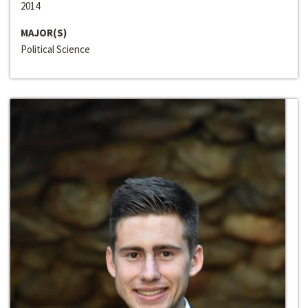
2014
MAJOR(S)
Political Science