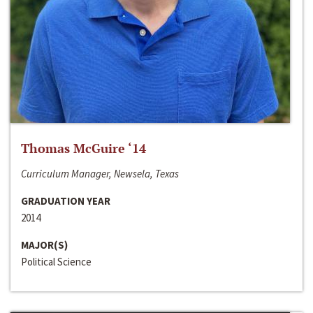
Thomas McGuire ‘14
Curriculum Manager, Newsela, Texas
GRADUATION YEAR
2014
MAJOR(S)
Political Science