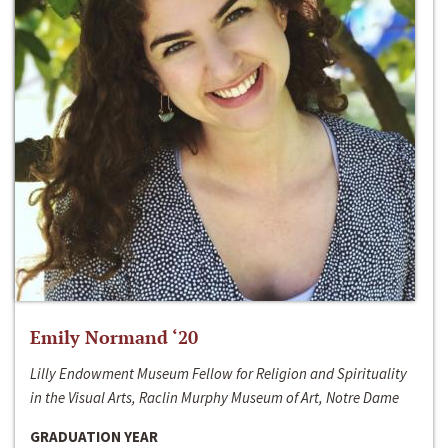
Emily Normand ‘20
Lilly Endowment Museum Fellow for Religion and Spirituality
in the Visual Arts, Raclin Murphy Museum of Art, Notre Dame
GRADUATION YEAR