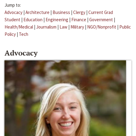
Jump to:
Advocacy
|
Architecture
|
Business
|
Clergy
|
Current Grad
Student
|
Education
|
Engineering
|
Finance
|
Government
|
Health/Medical
|
Journalism
|
Law
|
Military
|
NGO/Nonprofit
|
Public
Policy
|
Tech
Advocacy