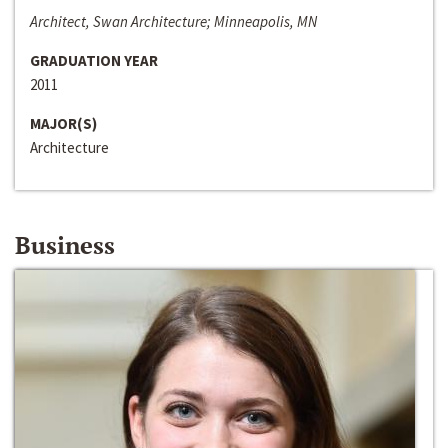
Architect, Swan Architecture; Minneapolis, MN
GRADUATION YEAR
2011
MAJOR(S)
Architecture
Business