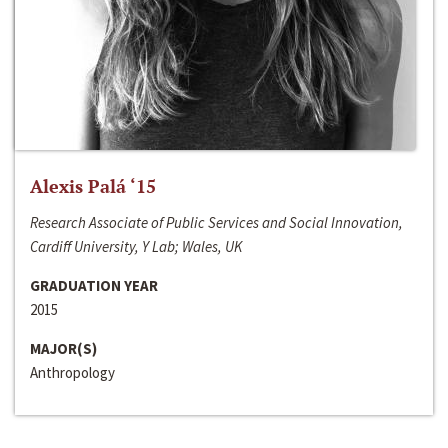
Alexis Palá ‘15
Research Associate of Public Services and Social Innovation,
Cardiff University, Y Lab; Wales, UK
GRADUATION YEAR
2015
MAJOR(S)
Anthropology