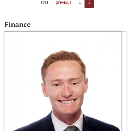
first
previous
1
2
Finance