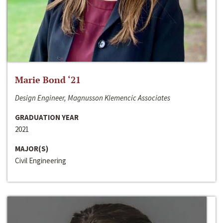
Marie Bond ‘21
Design Engineer, Magnusson Klemencic Associates
GRADUATION YEAR
2021
MAJOR(S)
Civil Engineering