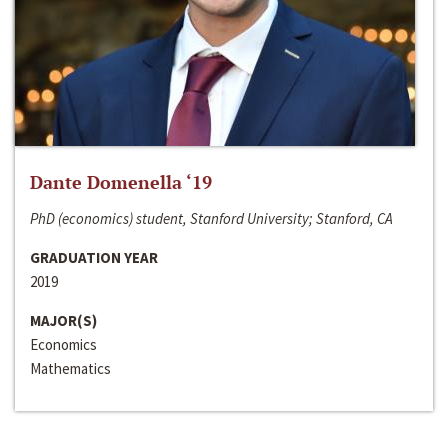
Dante Domenella ‘19
PhD (economics) student, Stanford University; Stanford, CA
GRADUATION YEAR
2019
MAJOR(S)
Economics
Mathematics