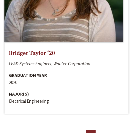
Bridget Taylor ‘20
LEAD Systems Engineer, Wabtec Corporation
GRADUATION YEAR
2020
MAJOR(S)
Electrical Engineering