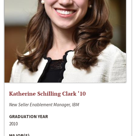
Katherine Schilling Clark ‘10
New Seller Enablement Manager, IBM
GRADUATION YEAR
2010
MAJOR(S)