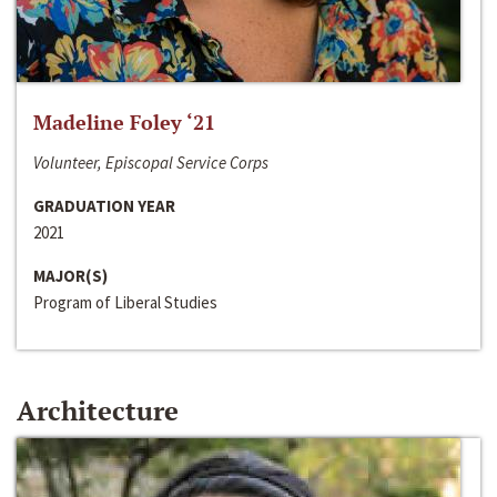
Madeline Foley ‘21
Volunteer, Episcopal Service Corps
GRADUATION YEAR
2021
MAJOR(S)
Program of Liberal Studies
Architecture