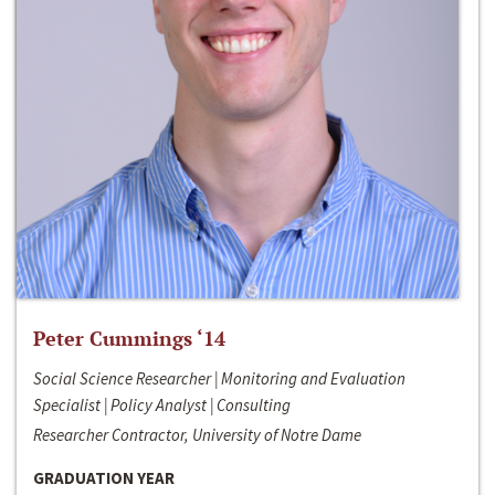
Peter Cummings ‘14
Social Science Researcher | Monitoring and Evaluation
Specialist | Policy Analyst | Consulting
Researcher Contractor, University of Notre Dame
GRADUATION YEAR