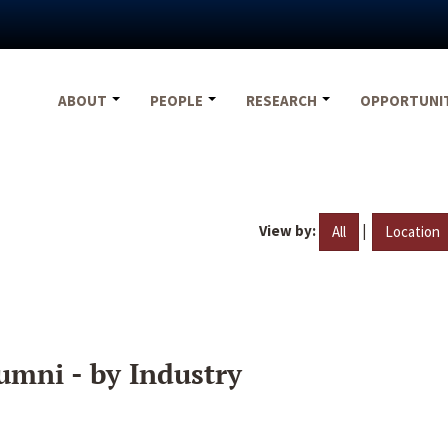
ABOUT
PEOPLE
RESEARCH
OPPORTUNI
View by:
|
All
Location
umni - by Industry