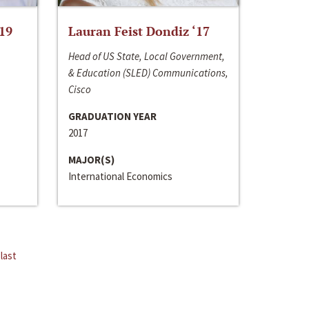
‘19
Lauran Feist Dondiz ‘17
Head of US State, Local Government,
& Education (SLED) Communications,
Cisco
GRADUATION YEAR
2017
MAJOR(S)
International Economics
last