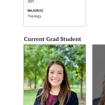
2007
MAJOR(S)
Theology
Current Grad Student