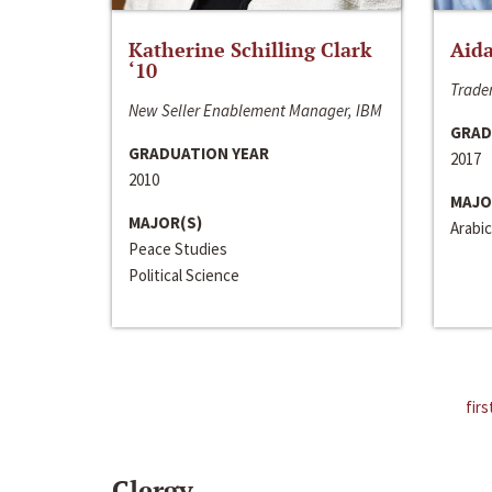
Katherine Schilling Clark
Aida
‘10
Trader
New Seller Enablement Manager, IBM
GRAD
GRADUATION YEAR
2017
2010
MAJO
MAJOR(S)
Arabic
Peace Studies
Political Science
firs
Clergy