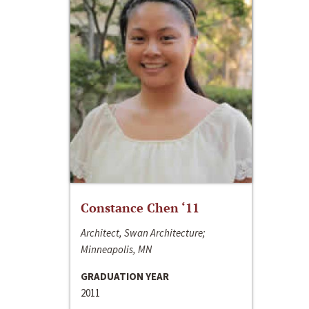
Constance Chen ‘11
Architect, Swan Architecture;
Minneapolis, MN
GRADUATION YEAR
2011