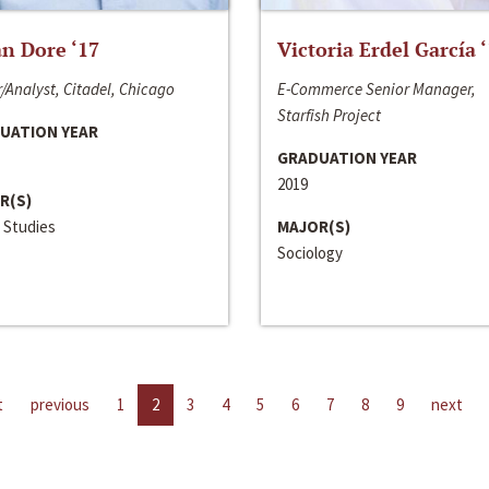
n Dore ‘17
Victoria Erdel García 
/Analyst, Citadel, Chicago
E-Commerce Senior Manager,
Starfish Project
UATION YEAR
GRADUATION YEAR
2019
R(S)
 Studies
MAJOR(S)
Sociology
t
previous
1
2
3
4
5
6
7
8
9
next