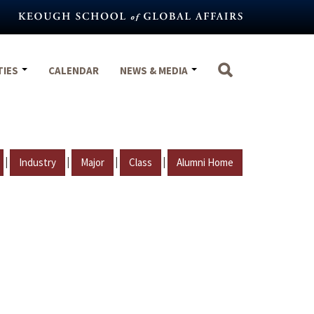
TIES
CALENDAR
NEWS & MEDIA
|
|
|
|
Industry
Major
Class
Alumni Home