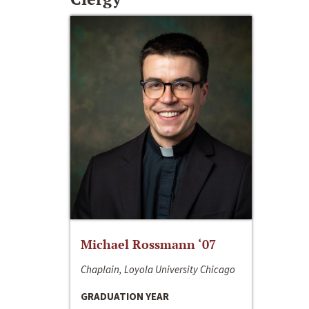
Michael Rossmann ‘07
Chaplain, Loyola University Chicago
GRADUATION YEAR