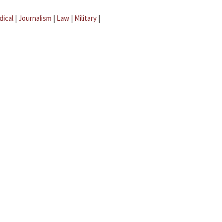
dical
|
Journalism
|
Law
|
Military
|