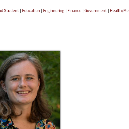
ad Student
|
Education
|
Engineering
|
Finance
|
Government
|
Health/Me