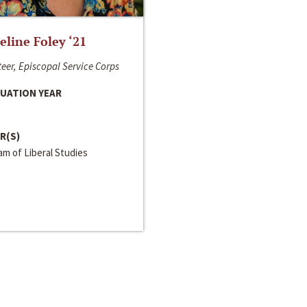
line Foley ‘21
eer, Episcopal Service Corps
UATION YEAR
R(S)
m of Liberal Studies