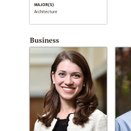
MAJOR(S)
Architecture
Business