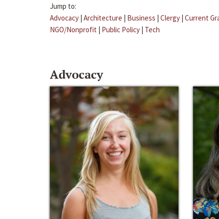
Jump to:
Advocacy
|
Architecture
|
Business
|
Clergy
|
Current Gr
NGO/Nonprofit
|
Public Policy
|
Tech
Advocacy