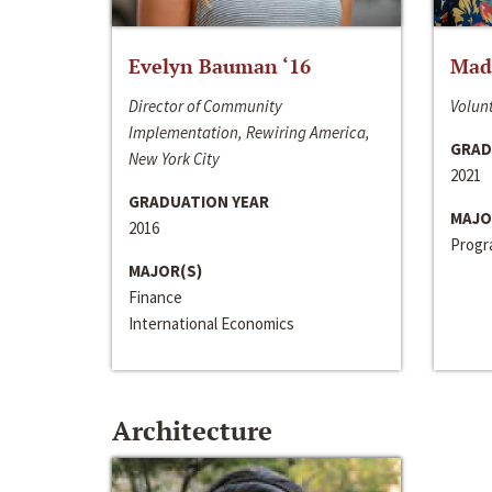
Evelyn Bauman ‘16
Made
Director of Community
Volunt
Implementation, Rewiring America,
GRAD
New York City
2021
GRADUATION YEAR
MAJO
2016
Progra
MAJOR(S)
Finance
International Economics
Architecture