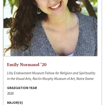
Emily Normand ‘20
Lilly Endowment Museum Fellow for Religion and Spirituality
in the Visual Arts, Raclin Murphy Museum of Art, Notre Dame
GRADUATION YEAR
2020
MAJOR(S)