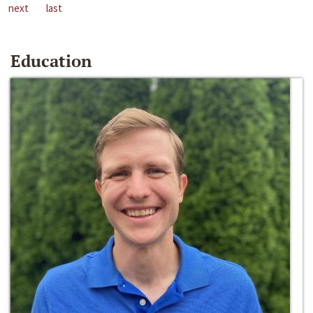
next
last
Education