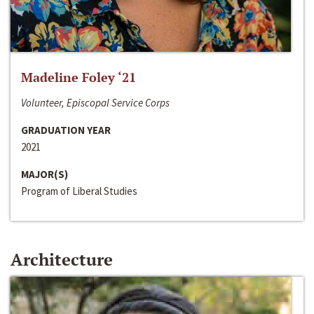
Madeline Foley ‘21
Volunteer, Episcopal Service Corps
GRADUATION YEAR
2021
MAJOR(S)
Program of Liberal Studies
Architecture