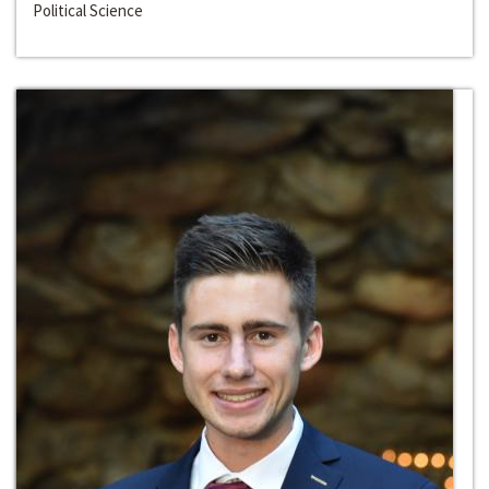
Political Science