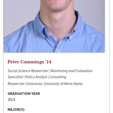
Peter Cummings ‘14
Social Science Researcher | Monitoring and Evaluation
Specialist | Policy Analyst | Consulting
Researcher Contractor, University of Notre Dame
GRADUATION YEAR
2014
MAJOR(S)