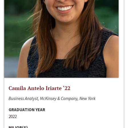
Camila Antelo Iriarte ‘22
Business Analyst, McKinsey & Company, New York
GRADUATION YEAR
2022
MAJOR(S)