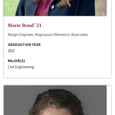
Marie Bond ‘21
Design Engineer, Magnusson Klemencic Associates
GRADUATION YEAR
2021
MAJOR(S)
Civil Engineering