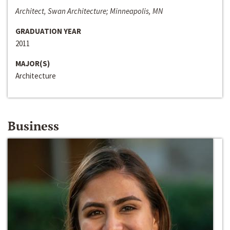
Architect, Swan Architecture; Minneapolis, MN
GRADUATION YEAR
2011
MAJOR(S)
Architecture
Business