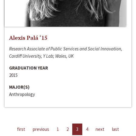
Alexis Palá ‘15
Research Associate of Public Services and Social Innovation,
Cardiff University, Y Lab; Wales, UK
GRADUATION YEAR
2015
MAJOR(S)
Anthropology
first
previous
1
2
3
4
next
last