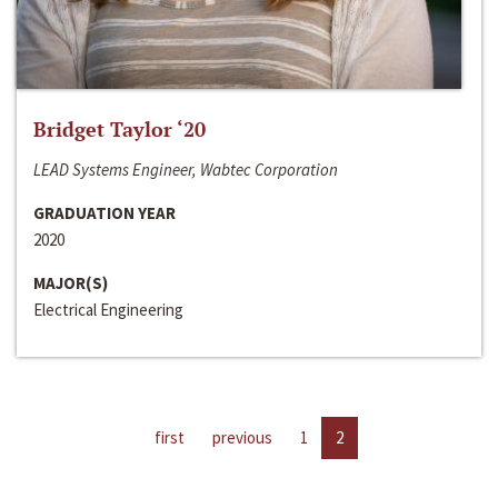
Bridget Taylor ‘20
LEAD Systems Engineer, Wabtec Corporation
GRADUATION YEAR
2020
MAJOR(S)
Electrical Engineering
first
previous
1
2