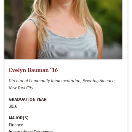
Evelyn Bauman ‘16
Director of Community Implementation, Rewiring America,
New York City
GRADUATION YEAR
2016
MAJOR(S)
Finance
International Economics