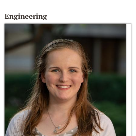
Engineering