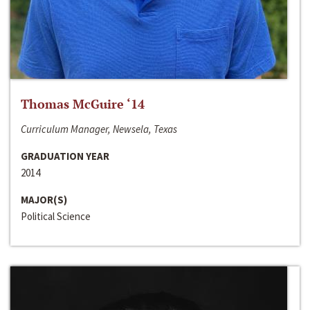
Thomas McGuire ‘14
Curriculum Manager, Newsela, Texas
GRADUATION YEAR
2014
MAJOR(S)
Political Science