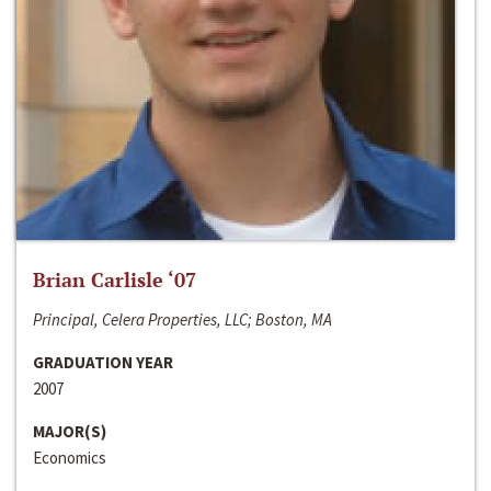
Brian Carlisle ‘07
Principal, Celera Properties, LLC; Boston, MA
GRADUATION YEAR
2007
MAJOR(S)
Economics