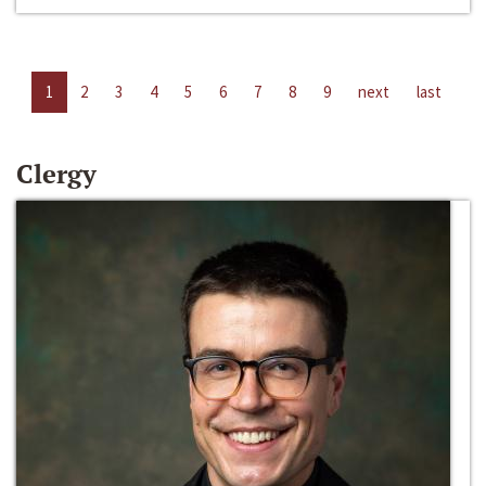
1
2
3
4
5
6
7
8
9
next
last
Clergy