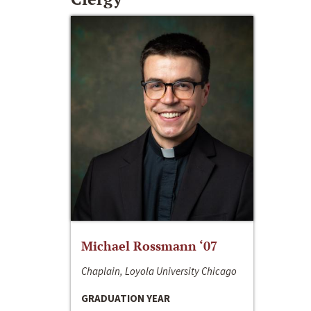
Michael Rossmann ‘07
Chaplain, Loyola University Chicago
GRADUATION YEAR