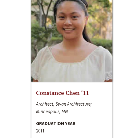
Constance Chen ‘11
Architect, Swan Architecture;
Minneapolis, MN
GRADUATION YEAR
2011