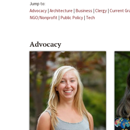
Jump to:
Advocacy
|
Architecture
|
Business
|
Clergy
|
Current Gr
NGO/Nonprofit
|
Public Policy
|
Tech
Advocacy