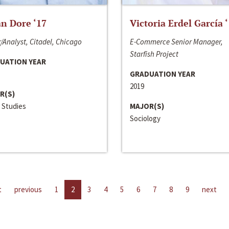
n Dore ‘17
Victoria Erdel García 
/Analyst, Citadel, Chicago
E-Commerce Senior Manager,
Starfish Project
UATION YEAR
GRADUATION YEAR
2019
R(S)
 Studies
MAJOR(S)
Sociology
t
previous
1
2
3
4
5
6
7
8
9
next