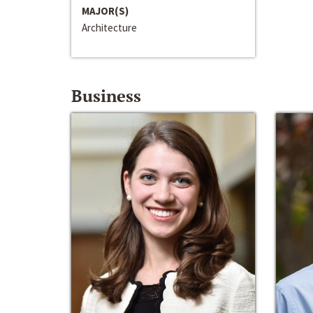
MAJOR(S)
Architecture
Business