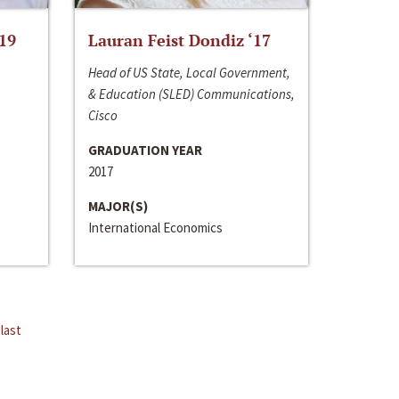
‘19
Lauran Feist Dondiz ‘17
Head of US State, Local Government,
& Education (SLED) Communications,
Cisco
GRADUATION YEAR
2017
MAJOR(S)
International Economics
last