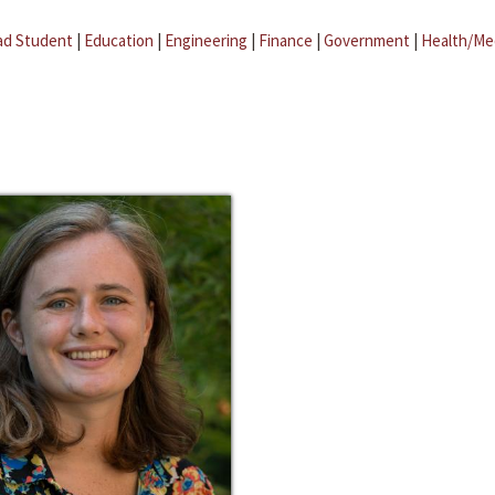
ad Student
|
Education
|
Engineering
|
Finance
|
Government
|
Health/Me