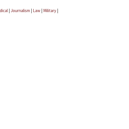
dical
|
Journalism
|
Law
|
Military
|