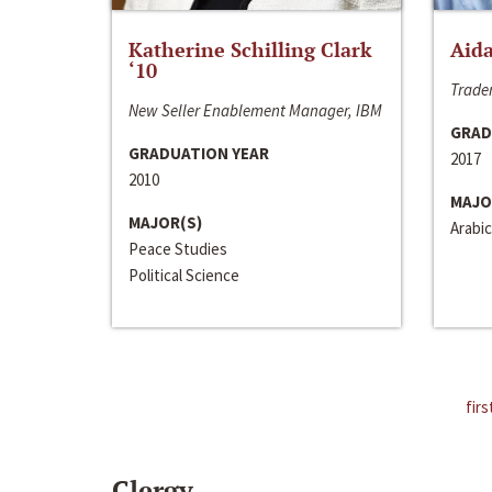
Katherine Schilling Clark
Aida
‘10
Trader
New Seller Enablement Manager, IBM
GRAD
GRADUATION YEAR
2017
2010
MAJO
MAJOR(S)
Arabic
Peace Studies
Political Science
firs
Clergy