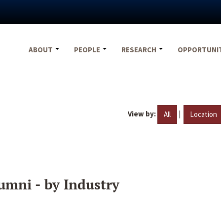
ABOUT
PEOPLE
RESEARCH
OPPORTUNI
View by:
|
All
Location
umni - by Industry