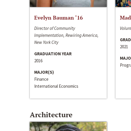
Evelyn Bauman ‘16
Made
Director of Community
Volunt
Implementation, Rewiring America,
GRAD
New York City
2021
GRADUATION YEAR
MAJO
2016
Progra
MAJOR(S)
Finance
International Economics
Architecture