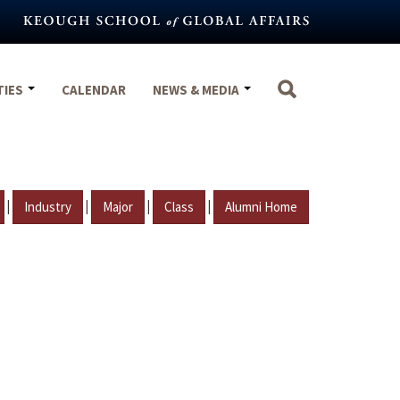
TIES
CALENDAR
NEWS & MEDIA
|
|
|
|
Industry
Major
Class
Alumni Home