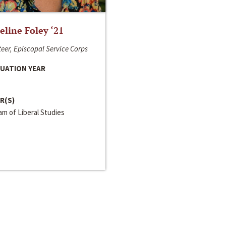
line Foley ‘21
eer, Episcopal Service Corps
UATION YEAR
R(S)
m of Liberal Studies