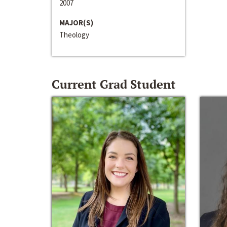
2007
MAJOR(S)
Theology
Current Grad Student