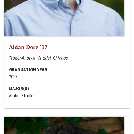
Aidan Dore ‘17
Trader/Analyst, Citadel, Chicago
GRADUATION YEAR
2017
MAJOR(S)
Arabic Studies