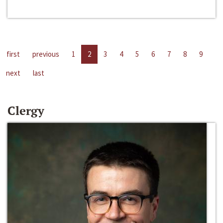
first
previous
1
2
3
4
5
6
7
8
9
next
last
Clergy