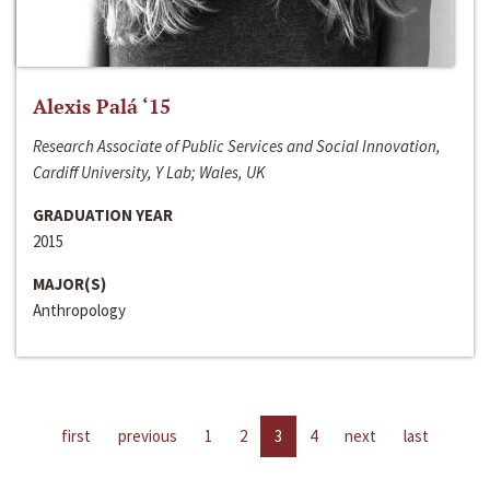
Alexis Palá ‘15
Research Associate of Public Services and Social Innovation,
Cardiff University, Y Lab; Wales, UK
GRADUATION YEAR
2015
MAJOR(S)
Anthropology
first
previous
1
2
3
4
next
last