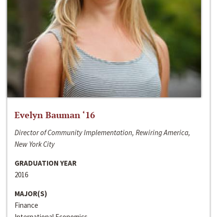
Evelyn Bauman ‘16
Director of Community Implementation, Rewiring America,
New York City
GRADUATION YEAR
2016
MAJOR(S)
Finance
International Economics