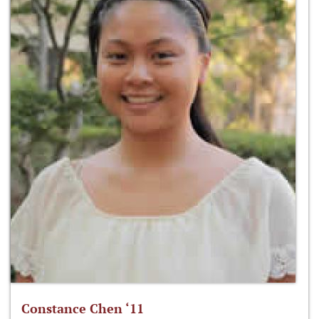
Constance Chen ‘11