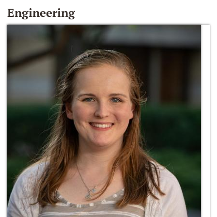
Engineering