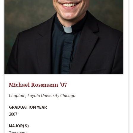
Michael Rossmann ‘07
Chaplain, Loyola University Chicago
GRADUATION YEAR
2007
MAJOR(S)
Theology