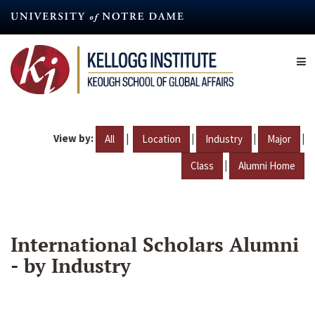
Skip
to
main
content
View by:
|
|
|
|
All
Location
Industry
Major
|
Class
Alumni Home
International Scholars Alumni
- by Industry