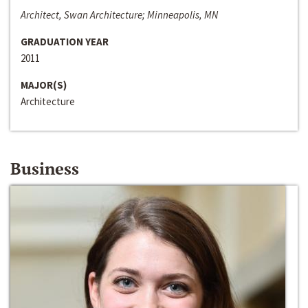
Architect, Swan Architecture; Minneapolis, MN
GRADUATION YEAR
2011
MAJOR(S)
Architecture
Business