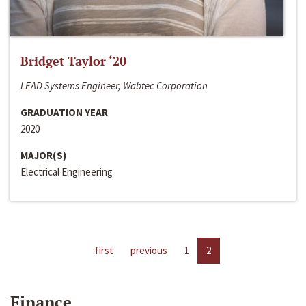
Bridget Taylor ‘20
LEAD Systems Engineer, Wabtec Corporation
GRADUATION YEAR
2020
MAJOR(S)
Electrical Engineering
first
previous
1
2
Finance