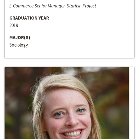
E-Commerce Senior Manager, Starfish Project
GRADUATION YEAR
2019
MAJOR(S)
Sociology