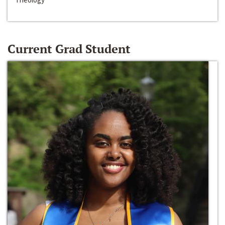
Current Grad Student