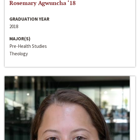
Rosemary Agwuncha ‘18
GRADUATION YEAR
2018
MAJOR(S)
Pre-Health Studies
Theology