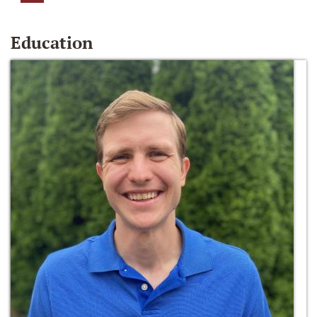
Education