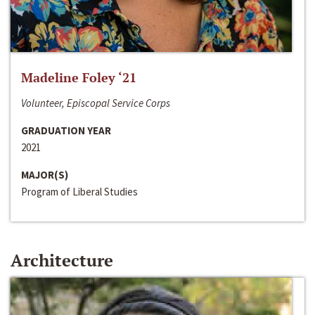
Madeline Foley ‘21
Volunteer, Episcopal Service Corps
GRADUATION YEAR
2021
MAJOR(S)
Program of Liberal Studies
Architecture