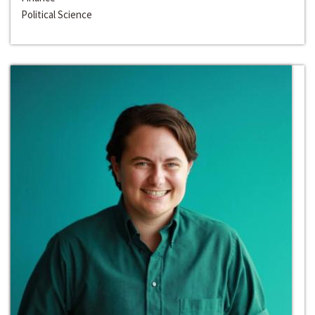
Political Science