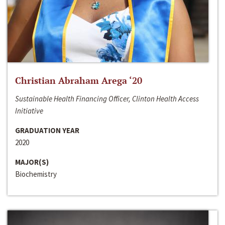
Christian Abraham Arega ‘20
Sustainable Health Financing Officer, Clinton Health Access
Initiative
GRADUATION YEAR
2020
MAJOR(S)
Biochemistry