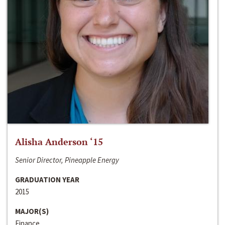
Alisha Anderson ‘15
Senior Director, Pineapple Energy
GRADUATION YEAR
2015
MAJOR(S)
Finance