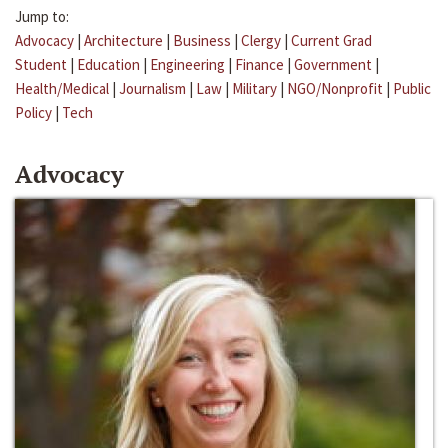
Jump to:
Advocacy
|
Architecture
|
Business
|
Clergy
|
Current Grad
Student
|
Education
|
Engineering
|
Finance
|
Government
|
Health/Medical
|
Journalism
|
Law
|
Military
|
NGO/Nonprofit
|
Public
Policy
|
Tech
Advocacy