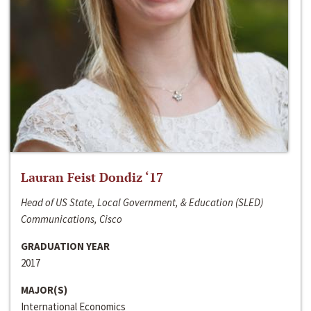
Lauran Feist Dondiz ‘17
Head of US State, Local Government, & Education (SLED)
Communications, Cisco
GRADUATION YEAR
2017
MAJOR(S)
International Economics