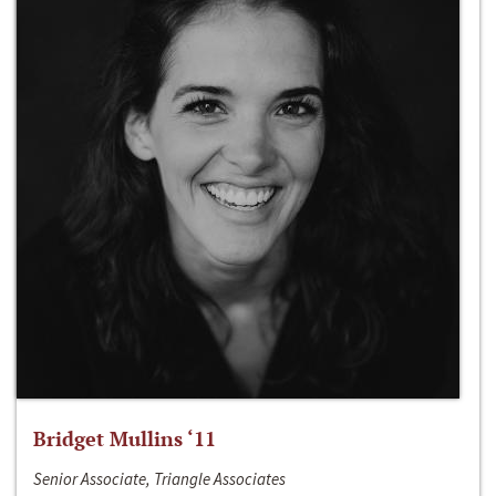
Bridget Mullins ‘11
Senior Associate, Triangle Associates