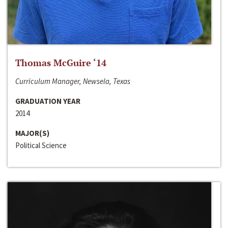
Thomas McGuire ‘14
Curriculum Manager, Newsela, Texas
GRADUATION YEAR
2014
MAJOR(S)
Political Science