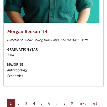
Morgan Benson ‘14
Director of Public Policy, Black and Pink Massachusetts
GRADUATION YEAR
2014
MAJOR(S)
Anthropology
Economics
1
2
3
4
5
6
7
8
9
next
last