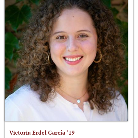
Victoria Erdel García ‘19