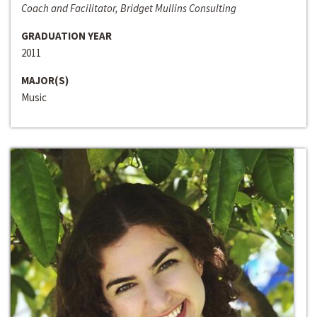
Coach and Facilitator, Bridget Mullins Consulting
GRADUATION YEAR
2011
MAJOR(S)
Music