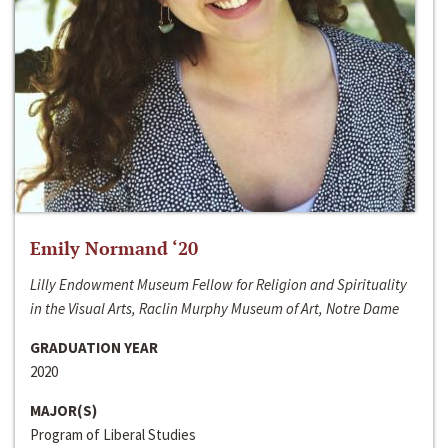
Emily Normand ‘20
Lilly Endowment Museum Fellow for Religion and Spirituality
in the Visual Arts, Raclin Murphy Museum of Art, Notre Dame
GRADUATION YEAR
2020
MAJOR(S)
Program of Liberal Studies