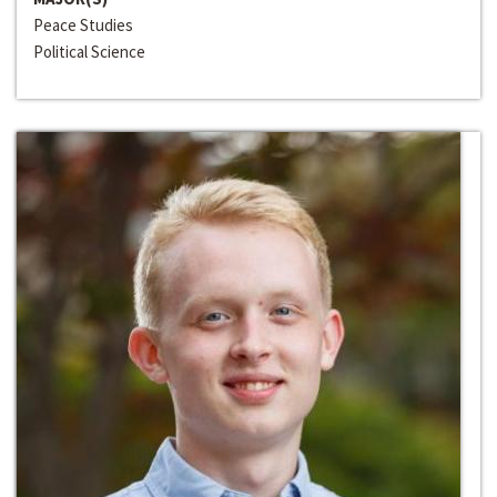
Peace Studies
Political Science