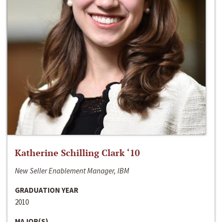
Katherine Schilling Clark ‘10
New Seller Enablement Manager, IBM
GRADUATION YEAR
2010
MAJOR(S)