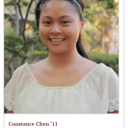
Constance Chen ‘11