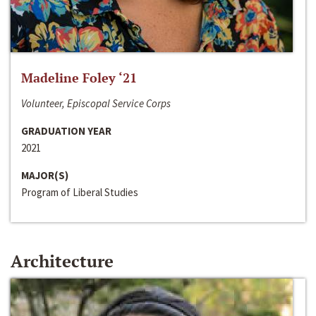
Madeline Foley ‘21
Volunteer, Episcopal Service Corps
GRADUATION YEAR
2021
MAJOR(S)
Program of Liberal Studies
Architecture