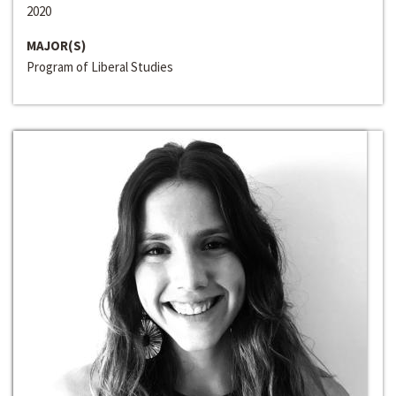
2020
MAJOR(S)
Program of Liberal Studies