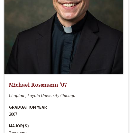
Michael Rossmann ‘07
Chaplain, Loyola University Chicago
GRADUATION YEAR
2007
MAJOR(S)
Theology