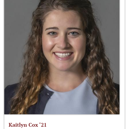
Kaitlyn Cox ‘21