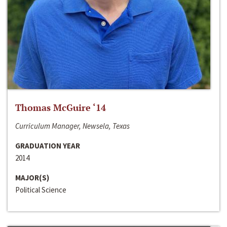
Thomas McGuire ‘14
Curriculum Manager, Newsela, Texas
GRADUATION YEAR
2014
MAJOR(S)
Political Science