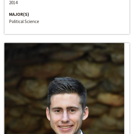
2014
MAJOR(S)
Political Science