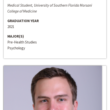
Medical Student, University of Southern Florida Morsani
College of Medicine
GRADUATION YEAR
2021
MAJOR(S)
Pre-Health Studies
Psychology