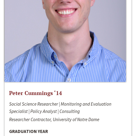
Peter Cummings ‘14
Social Science Researcher | Monitoring and Evaluation
Specialist | Policy Analyst | Consulting
Researcher Contractor, University of Notre Dame
GRADUATION YEAR