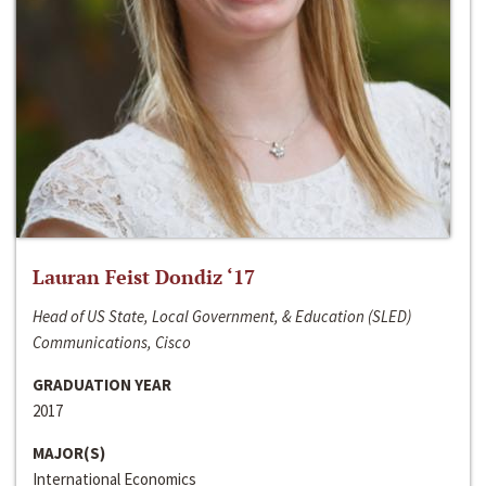
Lauran Feist Dondiz ‘17
Head of US State, Local Government, & Education (SLED)
Communications, Cisco
GRADUATION YEAR
2017
MAJOR(S)
International Economics