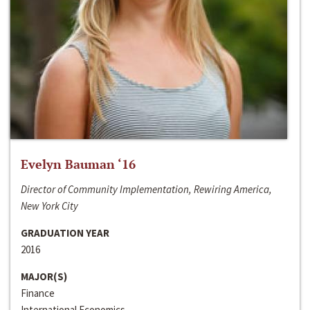
Evelyn Bauman ‘16
Director of Community Implementation, Rewiring America,
New York City
GRADUATION YEAR
2016
MAJOR(S)
Finance
International Economics