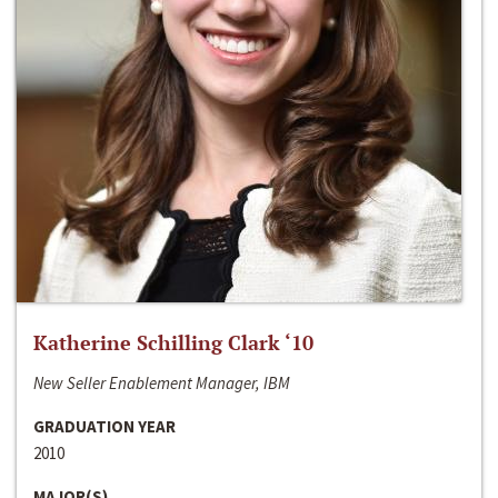
Katherine Schilling Clark ‘10
New Seller Enablement Manager, IBM
GRADUATION YEAR
2010
MAJOR(S)