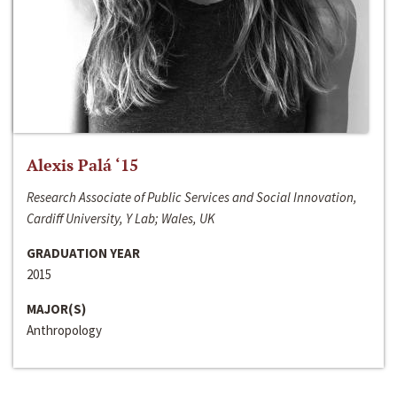
Alexis Palá ‘15
Research Associate of Public Services and Social Innovation,
Cardiff University, Y Lab; Wales, UK
GRADUATION YEAR
2015
MAJOR(S)
Anthropology