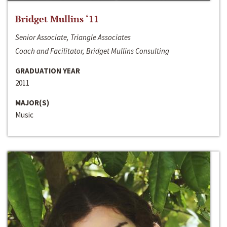
Bridget Mullins ‘11
Senior Associate, Triangle Associates
Coach and Facilitator, Bridget Mullins Consulting
GRADUATION YEAR
2011
MAJOR(S)
Music