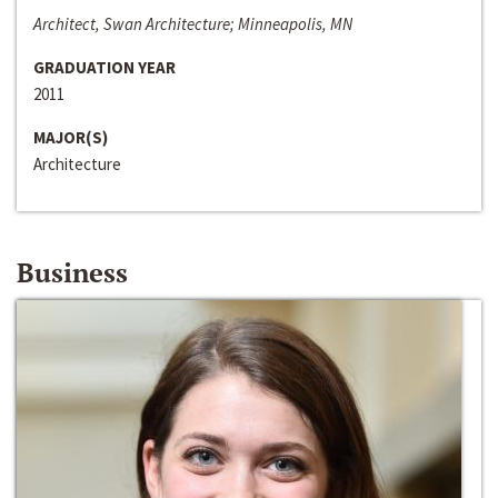
Architect, Swan Architecture; Minneapolis, MN
GRADUATION YEAR
2011
MAJOR(S)
Architecture
Business