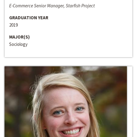
E-Commerce Senior Manager, Starfish Project
GRADUATION YEAR
2019
MAJOR(S)
Sociology