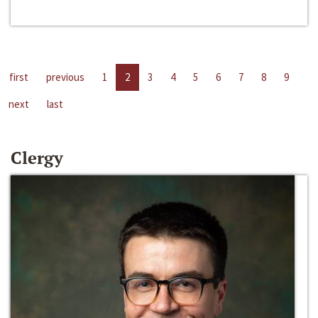
first
previous
1
2
3
4
5
6
7
8
9
next
last
Clergy