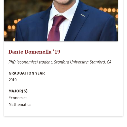
Dante Domenella ‘19
PhD (economics) student, Stanford University; Stanford, CA
GRADUATION YEAR
2019
MAJOR(S)
Economics
Mathematics