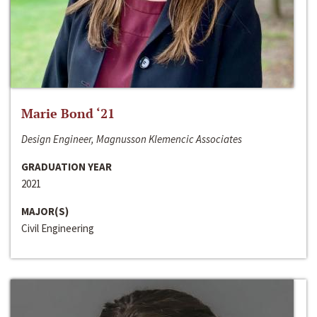
Marie Bond ‘21
Design Engineer, Magnusson Klemencic Associates
GRADUATION YEAR
2021
MAJOR(S)
Civil Engineering