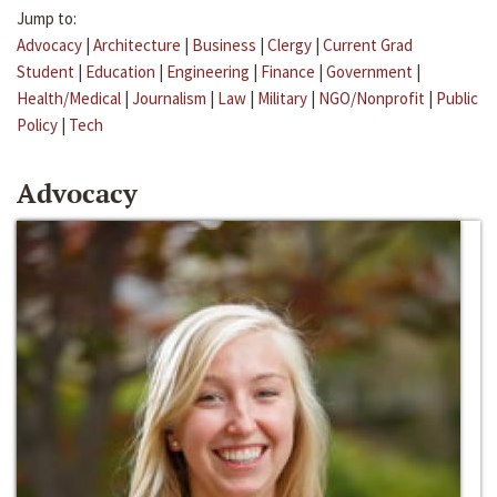
Jump to:
Advocacy
|
Architecture
|
Business
|
Clergy
|
Current Grad
Student
|
Education
|
Engineering
|
Finance
|
Government
|
Health/Medical
|
Journalism
|
Law
|
Military
|
NGO/Nonprofit
|
Public
Policy
|
Tech
Advocacy