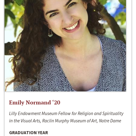
Emily Normand ‘20
Lilly Endowment Museum Fellow for Religion and Spirituality
in the Visual Arts, Raclin Murphy Museum of Art, Notre Dame
GRADUATION YEAR