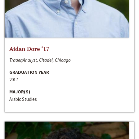
Aidan Dore ‘17
Trader/Analyst, Citadel, Chicago
GRADUATION YEAR
2017
MAJOR(S)
Arabic Studies