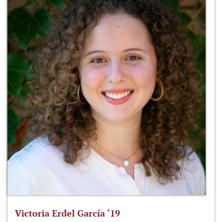
Victoria Erdel García ‘19