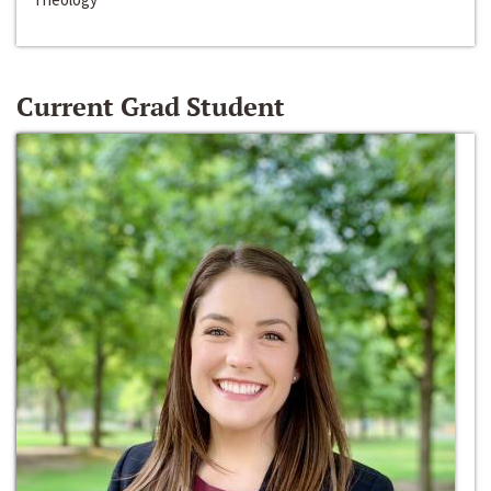
Current Grad Student