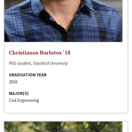
Christianos Burlotos ‘18
PhD student, Stanford University
GRADUATION YEAR
2018
MAJOR(S)
Civil Engineering