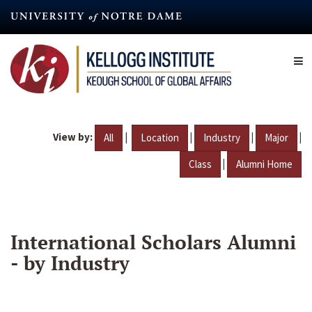
Skip
to
main
content
View by:
|
|
|
|
All
Location
Industry
Major
|
Class
Alumni Home
International Scholars Alumni
- by Industry