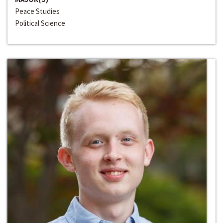
Peace Studies
Political Science