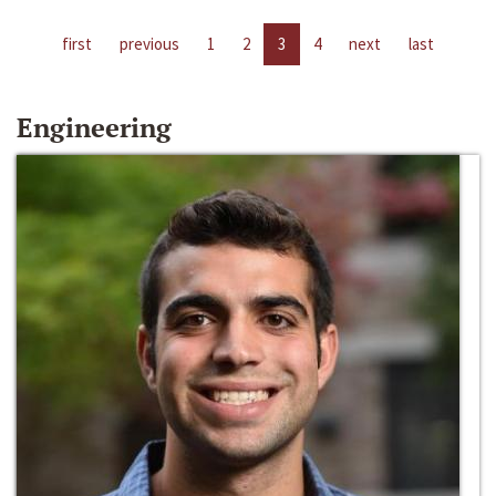
first
previous
1
2
3
4
next
last
Engineering