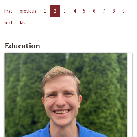
first
previous
1
2
3
4
5
6
7
8
9
next
last
Education