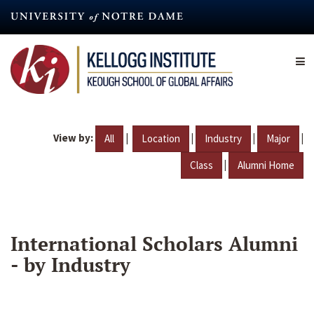
Skip
to
main
content
View by:
|
|
|
|
All
Location
Industry
Major
|
Class
Alumni Home
International Scholars Alumni
- by Industry