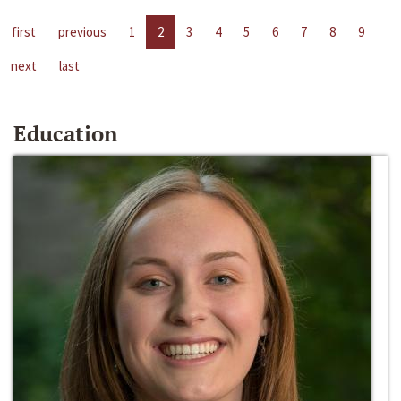
first
previous
1
2
3
4
5
6
7
8
9
next
last
Education