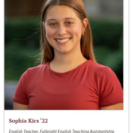
Sophia Kics ‘22
English Teacher, Fulbright English Teaching Assistantship