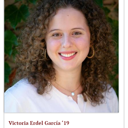
Victoria Erdel García ‘19