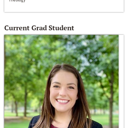
Current Grad Student