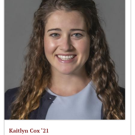
Kaitlyn Cox ‘21