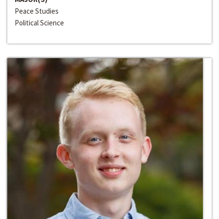
Peace Studies
Political Science