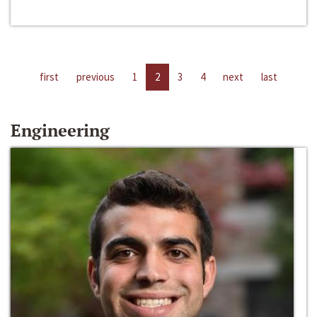
first
previous
1
2
3
4
next
last
Engineering