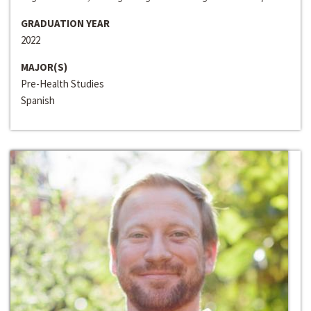
GRADUATION YEAR
2022
MAJOR(S)
Pre-Health Studies
Spanish