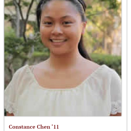
Constance Chen ‘11