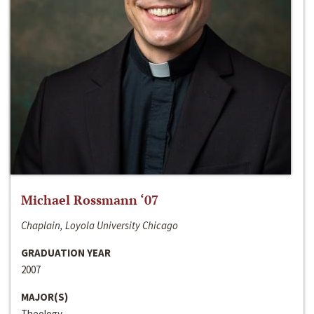
Michael Rossmann ‘07
Chaplain, Loyola University Chicago
GRADUATION YEAR
2007
MAJOR(S)
Theology