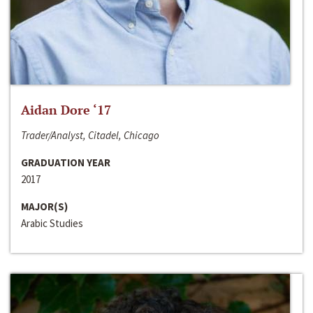
Aidan Dore ‘17
Trader/Analyst, Citadel, Chicago
GRADUATION YEAR
2017
MAJOR(S)
Arabic Studies