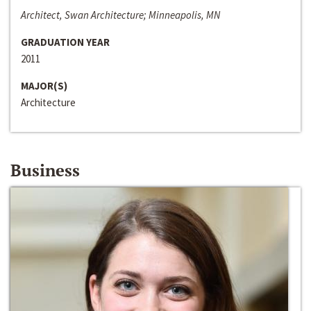
Architect, Swan Architecture; Minneapolis, MN
GRADUATION YEAR
2011
MAJOR(S)
Architecture
Business