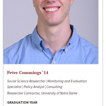
Peter Cummings ‘14
Social Science Researcher | Monitoring and Evaluation
Specialist | Policy Analyst | Consulting
Researcher Contractor, University of Notre Dame
GRADUATION YEAR