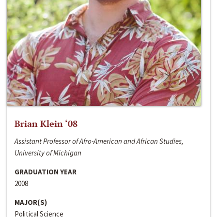
Brian Klein ‘08
Assistant Professor of Afro-American and African Studies,
University of Michigan
GRADUATION YEAR
2008
MAJOR(S)
Political Science