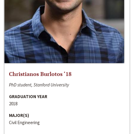
Christianos Burlotos ‘18
PhD student, Stanford University
GRADUATION YEAR
2018
MAJOR(S)
Civil Engineering