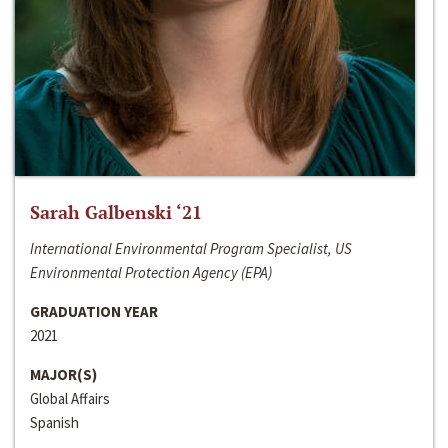
Sarah Galbenski ‘21
International Environmental Program Specialist, US
Environmental Protection Agency (EPA)
GRADUATION YEAR
2021
MAJOR(S)
Global Affairs
Spanish