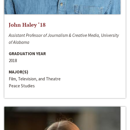
John Haley ‘18
Assistant Professor of Journalism & Creative Media, University
of Alabama
GRADUATION YEAR
2018
MAJOR(S)
Film, Television, and Theatre
Peace Studies