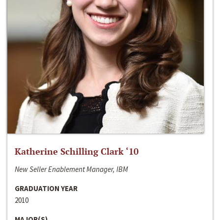
Katherine Schilling Clark ‘10
New Seller Enablement Manager, IBM
GRADUATION YEAR
2010
MAJOR(S)