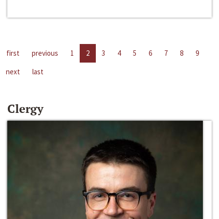
first
previous
1
2
3
4
5
6
7
8
9
next
last
Clergy