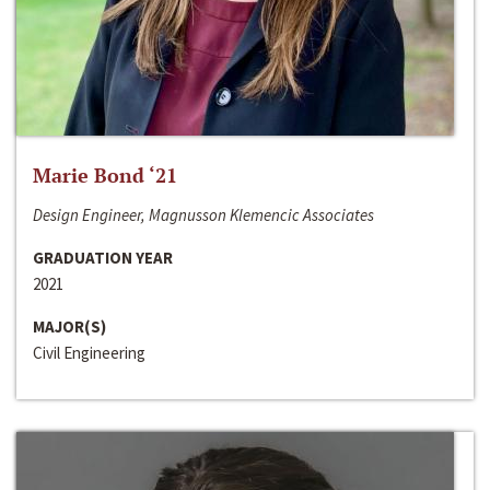
Marie Bond ‘21
Design Engineer, Magnusson Klemencic Associates
GRADUATION YEAR
2021
MAJOR(S)
Civil Engineering