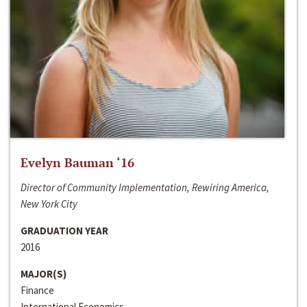
Evelyn Bauman ‘16
Director of Community Implementation, Rewiring America,
New York City
GRADUATION YEAR
2016
MAJOR(S)
Finance
International Economics