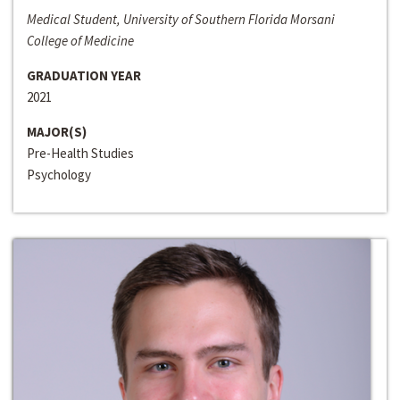
Medical Student, University of Southern Florida Morsani
College of Medicine
GRADUATION YEAR
2021
MAJOR(S)
Pre-Health Studies
Psychology