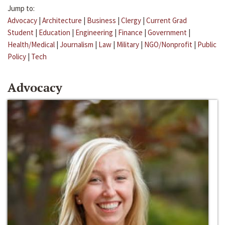
Jump to:
Advocacy
|
Architecture
|
Business
|
Clergy
|
Current Grad
Student
|
Education
|
Engineering
|
Finance
|
Government
|
Health/Medical
|
Journalism
|
Law
|
Military
|
NGO/Nonprofit
|
Public
Policy
|
Tech
Advocacy