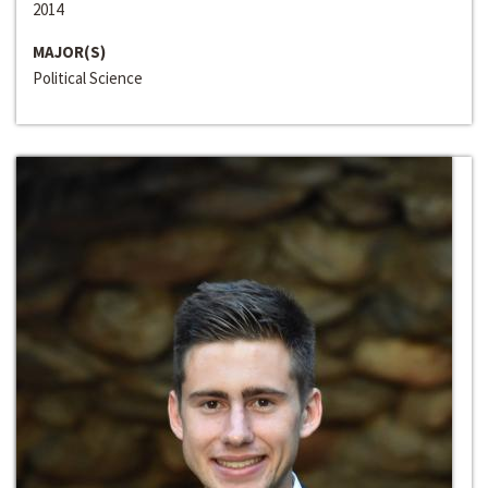
2014
MAJOR(S)
Political Science