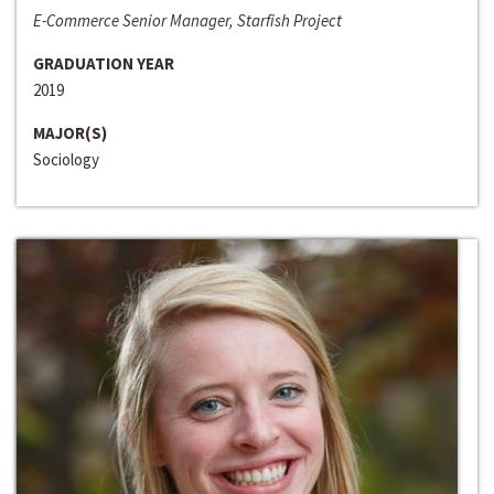
E-Commerce Senior Manager, Starfish Project
GRADUATION YEAR
2019
MAJOR(S)
Sociology