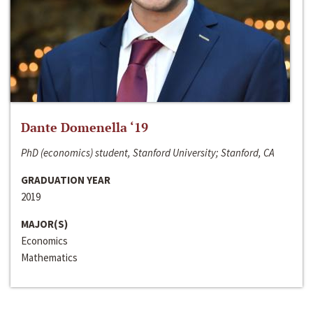
Dante Domenella ‘19
PhD (economics) student, Stanford University; Stanford, CA
GRADUATION YEAR
2019
MAJOR(S)
Economics
Mathematics