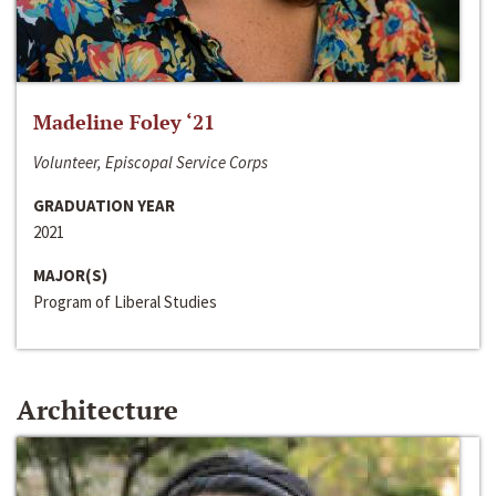
Madeline Foley ‘21
Volunteer, Episcopal Service Corps
GRADUATION YEAR
2021
MAJOR(S)
Program of Liberal Studies
Architecture