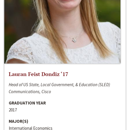
Lauran Feist Dondiz ‘17
Head of US State, Local Government, & Education (SLED)
Communications, Cisco
GRADUATION YEAR
2017
MAJOR(S)
International Economics