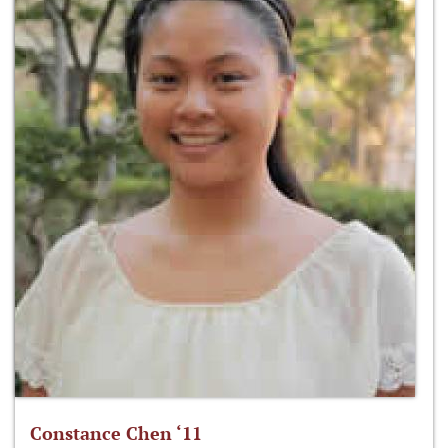
Constance Chen ‘11