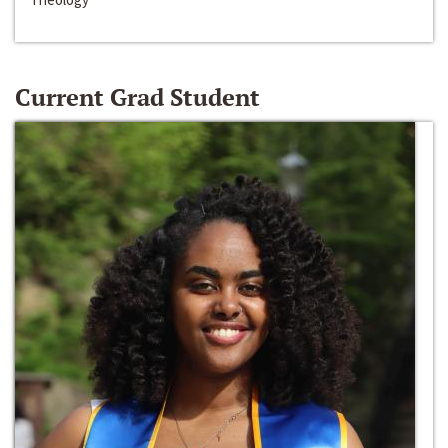
Current Grad Student