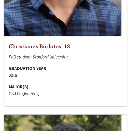
Christianos Burlotos ‘18
PhD student, Stanford University
GRADUATION YEAR
2018
MAJOR(S)
Civil Engineering