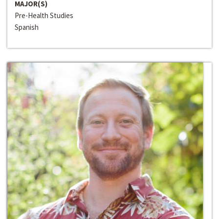
MAJOR(S)
Pre-Health Studies
Spanish