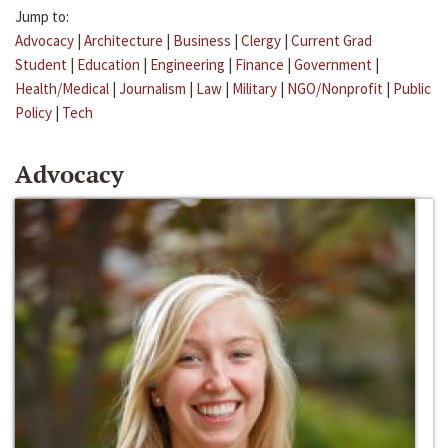
Jump to:
Advocacy
|
Architecture
|
Business
|
Clergy
|
Current Grad
Student
|
Education
|
Engineering
|
Finance
|
Government
|
Health/Medical
|
Journalism
|
Law
|
Military
|
NGO/Nonprofit
|
Public
Policy
|
Tech
Advocacy