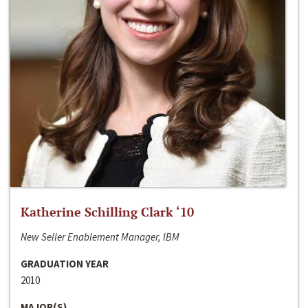
Katherine Schilling Clark ‘10
New Seller Enablement Manager, IBM
GRADUATION YEAR
2010
MAJOR(S)