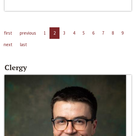
first
previous
1
2
3
4
5
6
7
8
9
next
last
Clergy