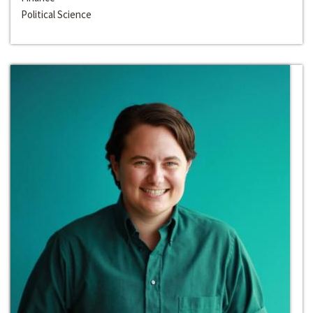
Political Science