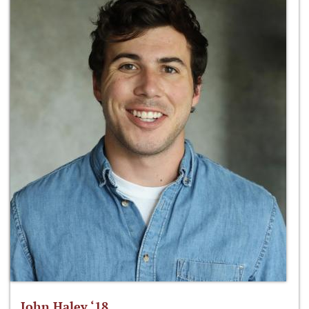
John Haley ‘18