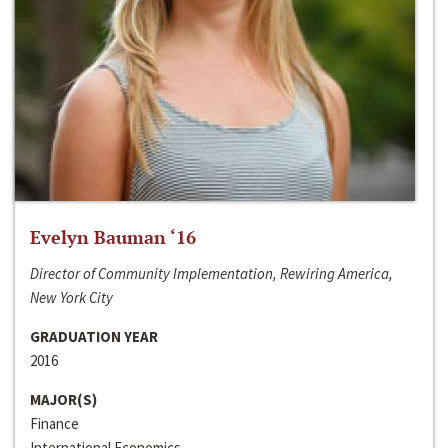
Evelyn Bauman ‘16
Director of Community Implementation, Rewiring America,
New York City
GRADUATION YEAR
2016
MAJOR(S)
Finance
International Economics