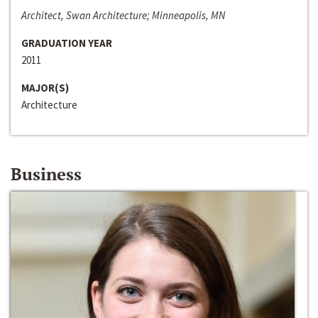
Architect, Swan Architecture; Minneapolis, MN
GRADUATION YEAR
2011
MAJOR(S)
Architecture
Business