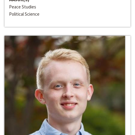
Peace Studies
Political Science