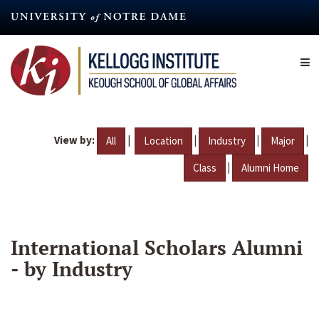
Skip
to
main
content
View by:
|
|
|
|
All
Location
Industry
Major
|
Class
Alumni Home
International Scholars Alumni
- by Industry