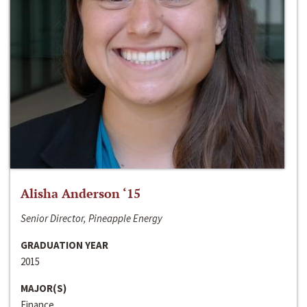
Alisha Anderson ‘15
Senior Director, Pineapple Energy
GRADUATION YEAR
2015
MAJOR(S)
Finance