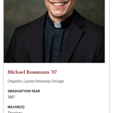
Michael Rossmann ‘07
Chaplain, Loyola University Chicago
GRADUATION YEAR
2007
MAJOR(S)
Theology