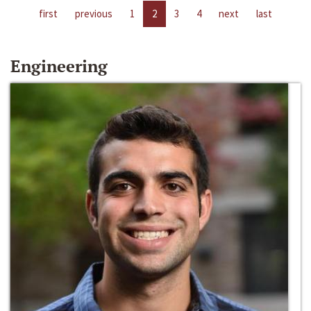
first
previous
1
2
3
4
next
last
Engineering