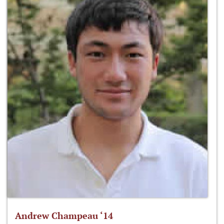
Andrew Champeau ‘14