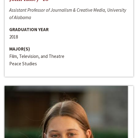
Assistant Professor of Journalism & Creative Media, University
of Alabama
GRADUATION YEAR
2018
MAJOR(S)
Film, Television, and Theatre
Peace Studies