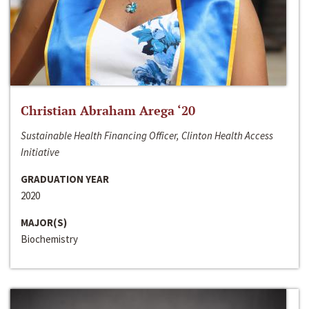
Christian Abraham Arega ‘20
Sustainable Health Financing Officer, Clinton Health Access
Initiative
GRADUATION YEAR
2020
MAJOR(S)
Biochemistry