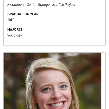
E-Commerce Senior Manager, Starfish Project
GRADUATION YEAR
2019
MAJOR(S)
Sociology