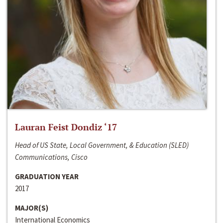
Lauran Feist Dondiz ‘17
Head of US State, Local Government, & Education (SLED)
Communications, Cisco
GRADUATION YEAR
2017
MAJOR(S)
International Economics