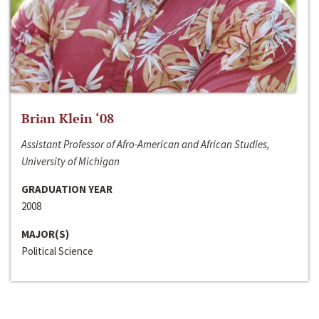
Brian Klein ‘08
Assistant Professor of Afro-American and African Studies,
University of Michigan
GRADUATION YEAR
2008
MAJOR(S)
Political Science