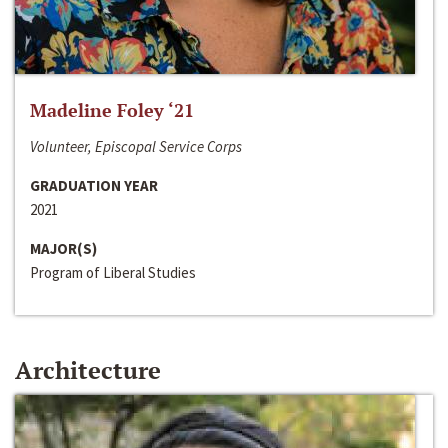
Madeline Foley ‘21
Volunteer, Episcopal Service Corps
GRADUATION YEAR
2021
MAJOR(S)
Program of Liberal Studies
Architecture