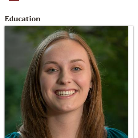
Education