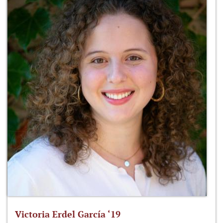
Victoria Erdel García ‘19