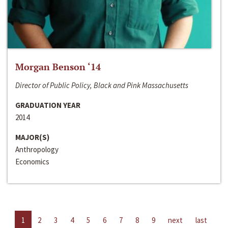
Morgan Benson ‘14
Director of Public Policy, Black and Pink Massachusetts
GRADUATION YEAR
2014
MAJOR(S)
Anthropology
Economics
1
2
3
4
5
6
7
8
9
next
last