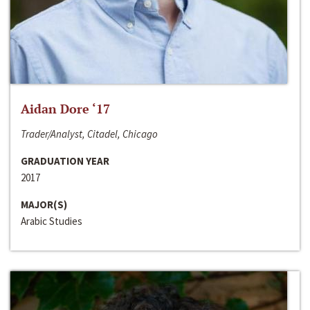
Aidan Dore ‘17
Trader/Analyst, Citadel, Chicago
GRADUATION YEAR
2017
MAJOR(S)
Arabic Studies