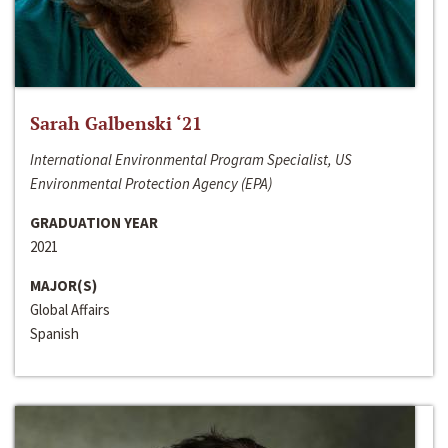
Sarah Galbenski ‘21
International Environmental Program Specialist, US
Environmental Protection Agency (EPA)
GRADUATION YEAR
2021
MAJOR(S)
Global Affairs
Spanish