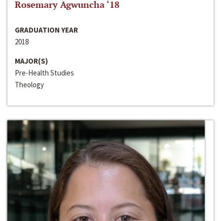
Rosemary Agwuncha ‘18
GRADUATION YEAR
2018
MAJOR(S)
Pre-Health Studies
Theology