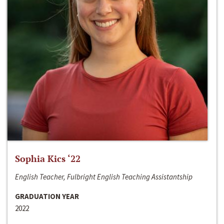
Sophia Kics ‘22
English Teacher, Fulbright English Teaching Assistantship
GRADUATION YEAR
2022