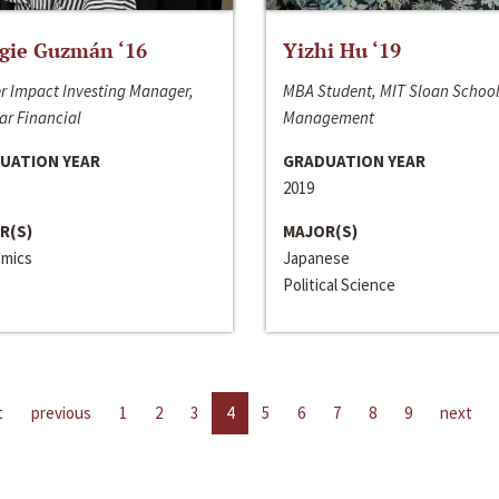
gie Guzmán ‘16
Yizhi Hu ‘19
r Impact Investing Manager,
MBA Student, MIT Sloan School
ar Financial
Management
UATION YEAR
GRADUATION YEAR
2019
R(S)
MAJOR(S)
mics
Japanese
Political Science
t
previous
1
2
3
4
5
6
7
8
9
next