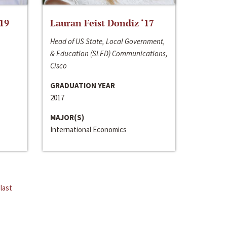
‘19
Lauran Feist Dondiz ‘17
Head of US State, Local Government,
& Education (SLED) Communications,
Cisco
GRADUATION YEAR
2017
MAJOR(S)
International Economics
last