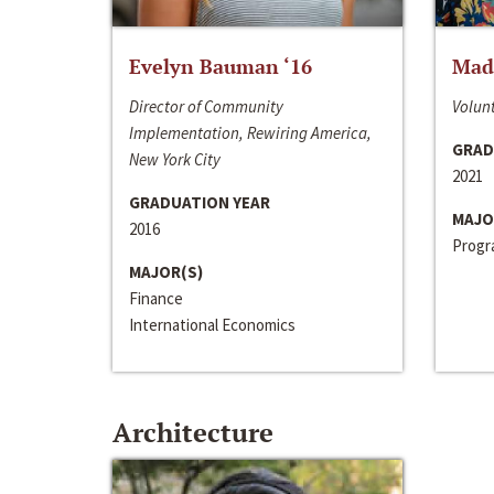
Evelyn Bauman ‘16
Made
Director of Community
Volunt
Implementation, Rewiring America,
GRAD
New York City
2021
GRADUATION YEAR
MAJO
2016
Progra
MAJOR(S)
Finance
International Economics
Architecture