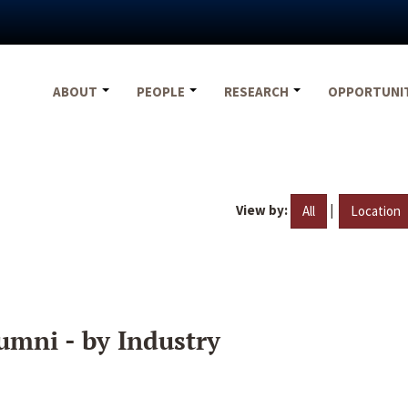
ABOUT
PEOPLE
RESEARCH
OPPORTUNI
View by:
|
All
Location
umni - by Industry