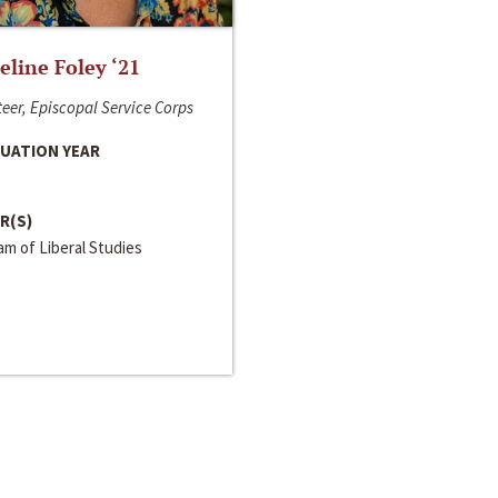
line Foley ‘21
eer, Episcopal Service Corps
UATION YEAR
R(S)
m of Liberal Studies