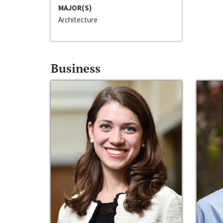
MAJOR(S)
Architecture
Business