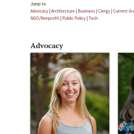
Jump to:
Advocacy
|
Architecture
|
Business
|
Clergy
|
Current Gr
NGO/Nonprofit
|
Public Policy
|
Tech
Advocacy