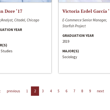
n Dore ‘17
Victoria Erdel García 
/Analyst, Citadel, Chicago
E-Commerce Senior Manager,
Starfish Project
UATION YEAR
GRADUATION YEAR
2019
R(S)
 Studies
MAJOR(S)
Sociology
t
previous
1
2
3
4
5
6
7
8
9
next