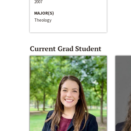
2007
MAJOR(S)
Theology
Current Grad Student