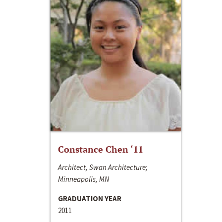
Constance Chen ‘11
Architect, Swan Architecture;
Minneapolis, MN
GRADUATION YEAR
2011