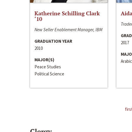
Katherine Schilling Clark
Aida
‘10
Trader
New Seller Enablement Manager, IBM
GRAD
GRADUATION YEAR
2017
2010
MAJO
MAJOR(S)
Arabic
Peace Studies
Political Science
firs
Clergy