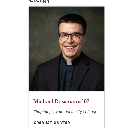
Michael Rossmann ‘07
Chaplain, Loyola University Chicago
GRADUATION YEAR