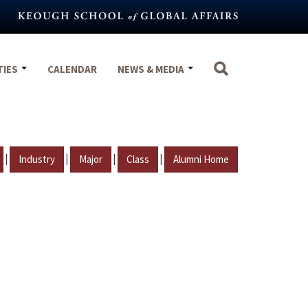
TIES
CALENDAR
NEWS & MEDIA
|
|
|
|
Industry
Major
Class
Alumni Home