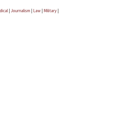
dical
|
Journalism
|
Law
|
Military
|