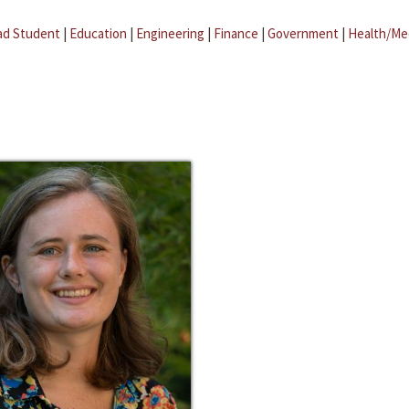
ad Student
|
Education
|
Engineering
|
Finance
|
Government
|
Health/Me