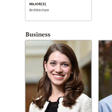
MAJOR(S)
Architecture
Business