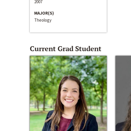
2007
MAJOR(S)
Theology
Current Grad Student