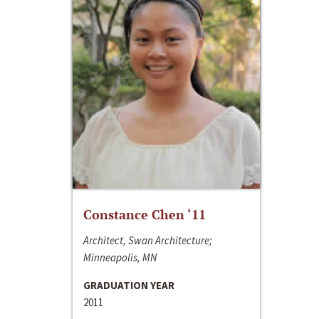
Constance Chen ‘11
Architect, Swan Architecture;
Minneapolis, MN
GRADUATION YEAR
2011