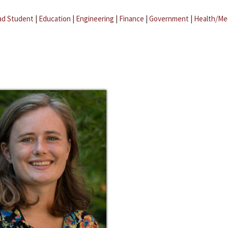
ad Student
|
Education
|
Engineering
|
Finance
|
Government
|
Health/Me