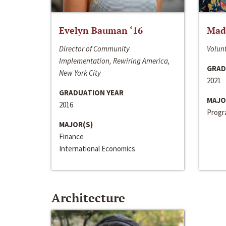
Evelyn Bauman ‘16
Made
Director of Community
Volunt
Implementation, Rewiring America,
GRAD
New York City
2021
GRADUATION YEAR
MAJO
2016
Progra
MAJOR(S)
Finance
International Economics
Architecture