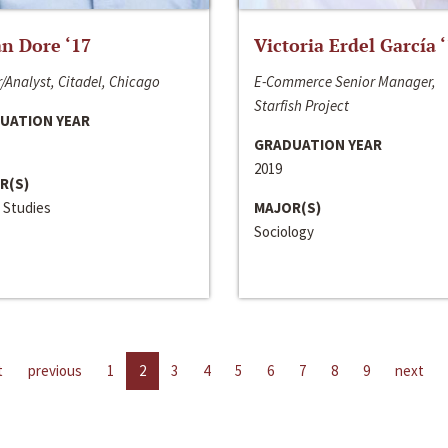
n Dore ‘17
Victoria Erdel García 
/Analyst, Citadel, Chicago
E-Commerce Senior Manager,
Starfish Project
UATION YEAR
GRADUATION YEAR
2019
R(S)
 Studies
MAJOR(S)
Sociology
t
previous
1
2
3
4
5
6
7
8
9
next