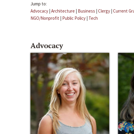
Jump to:
Advocacy
|
Architecture
|
Business
|
Clergy
|
Current Gr
NGO/Nonprofit
|
Public Policy
|
Tech
Advocacy