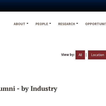
ABOUT
PEOPLE
RESEARCH
OPPORTUNI
View by:
|
All
Location
umni - by Industry