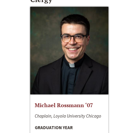
Michael Rossmann ‘07
Chaplain, Loyola University Chicago
GRADUATION YEAR