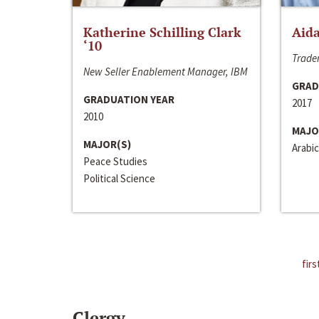
Katherine Schilling Clark
Aida
‘10
Trader
New Seller Enablement Manager, IBM
GRAD
GRADUATION YEAR
2017
2010
MAJO
MAJOR(S)
Arabic
Peace Studies
Political Science
firs
Clergy