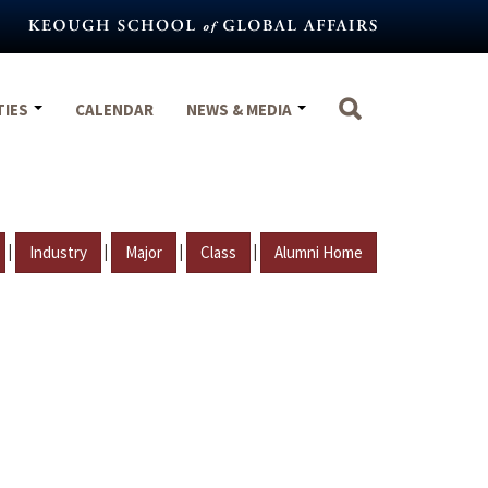
TIES
CALENDAR
NEWS & MEDIA
|
|
|
|
Industry
Major
Class
Alumni Home