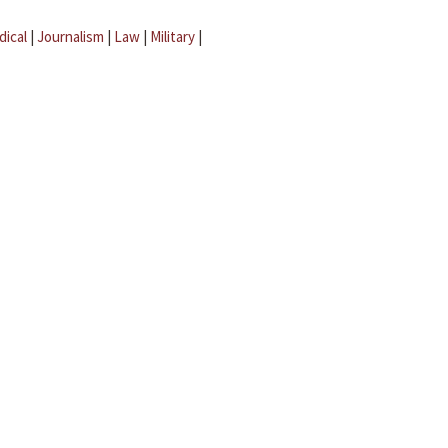
dical
|
Journalism
|
Law
|
Military
|