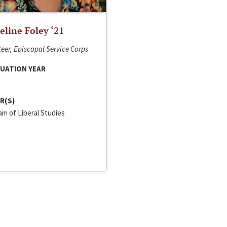
line Foley ‘21
eer, Episcopal Service Corps
UATION YEAR
R(S)
m of Liberal Studies