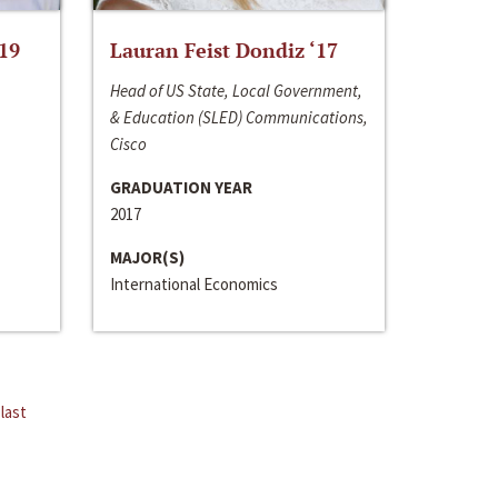
‘19
Lauran Feist Dondiz ‘17
Head of US State, Local Government,
& Education (SLED) Communications,
Cisco
GRADUATION YEAR
2017
MAJOR(S)
International Economics
last