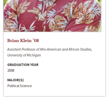
Brian Klein ‘08
Assistant Professor of Afro-American and African Studies,
University of Michigan
GRADUATION YEAR
2008
MAJOR(S)
Political Science