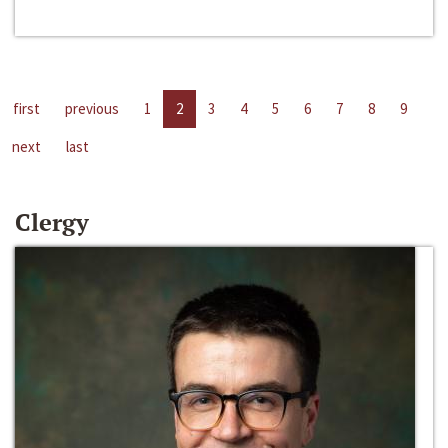
first
previous
1
2
3
4
5
6
7
8
9
next
last
Clergy