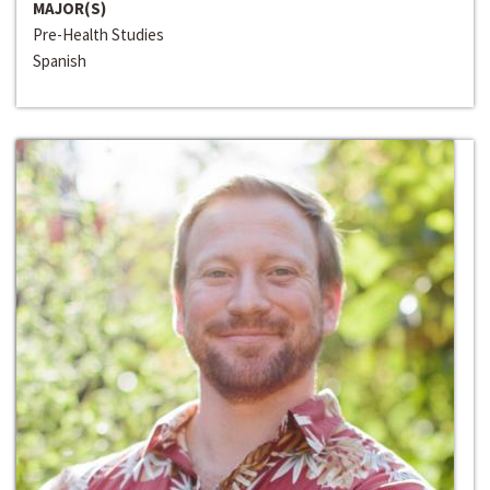
MAJOR(S)
Pre-Health Studies
Spanish