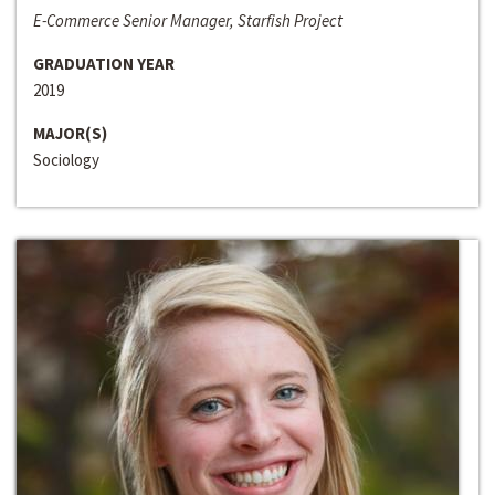
E-Commerce Senior Manager, Starfish Project
GRADUATION YEAR
2019
MAJOR(S)
Sociology