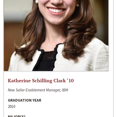
Katherine Schilling Clark ‘10
New Seller Enablement Manager, IBM
GRADUATION YEAR
2010
MAJOR(S)