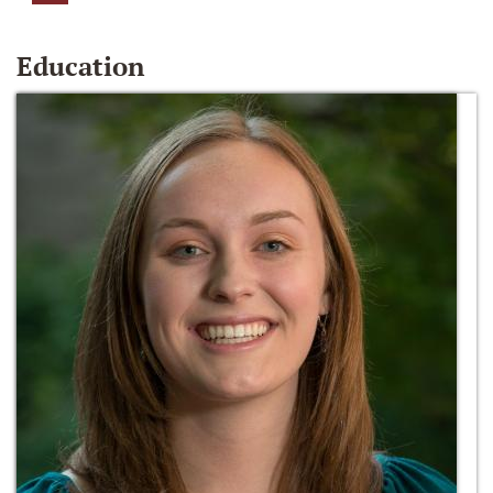
Education