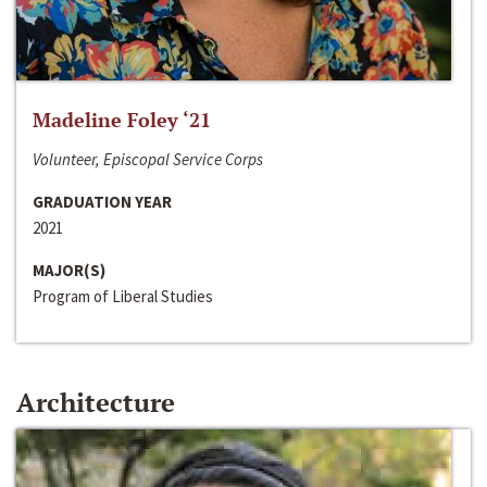
Madeline Foley ‘21
Volunteer, Episcopal Service Corps
GRADUATION YEAR
2021
MAJOR(S)
Program of Liberal Studies
Architecture