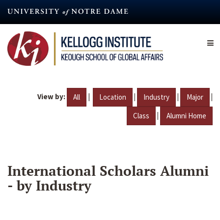
Skip
to
main
content
View by:
|
|
|
|
All
Location
Industry
Major
|
Class
Alumni Home
International Scholars Alumni
- by Industry