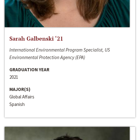
Sarah Galbenski ‘21
International Environmental Program Specialist, US
Environmental Protection Agency (EPA)
GRADUATION YEAR
2021
MAJOR(S)
Global Affairs
Spanish