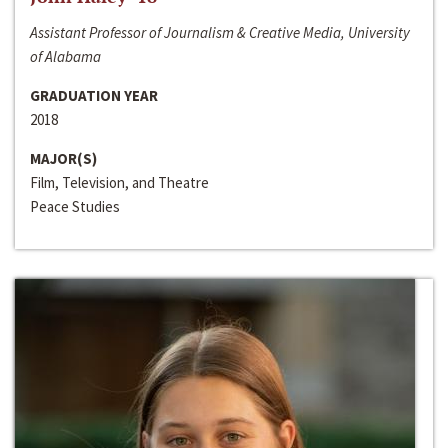
Assistant Professor of Journalism & Creative Media, University
of Alabama
GRADUATION YEAR
2018
MAJOR(S)
Film, Television, and Theatre
Peace Studies