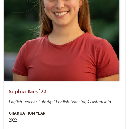
Sophia Kics ‘22
English Teacher, Fulbright English Teaching Assistantship
GRADUATION YEAR
2022