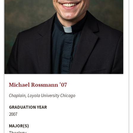
Michael Rossmann ‘07
Chaplain, Loyola University Chicago
GRADUATION YEAR
2007
MAJOR(S)
Theology