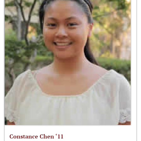
Constance Chen ‘11