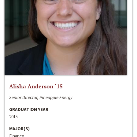
Alisha Anderson ‘15
Senior Director, Pineapple Energy
GRADUATION YEAR
2015
MAJOR(S)
Finance