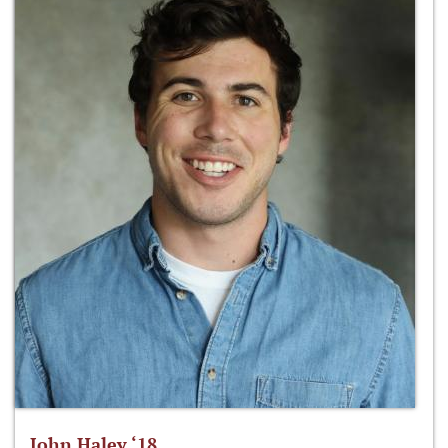
John Haley ‘18