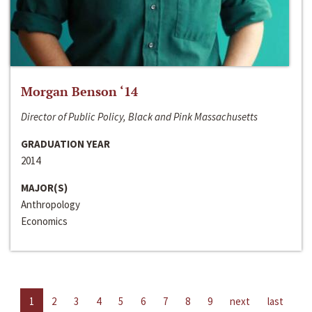
Morgan Benson ‘14
Director of Public Policy, Black and Pink Massachusetts
GRADUATION YEAR
2014
MAJOR(S)
Anthropology
Economics
1
2
3
4
5
6
7
8
9
next
last