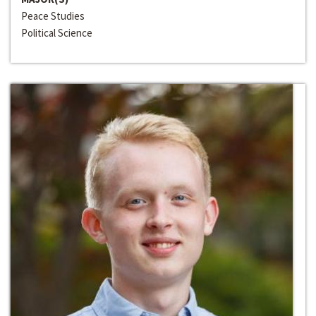
Peace Studies
Political Science