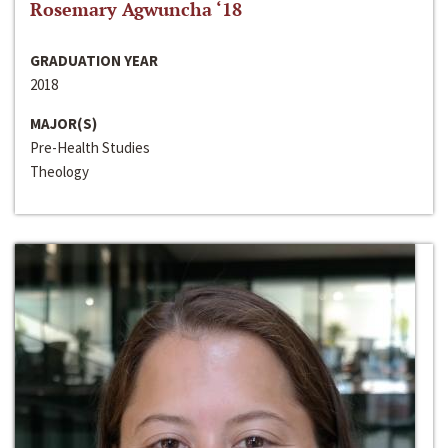
Rosemary Agwuncha ‘18
GRADUATION YEAR
2018
MAJOR(S)
Pre-Health Studies
Theology