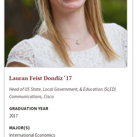
Lauran Feist Dondiz ‘17
Head of US State, Local Government, & Education (SLED)
Communications, Cisco
GRADUATION YEAR
2017
MAJOR(S)
International Economics