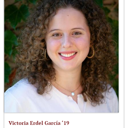
Victoria Erdel García ‘19