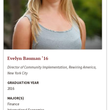
Evelyn Bauman ‘16
Director of Community Implementation, Rewiring America,
New York City
GRADUATION YEAR
2016
MAJOR(S)
Finance
International Economics