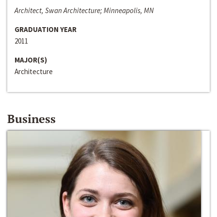
Architect, Swan Architecture; Minneapolis, MN
GRADUATION YEAR
2011
MAJOR(S)
Architecture
Business