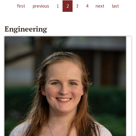
first
previous
1
2
3
4
next
last
Engineering