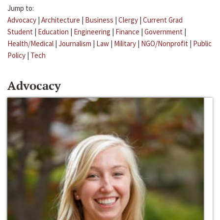
Jump to:
Advocacy
|
Architecture
|
Business
|
Clergy
|
Current Grad
Student
|
Education
|
Engineering
|
Finance
|
Government
|
Health/Medical
|
Journalism
|
Law
|
Military
|
NGO/Nonprofit
|
Public
Policy
|
Tech
Advocacy