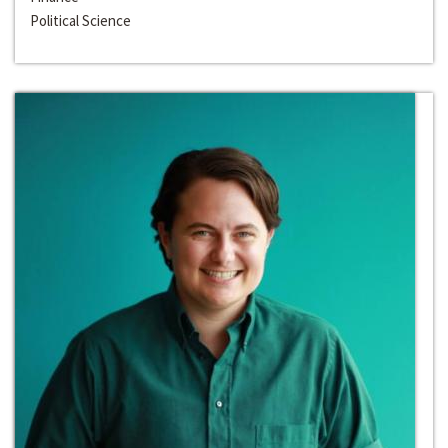
Political Science