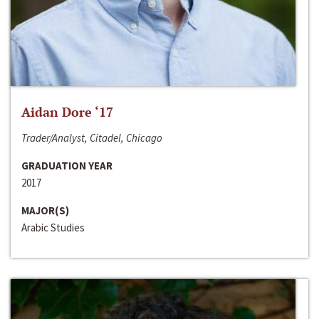
Aidan Dore ‘17
Trader/Analyst, Citadel, Chicago
GRADUATION YEAR
2017
MAJOR(S)
Arabic Studies