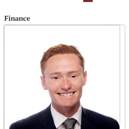
Finance