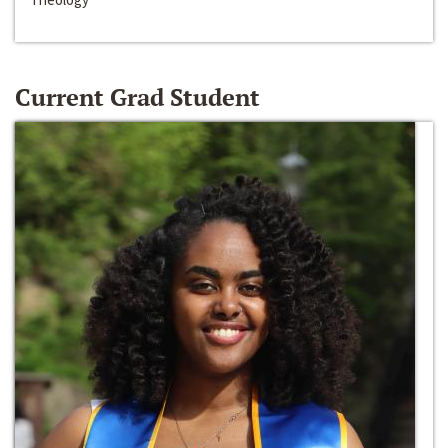
Current Grad Student