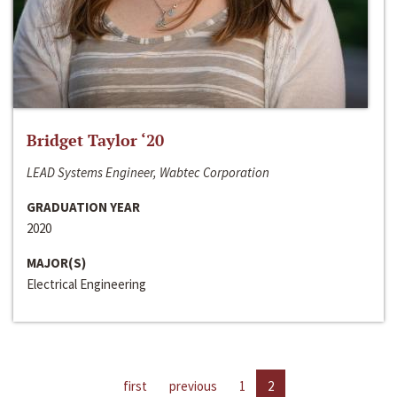
Bridget Taylor ‘20
LEAD Systems Engineer, Wabtec Corporation
GRADUATION YEAR
2020
MAJOR(S)
Electrical Engineering
first
previous
1
2