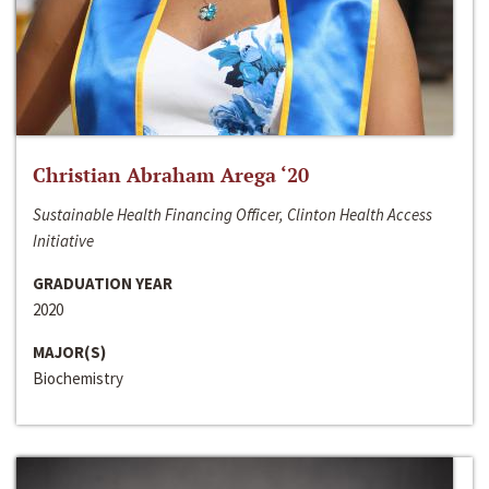
Christian Abraham Arega ‘20
Sustainable Health Financing Officer, Clinton Health Access
Initiative
GRADUATION YEAR
2020
MAJOR(S)
Biochemistry