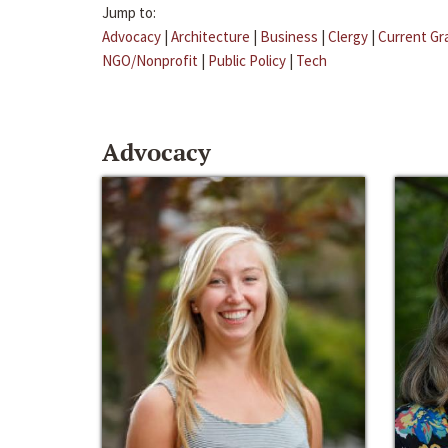
Jump to:
Advocacy
|
Architecture
|
Business
|
Clergy
|
Current Gr
NGO/Nonprofit
|
Public Policy
|
Tech
Advocacy