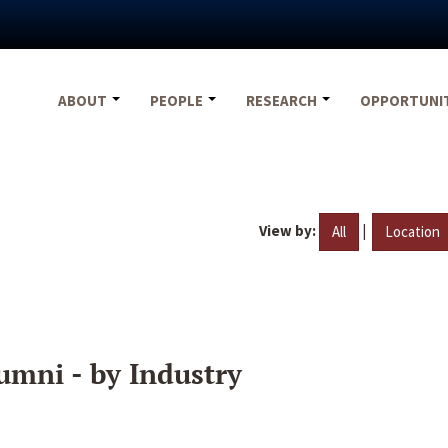
ABOUT
PEOPLE
RESEARCH
OPPORTUNI
View by:
|
All
Location
umni - by Industry