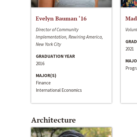
Evelyn Bauman ‘16
Made
Director of Community
Volunt
Implementation, Rewiring America,
GRAD
New York City
2021
GRADUATION YEAR
MAJO
2016
Progra
MAJOR(S)
Finance
International Economics
Architecture