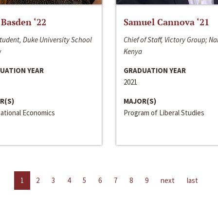
 Basden ‘22
Samuel Cannova ‘21
tudent, Duke University School
Chief of Staff, Victory Group; Na
w
Kenya
UATION YEAR
GRADUATION YEAR
2021
R(S)
MAJOR(S)
national Economics
Program of Liberal Studies
1
2
3
4
5
6
7
8
9
next
last