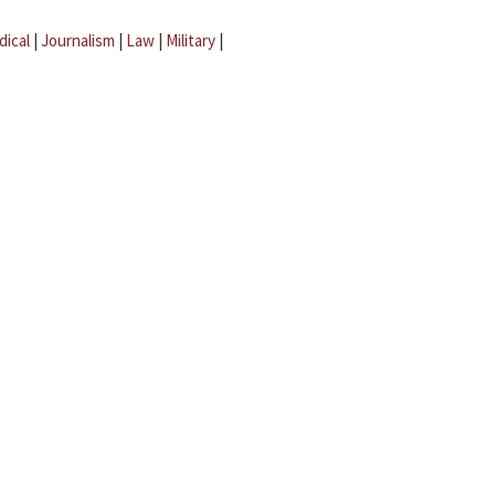
dical
|
Journalism
|
Law
|
Military
|