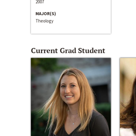
2007
MAJOR(S)
Theology
Current Grad Student