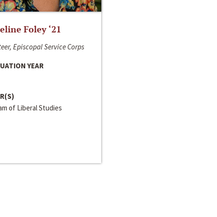
line Foley ‘21
eer, Episcopal Service Corps
UATION YEAR
R(S)
m of Liberal Studies