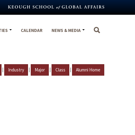
TIES
CALENDAR
NEWS & MEDIA
|
|
|
|
Industry
Major
Class
Alumni Home