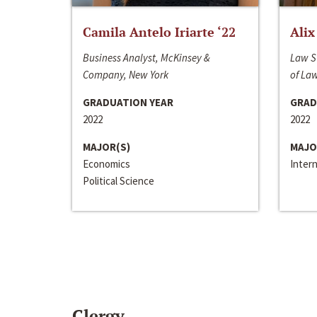
Camila Antelo Iriarte ‘22
Alix
Business Analyst, McKinsey &
Law S
Company, New York
of La
GRADUATION YEAR
GRAD
2022
2022
MAJOR(S)
MAJO
Economics
Inter
Political Science
Clergy