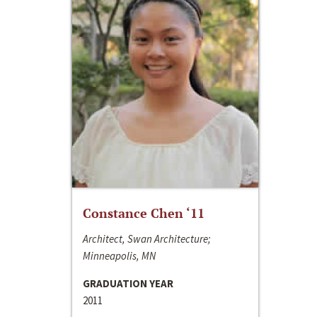
Constance Chen ‘11
Architect, Swan Architecture;
Minneapolis, MN
GRADUATION YEAR
2011