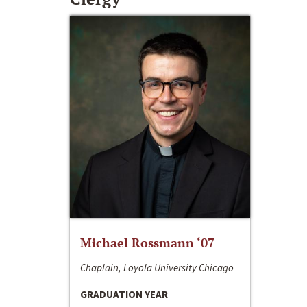
Michael Rossmann ‘07
Chaplain, Loyola University Chicago
GRADUATION YEAR