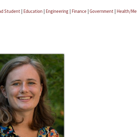
ad Student
|
Education
|
Engineering
|
Finance
|
Government
|
Health/Me