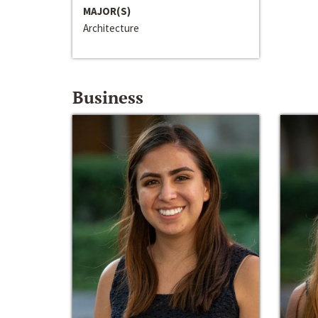
MAJOR(S)
Architecture
Business