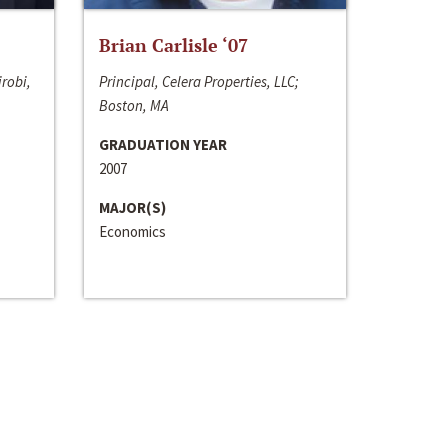
Brian Carlisle ‘07
irobi,
Principal, Celera Properties, LLC;
Boston, MA
GRADUATION YEAR
2007
MAJOR(S)
Economics