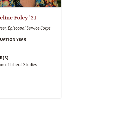
line Foley ‘21
eer, Episcopal Service Corps
UATION YEAR
R(S)
m of Liberal Studies