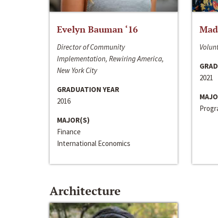
Evelyn Bauman ‘16
Made
Director of Community
Volunt
Implementation, Rewiring America,
GRAD
New York City
2021
GRADUATION YEAR
MAJO
2016
Progra
MAJOR(S)
Finance
International Economics
Architecture