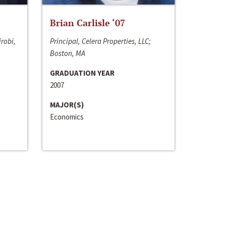
Brian Carlisle ‘07
irobi,
Principal, Celera Properties, LLC;
Boston, MA
GRADUATION YEAR
2007
MAJOR(S)
Economics