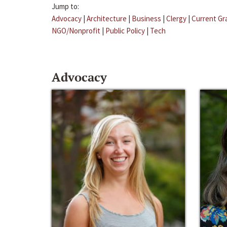
Jump to:
Advocacy
|
Architecture
|
Business
|
Clergy
|
Current Gr
NGO/Nonprofit
|
Public Policy
|
Tech
Advocacy