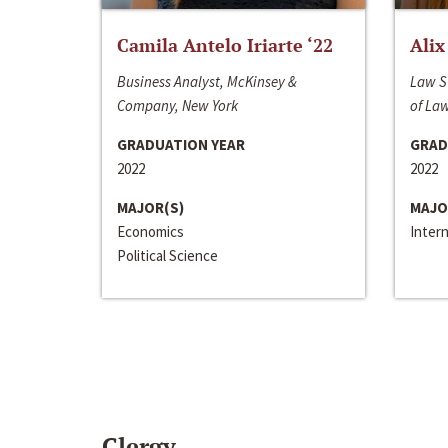
Camila Antelo Iriarte ‘22
Alix
Business Analyst, McKinsey &
Law S
Company, New York
of La
GRADUATION YEAR
GRAD
2022
2022
MAJOR(S)
MAJO
Economics
Inter
Political Science
Clergy