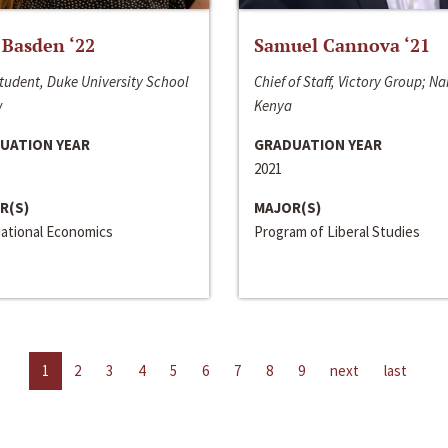
 Basden ‘22
Samuel Cannova ‘21
tudent, Duke University School
Chief of Staff, Victory Group; Na
w
Kenya
UATION YEAR
GRADUATION YEAR
2021
R(S)
MAJOR(S)
national Economics
Program of Liberal Studies
1
2
3
4
5
6
7
8
9
next
last