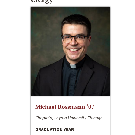
Michael Rossmann ‘07
Chaplain, Loyola University Chicago
GRADUATION YEAR