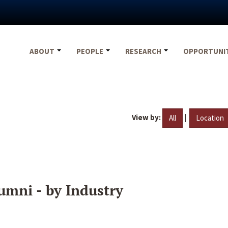
ABOUT
PEOPLE
RESEARCH
OPPORTUNI
View by:
|
All
Location
umni - by Industry