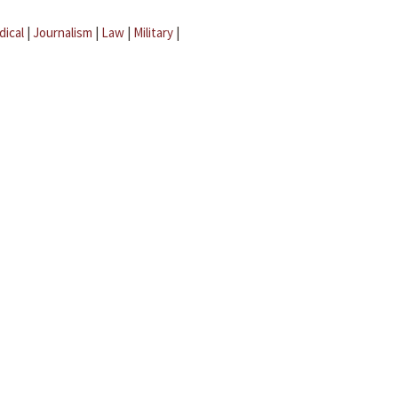
dical
|
Journalism
|
Law
|
Military
|