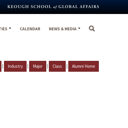
TIES
CALENDAR
NEWS & MEDIA
|
|
|
|
Industry
Major
Class
Alumni Home