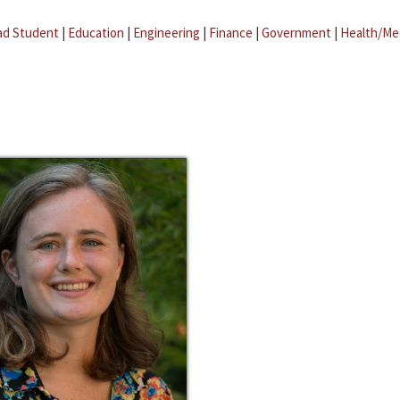
ad Student
|
Education
|
Engineering
|
Finance
|
Government
|
Health/Me