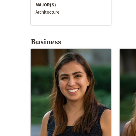
MAJOR(S)
Architecture
Business