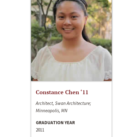
Constance Chen ‘11
Architect, Swan Architecture;
Minneapolis, MN
GRADUATION YEAR
2011