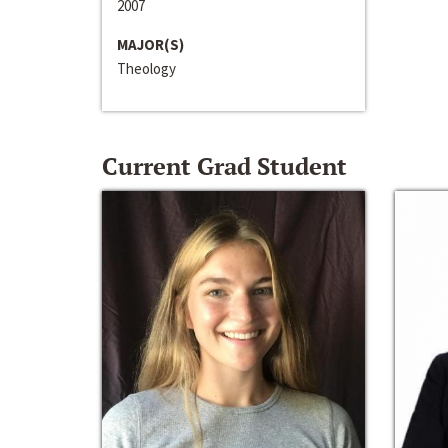
2007
MAJOR(S)
Theology
Current Grad Student