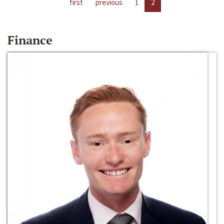
first
previous
1
2
Finance