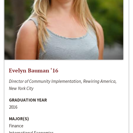
Evelyn Bauman ‘16
Director of Community Implementation, Rewiring America,
New York City
GRADUATION YEAR
2016
MAJOR(S)
Finance
International Economics