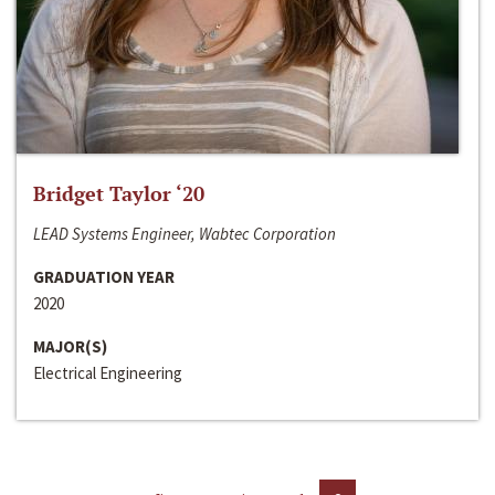
Bridget Taylor ‘20
LEAD Systems Engineer, Wabtec Corporation
GRADUATION YEAR
2020
MAJOR(S)
Electrical Engineering