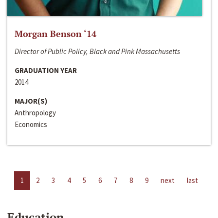
Morgan Benson ‘14
Director of Public Policy, Black and Pink Massachusetts
GRADUATION YEAR
2014
MAJOR(S)
Anthropology
Economics
1
2
3
4
5
6
7
8
9
next
last
Education