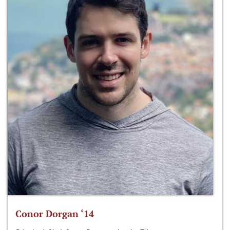
Conor Dorgan ‘14