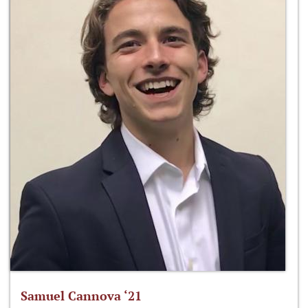
Samuel Cannova ‘21