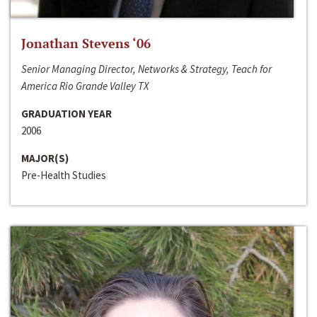
Jonathan Stevens ‘06
Senior Managing Director, Networks & Strategy, Teach for
America Rio Grande Valley TX
GRADUATION YEAR
2006
MAJOR(S)
Pre-Health Studies