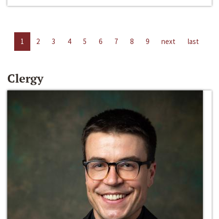
1
2
3
4
5
6
7
8
9
next
last
Clergy