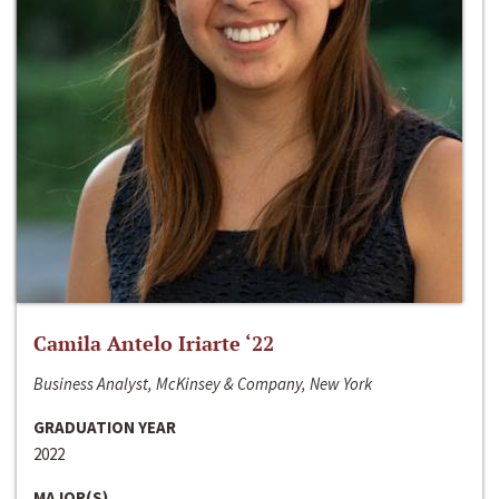
Camila Antelo Iriarte ‘22
Business Analyst, McKinsey & Company, New York
GRADUATION YEAR
2022
MAJOR(S)