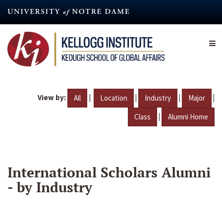
Skip
to
main
content
View by:
|
|
|
|
All
Location
Industry
Major
|
Class
Alumni Home
International Scholars Alumni
- by Industry