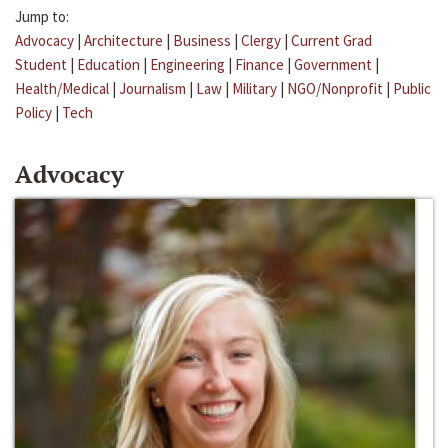
Jump to:
Advocacy
|
Architecture
|
Business
|
Clergy
|
Current Grad
Student
|
Education
|
Engineering
|
Finance
|
Government
|
Health/Medical
|
Journalism
|
Law
|
Military
|
NGO/Nonprofit
|
Public
Policy
|
Tech
Advocacy