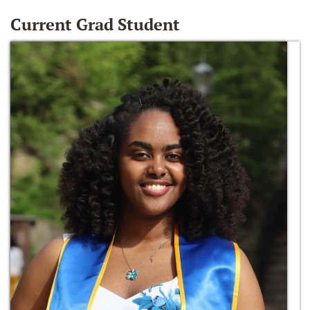
Current Grad Student