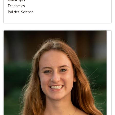
Economics
Political Science