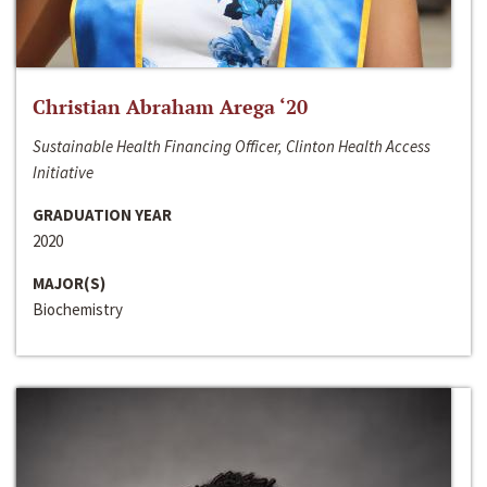
Christian Abraham Arega ‘20
Sustainable Health Financing Officer, Clinton Health Access
Initiative
GRADUATION YEAR
2020
MAJOR(S)
Biochemistry