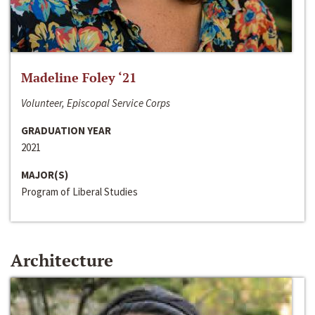
Madeline Foley ‘21
Volunteer, Episcopal Service Corps
GRADUATION YEAR
2021
MAJOR(S)
Program of Liberal Studies
Architecture