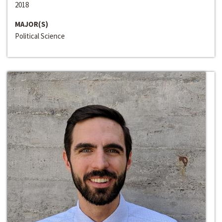
2018
MAJOR(S)
Political Science