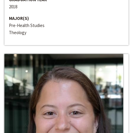
2018
MAJOR(S)
Pre-Health Studies
Theology