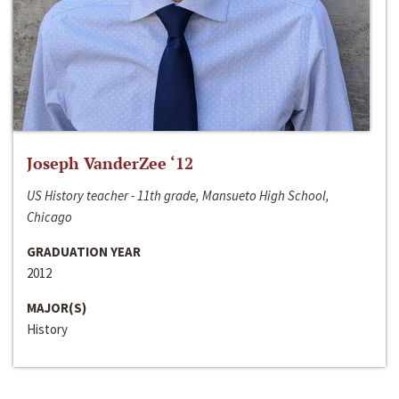
Joseph VanderZee ‘12
US History teacher - 11th grade, Mansueto High School,
Chicago
GRADUATION YEAR
2012
MAJOR(S)
History