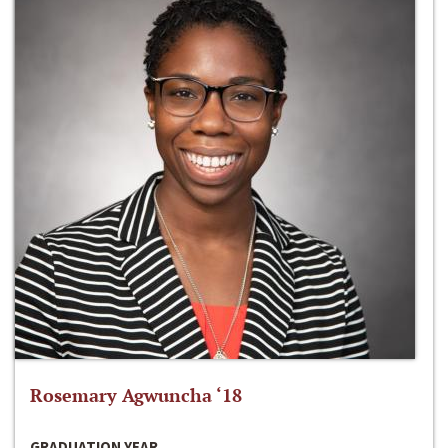
Rosemary Agwuncha ‘18
GRADUATION YEAR