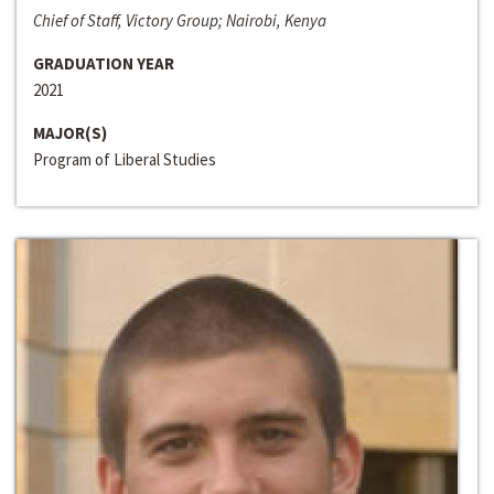
Chief of Staff, Victory Group; Nairobi, Kenya
GRADUATION YEAR
2021
MAJOR(S)
Program of Liberal Studies