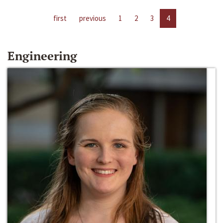
first
previous
1
2
3
4
Engineering