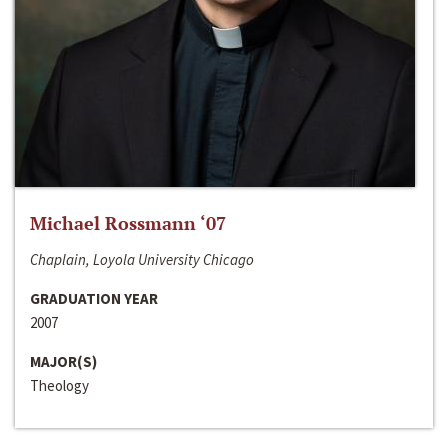
Michael Rossmann ‘07
Chaplain, Loyola University Chicago
GRADUATION YEAR
2007
MAJOR(S)
Theology