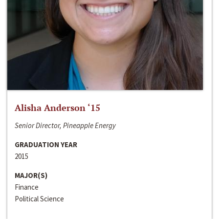
Alisha Anderson ‘15
Senior Director, Pineapple Energy
GRADUATION YEAR
2015
MAJOR(S)
Finance
Political Science