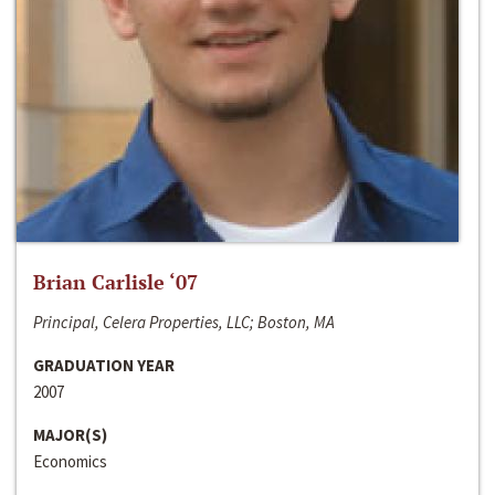
Brian Carlisle ‘07
Principal, Celera Properties, LLC; Boston, MA
GRADUATION YEAR
2007
MAJOR(S)
Economics