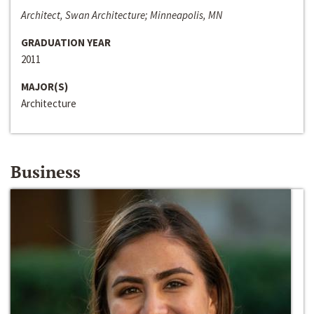
Architect, Swan Architecture; Minneapolis, MN
GRADUATION YEAR
2011
MAJOR(S)
Architecture
Business