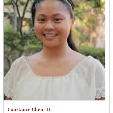
Constance Chen ‘11