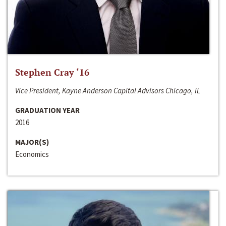
Stephen Cray ‘16
Vice President, Kayne Anderson Capital Advisors Chicago, IL
GRADUATION YEAR
2016
MAJOR(S)
Economics