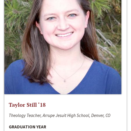
Taylor Still ‘18
Theology Teacher, Arrupe Jesuit High School, Denver, CO
GRADUATION YEAR