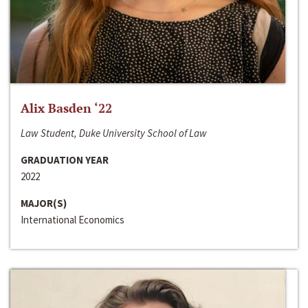
Alix Basden ‘22
Law Student, Duke University School of Law
GRADUATION YEAR
2022
MAJOR(S)
International Economics