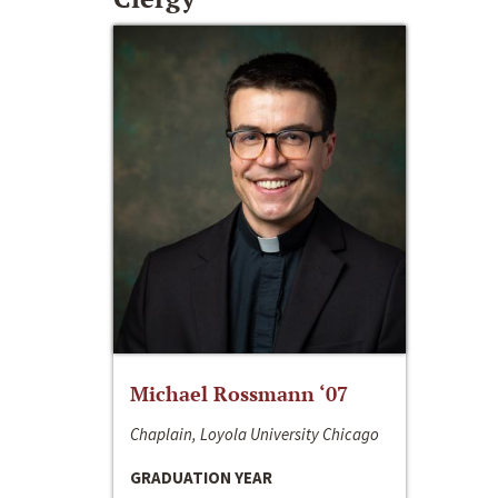
Michael Rossmann ‘07
Chaplain, Loyola University Chicago
GRADUATION YEAR