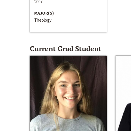
2007
MAJOR(S)
Theology
Current Grad Student