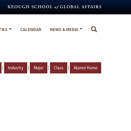
TIES
CALENDAR
NEWS & MEDIA
|
|
|
|
Industry
Major
Class
Alumni Home