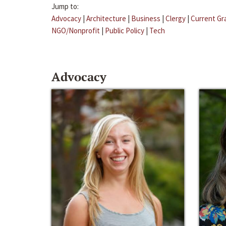
Jump to:
Advocacy
|
Architecture
|
Business
|
Clergy
|
Current Gr
NGO/Nonprofit
|
Public Policy
|
Tech
Advocacy