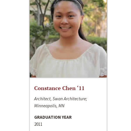
Constance Chen ‘11
Architect, Swan Architecture;
Minneapolis, MN
GRADUATION YEAR
2011