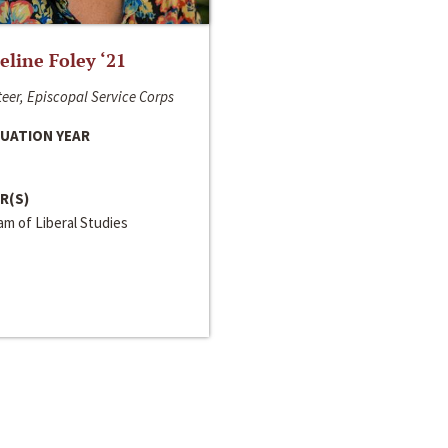
line Foley ‘21
eer, Episcopal Service Corps
UATION YEAR
R(S)
m of Liberal Studies