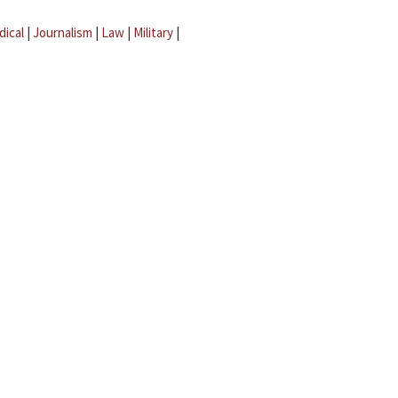
dical
|
Journalism
|
Law
|
Military
|