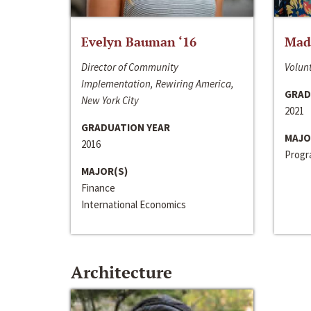
Evelyn Bauman ‘16
Made
Director of Community
Volunt
Implementation, Rewiring America,
GRAD
New York City
2021
GRADUATION YEAR
MAJO
2016
Progra
MAJOR(S)
Finance
International Economics
Architecture