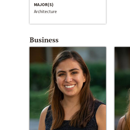
MAJOR(S)
Architecture
Business