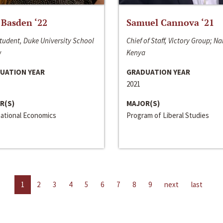
 Basden ‘22
Samuel Cannova ‘21
tudent, Duke University School
Chief of Staff, Victory Group; Na
w
Kenya
UATION YEAR
GRADUATION YEAR
2021
R(S)
MAJOR(S)
national Economics
Program of Liberal Studies
1
2
3
4
5
6
7
8
9
next
last