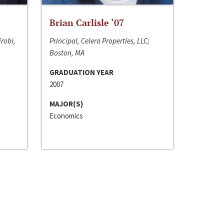
Brian Carlisle ‘07
irobi,
Principal, Celera Properties, LLC;
Boston, MA
GRADUATION YEAR
2007
MAJOR(S)
Economics