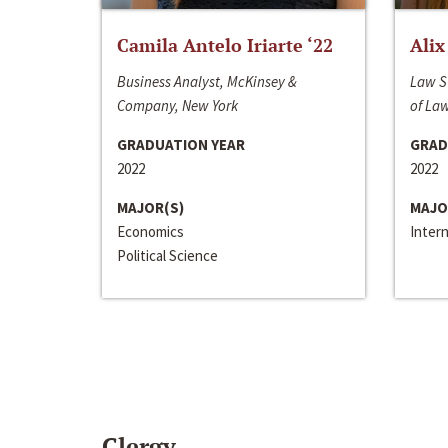
Camila Antelo Iriarte ‘22
Alix
Business Analyst, McKinsey &
Law S
Company, New York
of La
GRADUATION YEAR
GRAD
2022
2022
MAJOR(S)
MAJO
Economics
Inter
Political Science
Clergy