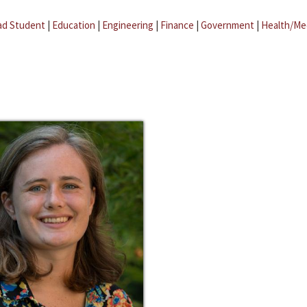
ad Student
|
Education
|
Engineering
|
Finance
|
Government
|
Health/Me