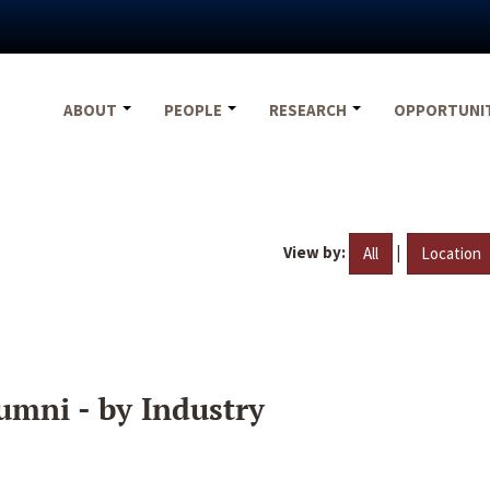
ABOUT
PEOPLE
RESEARCH
OPPORTUNI
View by:
|
All
Location
umni - by Industry