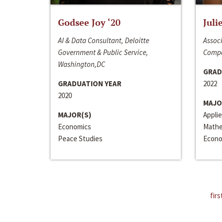
Godsee Joy ‘20
Juli
AI & Data Consultant, Deloitte
Associ
Government & Public Service,
Compa
Washington,DC
GRAD
GRADUATION YEAR
2022
2020
MAJO
MAJOR(S)
Appli
Economics
Mathe
Peace Studies
Econo
firs