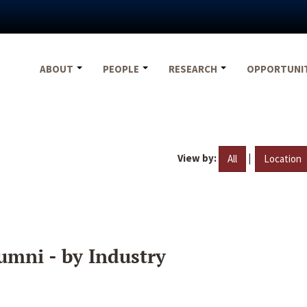
ABOUT
PEOPLE
RESEARCH
OPPORTUNI
View by:
|
All
Location
umni - by Industry