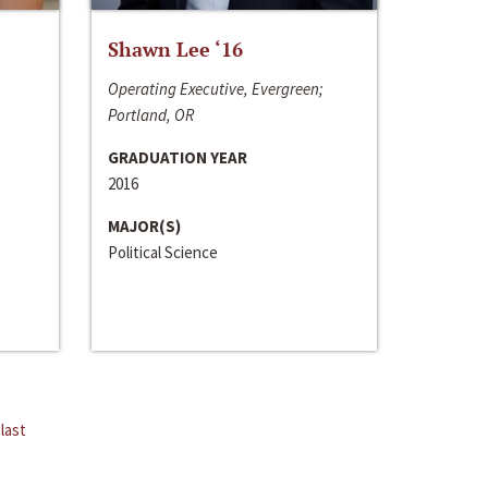
Shawn Lee ‘16
Operating Executive, Evergreen;
Portland, OR
GRADUATION YEAR
2016
MAJOR(S)
Political Science
last