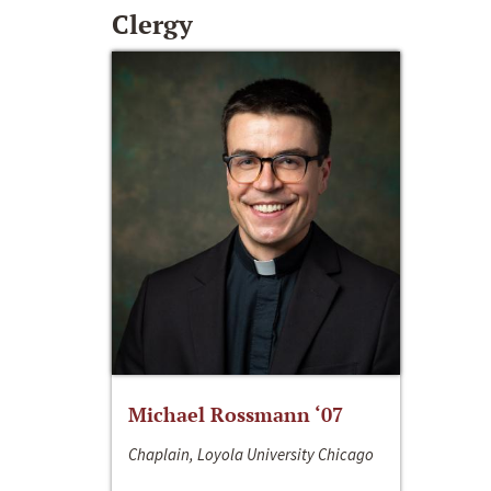
Clergy
Michael Rossmann ‘07
Chaplain, Loyola University Chicago