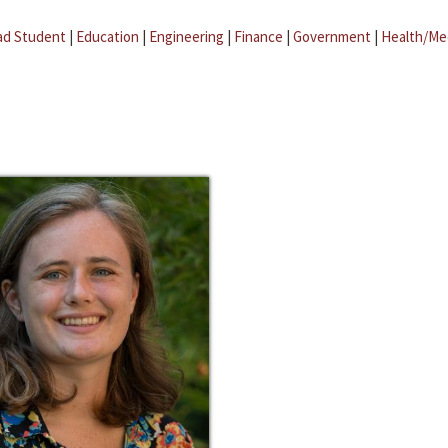
ad Student
|
Education
|
Engineering
|
Finance
|
Government
|
Health/Me