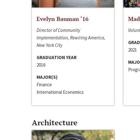
Evelyn Bauman ‘16
Made
Director of Community
Volunt
Implementation, Rewiring America,
GRAD
New York City
2021
GRADUATION YEAR
MAJO
2016
Progra
MAJOR(S)
Finance
International Economics
Architecture