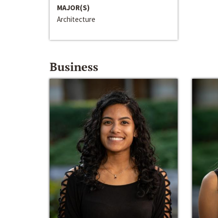
MAJOR(S)
Architecture
Business