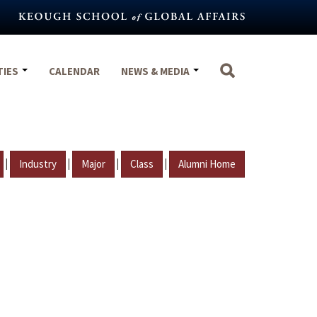
TIES
CALENDAR
NEWS & MEDIA
|
|
|
|
Industry
Major
Class
Alumni Home