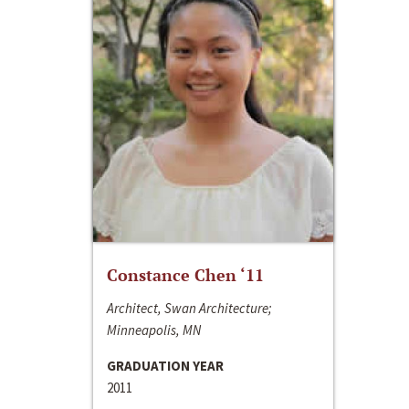
Constance Chen ‘11
Architect, Swan Architecture;
Minneapolis, MN
GRADUATION YEAR
2011