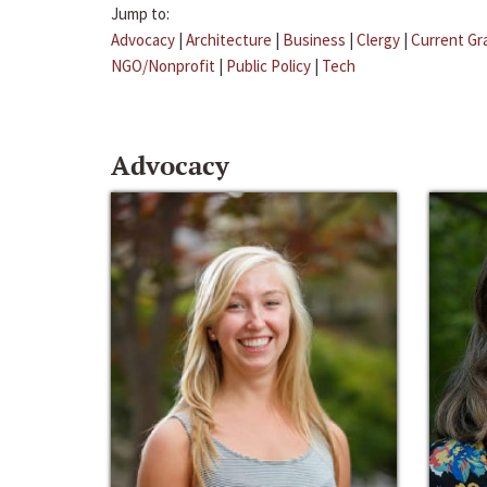
Jump to:
Advocacy
|
Architecture
|
Business
|
Clergy
|
Current Gr
NGO/Nonprofit
|
Public Policy
|
Tech
Advocacy