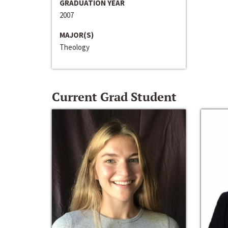
GRADUATION YEAR
2007
MAJOR(S)
Theology
Current Grad Student