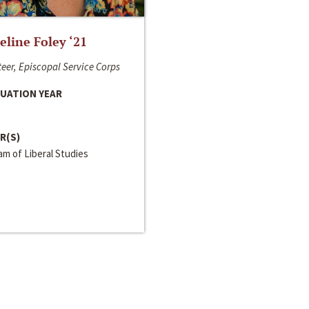
line Foley ‘21
eer, Episcopal Service Corps
UATION YEAR
R(S)
m of Liberal Studies