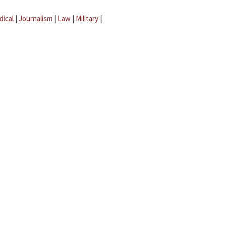
dical
|
Journalism
|
Law
|
Military
|