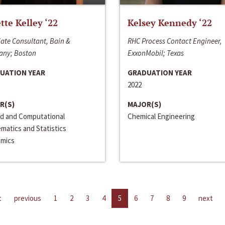
ette Kelley ‘22
Kelsey Kennedy ‘22
ate Consultant, Bain &
RHC Process Contact Engineer,
ny; Boston
ExxonMobil; Texas
UATION YEAR
GRADUATION YEAR
2022
R(S)
MAJOR(S)
ed and Computational
Chemical Engineering
matics and Statistics
mics
t
previous
1
2
3
4
5
6
7
8
9
next