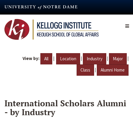
Skip
to
main
content
View by:
|
|
|
|
All
Location
Industry
Major
|
Class
Alumni Home
International Scholars Alumni
- by Industry