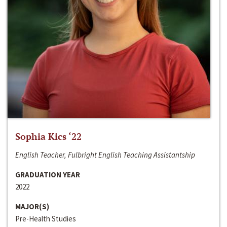
Sophia Kics ‘22
English Teacher, Fulbright English Teaching Assistantship
GRADUATION YEAR
2022
MAJOR(S)
Pre-Health Studies