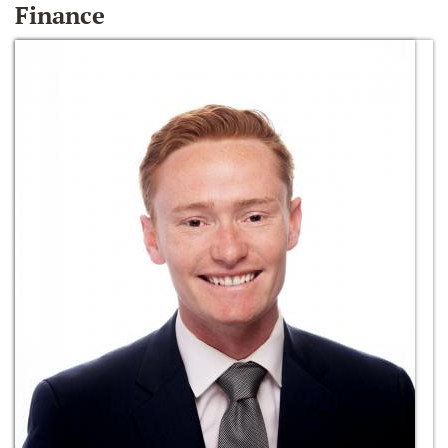
Finance