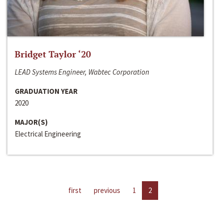
Bridget Taylor ‘20
LEAD Systems Engineer, Wabtec Corporation
GRADUATION YEAR
2020
MAJOR(S)
Electrical Engineering
first
previous
1
2