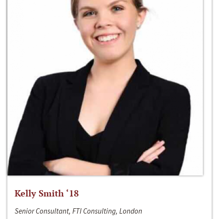
Kelly Smith ‘18
Senior Consultant, FTI Consulting, London