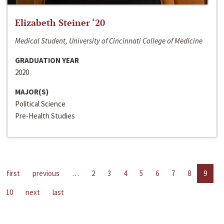
Elizabeth Steiner ‘20
Medical Student, University of Cincinnati College of Medicine
GRADUATION YEAR
2020
MAJOR(S)
Political Science
Pre-Health Studies
first
previous
…
2
3
4
5
6
7
8
9
10
next
last