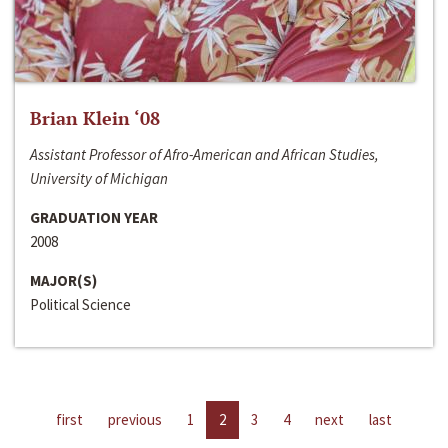
Brian Klein ‘08
Assistant Professor of Afro-American and African Studies,
University of Michigan
GRADUATION YEAR
2008
MAJOR(S)
Political Science
first
previous
1
2
3
4
next
last