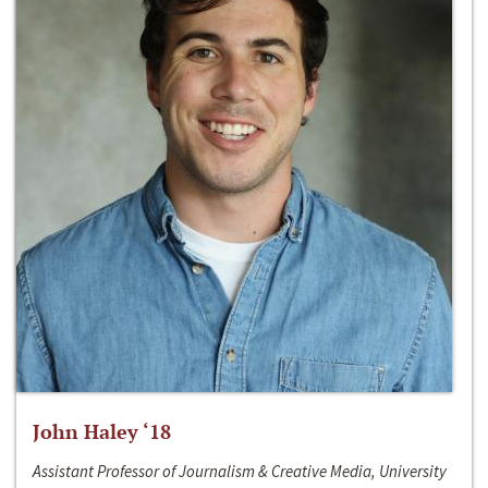
John Haley ‘18
Assistant Professor of Journalism & Creative Media, University