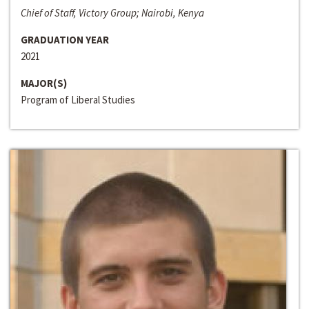
Chief of Staff, Victory Group; Nairobi, Kenya
GRADUATION YEAR
2021
MAJOR(S)
Program of Liberal Studies