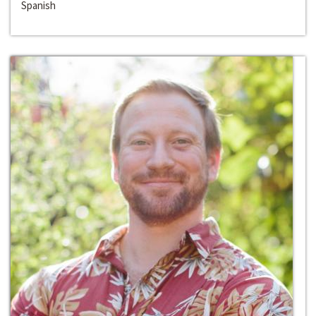
Spanish