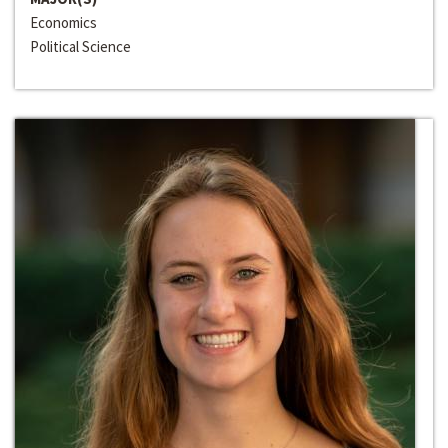
Economics
Political Science