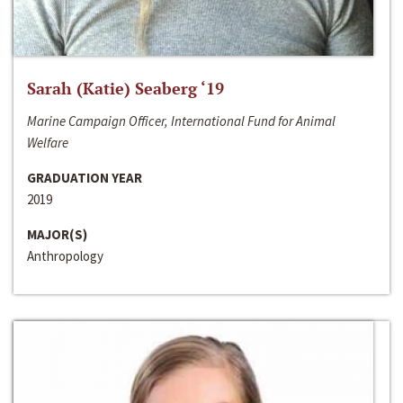
Sarah (Katie) Seaberg ‘19
Marine Campaign Officer, International Fund for Animal
Welfare
GRADUATION YEAR
2019
MAJOR(S)
Anthropology