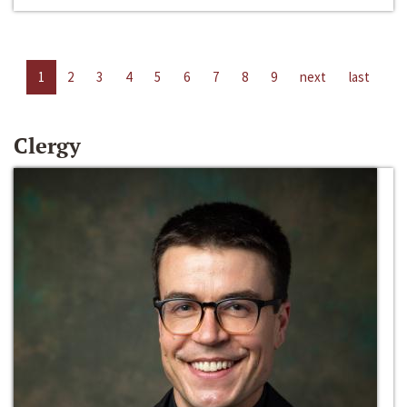
1
2
3
4
5
6
7
8
9
next
last
Clergy