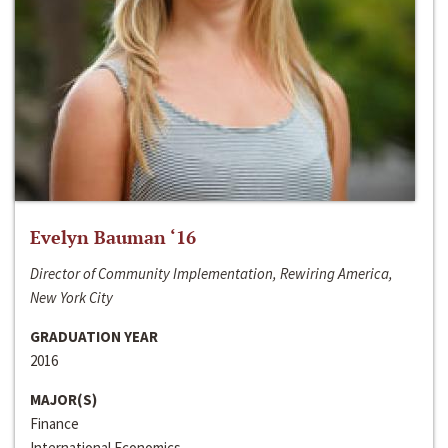
Evelyn Bauman ‘16
Director of Community Implementation, Rewiring America,
New York City
GRADUATION YEAR
2016
MAJOR(S)
Finance
International Economics