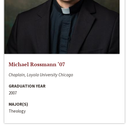
Michael Rossmann ‘07
Chaplain, Loyola University Chicago
GRADUATION YEAR
2007
MAJOR(S)
Theology