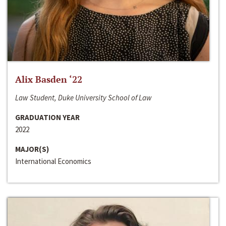
Alix Basden ‘22
Law Student, Duke University School of Law
GRADUATION YEAR
2022
MAJOR(S)
International Economics