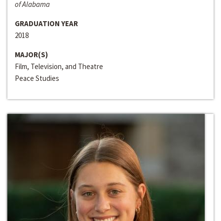
of Alabama
GRADUATION YEAR
2018
MAJOR(S)
Film, Television, and Theatre
Peace Studies