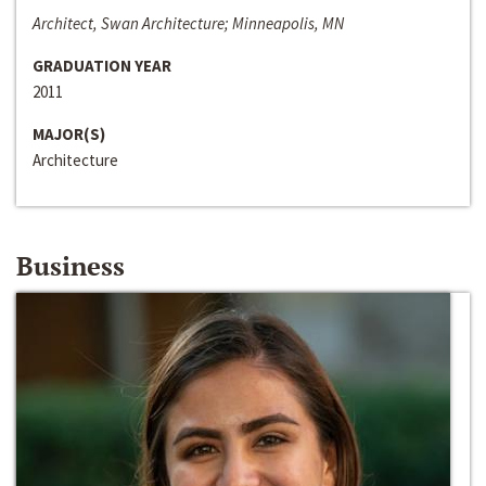
Architect, Swan Architecture; Minneapolis, MN
GRADUATION YEAR
2011
MAJOR(S)
Architecture
Business