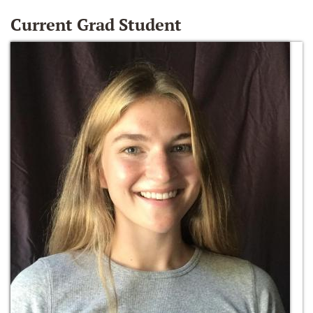
Current Grad Student