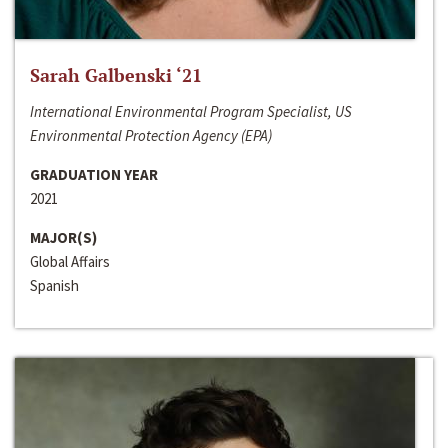
Sarah Galbenski ‘21
International Environmental Program Specialist, US
Environmental Protection Agency (EPA)
GRADUATION YEAR
2021
MAJOR(S)
Global Affairs
Spanish