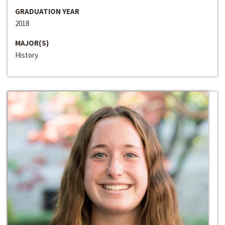
GRADUATION YEAR
2018
MAJOR(S)
History