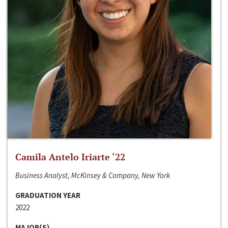
Camila Antelo Iriarte ‘22
Business Analyst, McKinsey & Company, New York
GRADUATION YEAR
2022
MAJOR(S)