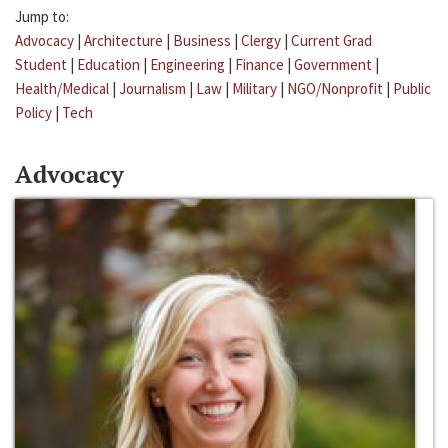
Jump to:
Advocacy
|
Architecture
|
Business
|
Clergy
|
Current Grad
Student
|
Education
|
Engineering
|
Finance
|
Government
|
Health/Medical
|
Journalism
|
Law
|
Military
|
NGO/Nonprofit
|
Public
Policy
|
Tech
Advocacy