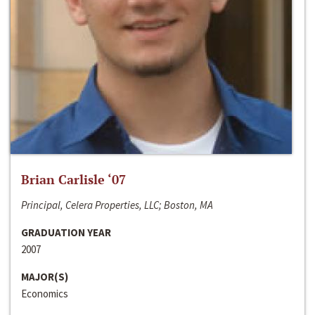
Brian Carlisle ‘07
Principal, Celera Properties, LLC; Boston, MA
GRADUATION YEAR
2007
MAJOR(S)
Economics