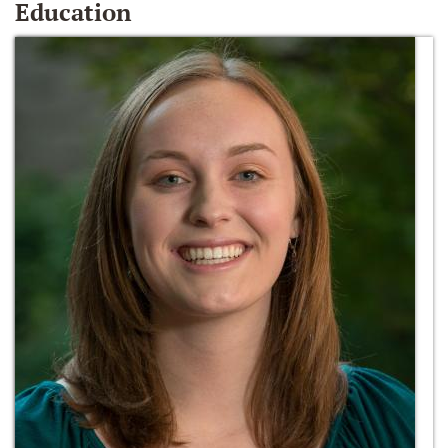
Education