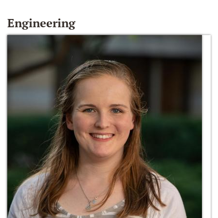
Engineering