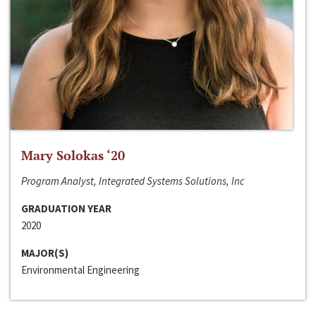
Mary Solokas ‘20
Program Analyst, Integrated Systems Solutions, Inc
GRADUATION YEAR
2020
MAJOR(S)
Environmental Engineering