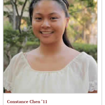
Constance Chen ‘11