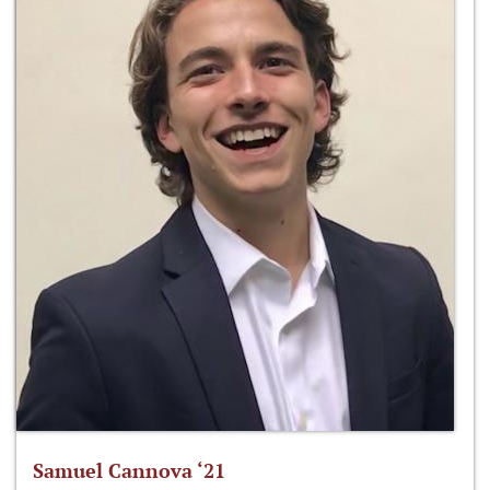
Samuel Cannova ‘21