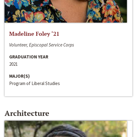
Madeline Foley ‘21
Volunteer, Episcopal Service Corps
GRADUATION YEAR
2021
MAJOR(S)
Program of Liberal Studies
Architecture