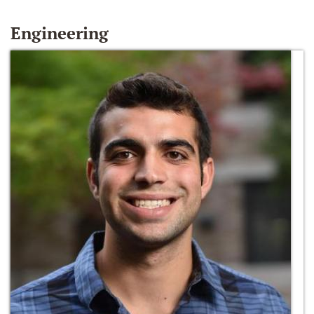
Engineering