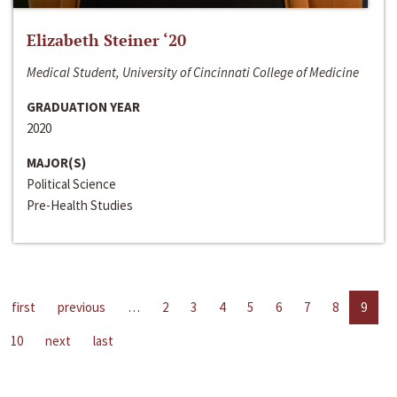
Elizabeth Steiner ‘20
Medical Student, University of Cincinnati College of Medicine
GRADUATION YEAR
2020
MAJOR(S)
Political Science
Pre-Health Studies
first
previous
…
2
3
4
5
6
7
8
9
10
next
last