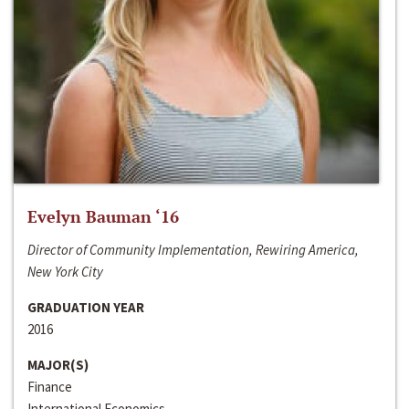
Evelyn Bauman ‘16
Director of Community Implementation, Rewiring America,
New York City
GRADUATION YEAR
2016
MAJOR(S)
Finance
International Economics