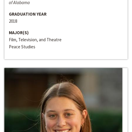
of Alabama
GRADUATION YEAR
2018
MAJOR(S)
Film, Television, and Theatre
Peace Studies