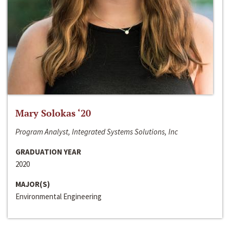
Mary Solokas ‘20
Program Analyst, Integrated Systems Solutions, Inc
GRADUATION YEAR
2020
MAJOR(S)
Environmental Engineering