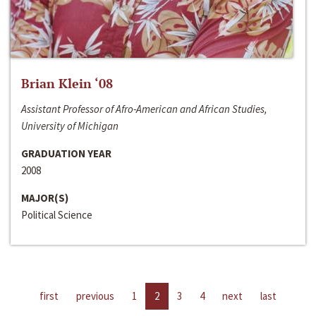
Brian Klein ‘08
Assistant Professor of Afro-American and African Studies,
University of Michigan
GRADUATION YEAR
2008
MAJOR(S)
Political Science
first
previous
1
2
3
4
next
last