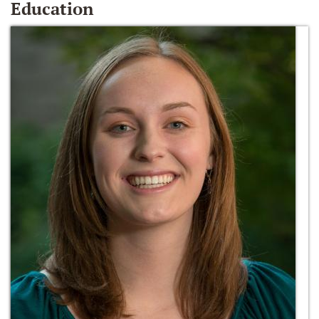
Education