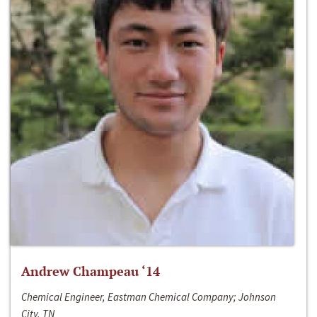
Andrew Champeau ‘14
Chemical Engineer, Eastman Chemical Company; Johnson
City, TN