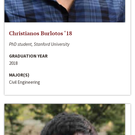
Christianos Burlotos ‘18
PhD student, Stanford University
GRADUATION YEAR
2018
MAJOR(S)
Civil Engineering