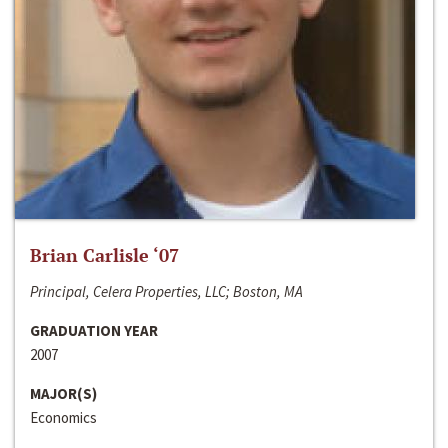
Brian Carlisle ‘07
Principal, Celera Properties, LLC; Boston, MA
GRADUATION YEAR
2007
MAJOR(S)
Economics