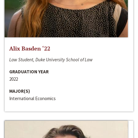
Alix Basden ‘22
Law Student, Duke University School of Law
GRADUATION YEAR
2022
MAJOR(S)
International Economics