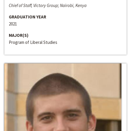
Chief of Staff, Victory Group; Nairobi, Kenya
GRADUATION YEAR
2021
MAJOR(S)
Program of Liberal Studies