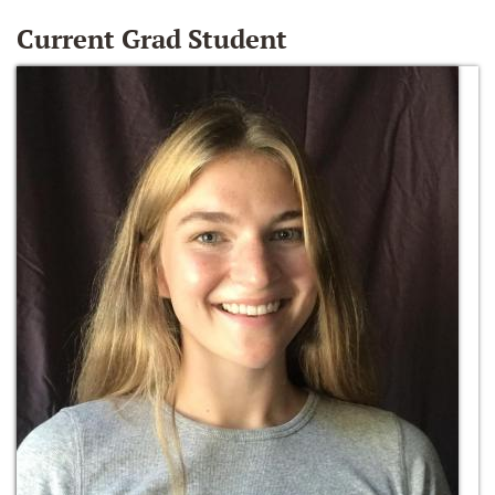
Current Grad Student