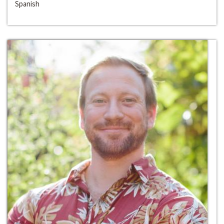
Spanish