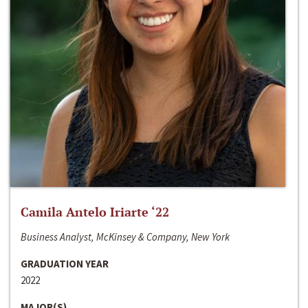
Camila Antelo Iriarte ‘22
Business Analyst, McKinsey & Company, New York
GRADUATION YEAR
2022
MAJOR(S)