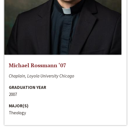
Michael Rossmann ‘07
Chaplain, Loyola University Chicago
GRADUATION YEAR
2007
MAJOR(S)
Theology