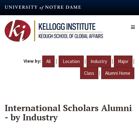
Skip
to
main
content
View by:
|
|
|
|
All
Location
Industry
Major
|
Class
Alumni Home
International Scholars Alumni
- by Industry