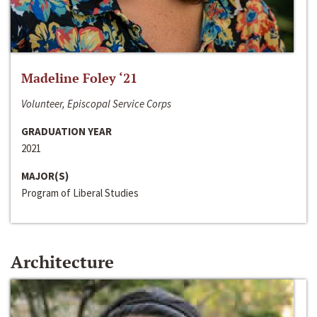
Madeline Foley ‘21
Volunteer, Episcopal Service Corps
GRADUATION YEAR
2021
MAJOR(S)
Program of Liberal Studies
Architecture