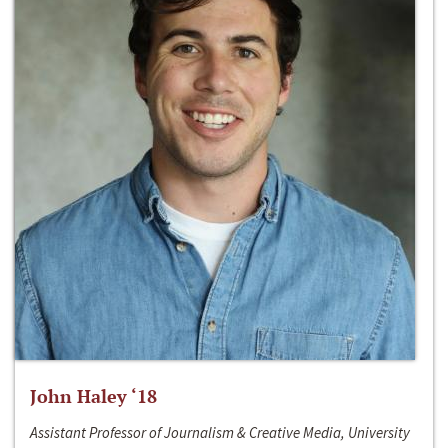
John Haley ‘18
Assistant Professor of Journalism & Creative Media, University