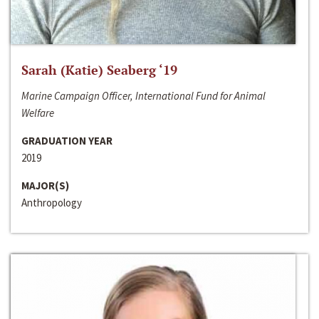
Sarah (Katie) Seaberg ‘19
Marine Campaign Officer, International Fund for Animal
Welfare
GRADUATION YEAR
2019
MAJOR(S)
Anthropology