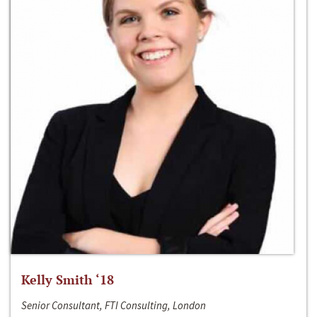
Kelly Smith ‘18
Senior Consultant, FTI Consulting, London