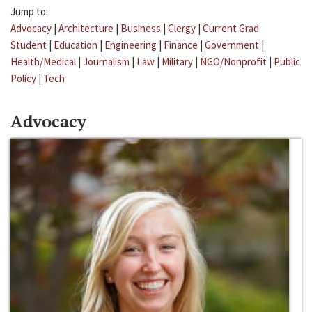
Jump to:
Advocacy
|
Architecture
|
Business
|
Clergy
|
Current Grad
Student
|
Education
|
Engineering
|
Finance
|
Government
|
Health/Medical
|
Journalism
|
Law
|
Military
|
NGO/Nonprofit
|
Public
Policy
|
Tech
Advocacy