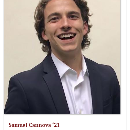
Samuel Cannova ‘21