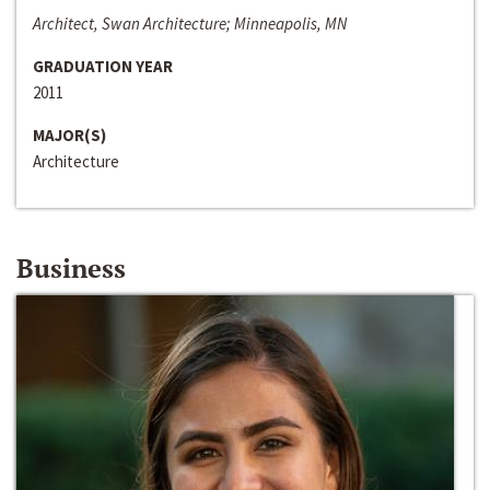
Architect, Swan Architecture; Minneapolis, MN
GRADUATION YEAR
2011
MAJOR(S)
Architecture
Business