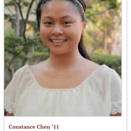
Constance Chen ‘11