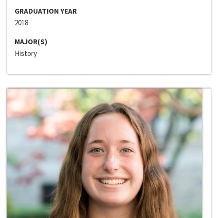
GRADUATION YEAR
2018
MAJOR(S)
History