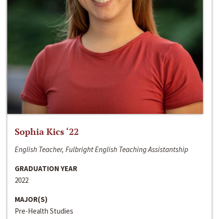
Sophia Kics ‘22
English Teacher, Fulbright English Teaching Assistantship
GRADUATION YEAR
2022
MAJOR(S)
Pre-Health Studies