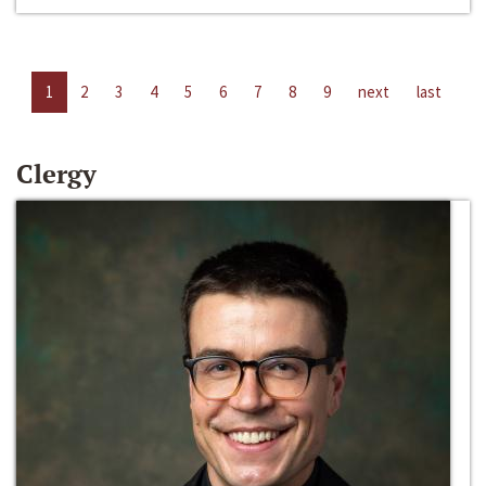
1
2
3
4
5
6
7
8
9
next
last
Clergy