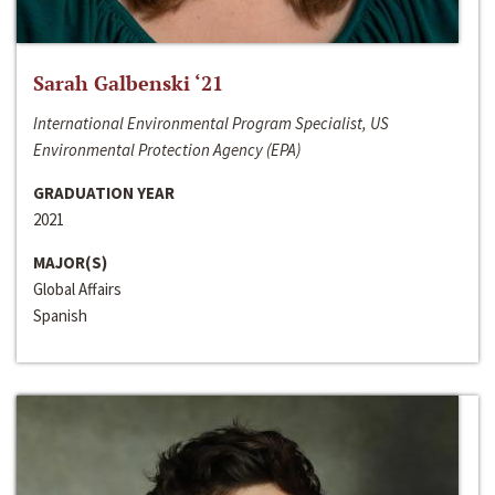
Sarah Galbenski ‘21
International Environmental Program Specialist, US
Environmental Protection Agency (EPA)
GRADUATION YEAR
2021
MAJOR(S)
Global Affairs
Spanish