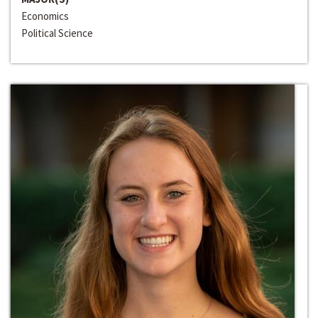
Economics
Political Science