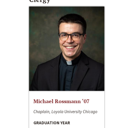
Michael Rossmann ‘07
Chaplain, Loyola University Chicago
GRADUATION YEAR