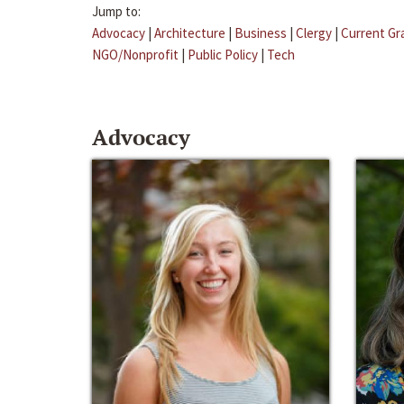
Jump to:
Advocacy
|
Architecture
|
Business
|
Clergy
|
Current Gr
NGO/Nonprofit
|
Public Policy
|
Tech
Advocacy