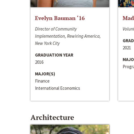
Evelyn Bauman ‘16
Made
Director of Community
Volunt
Implementation, Rewiring America,
GRAD
New York City
2021
GRADUATION YEAR
MAJO
2016
Progra
MAJOR(S)
Finance
International Economics
Architecture