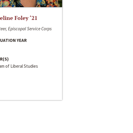
line Foley ‘21
eer, Episcopal Service Corps
UATION YEAR
R(S)
m of Liberal Studies