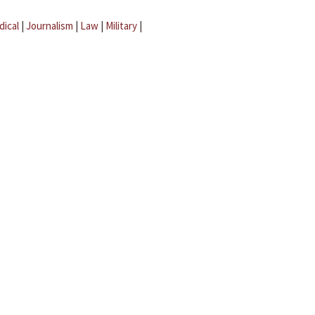
dical
|
Journalism
|
Law
|
Military
|