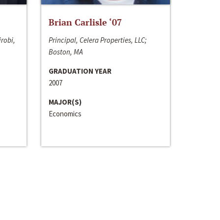
Brian Carlisle ‘07
irobi,
Principal, Celera Properties, LLC;
Boston, MA
GRADUATION YEAR
2007
MAJOR(S)
Economics