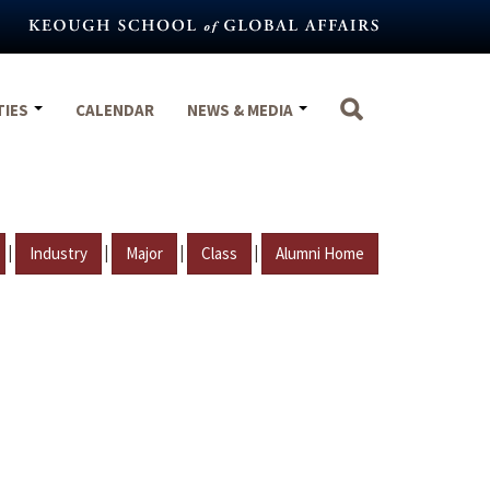
TIES
CALENDAR
NEWS & MEDIA
|
|
|
|
Industry
Major
Class
Alumni Home