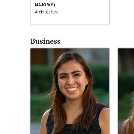
MAJOR(S)
Architecture
Business