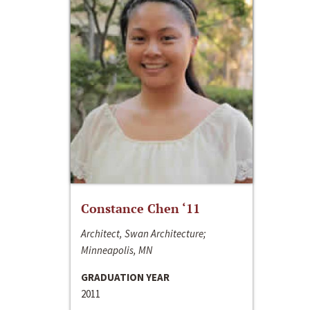
Constance Chen ‘11
Architect, Swan Architecture;
Minneapolis, MN
GRADUATION YEAR
2011