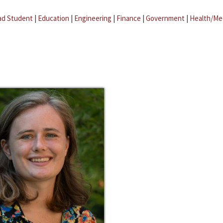
ad Student
|
Education
|
Engineering
|
Finance
|
Government
|
Health/Me