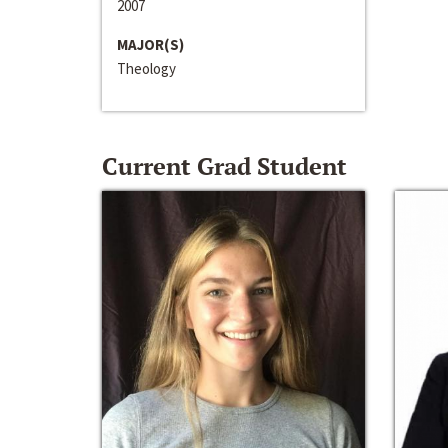
2007
MAJOR(S)
Theology
Current Grad Student