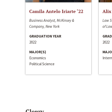
Camila Antelo Iriarte ‘22
Alix
Business Analyst, McKinsey &
Law S
Company, New York
of La
GRADUATION YEAR
GRAD
2022
2022
MAJOR(S)
MAJO
Economics
Inter
Political Science
Clergy