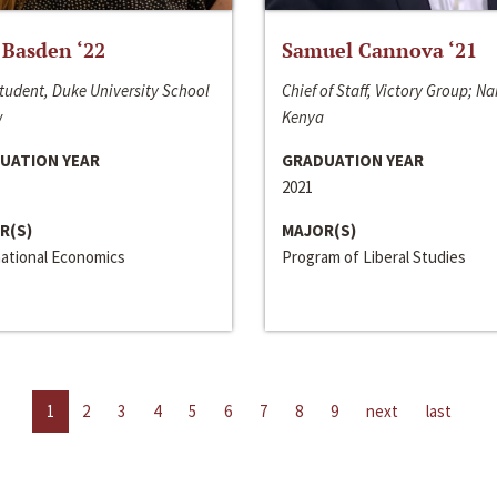
 Basden ‘22
Samuel Cannova ‘21
tudent, Duke University School
Chief of Staff, Victory Group; Na
w
Kenya
UATION YEAR
GRADUATION YEAR
2021
R(S)
MAJOR(S)
national Economics
Program of Liberal Studies
1
2
3
4
5
6
7
8
9
next
last