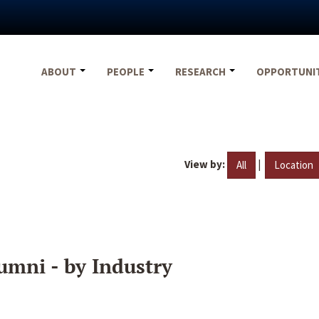
ABOUT
PEOPLE
RESEARCH
OPPORTUNI
View by:
|
All
Location
umni - by Industry