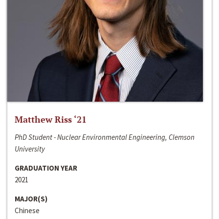
Matthew Riss ‘21
PhD Student - Nuclear Environmental Engineering, Clemson
University
GRADUATION YEAR
2021
MAJOR(S)
Chinese