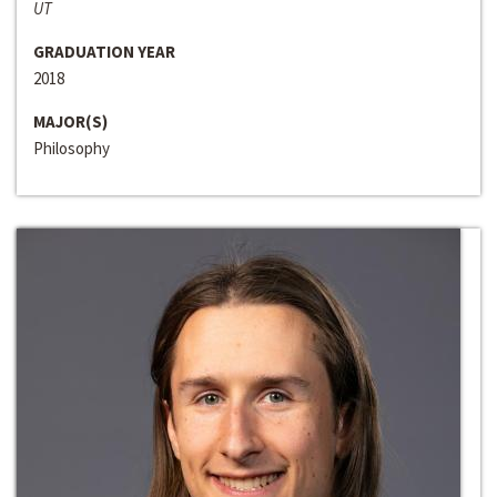
UT
GRADUATION YEAR
2018
MAJOR(S)
Philosophy