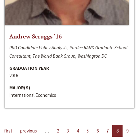
Andrew Scruggs ‘16
PhD Candidate Policy Analysis, Pardee RAND Graduate School
Consultant, The World Bank Group, Washington DC
GRADUATION YEAR
2016
MAJOR(S)
International Economics
first
previous
…
2
3
4
5
6
7
8
9