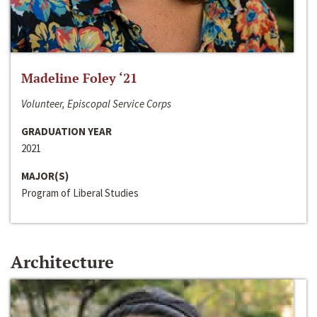
Madeline Foley ‘21
Volunteer, Episcopal Service Corps
GRADUATION YEAR
2021
MAJOR(S)
Program of Liberal Studies
Architecture