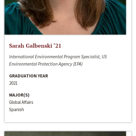
Sarah Galbenski ‘21
International Environmental Program Specialist, US
Environmental Protection Agency (EPA)
GRADUATION YEAR
2021
MAJOR(S)
Global Affairs
Spanish