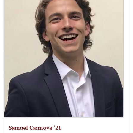
Samuel Cannova ‘21