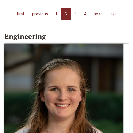
first
previous
1
2
3
4
next
last
Engineering