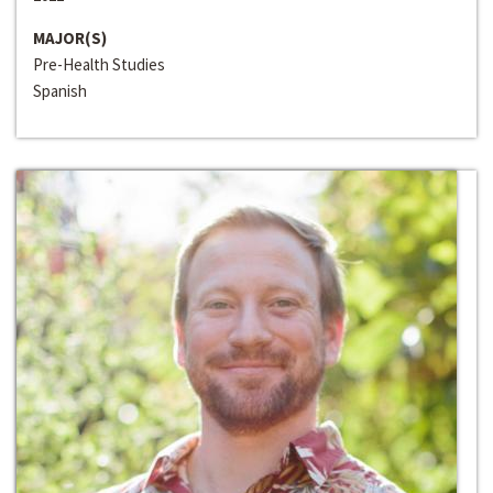
MAJOR(S)
Pre-Health Studies
Spanish