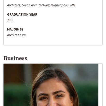
Architect, Swan Architecture; Minneapolis, MN
GRADUATION YEAR
2011
MAJOR(S)
Architecture
Business