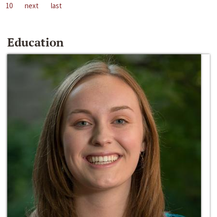
10
next
last
Education