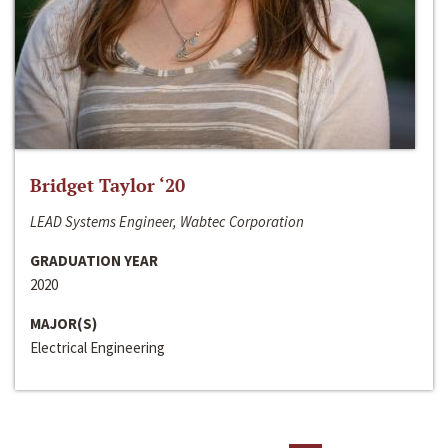
Bridget Taylor ‘20
LEAD Systems Engineer, Wabtec Corporation
GRADUATION YEAR
2020
MAJOR(S)
Electrical Engineering