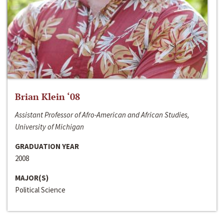
Brian Klein ‘08
Assistant Professor of Afro-American and African Studies,
University of Michigan
GRADUATION YEAR
2008
MAJOR(S)
Political Science