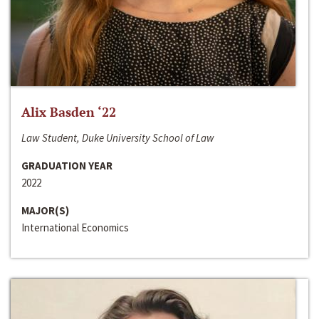
Alix Basden ‘22
Law Student, Duke University School of Law
GRADUATION YEAR
2022
MAJOR(S)
International Economics