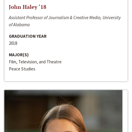
John Haley ‘18
Assistant Professor of Journalism & Creative Media, University
of Alabama
GRADUATION YEAR
2018
MAJOR(S)
Film, Television, and Theatre
Peace Studies