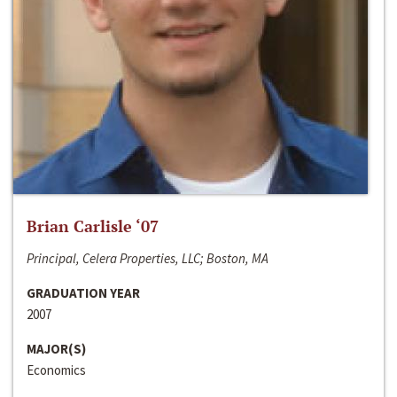
Brian Carlisle ‘07
Principal, Celera Properties, LLC; Boston, MA
GRADUATION YEAR
2007
MAJOR(S)
Economics