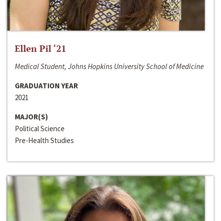
Ellen Pil ‘21
Medical Student, Johns Hopkins University School of Medicine
GRADUATION YEAR
2021
MAJOR(S)
Political Science
Pre-Health Studies