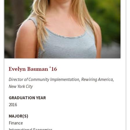
Evelyn Bauman ‘16
Director of Community Implementation, Rewiring America,
New York City
GRADUATION YEAR
2016
MAJOR(S)
Finance
International Economics