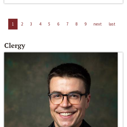
1
2
3
4
5
6
7
8
9
next
last
Clergy