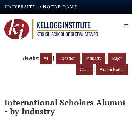
Skip
to
main
content
View by:
|
|
|
|
All
Location
Industry
Major
|
Class
Alumni Home
International Scholars Alumni
- by Industry