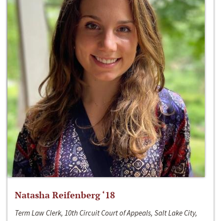
Natasha Reifenberg ‘18
Term Law Clerk, 10th Circuit Court of Appeals, Salt Lake City,