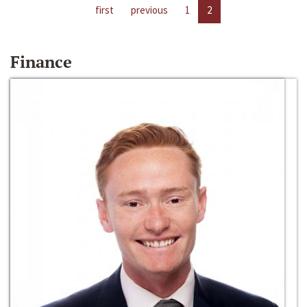
first
previous
1
2
Finance