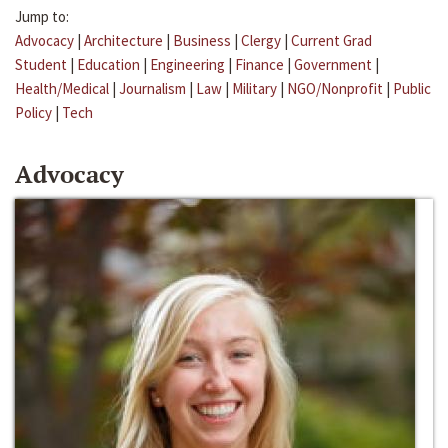
Jump to:
Advocacy
|
Architecture
|
Business
|
Clergy
|
Current Grad
Student
|
Education
|
Engineering
|
Finance
|
Government
|
Health/Medical
|
Journalism
|
Law
|
Military
|
NGO/Nonprofit
|
Public
Policy
|
Tech
Advocacy