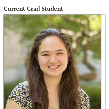
Current Grad Student