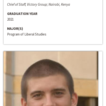
Chief of Staff, Victory Group; Nairobi, Kenya
GRADUATION YEAR
2021
MAJOR(S)
Program of Liberal Studies