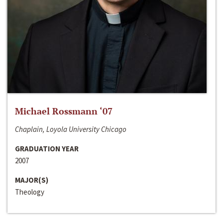
Michael Rossmann ‘07
Chaplain, Loyola University Chicago
GRADUATION YEAR
2007
MAJOR(S)
Theology