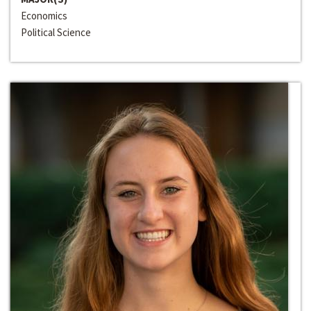
Economics
Political Science