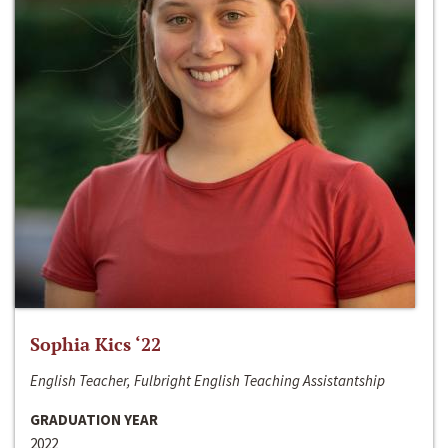
Sophia Kics ‘22
English Teacher, Fulbright English Teaching Assistantship
GRADUATION YEAR
2022