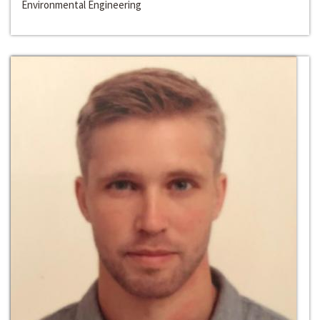
Environmental Engineering