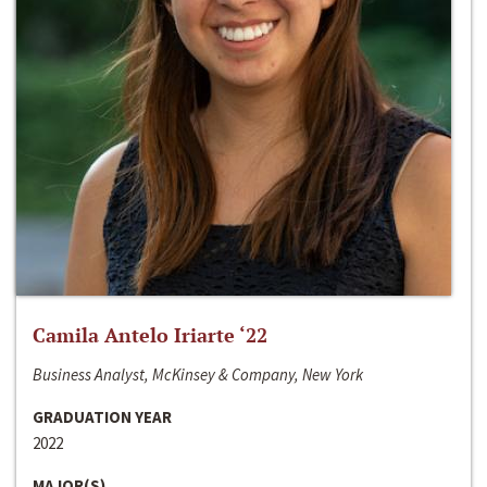
Camila Antelo Iriarte ‘22
Business Analyst, McKinsey & Company, New York
GRADUATION YEAR
2022
MAJOR(S)