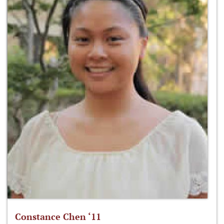
Constance Chen ‘11