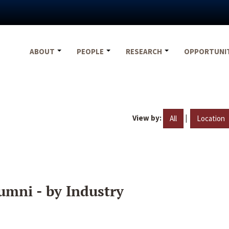
ABOUT
PEOPLE
RESEARCH
OPPORTUNI
View by:
|
All
Location
umni - by Industry