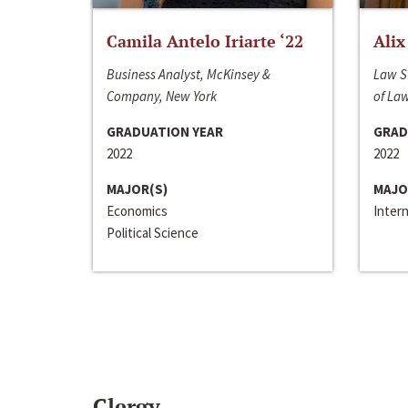
Camila Antelo Iriarte ‘22
Alix
Business Analyst, McKinsey &
Law S
Company, New York
of La
GRADUATION YEAR
GRAD
2022
2022
MAJOR(S)
MAJO
Economics
Inter
Political Science
Clergy