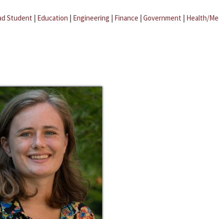
ad Student
|
Education
|
Engineering
|
Finance
|
Government
|
Health/Me