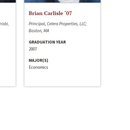
Brian Carlisle ‘07
irobi,
Principal, Celera Properties, LLC;
Boston, MA
GRADUATION YEAR
2007
MAJOR(S)
Economics