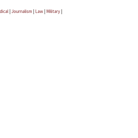
dical
|
Journalism
|
Law
|
Military
|