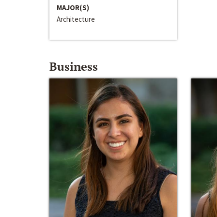
MAJOR(S)
Architecture
Business