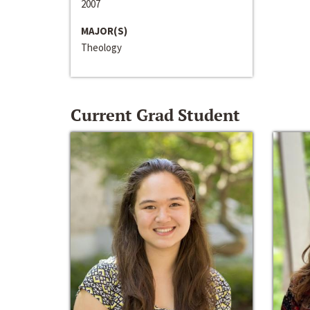
2007
MAJOR(S)
Theology
Current Grad Student