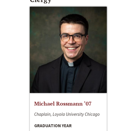
Michael Rossmann ‘07
Chaplain, Loyola University Chicago
GRADUATION YEAR