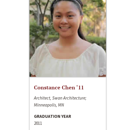
Constance Chen ‘11
Architect, Swan Architecture;
Minneapolis, MN
GRADUATION YEAR
2011