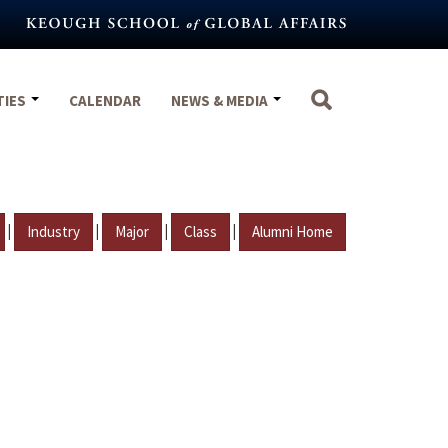
TIES
CALENDAR
NEWS & MEDIA
|
|
|
|
Industry
Major
Class
Alumni Home