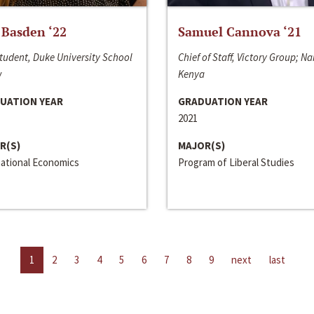
 Basden ‘22
Samuel Cannova ‘21
tudent, Duke University School
Chief of Staff, Victory Group; Na
w
Kenya
UATION YEAR
GRADUATION YEAR
2021
R(S)
MAJOR(S)
national Economics
Program of Liberal Studies
1
2
3
4
5
6
7
8
9
next
last