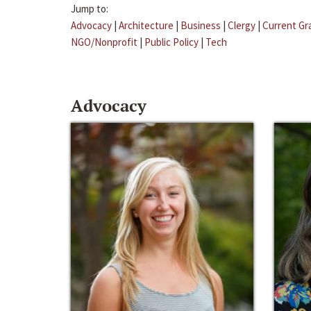
Jump to:
Advocacy
|
Architecture
|
Business
|
Clergy
|
Current Gr
NGO/Nonprofit
|
Public Policy
|
Tech
Advocacy