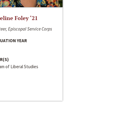
line Foley ‘21
eer, Episcopal Service Corps
UATION YEAR
R(S)
m of Liberal Studies