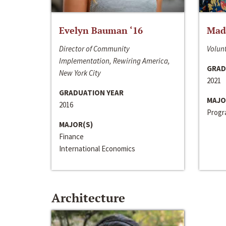
Evelyn Bauman ‘16
Made
Director of Community
Volunt
Implementation, Rewiring America,
GRAD
New York City
2021
GRADUATION YEAR
MAJO
2016
Progra
MAJOR(S)
Finance
International Economics
Architecture