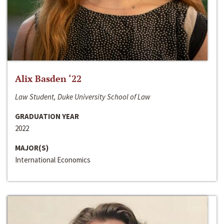
Alix Basden ‘22
Law Student, Duke University School of Law
GRADUATION YEAR
2022
MAJOR(S)
International Economics