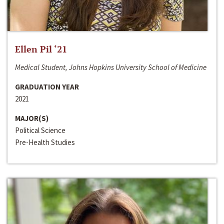
Ellen Pil ‘21
Medical Student, Johns Hopkins University School of Medicine
GRADUATION YEAR
2021
MAJOR(S)
Political Science
Pre-Health Studies