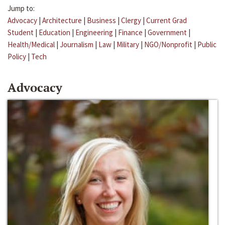
Jump to:
Advocacy
|
Architecture
|
Business
|
Clergy
|
Current Grad
Student
|
Education
|
Engineering
|
Finance
|
Government
|
Health/Medical
|
Journalism
|
Law
|
Military
|
NGO/Nonprofit
|
Public
Policy
|
Tech
Advocacy