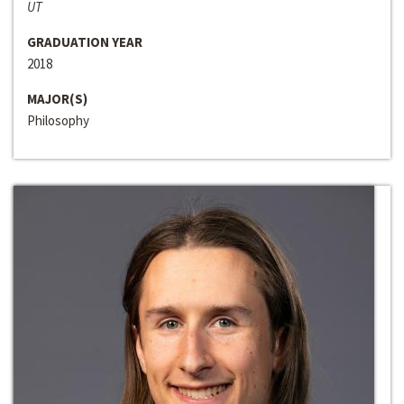
UT
GRADUATION YEAR
2018
MAJOR(S)
Philosophy