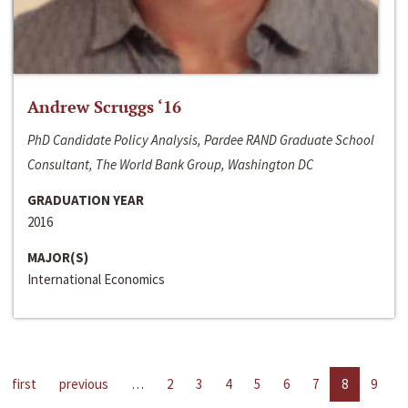
Andrew Scruggs ‘16
PhD Candidate Policy Analysis, Pardee RAND Graduate School
Consultant, The World Bank Group, Washington DC
GRADUATION YEAR
2016
MAJOR(S)
International Economics
first
previous
…
2
3
4
5
6
7
8
9