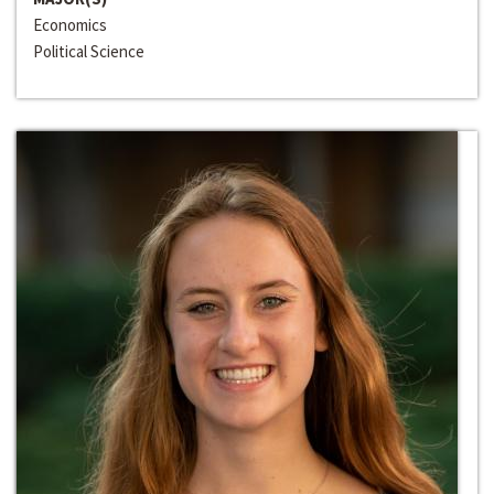
Economics
Political Science