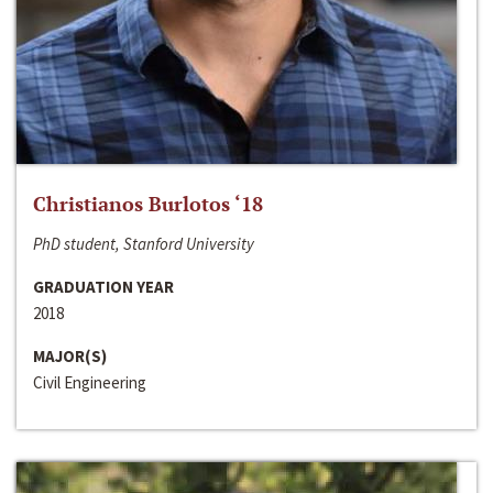
Christianos Burlotos ‘18
PhD student, Stanford University
GRADUATION YEAR
2018
MAJOR(S)
Civil Engineering