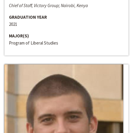
Chief of Staff, Victory Group; Nairobi, Kenya
GRADUATION YEAR
2021
MAJOR(S)
Program of Liberal Studies