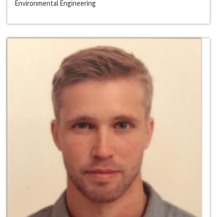
Environmental Engineering