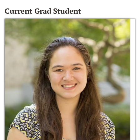
Current Grad Student