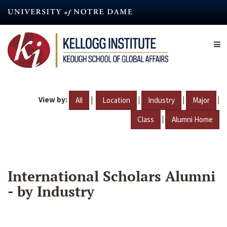
Skip
to
main
content
View by:
|
|
|
|
All
Location
Industry
Major
|
Class
Alumni Home
International Scholars Alumni
- by Industry