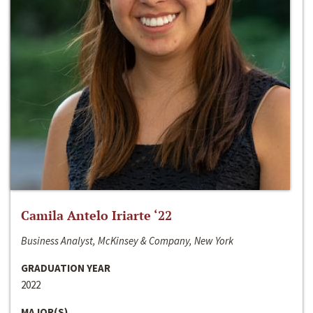
Camila Antelo Iriarte ‘22
Business Analyst, McKinsey & Company, New York
GRADUATION YEAR
2022
MAJOR(S)