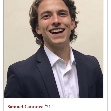
Samuel Cannova ‘21