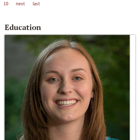
10
next
last
Education