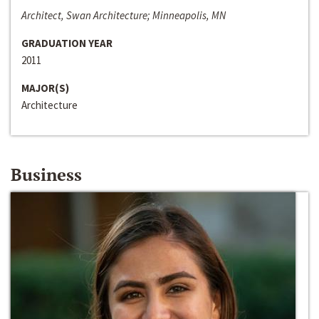
Architect, Swan Architecture; Minneapolis, MN
GRADUATION YEAR
2011
MAJOR(S)
Architecture
Business