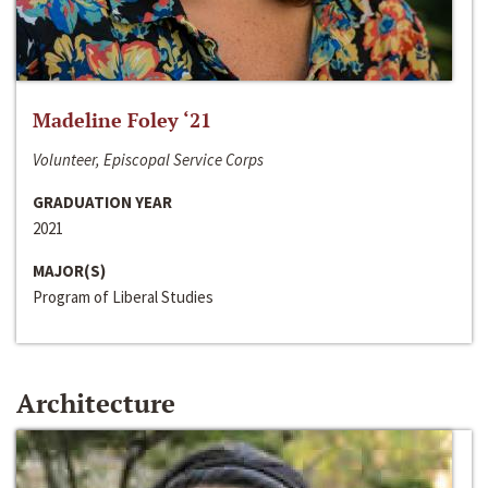
Madeline Foley ‘21
Volunteer, Episcopal Service Corps
GRADUATION YEAR
2021
MAJOR(S)
Program of Liberal Studies
Architecture