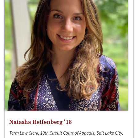
Natasha Reifenberg ‘18
Term Law Clerk, 10th Circuit Court of Appeals, Salt Lake City,