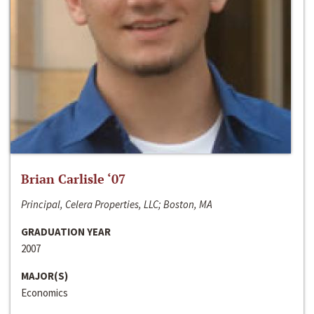
Brian Carlisle ‘07
Principal, Celera Properties, LLC; Boston, MA
GRADUATION YEAR
2007
MAJOR(S)
Economics