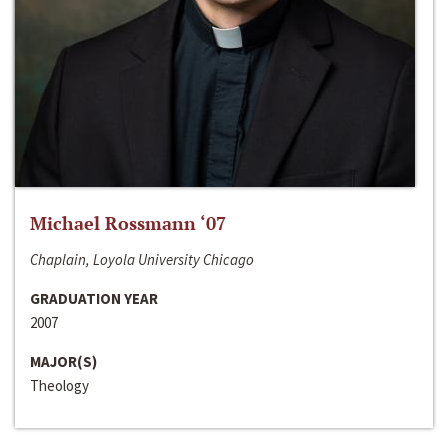
Michael Rossmann ‘07
Chaplain, Loyola University Chicago
GRADUATION YEAR
2007
MAJOR(S)
Theology