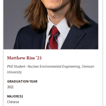
Matthew Riss ‘21
PhD Student - Nuclear Environmental Engineering, Clemson
University
GRADUATION YEAR
2021
MAJOR(S)
Chinese