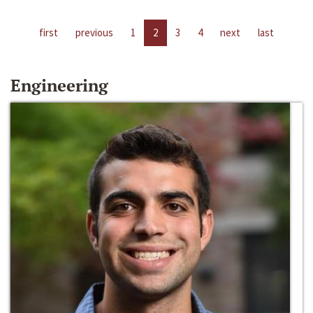
first
previous
1
2
3
4
next
last
Engineering