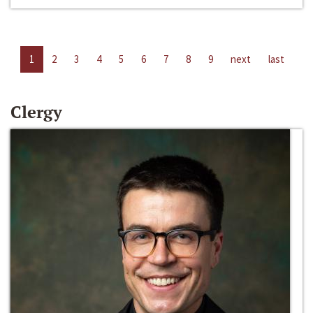
1
2
3
4
5
6
7
8
9
next
last
Clergy