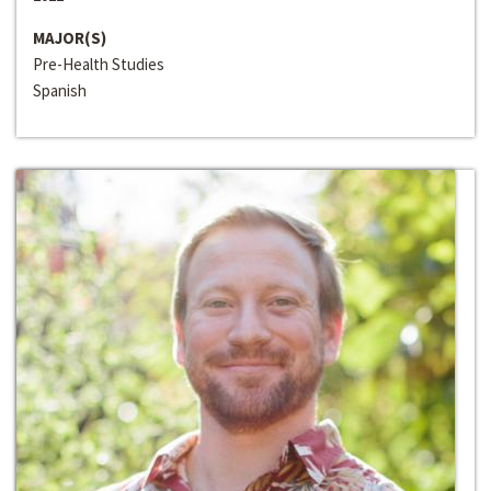
MAJOR(S)
Pre-Health Studies
Spanish