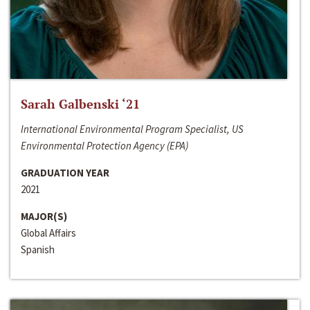
Sarah Galbenski ‘21
International Environmental Program Specialist, US
Environmental Protection Agency (EPA)
GRADUATION YEAR
2021
MAJOR(S)
Global Affairs
Spanish