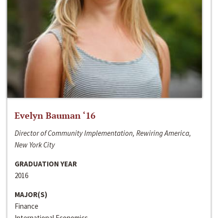
Evelyn Bauman ‘16
Director of Community Implementation, Rewiring America,
New York City
GRADUATION YEAR
2016
MAJOR(S)
Finance
International Economics