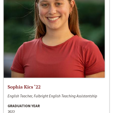
Sophia Kics ‘22
English Teacher, Fulbright English Teaching Assistantship
GRADUATION YEAR
2022