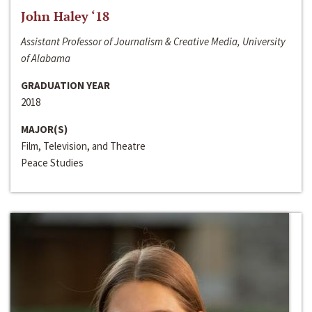
John Haley ‘18
Assistant Professor of Journalism & Creative Media, University
of Alabama
GRADUATION YEAR
2018
MAJOR(S)
Film, Television, and Theatre
Peace Studies