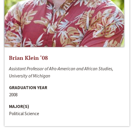
Brian Klein ‘08
Assistant Professor of Afro-American and African Studies,
University of Michigan
GRADUATION YEAR
2008
MAJOR(S)
Political Science