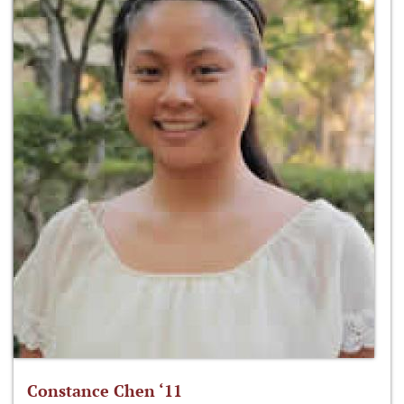
Constance Chen ‘11