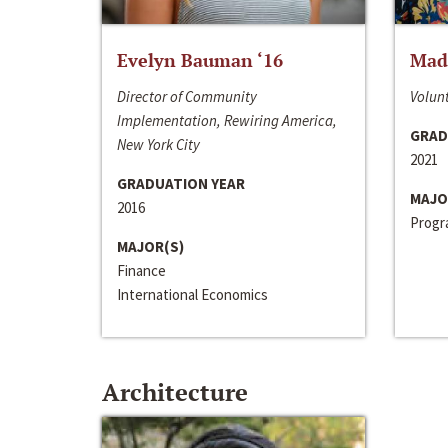
Evelyn Bauman ‘16
Made
Director of Community
Volunt
Implementation, Rewiring America,
GRAD
New York City
2021
GRADUATION YEAR
MAJO
2016
Progra
MAJOR(S)
Finance
International Economics
Architecture