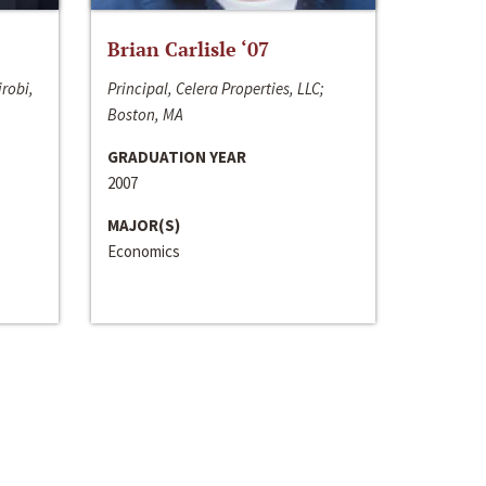
Brian Carlisle ‘07
irobi,
Principal, Celera Properties, LLC;
Boston, MA
GRADUATION YEAR
2007
MAJOR(S)
Economics