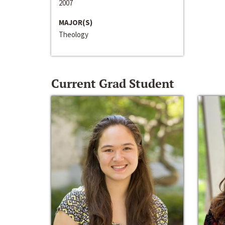
2007
MAJOR(S)
Theology
Current Grad Student