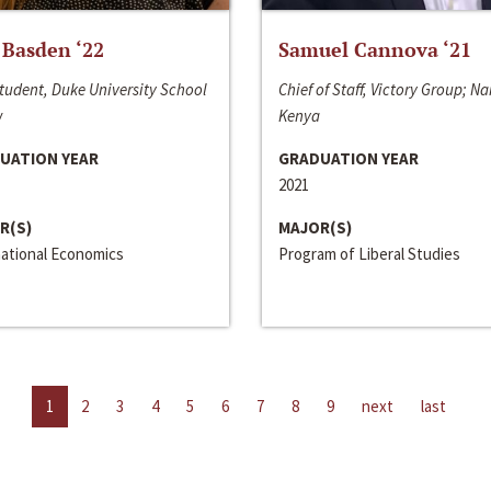
 Basden ‘22
Samuel Cannova ‘21
tudent, Duke University School
Chief of Staff, Victory Group; Na
w
Kenya
UATION YEAR
GRADUATION YEAR
2021
R(S)
MAJOR(S)
national Economics
Program of Liberal Studies
1
2
3
4
5
6
7
8
9
next
last