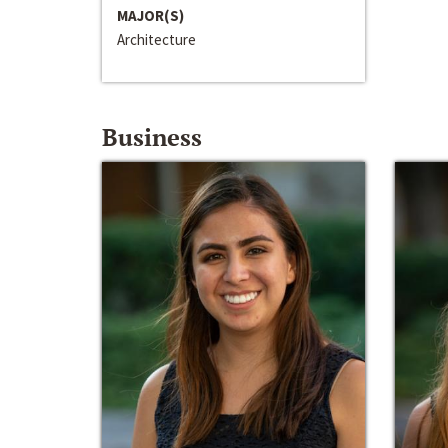
MAJOR(S)
Architecture
Business