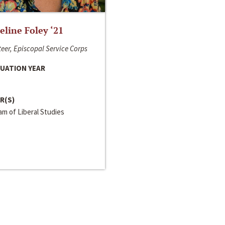
line Foley ‘21
eer, Episcopal Service Corps
UATION YEAR
R(S)
m of Liberal Studies