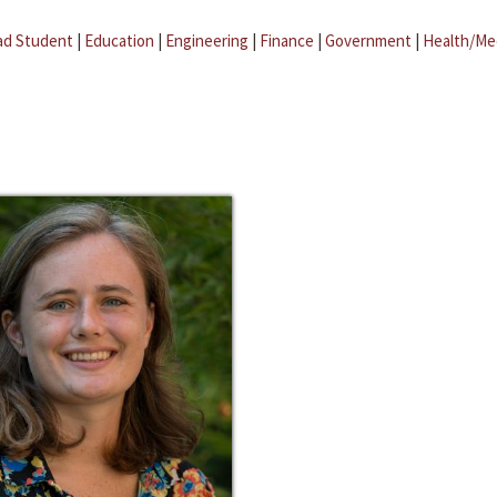
ad Student
|
Education
|
Engineering
|
Finance
|
Government
|
Health/Me