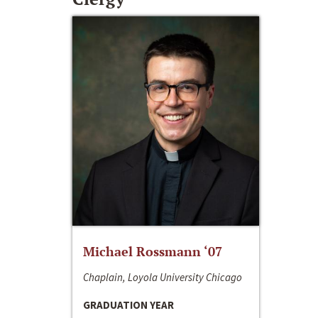
Michael Rossmann ‘07
Chaplain, Loyola University Chicago
GRADUATION YEAR