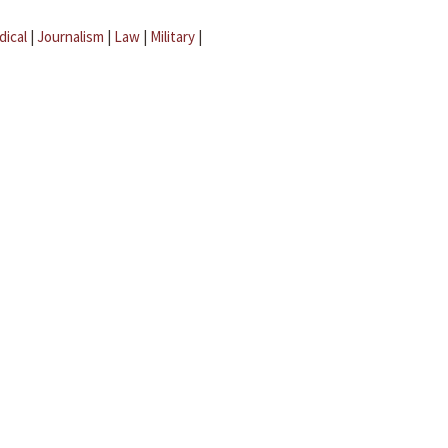
dical
|
Journalism
|
Law
|
Military
|