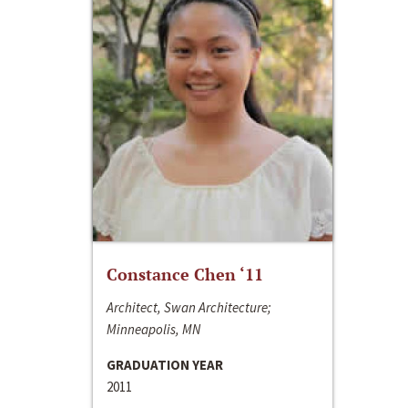
Constance Chen ‘11
Architect, Swan Architecture;
Minneapolis, MN
GRADUATION YEAR
2011