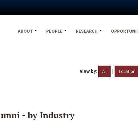
ABOUT
PEOPLE
RESEARCH
OPPORTUNI
View by:
|
All
Location
umni - by Industry