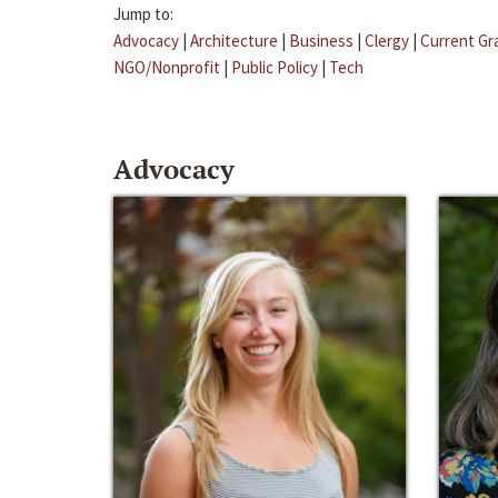
Jump to:
Advocacy
|
Architecture
|
Business
|
Clergy
|
Current Gr
NGO/Nonprofit
|
Public Policy
|
Tech
Advocacy