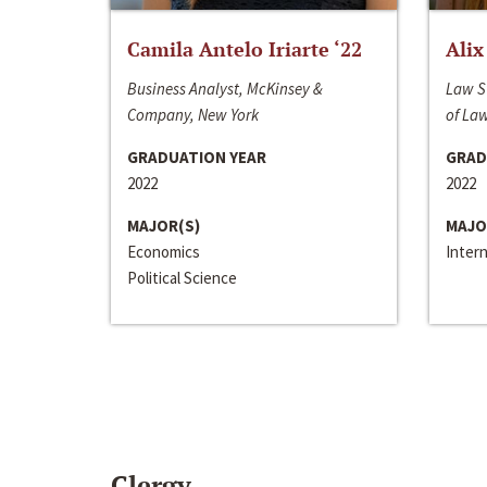
Camila Antelo Iriarte ‘22
Alix
Business Analyst, McKinsey &
Law S
Company, New York
of La
GRADUATION YEAR
GRAD
2022
2022
MAJOR(S)
MAJO
Economics
Inter
Political Science
Clergy