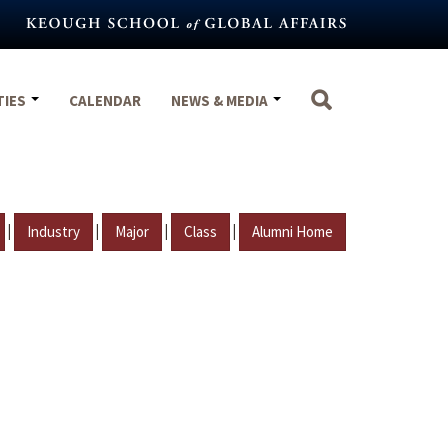
TIES
CALENDAR
NEWS & MEDIA
|
|
|
|
Industry
Major
Class
Alumni Home