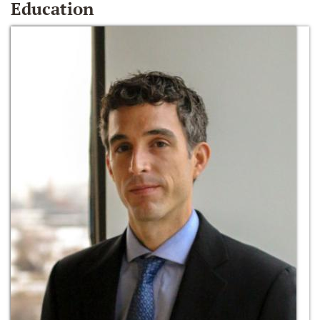
Education