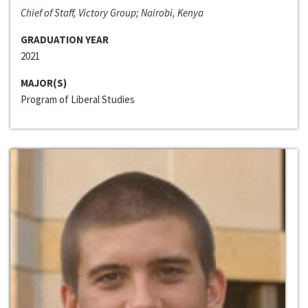
Chief of Staff, Victory Group; Nairobi, Kenya
GRADUATION YEAR
2021
MAJOR(S)
Program of Liberal Studies