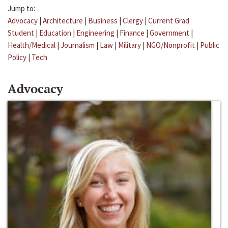
Jump to:
Advocacy
|
Architecture
|
Business
|
Clergy
|
Current Grad
Student
|
Education
|
Engineering
|
Finance
|
Government
|
Health/Medical
|
Journalism
|
Law
|
Military
|
NGO/Nonprofit
|
Public
Policy
|
Tech
Advocacy