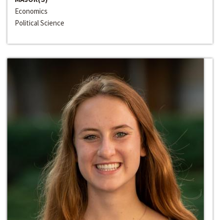
Economics
Political Science