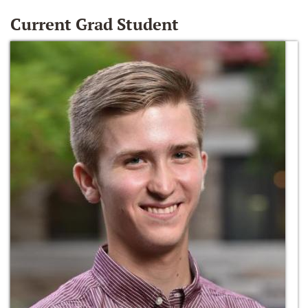
Current Grad Student