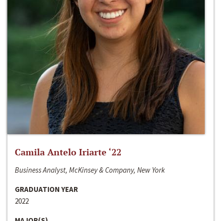
Camila Antelo Iriarte ‘22
Business Analyst, McKinsey & Company, New York
GRADUATION YEAR
2022
MAJOR(S)