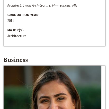
Architect, Swan Architecture; Minneapolis, MN
GRADUATION YEAR
2011
MAJOR(S)
Architecture
Business