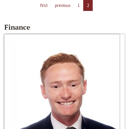
first
previous
1
2
Finance