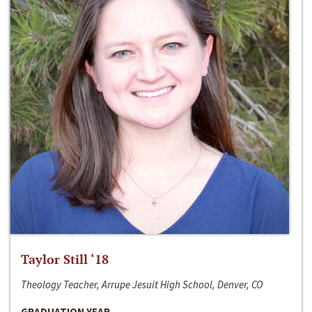
Taylor Still ‘18
Theology Teacher, Arrupe Jesuit High School, Denver, CO
GRADUATION YEAR