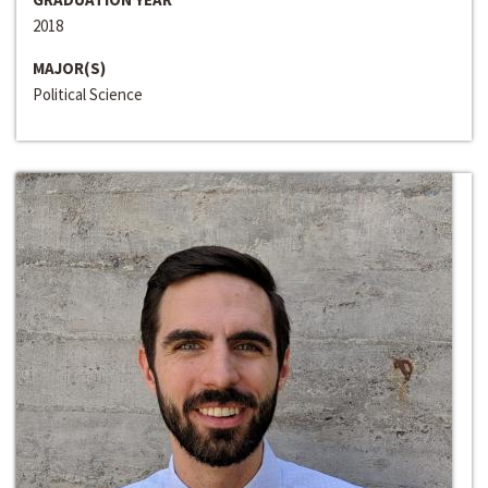
2018
MAJOR(S)
Political Science