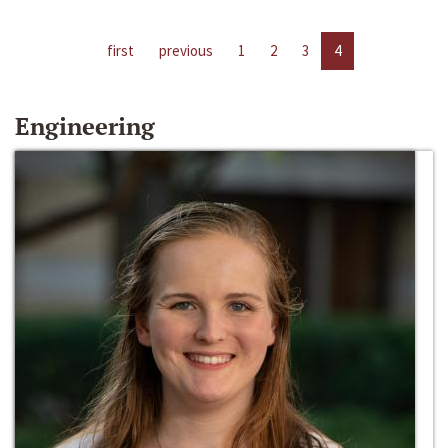
first
previous
1
2
3
4
Engineering