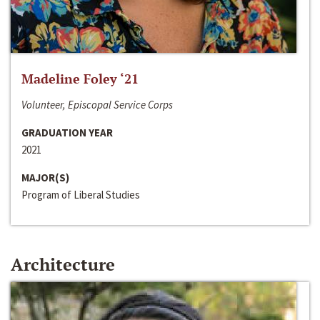
Madeline Foley ‘21
Volunteer, Episcopal Service Corps
GRADUATION YEAR
2021
MAJOR(S)
Program of Liberal Studies
Architecture