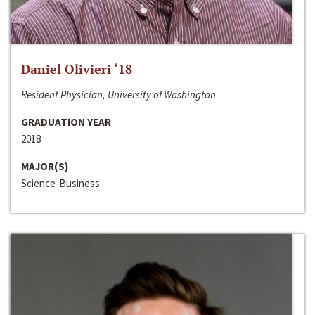
Daniel Olivieri ‘18
Resident Physician, University of Washington
GRADUATION YEAR
2018
MAJOR(S)
Science-Business