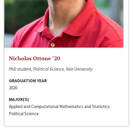
Nicholas Ottone ‘20
PhD student, Political Science, Yale University
GRADUATION YEAR
2020
MAJOR(S)
Applied and Computational Mathematics and Statistics
Political Science