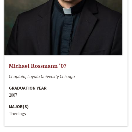
Michael Rossmann ‘07
Chaplain, Loyola University Chicago
GRADUATION YEAR
2007
MAJOR(S)
Theology