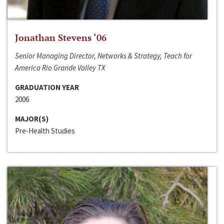
Jonathan Stevens ‘06
Senior Managing Director, Networks & Strategy, Teach for
America Rio Grande Valley TX
GRADUATION YEAR
2006
MAJOR(S)
Pre-Health Studies