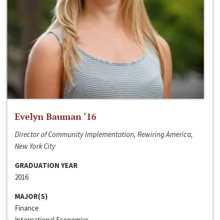
Evelyn Bauman ‘16
Director of Community Implementation, Rewiring America,
New York City
GRADUATION YEAR
2016
MAJOR(S)
Finance
International Economics