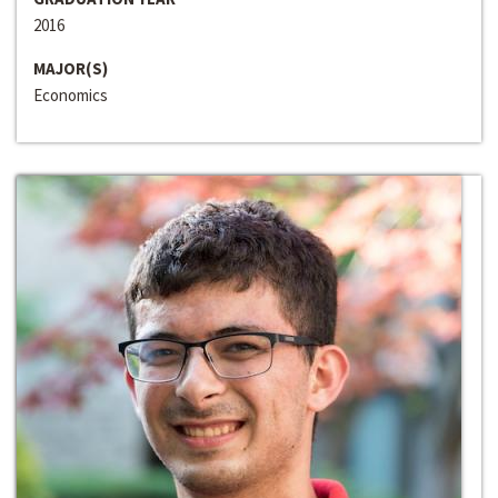
2016
MAJOR(S)
Economics