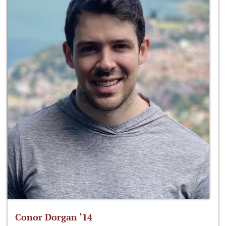
Conor Dorgan ‘14