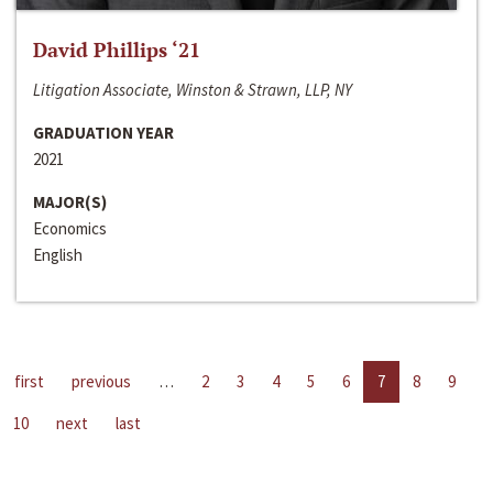
David Phillips ‘21
Litigation Associate, Winston & Strawn, LLP, NY
GRADUATION YEAR
2021
MAJOR(S)
Economics
English
first
previous
…
2
3
4
5
6
7
8
9
10
next
last