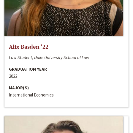
Alix Basden ‘22
Law Student, Duke University School of Law
GRADUATION YEAR
2022
MAJOR(S)
International Economics