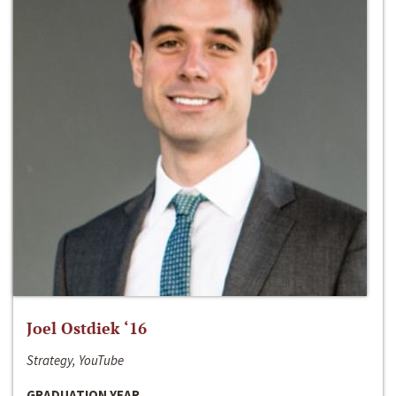
Joel Ostdiek ‘16
Strategy, YouTube
GRADUATION YEAR