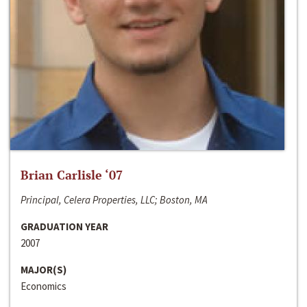
Brian Carlisle ‘07
Principal, Celera Properties, LLC; Boston, MA
GRADUATION YEAR
2007
MAJOR(S)
Economics