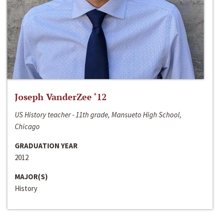
Joseph VanderZee ‘12
US History teacher - 11th grade, Mansueto High School,
Chicago
GRADUATION YEAR
2012
MAJOR(S)
History