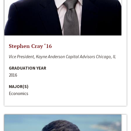
Stephen Cray ‘16
Vice President, Kayne Anderson Capital Advisors Chicago, IL
GRADUATION YEAR
2016
MAJOR(S)
Economics