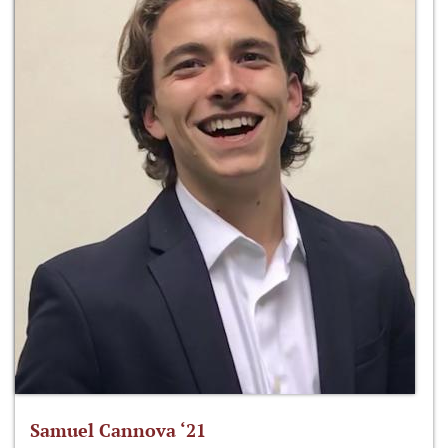
Samuel Cannova ‘21