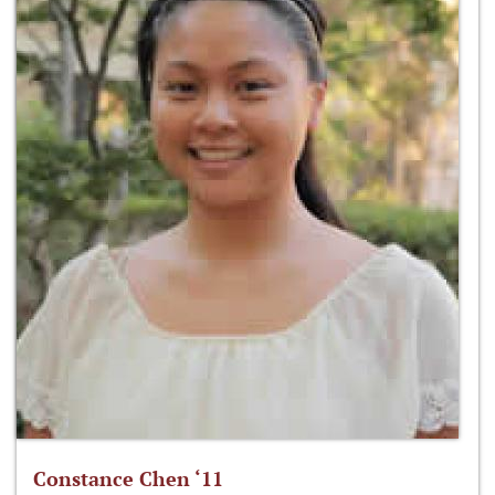
Constance Chen ‘11