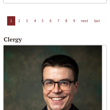
1
2
3
4
5
6
7
8
9
next
last
Clergy