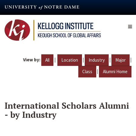
Skip
to
main
content
View by:
|
|
|
|
All
Location
Industry
Major
|
Class
Alumni Home
International Scholars Alumni
- by Industry