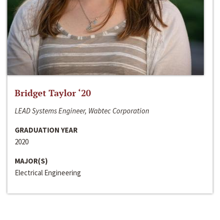
Bridget Taylor ‘20
LEAD Systems Engineer, Wabtec Corporation
GRADUATION YEAR
2020
MAJOR(S)
Electrical Engineering