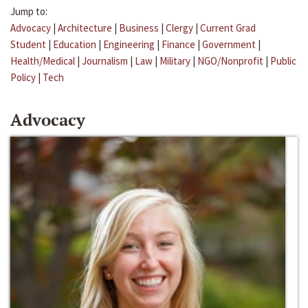
Jump to:
Advocacy
|
Architecture
|
Business
|
Clergy
|
Current Grad
Student
|
Education
|
Engineering
|
Finance
|
Government
|
Health/Medical
|
Journalism
|
Law
|
Military
|
NGO/Nonprofit
|
Public
Policy
|
Tech
Advocacy