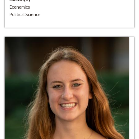
Economics
Political Science