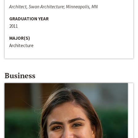
Architect, Swan Architecture; Minneapolis, MN
GRADUATION YEAR
2011
MAJOR(S)
Architecture
Business