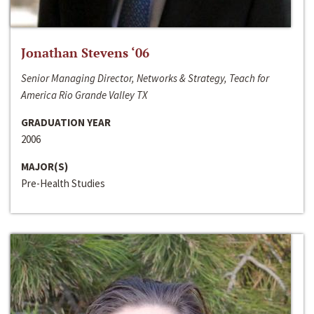
Jonathan Stevens ‘06
Senior Managing Director, Networks & Strategy, Teach for
America Rio Grande Valley TX
GRADUATION YEAR
2006
MAJOR(S)
Pre-Health Studies