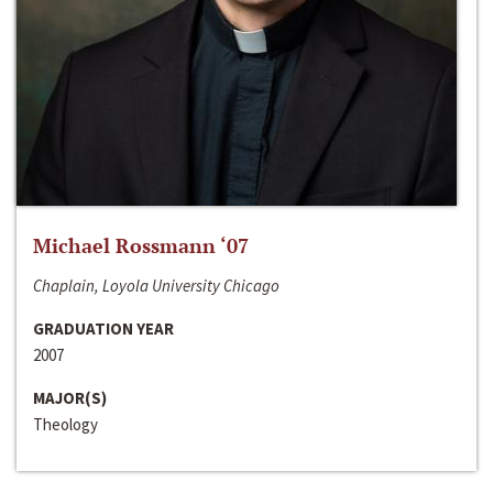
Michael Rossmann ‘07
Chaplain, Loyola University Chicago
GRADUATION YEAR
2007
MAJOR(S)
Theology