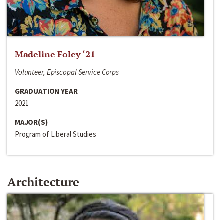
Madeline Foley ‘21
Volunteer, Episcopal Service Corps
GRADUATION YEAR
2021
MAJOR(S)
Program of Liberal Studies
Architecture