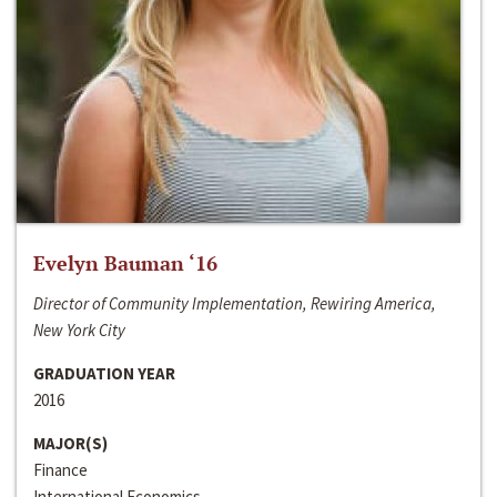
Evelyn Bauman ‘16
Director of Community Implementation, Rewiring America,
New York City
GRADUATION YEAR
2016
MAJOR(S)
Finance
International Economics