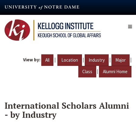
Skip
to
main
content
View by:
|
|
|
|
All
Location
Industry
Major
|
Class
Alumni Home
International Scholars Alumni
- by Industry