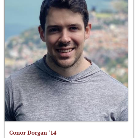
Conor Dorgan ‘14