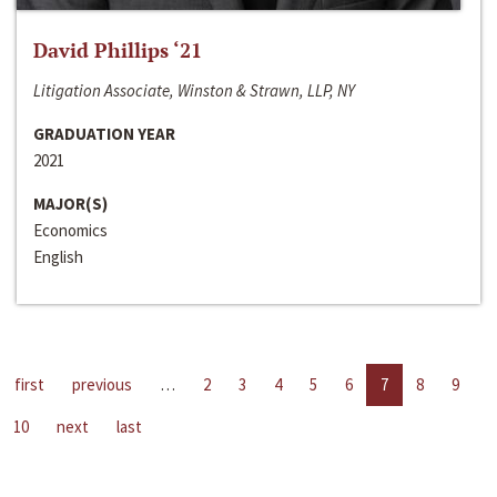
David Phillips ‘21
Litigation Associate, Winston & Strawn, LLP, NY
GRADUATION YEAR
2021
MAJOR(S)
Economics
English
first
previous
…
2
3
4
5
6
7
8
9
10
next
last