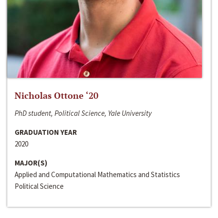
Nicholas Ottone ‘20
PhD student, Political Science, Yale University
GRADUATION YEAR
2020
MAJOR(S)
Applied and Computational Mathematics and Statistics
Political Science