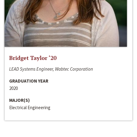
Bridget Taylor ‘20
LEAD Systems Engineer, Wabtec Corporation
GRADUATION YEAR
2020
MAJOR(S)
Electrical Engineering