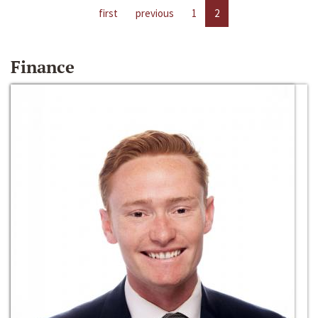
first
previous
1
2
Finance