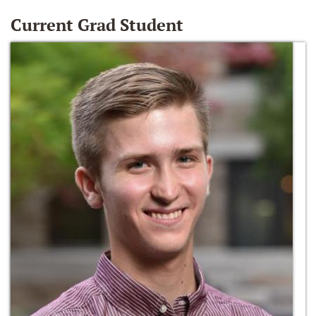
Current Grad Student