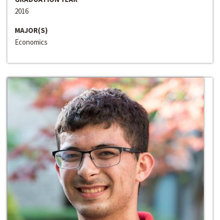
2016
MAJOR(S)
Economics