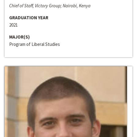
Chief of Staff, Victory Group; Nairobi, Kenya
GRADUATION YEAR
2021
MAJOR(S)
Program of Liberal Studies