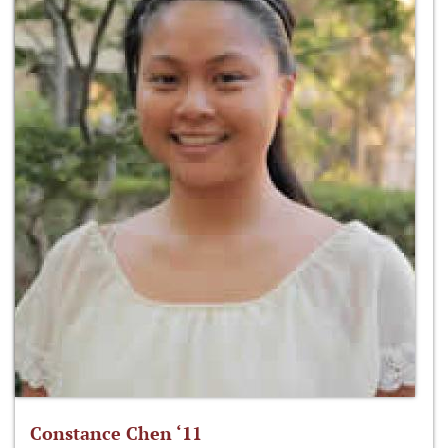
Constance Chen ‘11