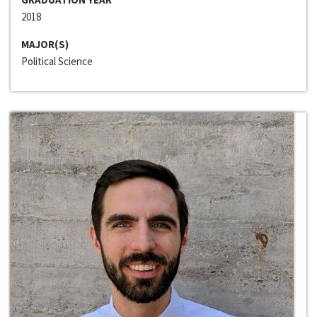
2018
MAJOR(S)
Political Science