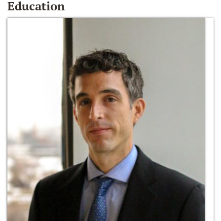
Education