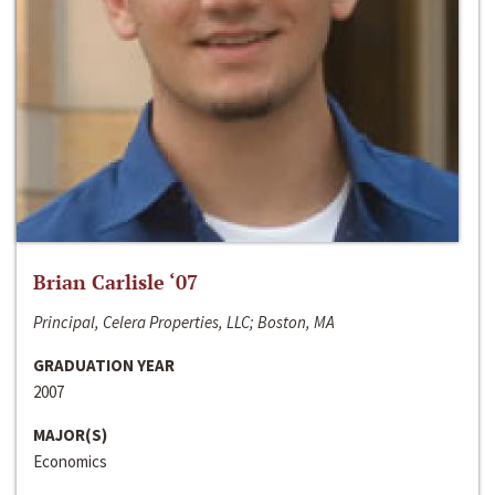
Brian Carlisle ‘07
Principal, Celera Properties, LLC; Boston, MA
GRADUATION YEAR
2007
MAJOR(S)
Economics