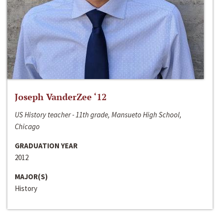
Joseph VanderZee ‘12
US History teacher - 11th grade, Mansueto High School,
Chicago
GRADUATION YEAR
2012
MAJOR(S)
History