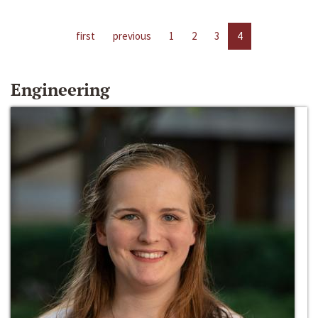
first
previous
1
2
3
4
Engineering