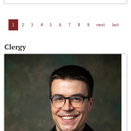
1
2
3
4
5
6
7
8
9
next
last
Clergy