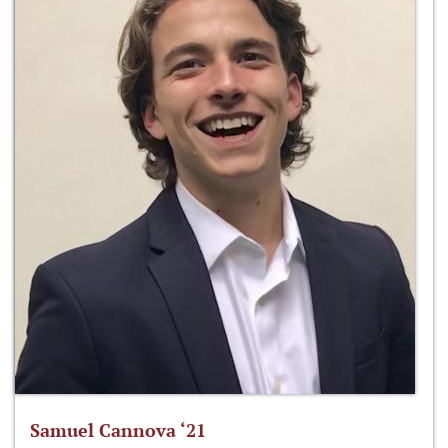
Samuel Cannova ‘21