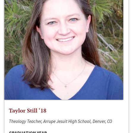
Taylor Still ‘18
Theology Teacher, Arrupe Jesuit High School, Denver, CO
GRADUATION YEAR