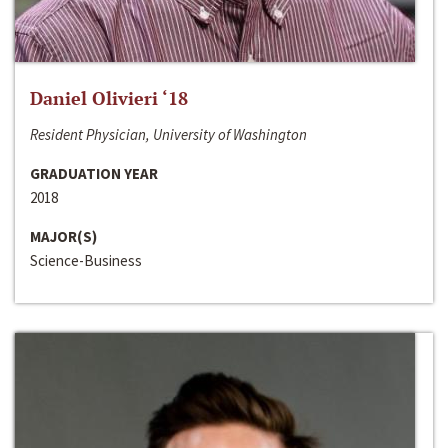
Daniel Olivieri ‘18
Resident Physician, University of Washington
GRADUATION YEAR
2018
MAJOR(S)
Science-Business