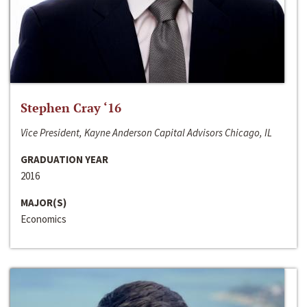
Stephen Cray ‘16
Vice President, Kayne Anderson Capital Advisors Chicago, IL
GRADUATION YEAR
2016
MAJOR(S)
Economics