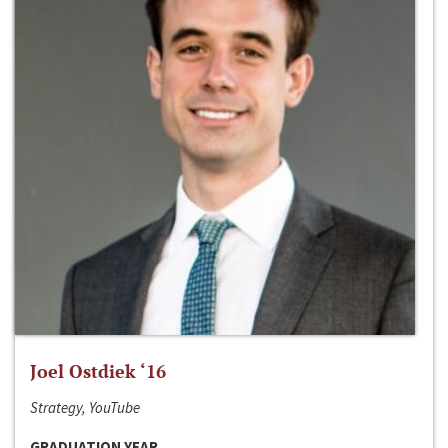
Joel Ostdiek ‘16
Strategy, YouTube
GRADUATION YEAR