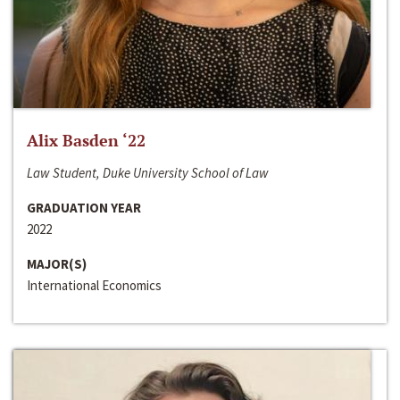
Alix Basden ‘22
Law Student, Duke University School of Law
GRADUATION YEAR
2022
MAJOR(S)
International Economics