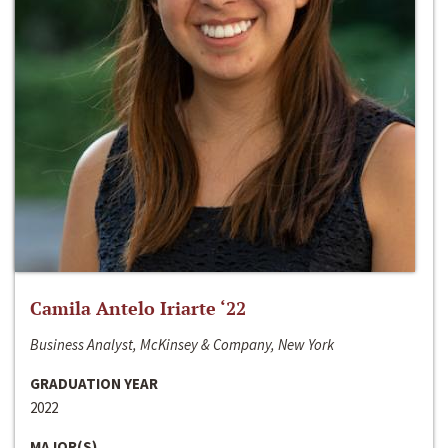
Camila Antelo Iriarte ‘22
Business Analyst, McKinsey & Company, New York
GRADUATION YEAR
2022
MAJOR(S)