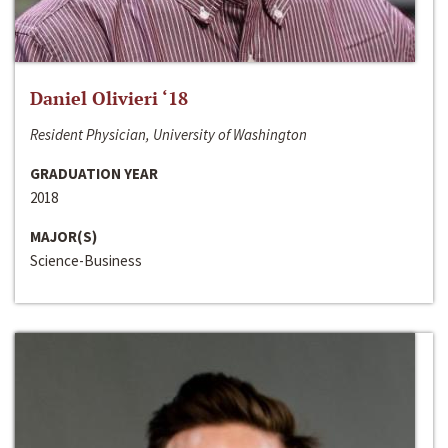
Daniel Olivieri ‘18
Resident Physician, University of Washington
GRADUATION YEAR
2018
MAJOR(S)
Science-Business