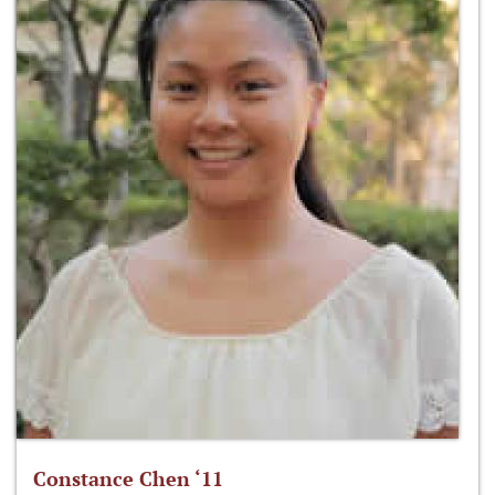
Constance Chen ‘11