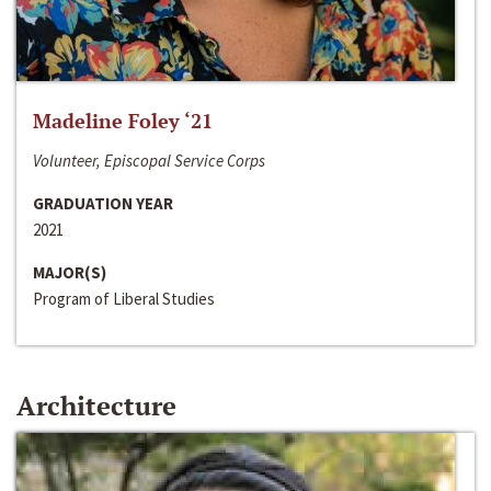
Madeline Foley ‘21
Volunteer, Episcopal Service Corps
GRADUATION YEAR
2021
MAJOR(S)
Program of Liberal Studies
Architecture