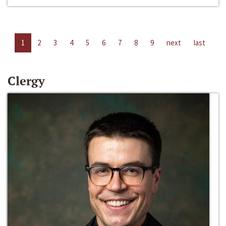
1
2
3
4
5
6
7
8
9
next
last
Clergy