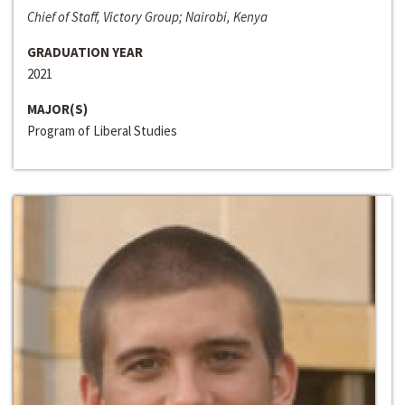
Chief of Staff, Victory Group; Nairobi, Kenya
GRADUATION YEAR
2021
MAJOR(S)
Program of Liberal Studies