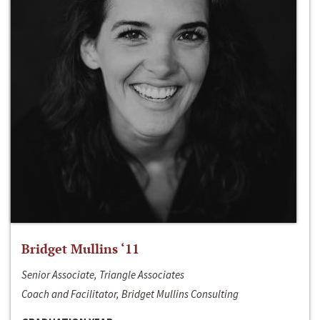
Bridget Mullins ‘11
Senior Associate, Triangle Associates
Coach and Facilitator, Bridget Mullins Consulting