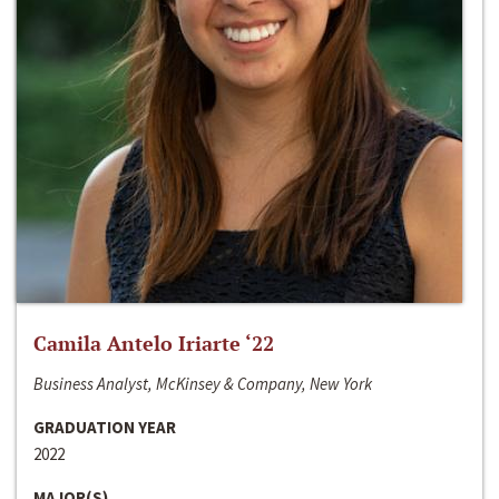
Camila Antelo Iriarte ‘22
Business Analyst, McKinsey & Company, New York
GRADUATION YEAR
2022
MAJOR(S)