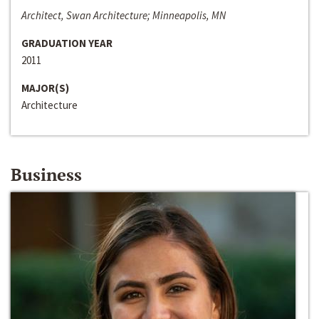
Architect, Swan Architecture; Minneapolis, MN
GRADUATION YEAR
2011
MAJOR(S)
Architecture
Business