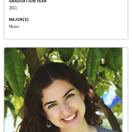
GRADUATION YEAR
2011
MAJOR(S)
Music