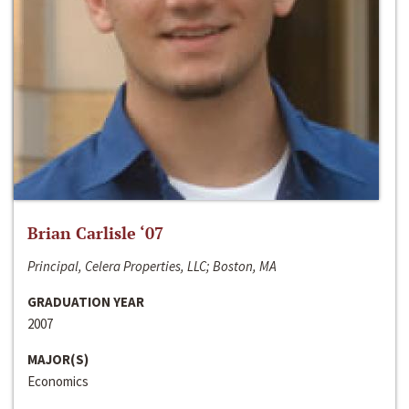
Brian Carlisle ‘07
Principal, Celera Properties, LLC; Boston, MA
GRADUATION YEAR
2007
MAJOR(S)
Economics