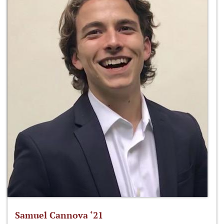
Samuel Cannova ‘21