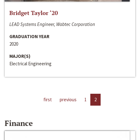
Bridget Taylor ‘20
LEAD Systems Engineer, Wabtec Corporation
GRADUATION YEAR
2020
MAJOR(S)
Electrical Engineering
first
previous
1
2
Finance