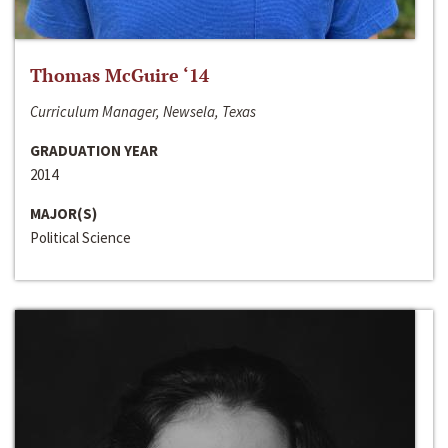
Thomas McGuire ‘14
Curriculum Manager, Newsela, Texas
GRADUATION YEAR
2014
MAJOR(S)
Political Science