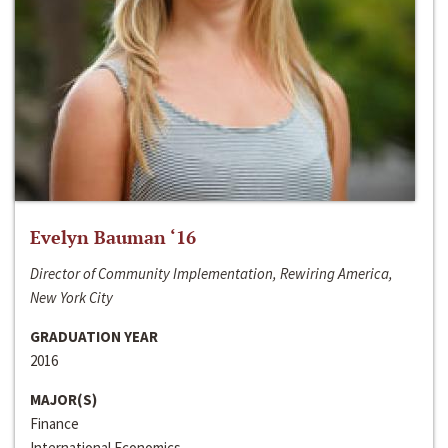
Evelyn Bauman ‘16
Director of Community Implementation, Rewiring America,
New York City
GRADUATION YEAR
2016
MAJOR(S)
Finance
International Economics