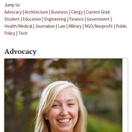
Jump to:
Advocacy
|
Architecture
|
Business
|
Clergy
|
Current Grad
Student
|
Education
|
Engineering
|
Finance
|
Government
|
Health/Medical
|
Journalism
|
Law
|
Military
|
NGO/Nonprofit
|
Public
Policy
|
Tech
Advocacy