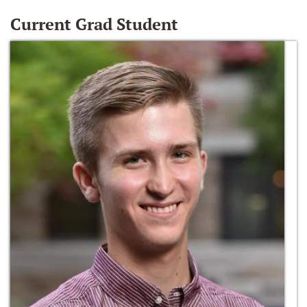
Current Grad Student