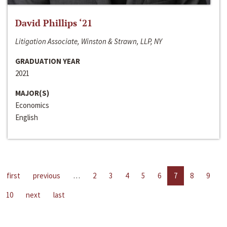
David Phillips ‘21
Litigation Associate, Winston & Strawn, LLP, NY
GRADUATION YEAR
2021
MAJOR(S)
Economics
English
first
previous
…
2
3
4
5
6
7
8
9
10
next
last