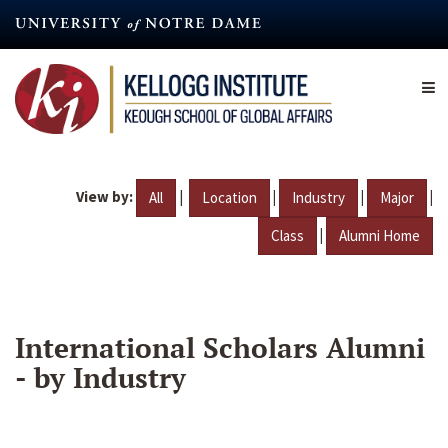
Skip
to
main
content
View by:
|
|
|
|
All
Location
Industry
Major
|
Class
Alumni Home
International Scholars Alumni
- by Industry