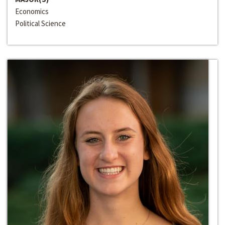
Economics
Political Science