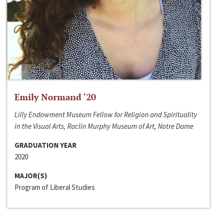
Emily Normand ‘20
Lilly Endowment Museum Fellow for Religion and Spirituality
in the Visual Arts, Raclin Murphy Museum of Art, Notre Dame
GRADUATION YEAR
2020
MAJOR(S)
Program of Liberal Studies