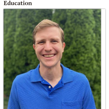
Education