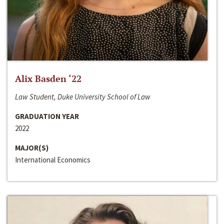
Alix Basden ‘22
Law Student, Duke University School of Law
GRADUATION YEAR
2022
MAJOR(S)
International Economics