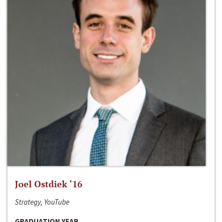
Joel Ostdiek ‘16
Strategy, YouTube
GRADUATION YEAR