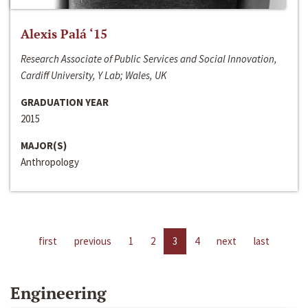
Alexis Palá ‘15
Research Associate of Public Services and Social Innovation,
Cardiff University, Y Lab; Wales, UK
GRADUATION YEAR
2015
MAJOR(S)
Anthropology
first
previous
1
2
3
4
next
last
Engineering