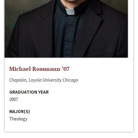
Michael Rossmann ‘07
Chaplain, Loyola University Chicago
GRADUATION YEAR
2007
MAJOR(S)
Theology