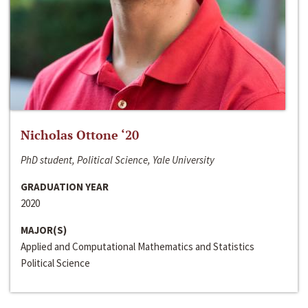
Nicholas Ottone ‘20
PhD student, Political Science, Yale University
GRADUATION YEAR
2020
MAJOR(S)
Applied and Computational Mathematics and Statistics
Political Science