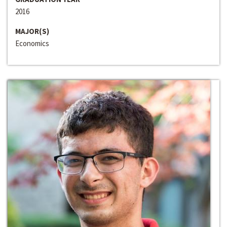
2016
MAJOR(S)
Economics