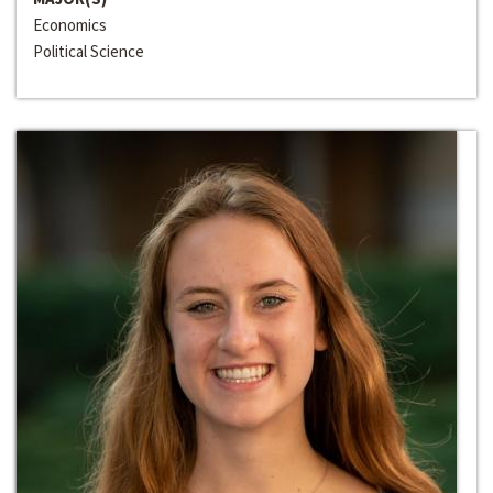
Economics
Political Science