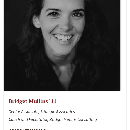
Bridget Mullins ‘11
Senior Associate, Triangle Associates
Coach and Facilitator, Bridget Mullins Consulting