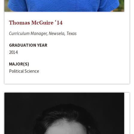
Thomas McGuire ‘14
Curriculum Manager, Newsela, Texas
GRADUATION YEAR
2014
MAJOR(S)
Political Science