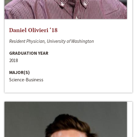
Daniel Olivieri ‘18
Resident Physician, University of Washington
GRADUATION YEAR
2018
MAJOR(S)
Science-Business