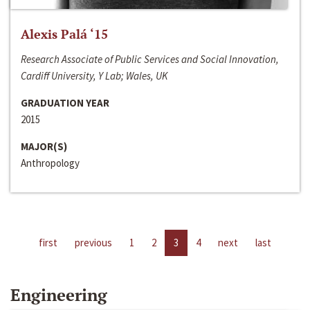
Alexis Palá ‘15
Research Associate of Public Services and Social Innovation,
Cardiff University, Y Lab; Wales, UK
GRADUATION YEAR
2015
MAJOR(S)
Anthropology
first
previous
1
2
3
4
next
last
Engineering