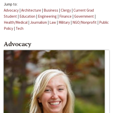
Jump to:
Advocacy
|
Architecture
|
Business
|
Clergy
|
Current Grad
Student
|
Education
|
Engineering
|
Finance
|
Government
|
Health/Medical
|
Journalism
|
Law
|
Military
|
NGO/Nonprofit
|
Public
Policy
|
Tech
Advocacy