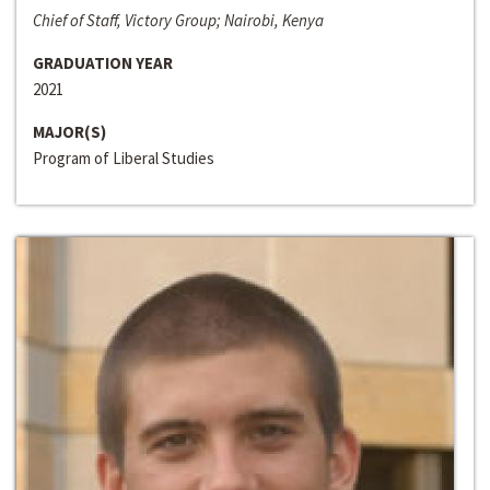
Chief of Staff, Victory Group; Nairobi, Kenya
GRADUATION YEAR
2021
MAJOR(S)
Program of Liberal Studies