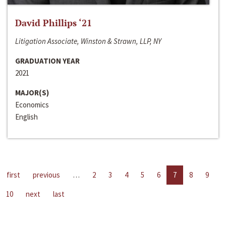
David Phillips ‘21
Litigation Associate, Winston & Strawn, LLP, NY
GRADUATION YEAR
2021
MAJOR(S)
Economics
English
first
previous
…
2
3
4
5
6
7
8
9
10
next
last