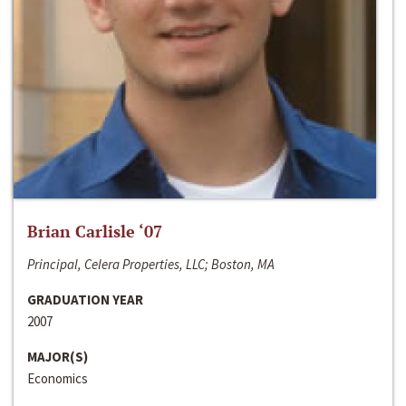
Brian Carlisle ‘07
Principal, Celera Properties, LLC; Boston, MA
GRADUATION YEAR
2007
MAJOR(S)
Economics