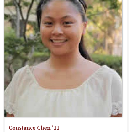
Constance Chen ‘11