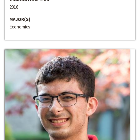
2016
MAJOR(S)
Economics