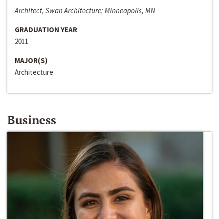
Architect, Swan Architecture; Minneapolis, MN
GRADUATION YEAR
2011
MAJOR(S)
Architecture
Business