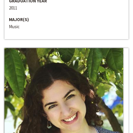
GRADUATION YEAR
2011
MAJOR(S)
Music