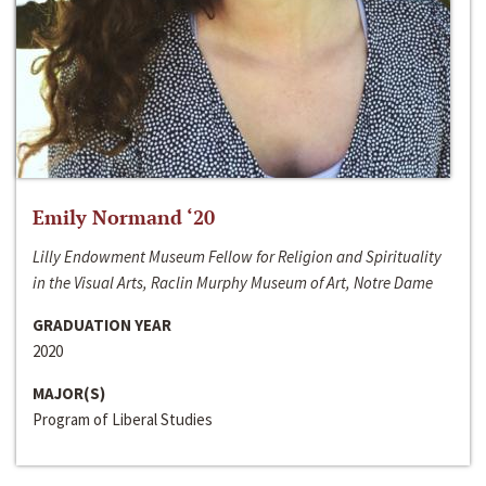
Emily Normand ‘20
Lilly Endowment Museum Fellow for Religion and Spirituality
in the Visual Arts, Raclin Murphy Museum of Art, Notre Dame
GRADUATION YEAR
2020
MAJOR(S)
Program of Liberal Studies