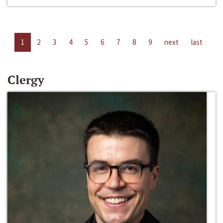
1
2
3
4
5
6
7
8
9
next
last
Clergy