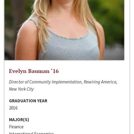
Evelyn Bauman ‘16
Director of Community Implementation, Rewiring America,
New York City
GRADUATION YEAR
2016
MAJOR(S)
Finance
International Economics