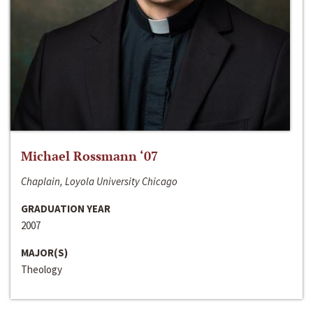
Michael Rossmann ‘07
Chaplain, Loyola University Chicago
GRADUATION YEAR
2007
MAJOR(S)
Theology