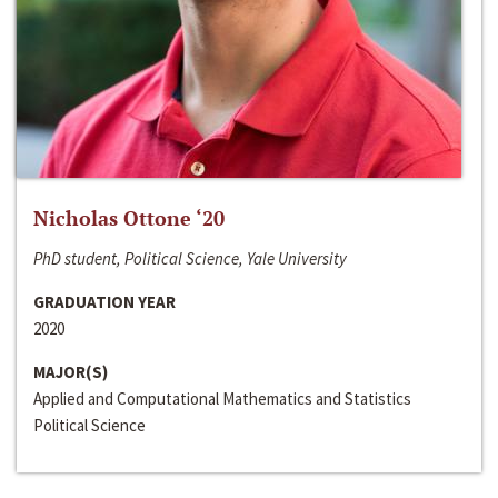
Nicholas Ottone ‘20
PhD student, Political Science, Yale University
GRADUATION YEAR
2020
MAJOR(S)
Applied and Computational Mathematics and Statistics
Political Science