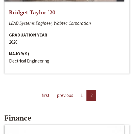
Bridget Taylor ‘20
LEAD Systems Engineer, Wabtec Corporation
GRADUATION YEAR
2020
MAJOR(S)
Electrical Engineering
first
previous
1
2
Finance