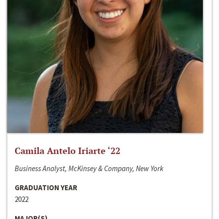
Camila Antelo Iriarte ‘22
Business Analyst, McKinsey & Company, New York
GRADUATION YEAR
2022
MAJOR(S)