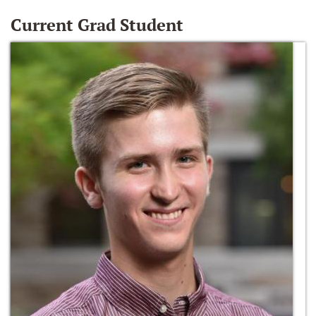
Current Grad Student