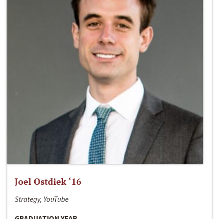
Joel Ostdiek ‘16
Strategy, YouTube
GRADUATION YEAR