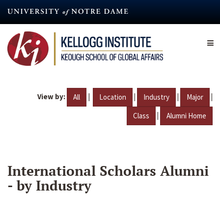
Skip
to
main
content
View by:
|
|
|
|
All
Location
Industry
Major
|
Class
Alumni Home
International Scholars Alumni
- by Industry