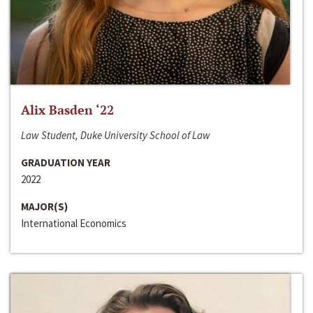
Alix Basden ‘22
Law Student, Duke University School of Law
GRADUATION YEAR
2022
MAJOR(S)
International Economics