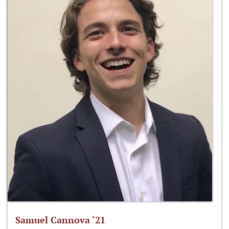
Samuel Cannova ‘21