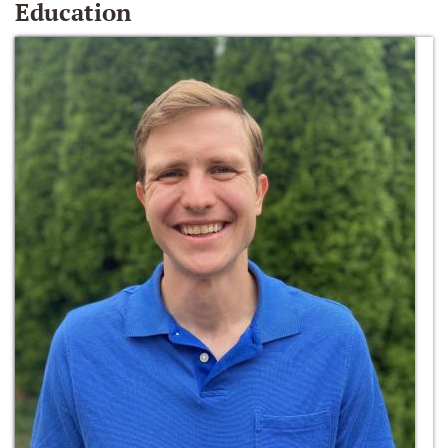
Education