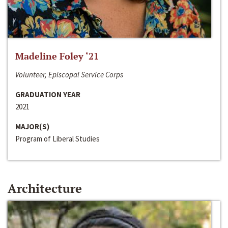
Madeline Foley ‘21
Volunteer, Episcopal Service Corps
GRADUATION YEAR
2021
MAJOR(S)
Program of Liberal Studies
Architecture