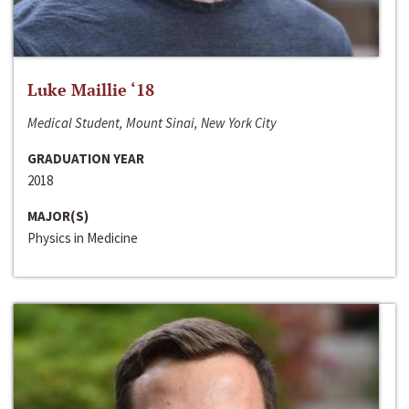
Luke Maillie ‘18
Medical Student, Mount Sinai, New York City
GRADUATION YEAR
2018
MAJOR(S)
Physics in Medicine