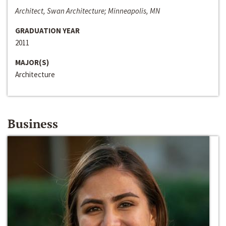
Architect, Swan Architecture; Minneapolis, MN
GRADUATION YEAR
2011
MAJOR(S)
Architecture
Business