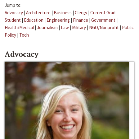
Jump to:
Advocacy
|
Architecture
|
Business
|
Clergy
|
Current Grad
Student
|
Education
|
Engineering
|
Finance
|
Government
|
Health/Medical
|
Journalism
|
Law
|
Military
|
NGO/Nonprofit
|
Public
Policy
|
Tech
Advocacy