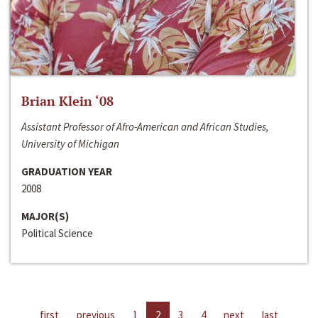
Brian Klein ‘08
Assistant Professor of Afro-American and African Studies,
University of Michigan
GRADUATION YEAR
2008
MAJOR(S)
Political Science
first
previous
1
2
3
4
next
last