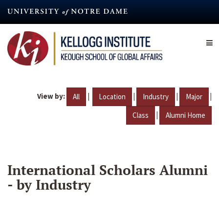
Skip
to
main
content
View by:
|
|
|
|
All
Location
Industry
Major
|
Class
Alumni Home
International Scholars Alumni
- by Industry