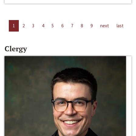
1
2
3
4
5
6
7
8
9
next
last
Clergy