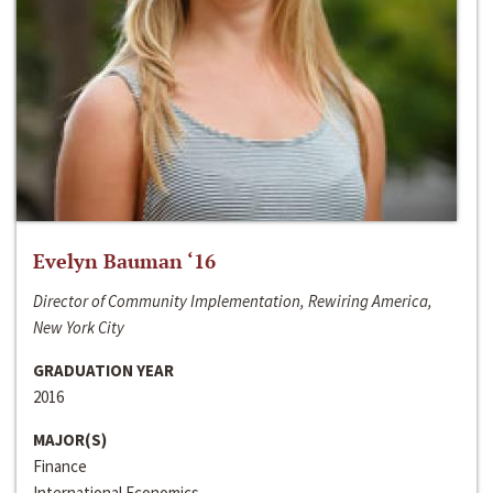
Evelyn Bauman ‘16
Director of Community Implementation, Rewiring America,
New York City
GRADUATION YEAR
2016
MAJOR(S)
Finance
International Economics