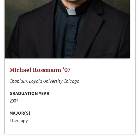
Michael Rossmann ‘07
Chaplain, Loyola University Chicago
GRADUATION YEAR
2007
MAJOR(S)
Theology