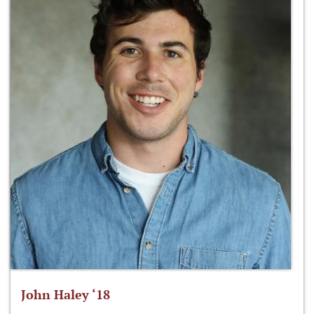
John Haley ‘18