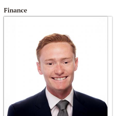
Finance