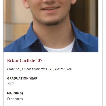
Brian Carlisle ‘07
Principal, Celera Properties, LLC; Boston, MA
GRADUATION YEAR
2007
MAJOR(S)
Economics