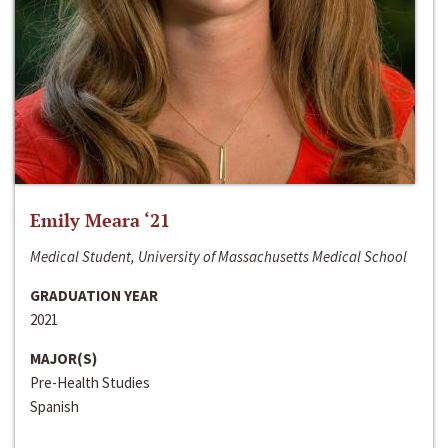
Emily Meara ‘21
Medical Student, University of Massachusetts Medical School
GRADUATION YEAR
2021
MAJOR(S)
Pre-Health Studies
Spanish