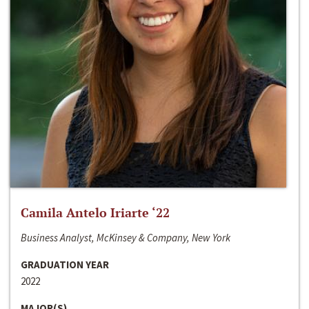
Camila Antelo Iriarte ‘22
Business Analyst, McKinsey & Company, New York
GRADUATION YEAR
2022
MAJOR(S)