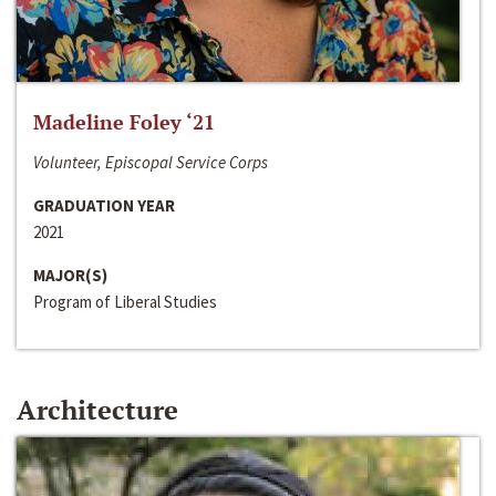
Madeline Foley ‘21
Volunteer, Episcopal Service Corps
GRADUATION YEAR
2021
MAJOR(S)
Program of Liberal Studies
Architecture