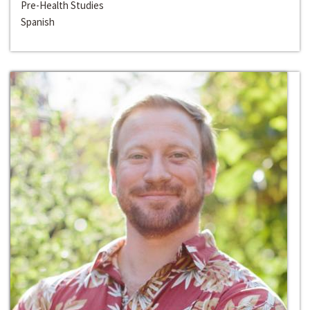
Pre-Health Studies
Spanish