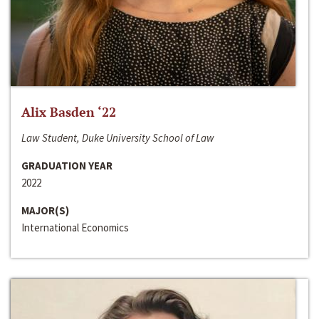
Alix Basden ‘22
Law Student, Duke University School of Law
GRADUATION YEAR
2022
MAJOR(S)
International Economics