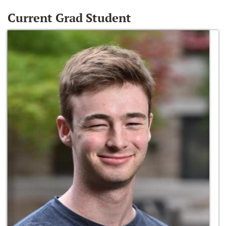
Current Grad Student