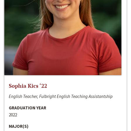
Sophia Kics ‘22
English Teacher, Fulbright English Teaching Assistantship
GRADUATION YEAR
2022
MAJOR(S)