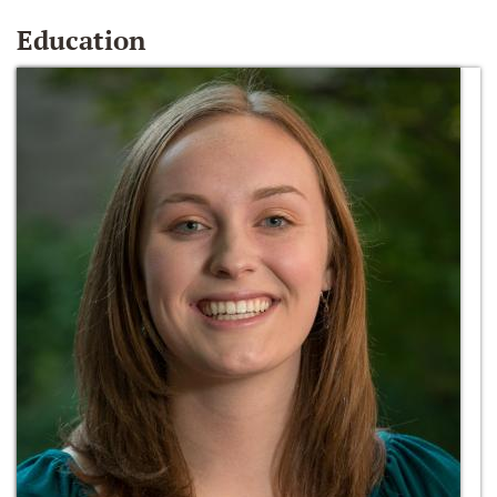
Education