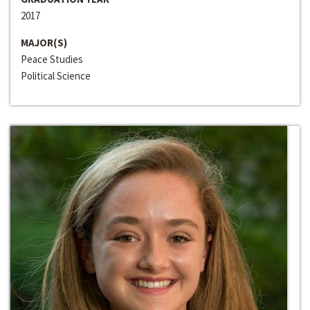
2017
MAJOR(S)
Peace Studies
Political Science