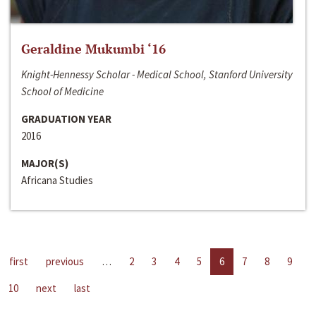
Geraldine Mukumbi ‘16
Knight-Hennessy Scholar - Medical School, Stanford University
School of Medicine
GRADUATION YEAR
2016
MAJOR(S)
Africana Studies
first
previous
…
2
3
4
5
6
7
8
9
10
next
last