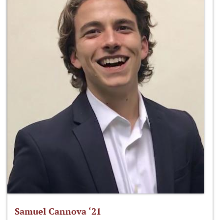
Samuel Cannova ‘21