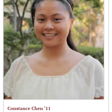
Constance Chen ‘11