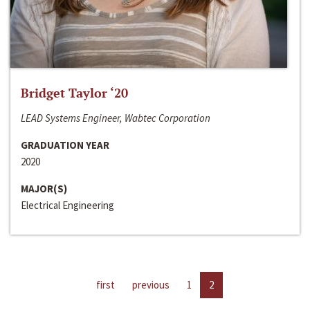
Bridget Taylor ‘20
LEAD Systems Engineer, Wabtec Corporation
GRADUATION YEAR
2020
MAJOR(S)
Electrical Engineering
first
previous
1
2