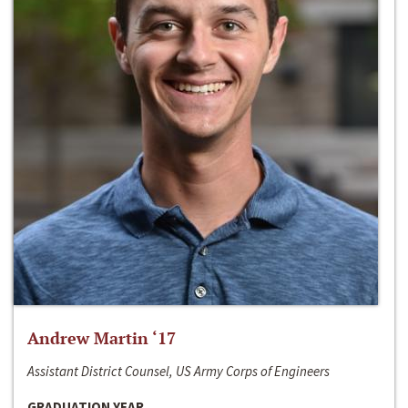
Andrew Martin ‘17
Assistant District Counsel, US Army Corps of Engineers
GRADUATION YEAR