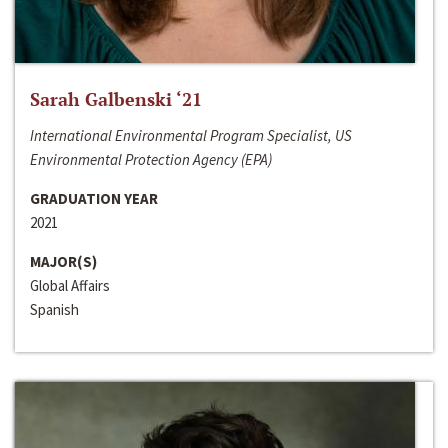
Sarah Galbenski ‘21
International Environmental Program Specialist, US
Environmental Protection Agency (EPA)
GRADUATION YEAR
2021
MAJOR(S)
Global Affairs
Spanish