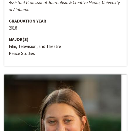
Assistant Professor of Journalism & Creative Media, University
of Alabama
GRADUATION YEAR
2018
MAJOR(S)
Film, Television, and Theatre
Peace Studies