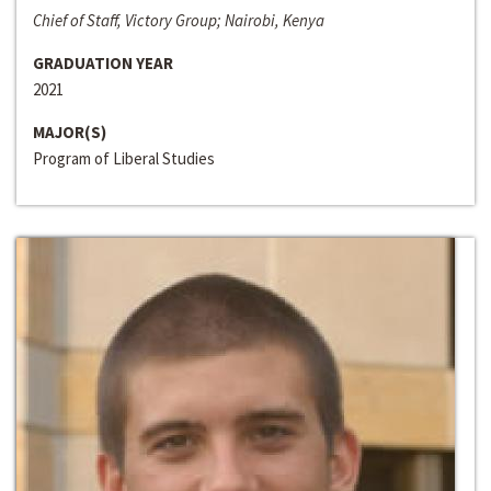
Chief of Staff, Victory Group; Nairobi, Kenya
GRADUATION YEAR
2021
MAJOR(S)
Program of Liberal Studies