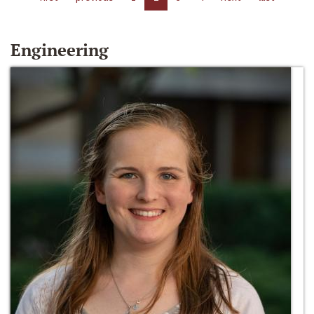
Engineering