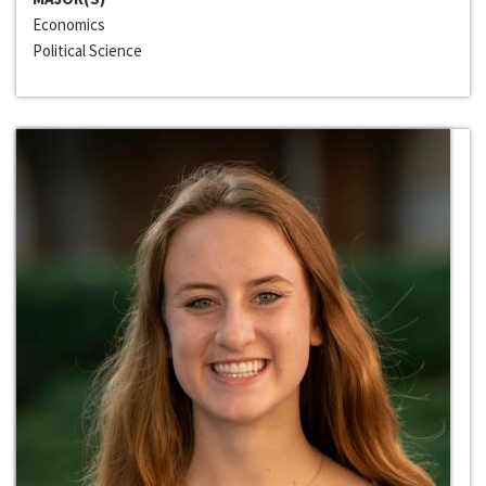
Economics
Political Science