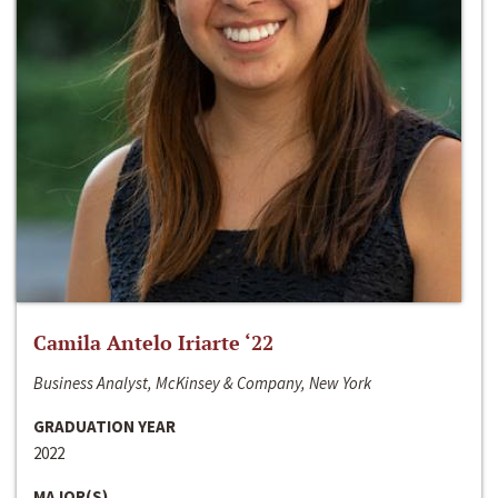
Camila Antelo Iriarte ‘22
Business Analyst, McKinsey & Company, New York
GRADUATION YEAR
2022
MAJOR(S)