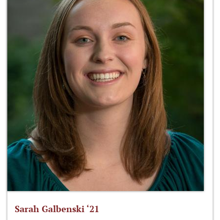
Sarah Galbenski ‘21