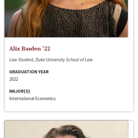
Alix Basden ‘22
Law Student, Duke University School of Law
GRADUATION YEAR
2022
MAJOR(S)
International Economics