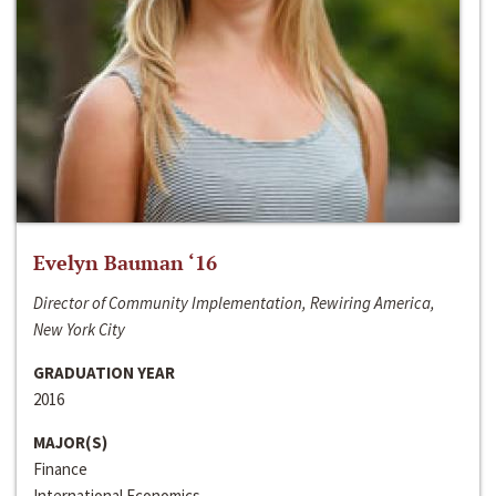
Evelyn Bauman ‘16
Director of Community Implementation, Rewiring America,
New York City
GRADUATION YEAR
2016
MAJOR(S)
Finance
International Economics