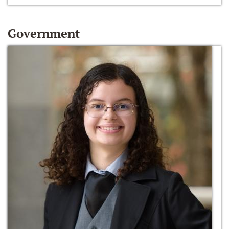
Government