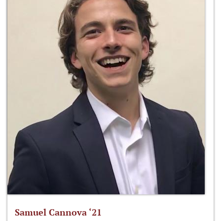
Samuel Cannova ‘21