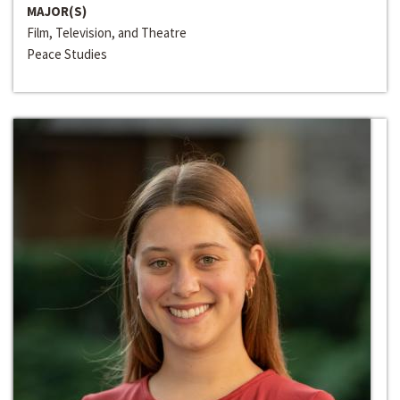
MAJOR(S)
Film, Television, and Theatre
Peace Studies