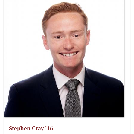
Stephen Cray ‘16