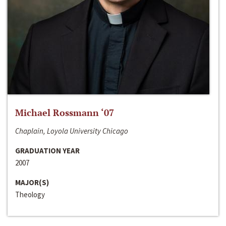
Michael Rossmann ‘07
Chaplain, Loyola University Chicago
GRADUATION YEAR
2007
MAJOR(S)
Theology