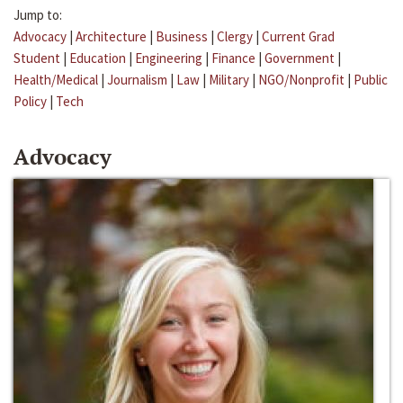
Jump to:
Advocacy
|
Architecture
|
Business
|
Clergy
|
Current Grad
Student
|
Education
|
Engineering
|
Finance
|
Government
|
Health/Medical
|
Journalism
|
Law
|
Military
|
NGO/Nonprofit
|
Public
Policy
|
Tech
Advocacy