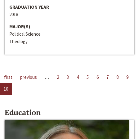
GRADUATION YEAR
2018
MAJOR(S)
Political Science
Theology
first
previous
…
2
3
4
5
6
7
8
9
10
Education