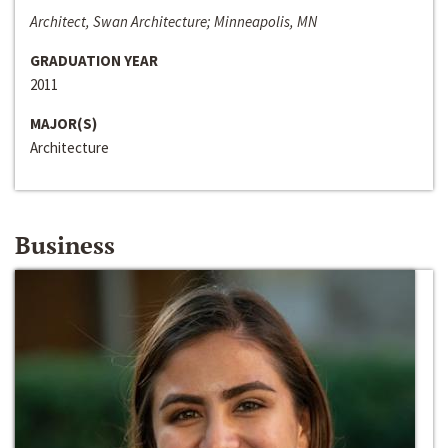
Architect, Swan Architecture; Minneapolis, MN
GRADUATION YEAR
2011
MAJOR(S)
Architecture
Business