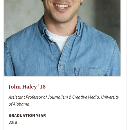
John Haley ‘18
Assistant Professor of Journalism & Creative Media, University
of Alabama
GRADUATION YEAR
2018