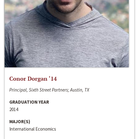
Conor Dorgan ‘14
Principal, Sixth Street Partners; Austin, TX
GRADUATION YEAR
2014
MAJOR(S)
International Economics