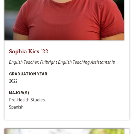
Sophia Kics ‘22
English Teacher, Fulbright English Teaching Assistantship
GRADUATION YEAR
2022
MAJOR(S)
Pre-Health Studies
Spanish