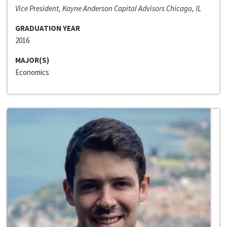
Vice President, Kayne Anderson Capital Advisors Chicago, IL
GRADUATION YEAR
2016
MAJOR(S)
Economics