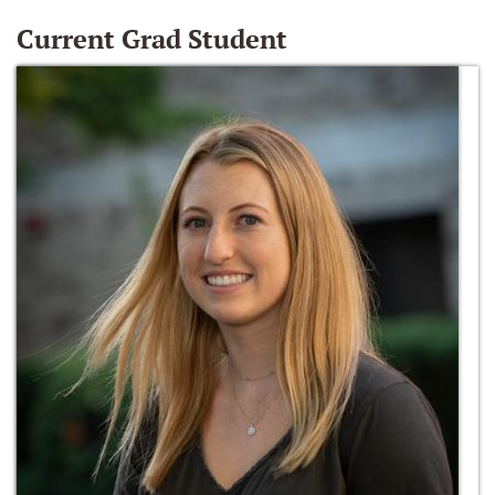
Current Grad Student