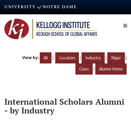
Skip
to
main
content
View by:
|
|
|
|
All
Location
Industry
Major
|
Class
Alumni Home
International Scholars Alumni
- by Industry