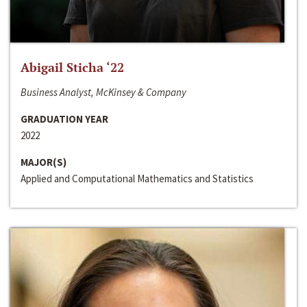
Abigail Sticha ‘22
Business Analyst, McKinsey & Company
GRADUATION YEAR
2022
MAJOR(S)
Applied and Computational Mathematics and Statistics