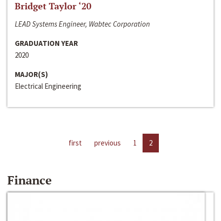
Bridget Taylor ‘20
LEAD Systems Engineer, Wabtec Corporation
GRADUATION YEAR
2020
MAJOR(S)
Electrical Engineering
first
previous
1
2
Finance