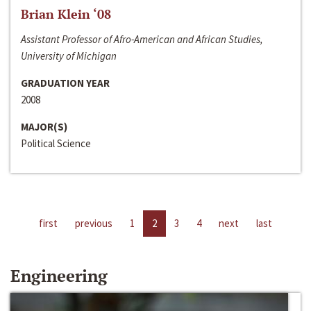
Brian Klein ‘08
Assistant Professor of Afro-American and African Studies,
University of Michigan
GRADUATION YEAR
2008
MAJOR(S)
Political Science
first
previous
1
2
3
4
next
last
Engineering