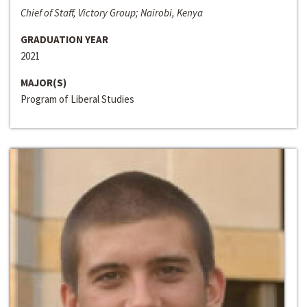
Chief of Staff, Victory Group; Nairobi, Kenya
GRADUATION YEAR
2021
MAJOR(S)
Program of Liberal Studies