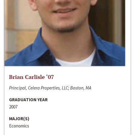
Brian Carlisle ‘07
Principal, Celera Properties, LLC; Boston, MA
GRADUATION YEAR
2007
MAJOR(S)
Economics