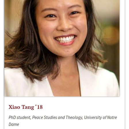
Xiao Tang ‘18
PhD student, Peace Studies and Theology, University of Notre
Dame