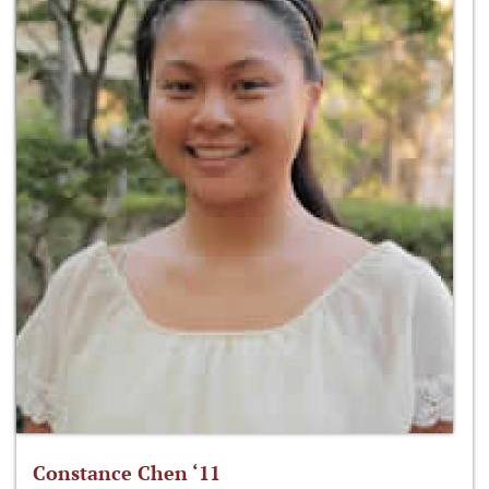
Constance Chen ‘11