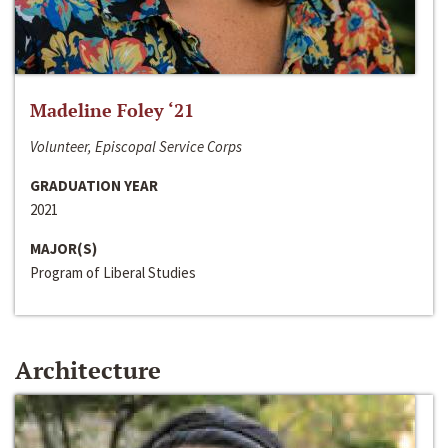
Madeline Foley ‘21
Volunteer, Episcopal Service Corps
GRADUATION YEAR
2021
MAJOR(S)
Program of Liberal Studies
Architecture