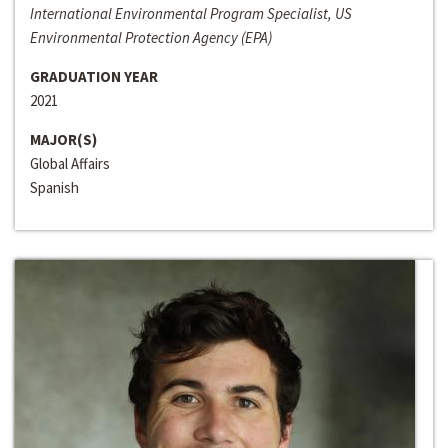
International Environmental Program Specialist, US
Environmental Protection Agency (EPA)
GRADUATION YEAR
2021
MAJOR(S)
Global Affairs
Spanish