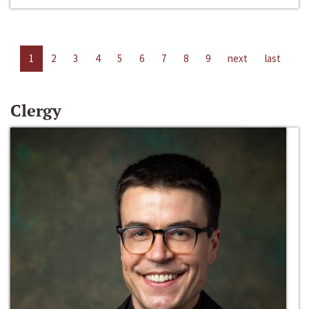
1
2
3
4
5
6
7
8
9
next
last
Clergy