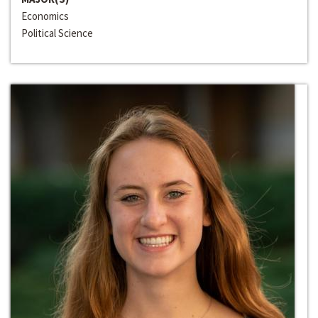
Economics
Political Science