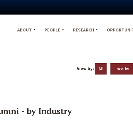
ABOUT
PEOPLE
RESEARCH
OPPORTUNI
View by:
|
All
Location
umni - by Industry