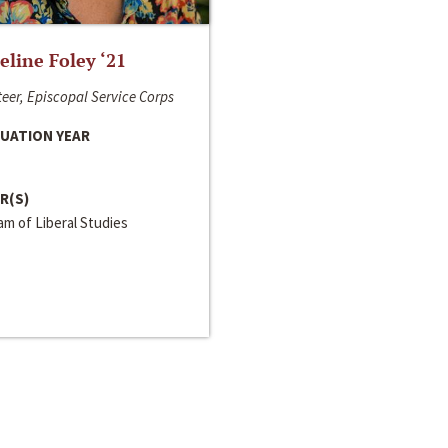
line Foley ‘21
eer, Episcopal Service Corps
UATION YEAR
R(S)
m of Liberal Studies