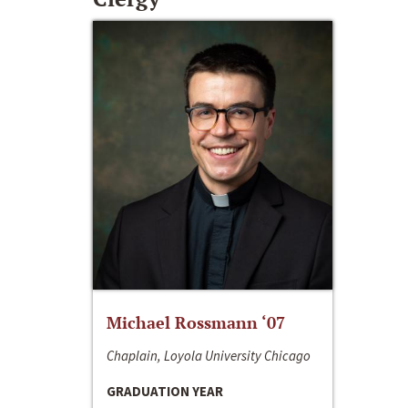
Michael Rossmann ‘07
Chaplain, Loyola University Chicago
GRADUATION YEAR