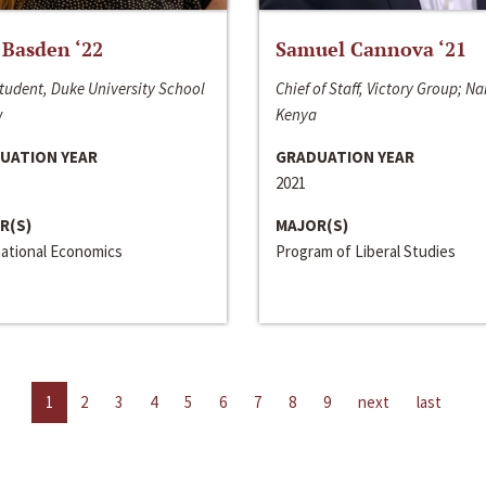
 Basden ‘22
Samuel Cannova ‘21
tudent, Duke University School
Chief of Staff, Victory Group; Na
w
Kenya
UATION YEAR
GRADUATION YEAR
2021
R(S)
MAJOR(S)
national Economics
Program of Liberal Studies
1
2
3
4
5
6
7
8
9
next
last