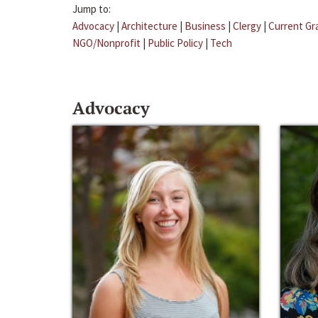
Jump to:
Advocacy
|
Architecture
|
Business
|
Clergy
|
Current Gr
NGO/Nonprofit
|
Public Policy
|
Tech
Advocacy