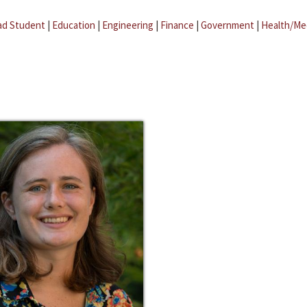
ad Student
|
Education
|
Engineering
|
Finance
|
Government
|
Health/Me