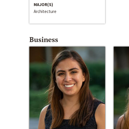
MAJOR(S)
Architecture
Business