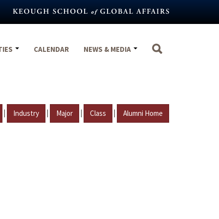
TIES
CALENDAR
NEWS & MEDIA
|
|
|
|
Industry
Major
Class
Alumni Home