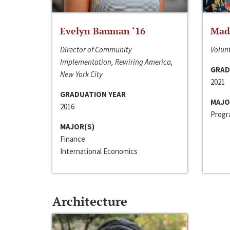
Evelyn Bauman ‘16
Made
Director of Community
Volunt
Implementation, Rewiring America,
GRAD
New York City
2021
GRADUATION YEAR
MAJO
2016
Progra
MAJOR(S)
Finance
International Economics
Architecture