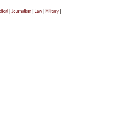
dical
|
Journalism
|
Law
|
Military
|