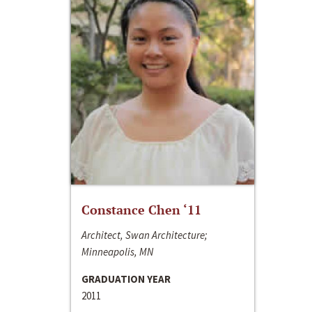
Constance Chen ‘11
Architect, Swan Architecture;
Minneapolis, MN
GRADUATION YEAR
2011