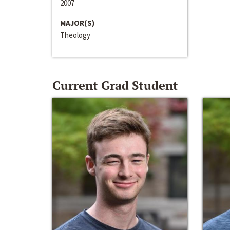
2007
MAJOR(S)
Theology
Current Grad Student