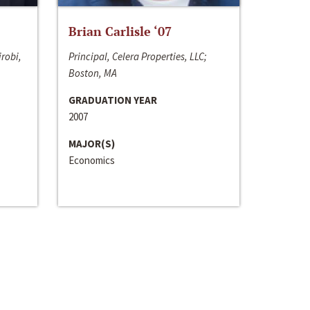
Brian Carlisle ‘07
irobi,
Principal, Celera Properties, LLC;
Boston, MA
GRADUATION YEAR
2007
MAJOR(S)
Economics