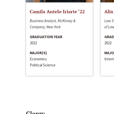
Camila Antelo Iriarte ‘22
Alix
Business Analyst, McKinsey &
Law S
Company, New York
of La
GRADUATION YEAR
GRAD
2022
2022
MAJOR(S)
MAJO
Economics
Inter
Political Science
Clergy