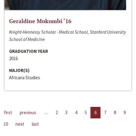
Geraldine Mukumbi ‘16
Knight-Hennessy Scholar - Medical School, Stanford University
School of Medicine
GRADUATION YEAR
2016
MAJOR(S)
Africana Studies
first
previous
…
2
3
4
5
6
7
8
9
10
next
last