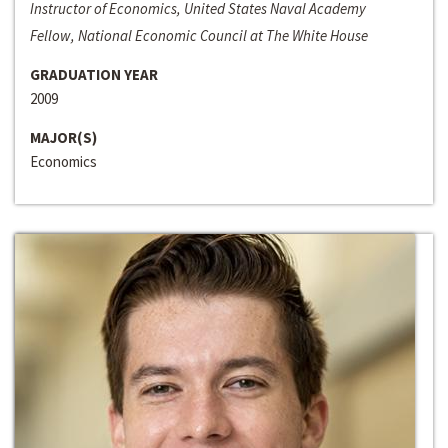
Instructor of Economics, United States Naval Academy
Fellow, National Economic Council at The White House
GRADUATION YEAR
2009
MAJOR(S)
Economics