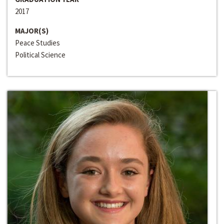
2017
MAJOR(S)
Peace Studies
Political Science