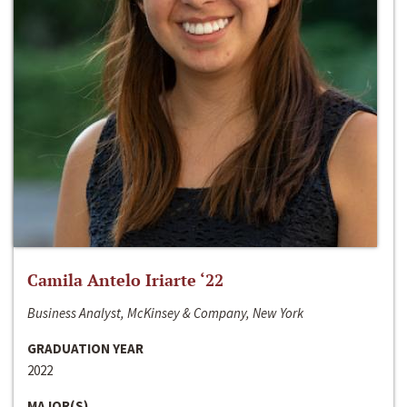
Camila Antelo Iriarte ‘22
Business Analyst, McKinsey & Company, New York
GRADUATION YEAR
2022
MAJOR(S)