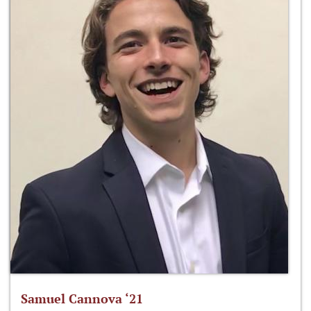
Samuel Cannova ‘21