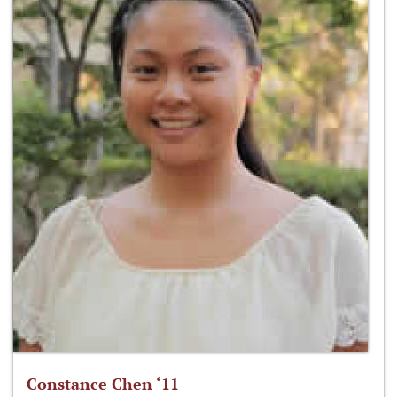
Constance Chen ‘11