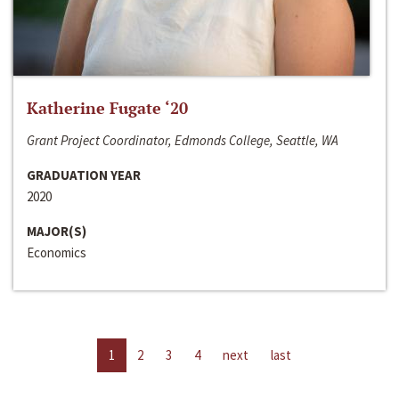
Katherine Fugate ‘20
Grant Project Coordinator, Edmonds College, Seattle, WA
GRADUATION YEAR
2020
MAJOR(S)
Economics
1
2
3
4
next
last