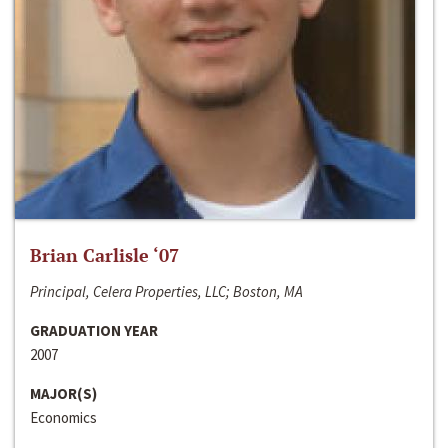
Brian Carlisle ‘07
Principal, Celera Properties, LLC; Boston, MA
GRADUATION YEAR
2007
MAJOR(S)
Economics