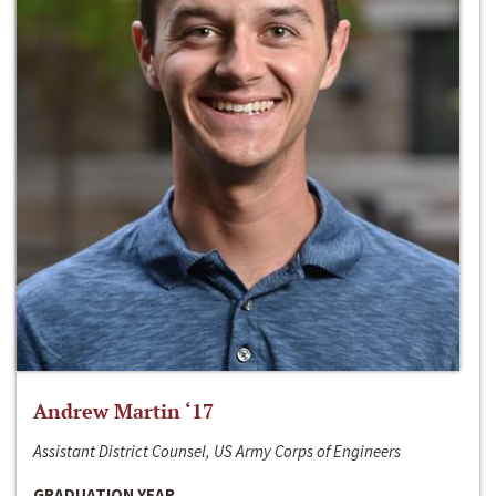
Andrew Martin ‘17
Assistant District Counsel, US Army Corps of Engineers
GRADUATION YEAR