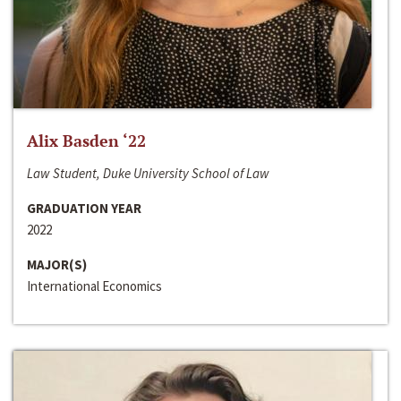
Alix Basden ‘22
Law Student, Duke University School of Law
GRADUATION YEAR
2022
MAJOR(S)
International Economics