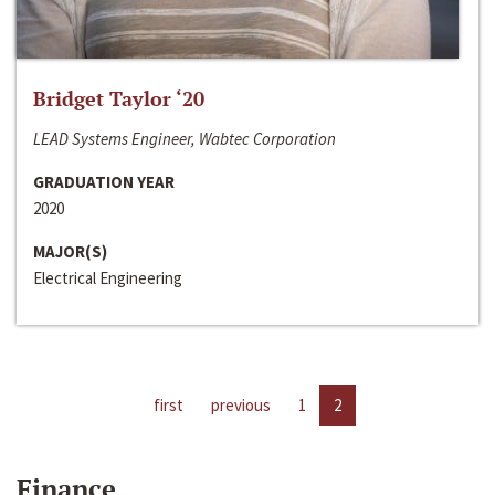
Bridget Taylor ‘20
LEAD Systems Engineer, Wabtec Corporation
GRADUATION YEAR
2020
MAJOR(S)
Electrical Engineering
first
previous
1
2
Finance