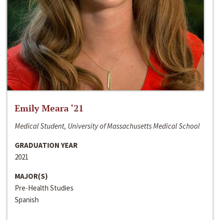
Emily Meara ‘21
Medical Student, University of Massachusetts Medical School
GRADUATION YEAR
2021
MAJOR(S)
Pre-Health Studies
Spanish