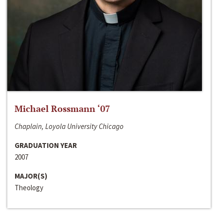
Michael Rossmann ‘07
Chaplain, Loyola University Chicago
GRADUATION YEAR
2007
MAJOR(S)
Theology