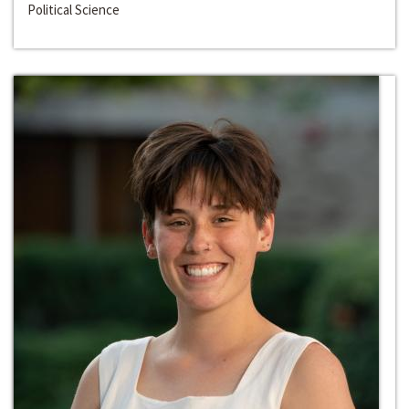
Political Science