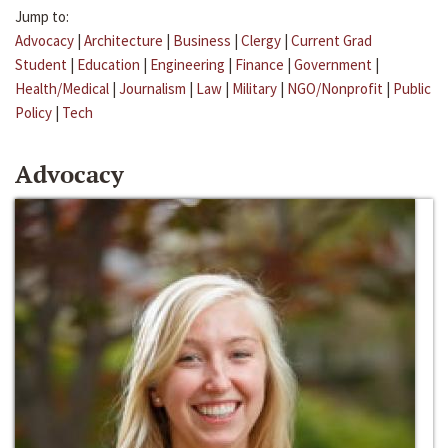
Jump to:
Advocacy
|
Architecture
|
Business
|
Clergy
|
Current Grad
Student
|
Education
|
Engineering
|
Finance
|
Government
|
Health/Medical
|
Journalism
|
Law
|
Military
|
NGO/Nonprofit
|
Public
Policy
|
Tech
Advocacy