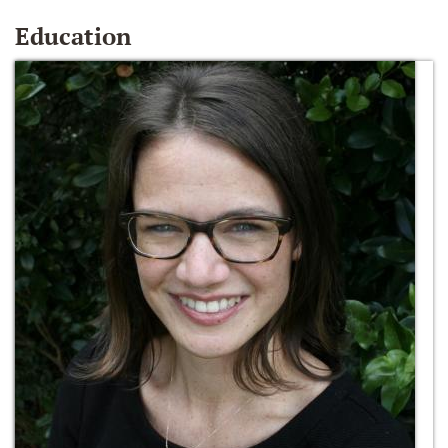
Education