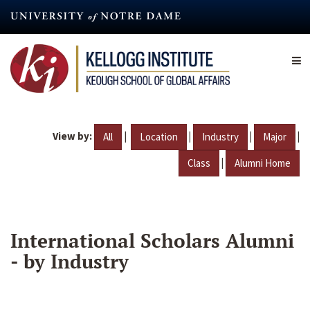
Skip
to
main
content
View by:
|
|
|
|
All
Location
Industry
Major
|
Class
Alumni Home
International Scholars Alumni
- by Industry