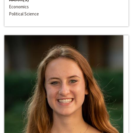
Economics
Political Science