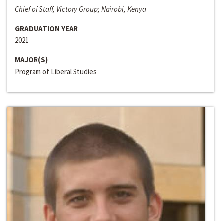
Chief of Staff, Victory Group; Nairobi, Kenya
GRADUATION YEAR
2021
MAJOR(S)
Program of Liberal Studies