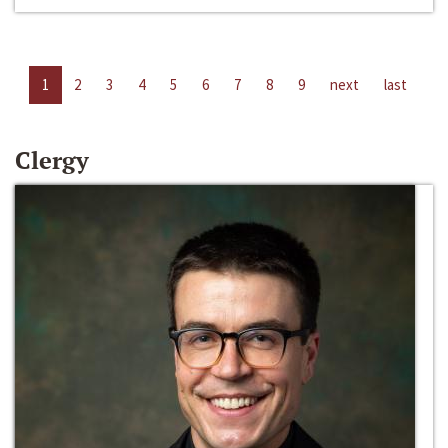
1
2
3
4
5
6
7
8
9
next
last
Clergy