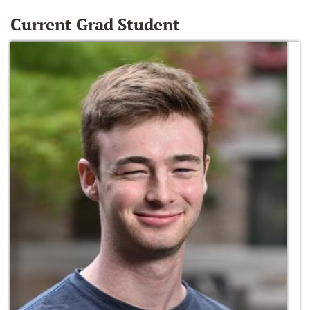
Current Grad Student