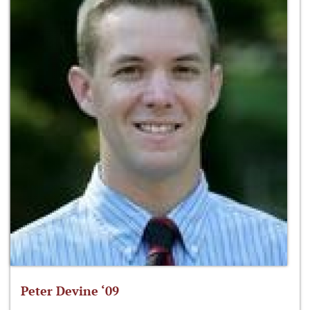
Peter Devine ‘09