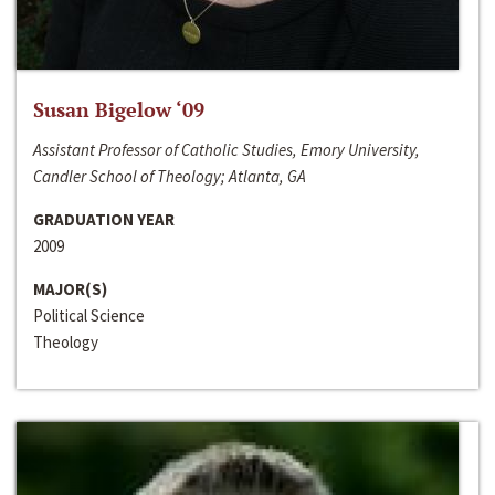
Susan Bigelow ‘09
Assistant Professor of Catholic Studies, Emory University,
Candler School of Theology; Atlanta, GA
GRADUATION YEAR
2009
MAJOR(S)
Political Science
Theology