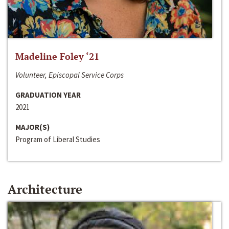
Madeline Foley ‘21
Volunteer, Episcopal Service Corps
GRADUATION YEAR
2021
MAJOR(S)
Program of Liberal Studies
Architecture