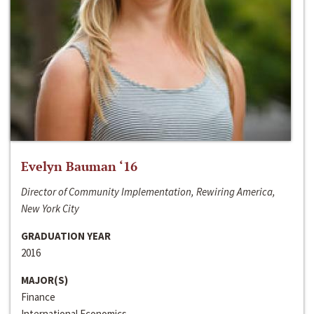
Evelyn Bauman ‘16
Director of Community Implementation, Rewiring America,
New York City
GRADUATION YEAR
2016
MAJOR(S)
Finance
International Economics