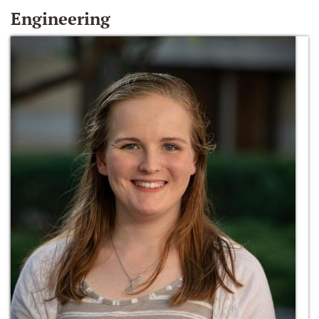
Engineering