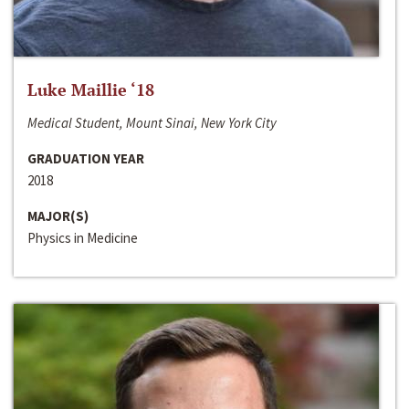
Luke Maillie ‘18
Medical Student, Mount Sinai, New York City
GRADUATION YEAR
2018
MAJOR(S)
Physics in Medicine