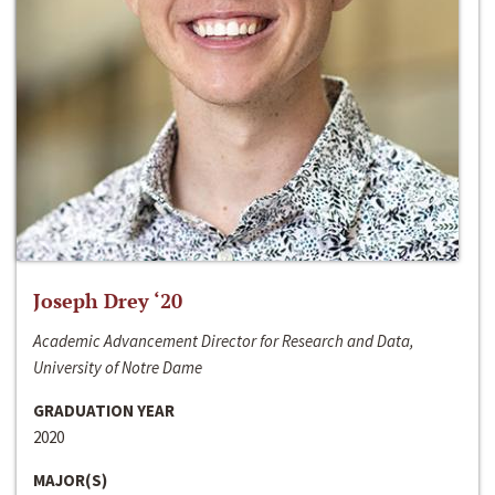
Joseph Drey ‘20
Academic Advancement Director for Research and Data,
University of Notre Dame
GRADUATION YEAR
2020
MAJOR(S)