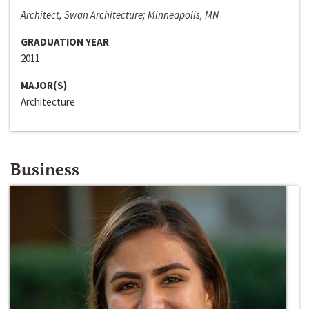
Architect, Swan Architecture; Minneapolis, MN
GRADUATION YEAR
2011
MAJOR(S)
Architecture
Business