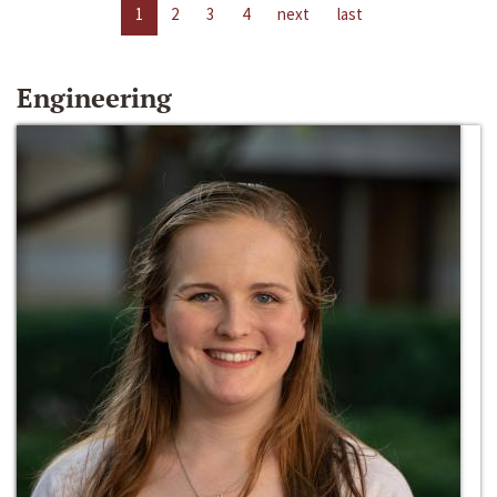
1
2
3
4
next
last
Engineering