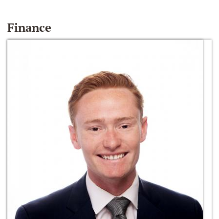
Finance