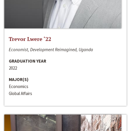
Trevor Lwere ‘22
Economist, Development Reimagined, Uganda
GRADUATION YEAR
2022
MAJOR(S)
Economics
Global Affairs