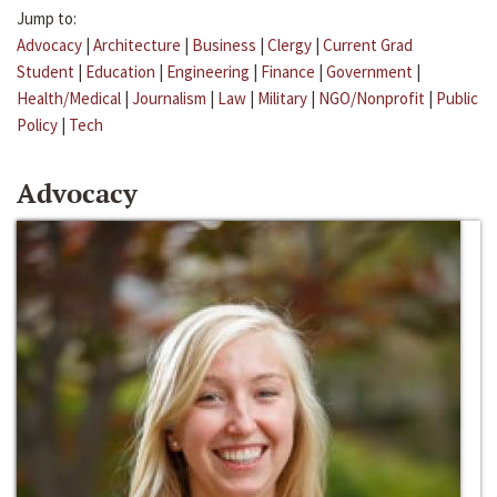
Jump to:
Advocacy
|
Architecture
|
Business
|
Clergy
|
Current Grad
Student
|
Education
|
Engineering
|
Finance
|
Government
|
Health/Medical
|
Journalism
|
Law
|
Military
|
NGO/Nonprofit
|
Public
Policy
|
Tech
Advocacy