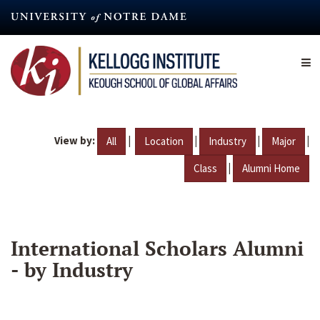
Skip
to
main
content
View by:
|
|
|
|
All
Location
Industry
Major
|
Class
Alumni Home
International Scholars Alumni
- by Industry