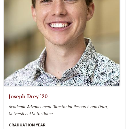
Joseph Drey ‘20
Academic Advancement Director for Research and Data,
University of Notre Dame
GRADUATION YEAR