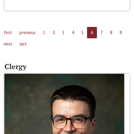
first
previous
1
2
3
4
5
6
7
8
9
next
last
Clergy