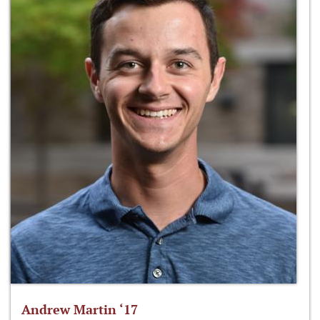
Andrew Martin ‘17