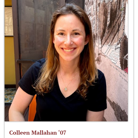
Colleen Mallahan ‘07