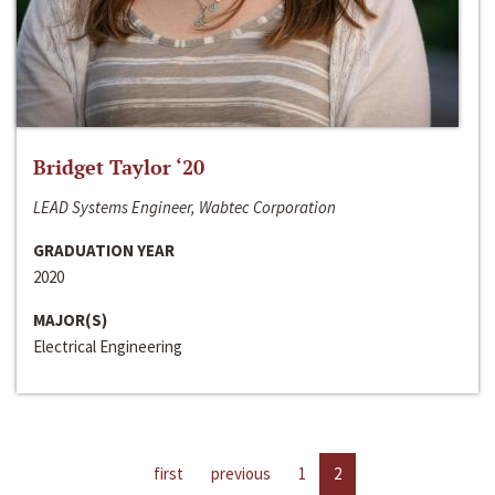
Bridget Taylor ‘20
LEAD Systems Engineer, Wabtec Corporation
GRADUATION YEAR
2020
MAJOR(S)
Electrical Engineering
first
previous
1
2