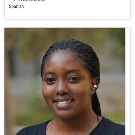
Spanish