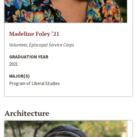
Madeline Foley ‘21
Volunteer, Episcopal Service Corps
GRADUATION YEAR
2021
MAJOR(S)
Program of Liberal Studies
Architecture