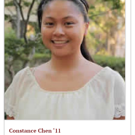
Constance Chen ‘11