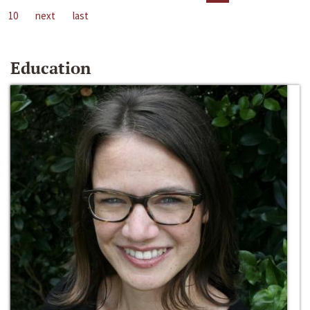
10
next
last
Education