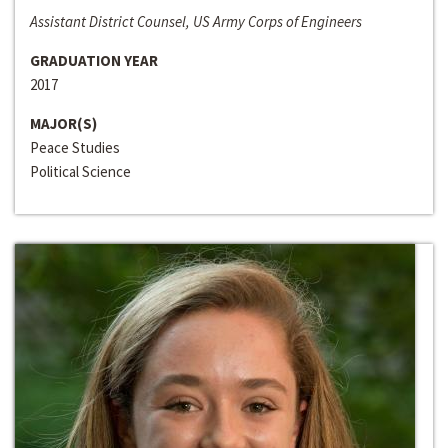
Assistant District Counsel, US Army Corps of Engineers
GRADUATION YEAR
2017
MAJOR(S)
Peace Studies
Political Science