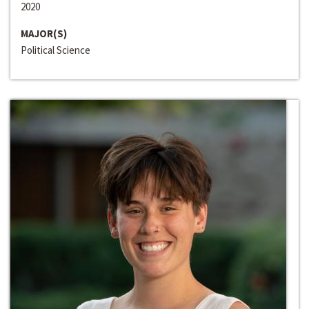
2020
MAJOR(S)
Political Science