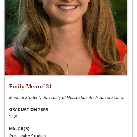
Emily Meara ‘21
Medical Student, University of Massachusetts Medical School
GRADUATION YEAR
2021
MAJOR(S)
Pre-Health Studies