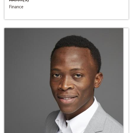
Finance