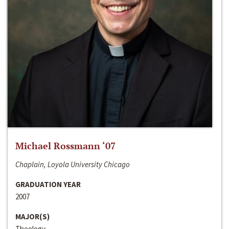
Michael Rossmann ‘07
Chaplain, Loyola University Chicago
GRADUATION YEAR
2007
MAJOR(S)
Theology