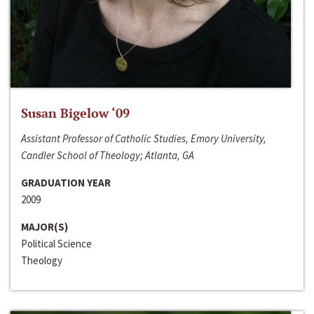
Susan Bigelow ‘09
Assistant Professor of Catholic Studies, Emory University,
Candler School of Theology; Atlanta, GA
GRADUATION YEAR
2009
MAJOR(S)
Political Science
Theology