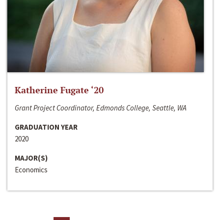
Katherine Fugate ‘20
Grant Project Coordinator, Edmonds College, Seattle, WA
GRADUATION YEAR
2020
MAJOR(S)
Economics