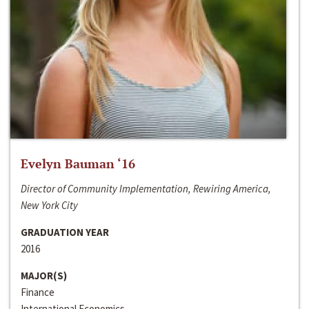
Evelyn Bauman ‘16
Director of Community Implementation, Rewiring America,
New York City
GRADUATION YEAR
2016
MAJOR(S)
Finance
International Economics