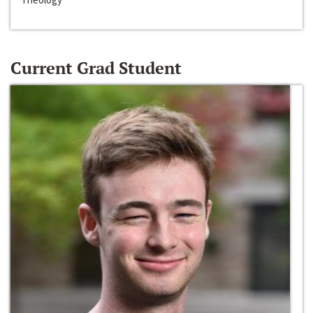
Current Grad Student