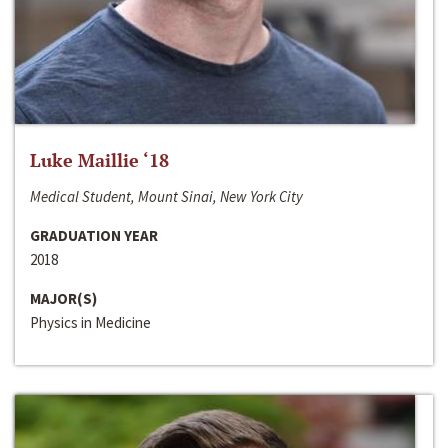
Luke Maillie ‘18
Medical Student, Mount Sinai, New York City
GRADUATION YEAR
2018
MAJOR(S)
Physics in Medicine