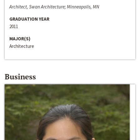
Architect, Swan Architecture; Minneapolis, MN
GRADUATION YEAR
2011
MAJOR(S)
Architecture
Business