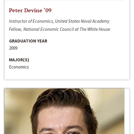
Peter Devine ‘09
Instructor of Economics, United States Naval Academy
Fellow, National Economic Council at The White House
GRADUATION YEAR
2009
MAJOR(S)
Economics