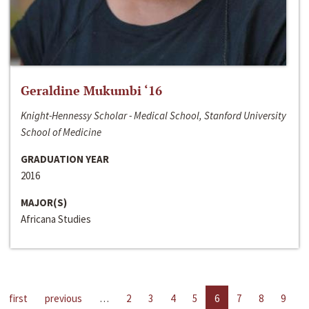
Geraldine Mukumbi ‘16
Knight-Hennessy Scholar - Medical School, Stanford University
School of Medicine
GRADUATION YEAR
2016
MAJOR(S)
Africana Studies
first
previous
…
2
3
4
5
6
7
8
9