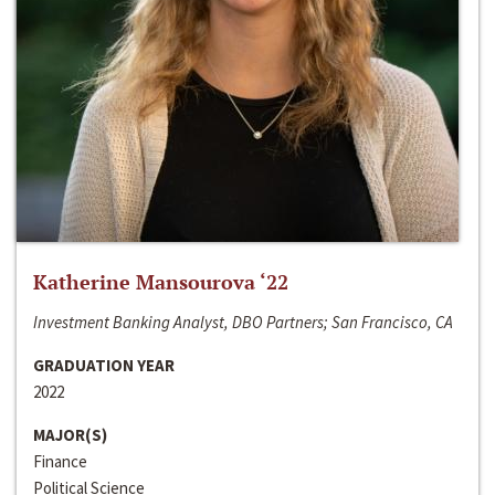
Katherine Mansourova ‘22
Investment Banking Analyst, DBO Partners; San Francisco, CA
GRADUATION YEAR
2022
MAJOR(S)
Finance
Political Science