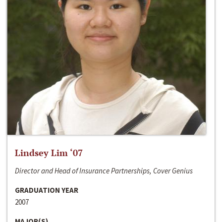
Lindsey Lim ‘07
Director and Head of Insurance Partnerships, Cover Genius
GRADUATION YEAR
2007
MAJOR(S)