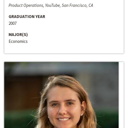
Product Operations, YouTube, San Francisco, CA
GRADUATION YEAR
2007
MAJOR(S)
Economics