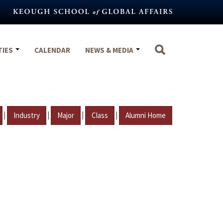
TIES
CALENDAR
NEWS & MEDIA
|
|
|
|
Industry
Major
Class
Alumni Home