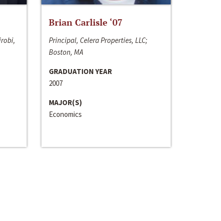
Brian Carlisle ‘07
irobi,
Principal, Celera Properties, LLC;
Boston, MA
GRADUATION YEAR
2007
MAJOR(S)
Economics