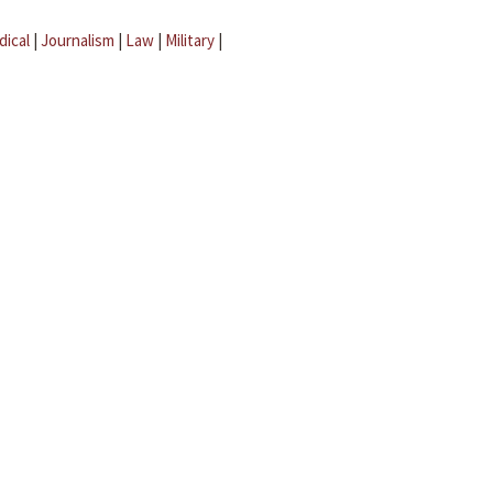
dical
|
Journalism
|
Law
|
Military
|