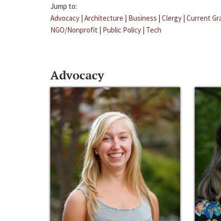
Jump to:
Advocacy
|
Architecture
|
Business
|
Clergy
|
Current Gr
NGO/Nonprofit
|
Public Policy
|
Tech
Advocacy