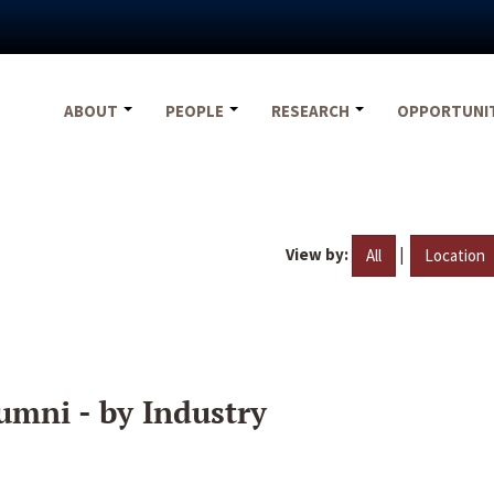
ABOUT
PEOPLE
RESEARCH
OPPORTUNI
View by:
|
All
Location
umni - by Industry