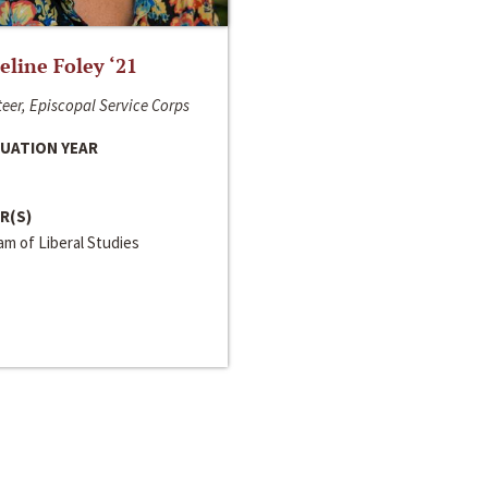
line Foley ‘21
eer, Episcopal Service Corps
UATION YEAR
R(S)
m of Liberal Studies