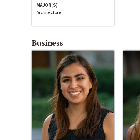
MAJOR(S)
Architecture
Business