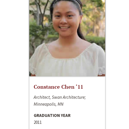
Constance Chen ‘11
Architect, Swan Architecture;
Minneapolis, MN
GRADUATION YEAR
2011