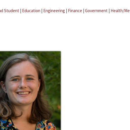
ad Student
|
Education
|
Engineering
|
Finance
|
Government
|
Health/Me