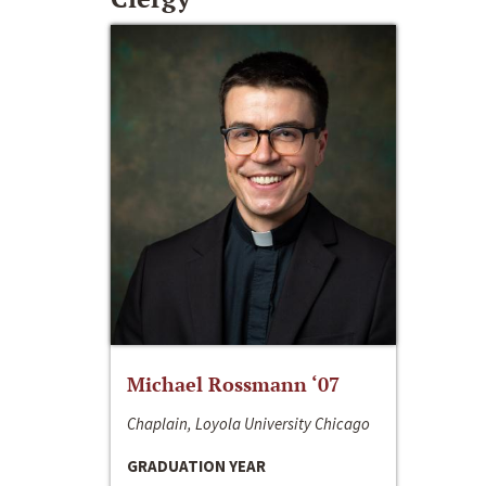
Michael Rossmann ‘07
Chaplain, Loyola University Chicago
GRADUATION YEAR