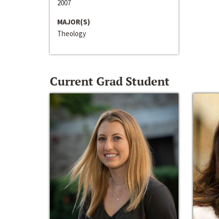
2007
MAJOR(S)
Theology
Current Grad Student