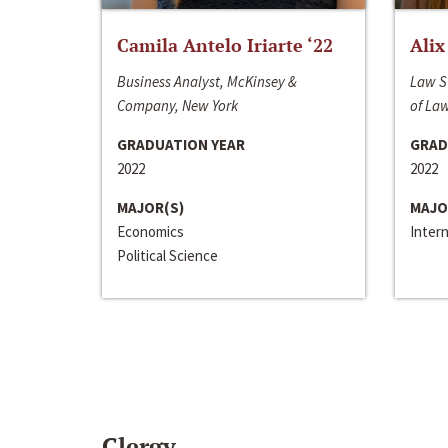
Camila Antelo Iriarte ‘22
Alix
Business Analyst, McKinsey &
Law S
Company, New York
of La
GRADUATION YEAR
GRAD
2022
2022
MAJOR(S)
MAJO
Economics
Inter
Political Science
Clergy