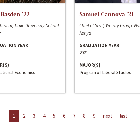
 Basden ‘22
Samuel Cannova ‘21
tudent, Duke University School
Chief of Staff, Victory Group; Na
w
Kenya
UATION YEAR
GRADUATION YEAR
2021
R(S)
MAJOR(S)
national Economics
Program of Liberal Studies
1
2
3
4
5
6
7
8
9
next
last