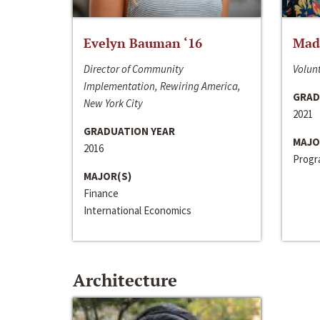
Evelyn Bauman ‘16
Made
Director of Community
Volunt
Implementation, Rewiring America,
GRAD
New York City
2021
GRADUATION YEAR
MAJO
2016
Progra
MAJOR(S)
Finance
International Economics
Architecture