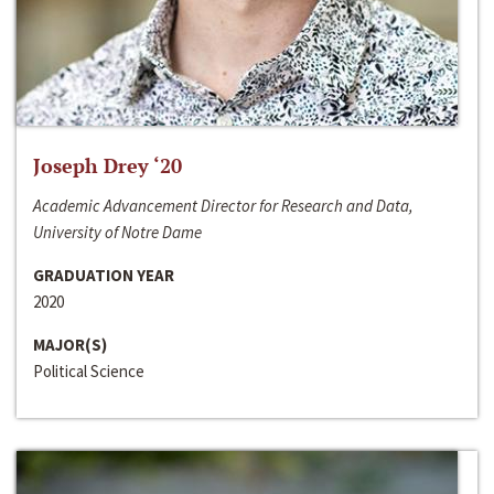
Joseph Drey ‘20
Academic Advancement Director for Research and Data,
University of Notre Dame
GRADUATION YEAR
2020
MAJOR(S)
Political Science