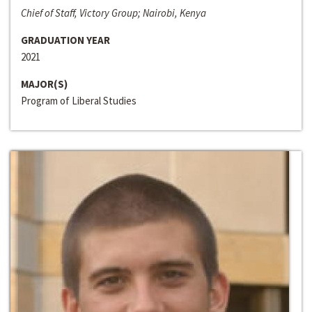
Chief of Staff, Victory Group; Nairobi, Kenya
GRADUATION YEAR
2021
MAJOR(S)
Program of Liberal Studies