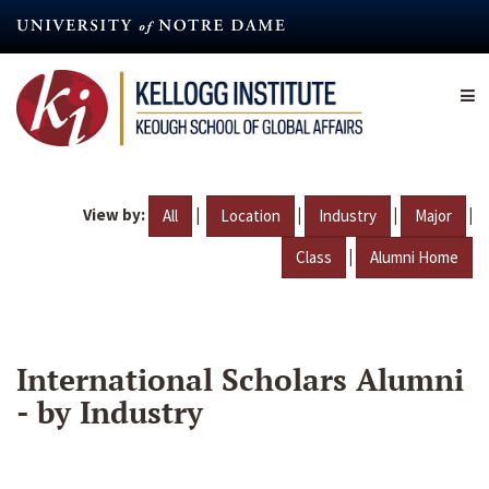
Skip
to
main
content
View by:
|
|
|
|
All
Location
Industry
Major
|
Class
Alumni Home
International Scholars Alumni
- by Industry