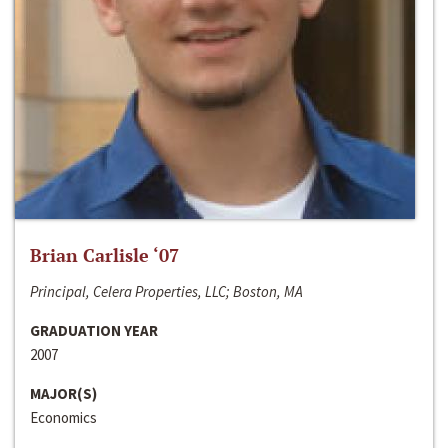
Brian Carlisle ‘07
Principal, Celera Properties, LLC; Boston, MA
GRADUATION YEAR
2007
MAJOR(S)
Economics