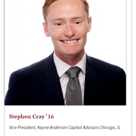
Stephen Cray ‘16
Vice President, Kayne Anderson Capital Advisors Chicago, IL