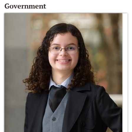
Government