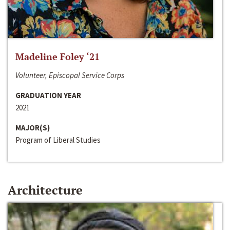
Madeline Foley ‘21
Volunteer, Episcopal Service Corps
GRADUATION YEAR
2021
MAJOR(S)
Program of Liberal Studies
Architecture