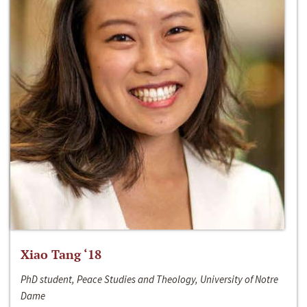
Xiao Tang ‘18
PhD student, Peace Studies and Theology, University of Notre
Dame