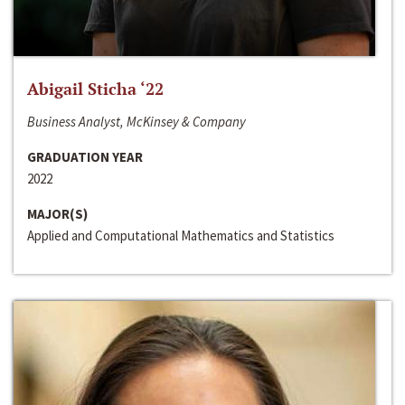
Abigail Sticha ‘22
Business Analyst, McKinsey & Company
GRADUATION YEAR
2022
MAJOR(S)
Applied and Computational Mathematics and Statistics