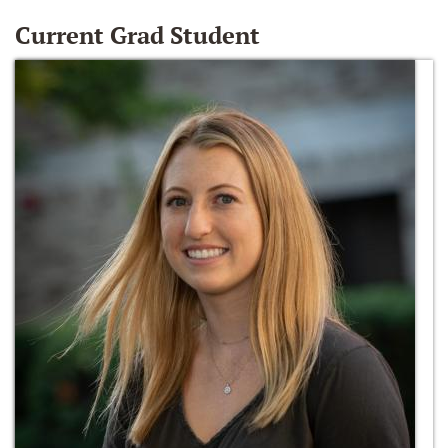
Current Grad Student