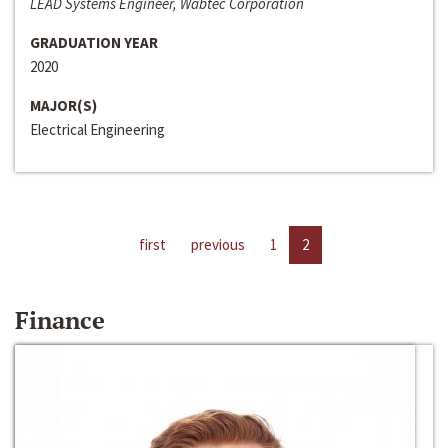
LEAD Systems Engineer, Wabtec Corporation
GRADUATION YEAR
2020
MAJOR(S)
Electrical Engineering
first
previous
1
2
Finance