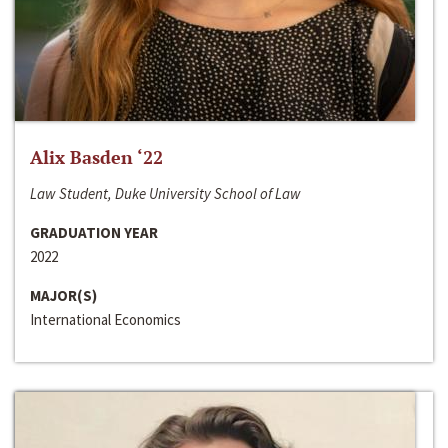
Alix Basden ‘22
Law Student, Duke University School of Law
GRADUATION YEAR
2022
MAJOR(S)
International Economics