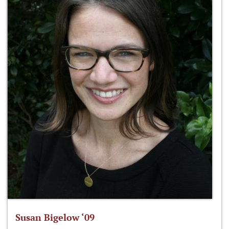
Susan Bigelow ‘09