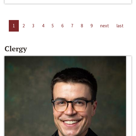
1
2
3
4
5
6
7
8
9
next
last
Clergy