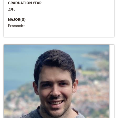
GRADUATION YEAR
2016
MAJOR(S)
Economics