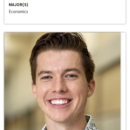
MAJOR(S)
Economics