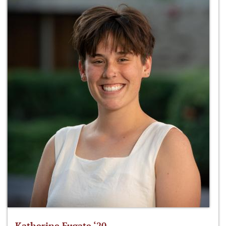
Katherine Fugate ‘20