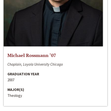
Michael Rossmann ‘07
Chaplain, Loyola University Chicago
GRADUATION YEAR
2007
MAJOR(S)
Theology