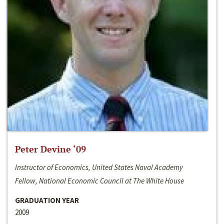
Peter Devine ‘09
Instructor of Economics, United States Naval Academy
Fellow, National Economic Council at The White House
GRADUATION YEAR
2009