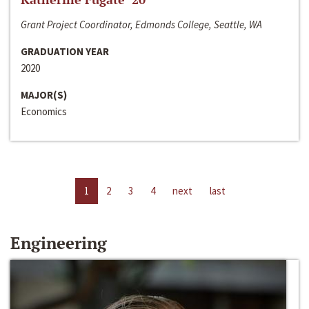
Grant Project Coordinator, Edmonds College, Seattle, WA
GRADUATION YEAR
2020
MAJOR(S)
Economics
1
2
3
4
next
last
Engineering