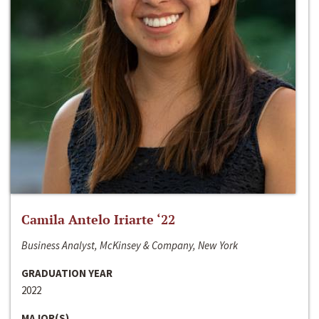
Camila Antelo Iriarte ‘22
Business Analyst, McKinsey & Company, New York
GRADUATION YEAR
2022
MAJOR(S)