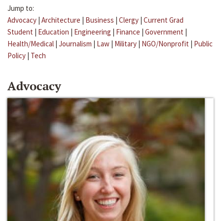
Jump to:
Advocacy
|
Architecture
|
Business
|
Clergy
|
Current Grad
Student
|
Education
|
Engineering
|
Finance
|
Government
|
Health/Medical
|
Journalism
|
Law
|
Military
|
NGO/Nonprofit
|
Public
Policy
|
Tech
Advocacy