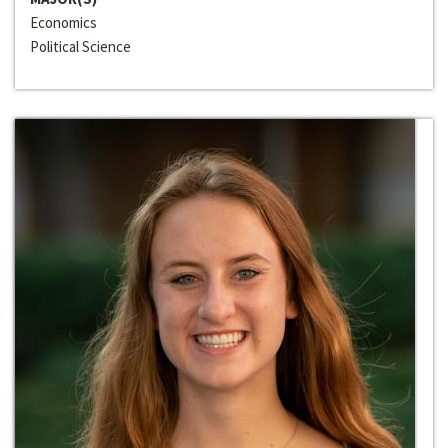
Economics
Political Science