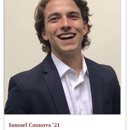
Samuel Cannova ‘21