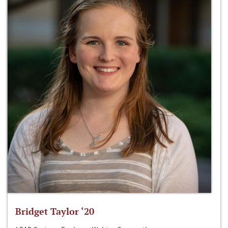
Bridget Taylor ‘20