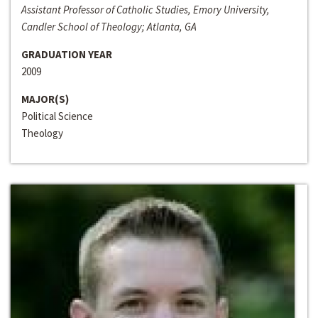
Assistant Professor of Catholic Studies, Emory University,
Candler School of Theology; Atlanta, GA
GRADUATION YEAR
2009
MAJOR(S)
Political Science
Theology