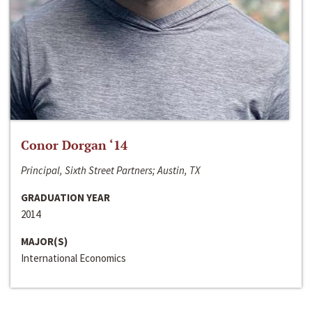
Conor Dorgan ‘14
Principal, Sixth Street Partners; Austin, TX
GRADUATION YEAR
2014
MAJOR(S)
International Economics