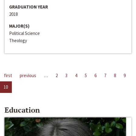
GRADUATION YEAR
2018
MAJOR(S)
Political Science
Theology
first
previous
…
2
3
4
5
6
7
8
9
10
Education