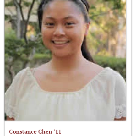
Constance Chen ‘11