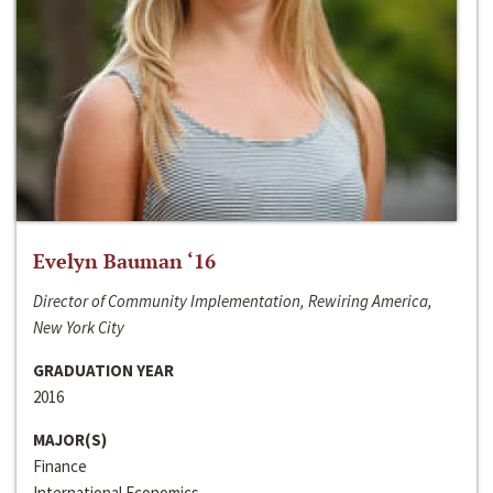
Evelyn Bauman ‘16
Director of Community Implementation, Rewiring America,
New York City
GRADUATION YEAR
2016
MAJOR(S)
Finance
International Economics