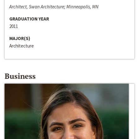
Architect, Swan Architecture; Minneapolis, MN
GRADUATION YEAR
2011
MAJOR(S)
Architecture
Business