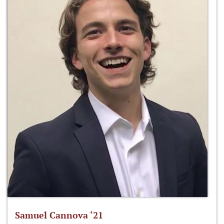
Samuel Cannova ‘21