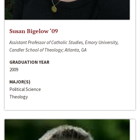
Susan Bigelow ‘09
Assistant Professor of Catholic Studies, Emory University,
Candler School of Theology; Atlanta, GA
GRADUATION YEAR
2009
MAJOR(S)
Political Science
Theology