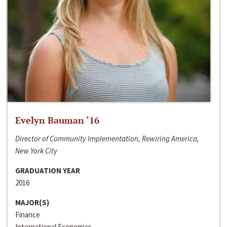
Evelyn Bauman ‘16
Director of Community Implementation, Rewiring America,
New York City
GRADUATION YEAR
2016
MAJOR(S)
Finance
International Economics