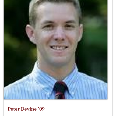
Peter Devine ‘09