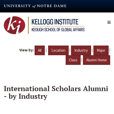
Skip
to
main
content
View by:
|
|
|
|
All
Location
Industry
Major
|
Class
Alumni Home
International Scholars Alumni
- by Industry