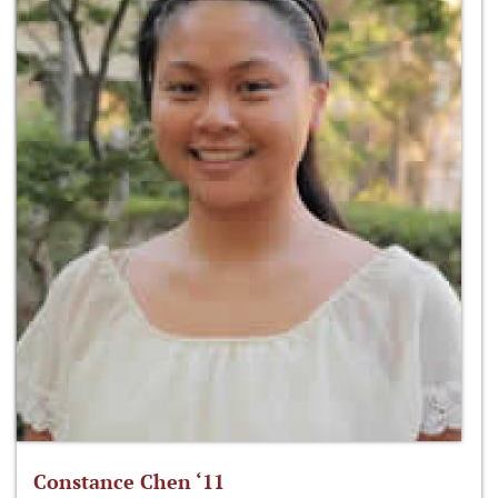
Constance Chen ‘11