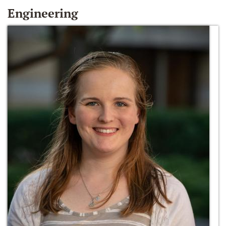
Engineering