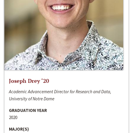
Joseph Drey ‘20
Academic Advancement Director for Research and Data,
University of Notre Dame
GRADUATION YEAR
2020
MAJOR(S)