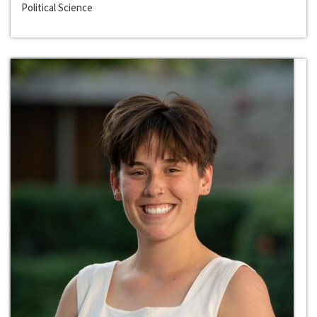
Political Science