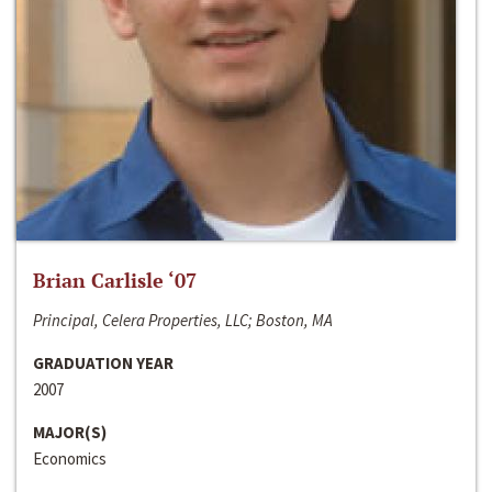
Brian Carlisle ‘07
Principal, Celera Properties, LLC; Boston, MA
GRADUATION YEAR
2007
MAJOR(S)
Economics