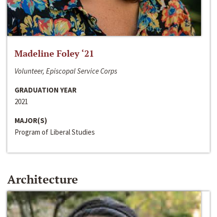
Madeline Foley ‘21
Volunteer, Episcopal Service Corps
GRADUATION YEAR
2021
MAJOR(S)
Program of Liberal Studies
Architecture