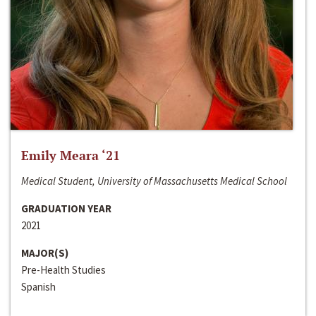
Emily Meara ‘21
Medical Student, University of Massachusetts Medical School
GRADUATION YEAR
2021
MAJOR(S)
Pre-Health Studies
Spanish