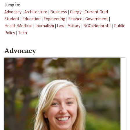
Jump to:
Advocacy
|
Architecture
|
Business
|
Clergy
|
Current Grad
Student
|
Education
|
Engineering
|
Finance
|
Government
|
Health/Medical
|
Journalism
|
Law
|
Military
|
NGO/Nonprofit
|
Public
Policy
|
Tech
Advocacy