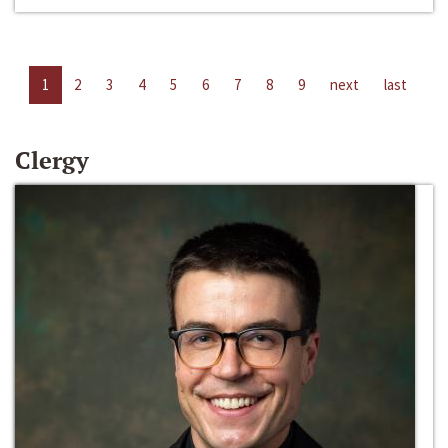
1
2
3
4
5
6
7
8
9
next
last
Clergy