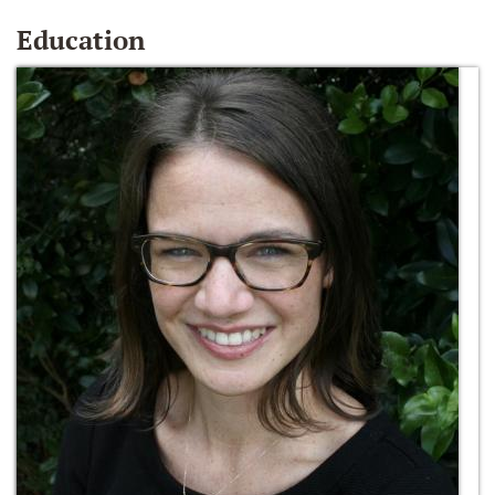
Education