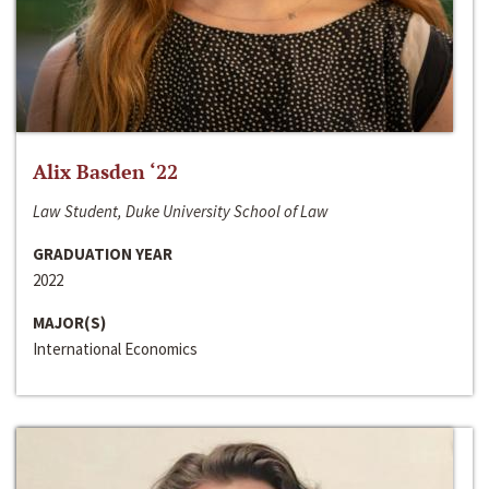
Alix Basden ‘22
Law Student, Duke University School of Law
GRADUATION YEAR
2022
MAJOR(S)
International Economics