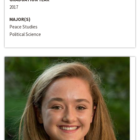
2017
MAJOR(S)
Peace Studies
Political Science