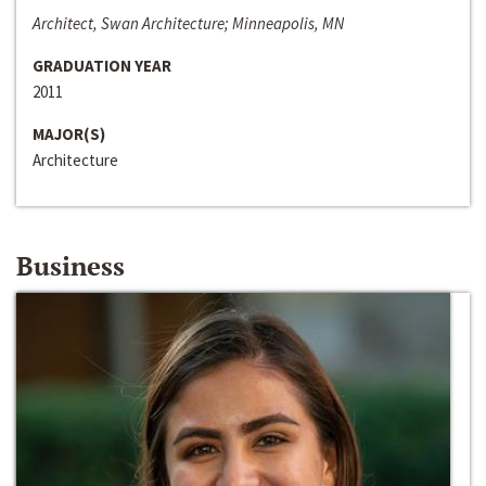
Architect, Swan Architecture; Minneapolis, MN
GRADUATION YEAR
2011
MAJOR(S)
Architecture
Business