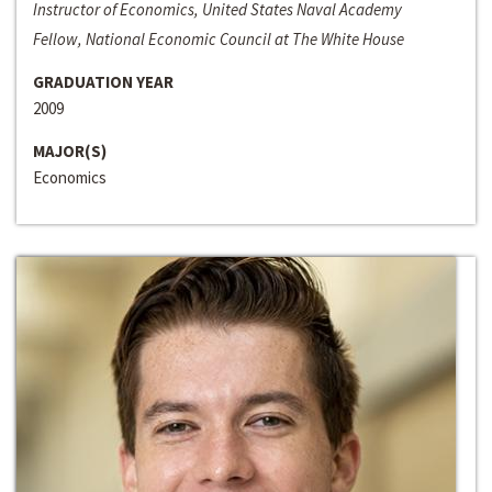
Instructor of Economics, United States Naval Academy
Fellow, National Economic Council at The White House
GRADUATION YEAR
2009
MAJOR(S)
Economics