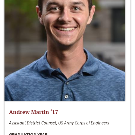
Andrew Martin ‘17
Assistant District Counsel, US Army Corps of Engineers
GRADUATION YEAR