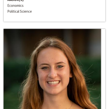
Economics
Political Science