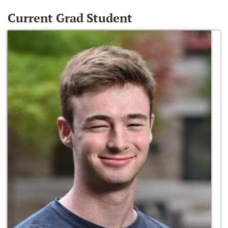
Current Grad Student