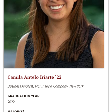
Camila Antelo Iriarte ‘22
Business Analyst, McKinsey & Company, New York
GRADUATION YEAR
2022
MAJOR(S)