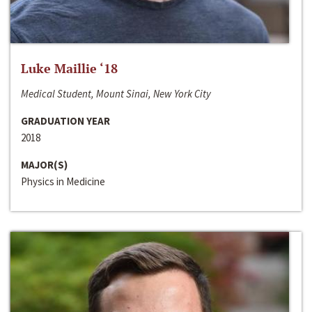
Luke Maillie ‘18
Medical Student, Mount Sinai, New York City
GRADUATION YEAR
2018
MAJOR(S)
Physics in Medicine