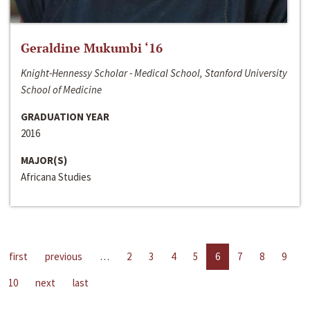
Geraldine Mukumbi ‘16
Knight-Hennessy Scholar - Medical School, Stanford University
School of Medicine
GRADUATION YEAR
2016
MAJOR(S)
Africana Studies
first
previous
…
2
3
4
5
6
7
8
9
10
next
last