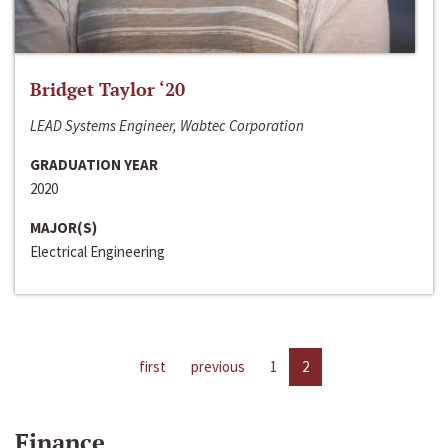
Bridget Taylor ‘20
LEAD Systems Engineer, Wabtec Corporation
GRADUATION YEAR
2020
MAJOR(S)
Electrical Engineering
first
previous
1
2
Finance