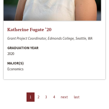
Katherine Fugate ‘20
Grant Project Coordinator, Edmonds College, Seattle, WA
GRADUATION YEAR
2020
MAJOR(S)
Economics
1
2
3
4
next
last