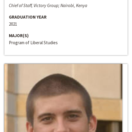
Chief of Staff, Victory Group; Nairobi, Kenya
GRADUATION YEAR
2021
MAJOR(S)
Program of Liberal Studies