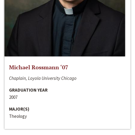
Michael Rossmann ‘07
Chaplain, Loyola University Chicago
GRADUATION YEAR
2007
MAJOR(S)
Theology