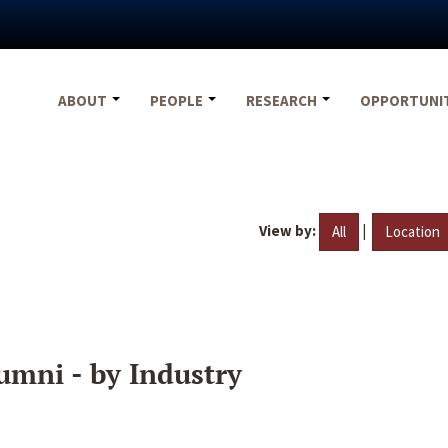
ABOUT
PEOPLE
RESEARCH
OPPORTUNI
View by:
|
All
Location
umni - by Industry