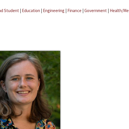
ad Student
|
Education
|
Engineering
|
Finance
|
Government
|
Health/Me