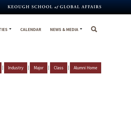
TIES
CALENDAR
NEWS & MEDIA
|
|
|
|
Industry
Major
Class
Alumni Home