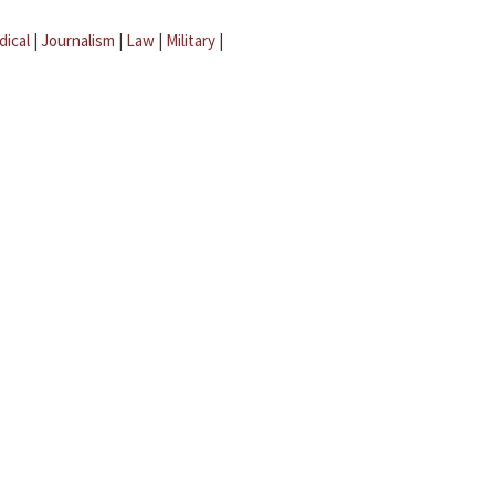
dical
|
Journalism
|
Law
|
Military
|