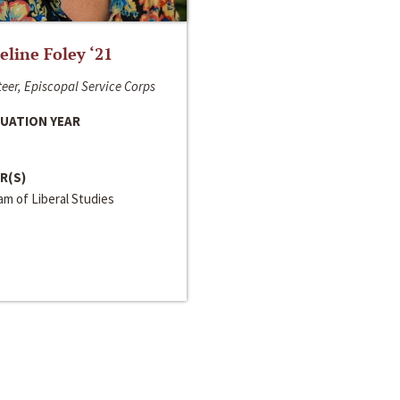
line Foley ‘21
eer, Episcopal Service Corps
UATION YEAR
R(S)
m of Liberal Studies