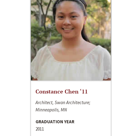
Constance Chen ‘11
Architect, Swan Architecture;
Minneapolis, MN
GRADUATION YEAR
2011