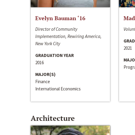
Evelyn Bauman ‘16
Made
Director of Community
Volunt
Implementation, Rewiring America,
GRAD
New York City
2021
GRADUATION YEAR
MAJO
2016
Progra
MAJOR(S)
Finance
International Economics
Architecture