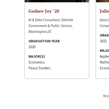
Godsee Joy ‘20
Juli
AI & Data Consultant, Deloitte
Associ
Government & Public Service,
Compa
Washington,DC
GRAD
GRADUATION YEAR
2022
2020
MAJO
MAJOR(S)
Appli
Economics
Mathe
Peace Studies
Econo
firs