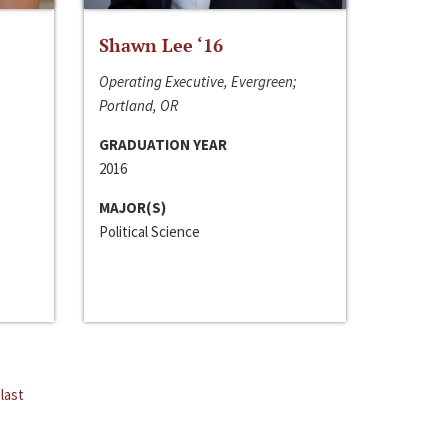
Shawn Lee ‘16
Operating Executive, Evergreen;
Portland, OR
GRADUATION YEAR
2016
MAJOR(S)
Political Science
last