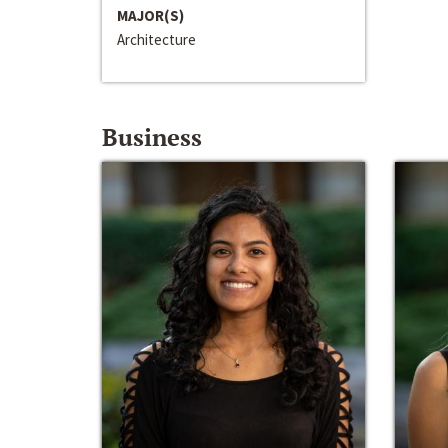
MAJOR(S)
Architecture
Business