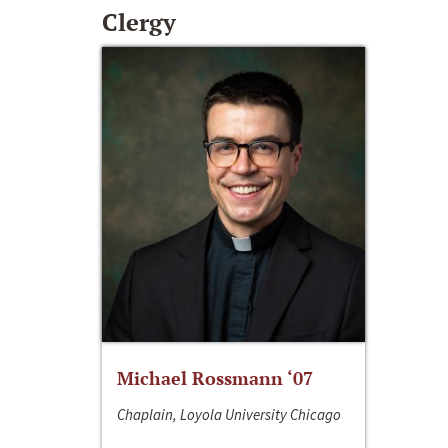
Clergy
Michael Rossmann ‘07
Chaplain, Loyola University Chicago