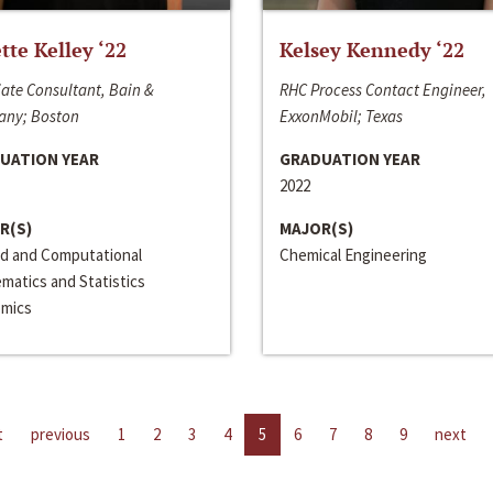
ette Kelley ‘22
Kelsey Kennedy ‘22
ate Consultant, Bain &
RHC Process Contact Engineer,
ny; Boston
ExxonMobil; Texas
UATION YEAR
GRADUATION YEAR
2022
R(S)
MAJOR(S)
ed and Computational
Chemical Engineering
matics and Statistics
mics
t
previous
1
2
3
4
5
6
7
8
9
next