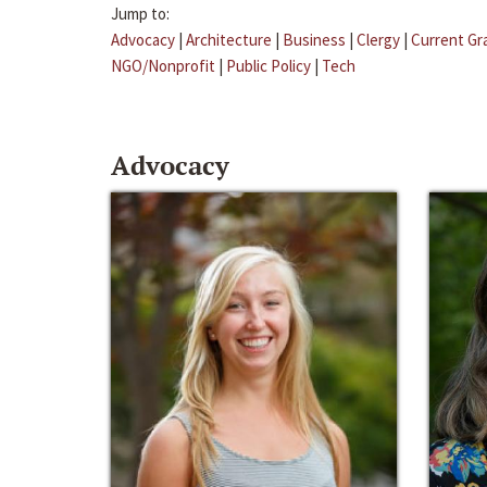
Jump to:
Advocacy
|
Architecture
|
Business
|
Clergy
|
Current Gr
NGO/Nonprofit
|
Public Policy
|
Tech
Advocacy