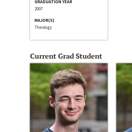
GRADUATION YEAR
2007
MAJOR(S)
Theology
Current Grad Student