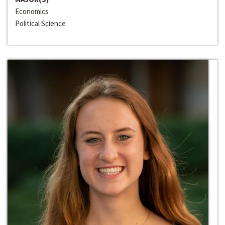
Economics
Political Science