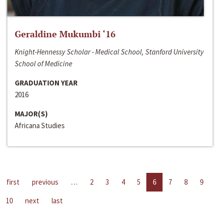
Geraldine Mukumbi ‘16
Knight-Hennessy Scholar - Medical School, Stanford University
School of Medicine
GRADUATION YEAR
2016
MAJOR(S)
Africana Studies
first
previous
…
2
3
4
5
6
7
8
9
10
next
last