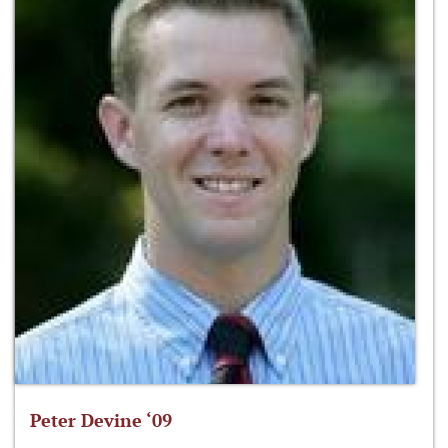
Peter Devine ‘09