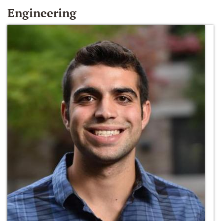
Engineering