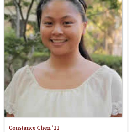
Constance Chen ‘11