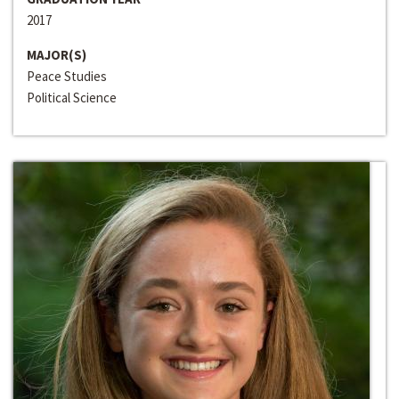
2017
MAJOR(S)
Peace Studies
Political Science