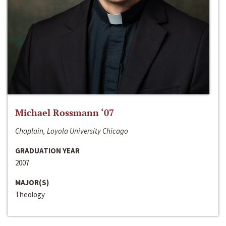
Michael Rossmann ‘07
Chaplain, Loyola University Chicago
GRADUATION YEAR
2007
MAJOR(S)
Theology