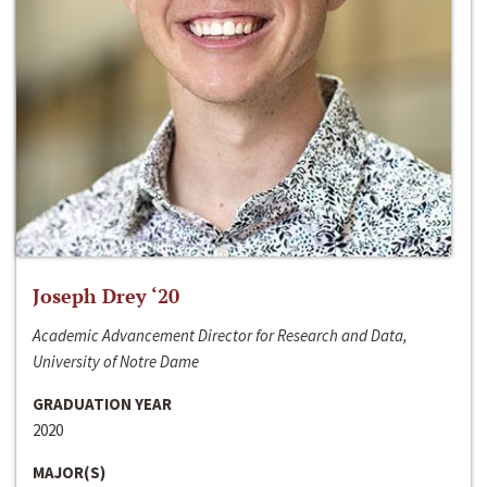
Joseph Drey ‘20
Academic Advancement Director for Research and Data,
University of Notre Dame
GRADUATION YEAR
2020
MAJOR(S)