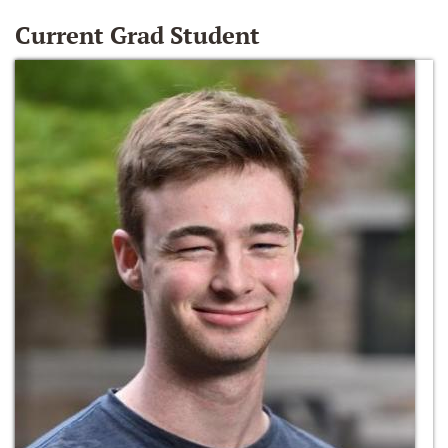
Current Grad Student