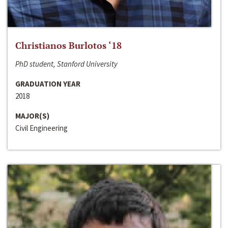
Christianos Burlotos ‘18
PhD student, Stanford University
GRADUATION YEAR
2018
MAJOR(S)
Civil Engineering