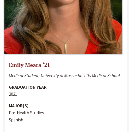
Emily Meara ‘21
Medical Student, University of Massachusetts Medical School
GRADUATION YEAR
2021
MAJOR(S)
Pre-Health Studies
Spanish