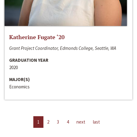
Katherine Fugate ‘20
Grant Project Coordinator, Edmonds College, Seattle, WA
GRADUATION YEAR
2020
MAJOR(S)
Economics
1
2
3
4
next
last