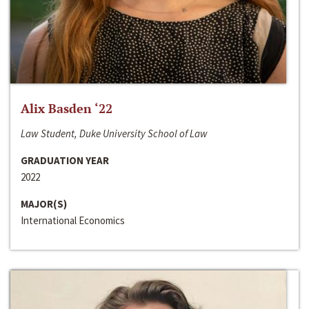
Alix Basden ‘22
Law Student, Duke University School of Law
GRADUATION YEAR
2022
MAJOR(S)
International Economics