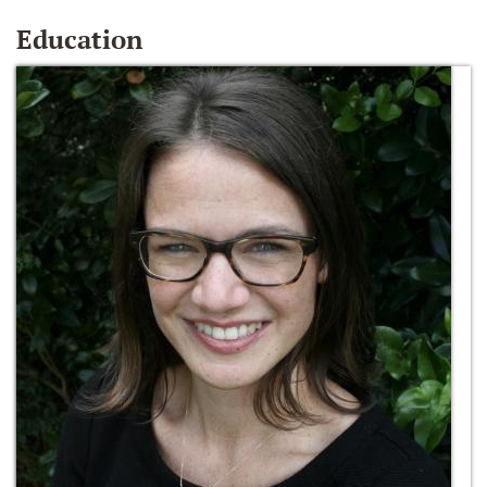
Education