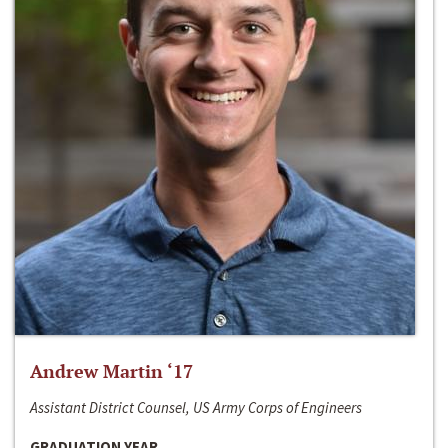
Andrew Martin ‘17
Assistant District Counsel, US Army Corps of Engineers
GRADUATION YEAR