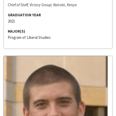
Chief of Staff, Victory Group; Nairobi, Kenya
GRADUATION YEAR
2021
MAJOR(S)
Program of Liberal Studies