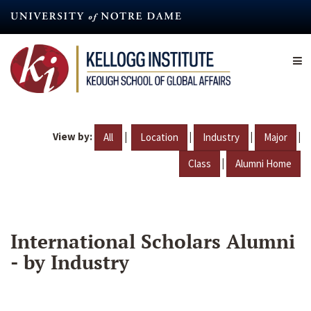
Skip
to
main
content
View by:
|
|
|
|
All
Location
Industry
Major
|
Class
Alumni Home
International Scholars Alumni
- by Industry