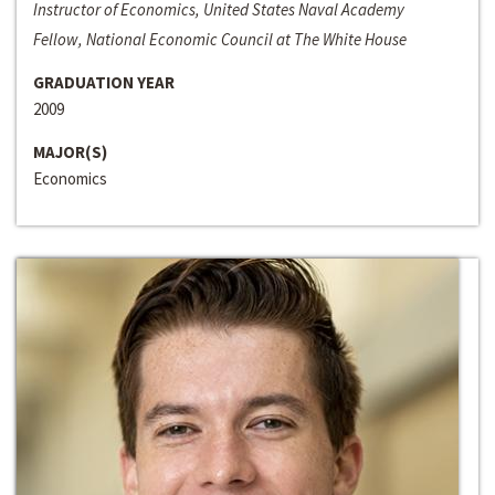
Instructor of Economics, United States Naval Academy
Fellow, National Economic Council at The White House
GRADUATION YEAR
2009
MAJOR(S)
Economics