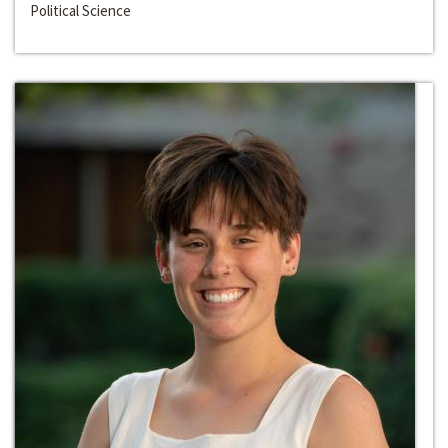
Political Science