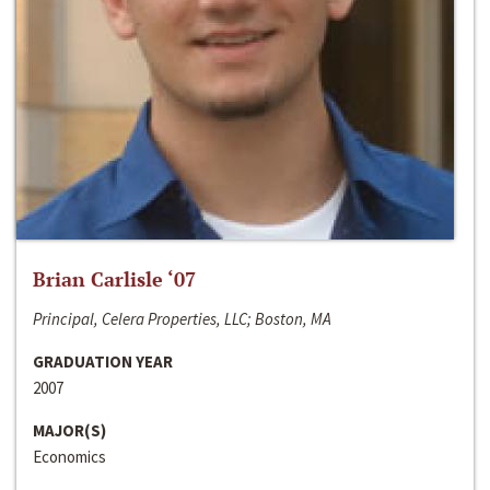
Brian Carlisle ‘07
Principal, Celera Properties, LLC; Boston, MA
GRADUATION YEAR
2007
MAJOR(S)
Economics