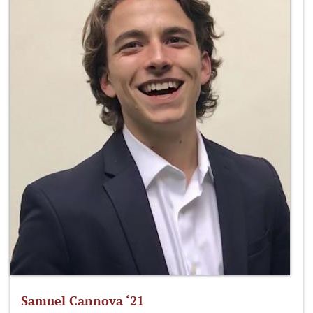
Samuel Cannova ‘21