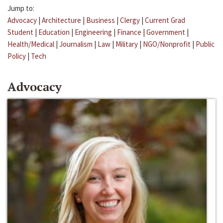
Jump to:
Advocacy
|
Architecture
|
Business
|
Clergy
|
Current Grad
Student
|
Education
|
Engineering
|
Finance
|
Government
|
Health/Medical
|
Journalism
|
Law
|
Military
|
NGO/Nonprofit
|
Public
Policy
|
Tech
Advocacy