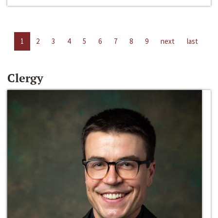
1
2
3
4
5
6
7
8
9
next
last
Clergy