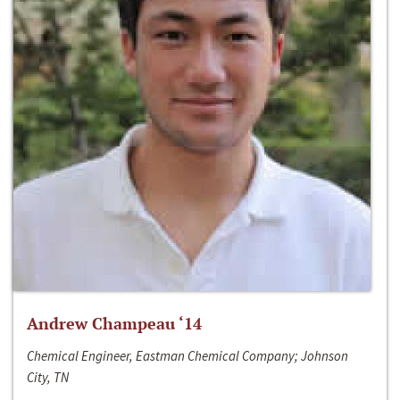
Andrew Champeau ‘14
Chemical Engineer, Eastman Chemical Company; Johnson
City, TN