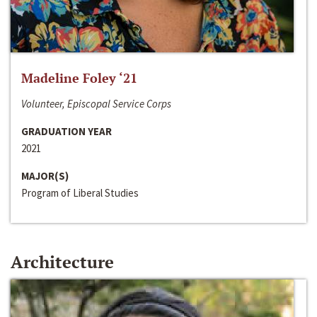
Madeline Foley ‘21
Volunteer, Episcopal Service Corps
GRADUATION YEAR
2021
MAJOR(S)
Program of Liberal Studies
Architecture