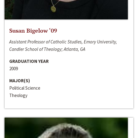
Susan Bigelow ‘09
Assistant Professor of Catholic Studies, Emory University,
Candler School of Theology; Atlanta, GA
GRADUATION YEAR
2009
MAJOR(S)
Political Science
Theology