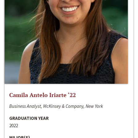
Camila Antelo Iriarte ‘22
Business Analyst, McKinsey & Company, New York
GRADUATION YEAR
2022
MAJOR(S)