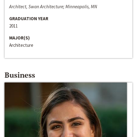
Architect, Swan Architecture; Minneapolis, MN
GRADUATION YEAR
2011
MAJOR(S)
Architecture
Business