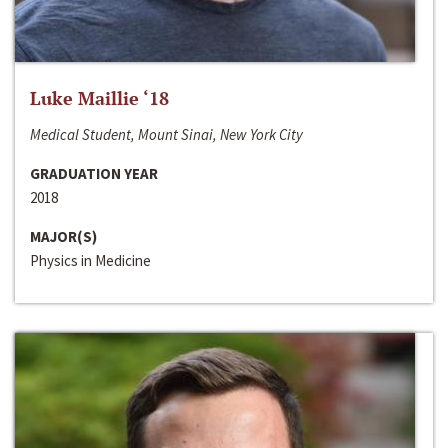
Luke Maillie ‘18
Medical Student, Mount Sinai, New York City
GRADUATION YEAR
2018
MAJOR(S)
Physics in Medicine