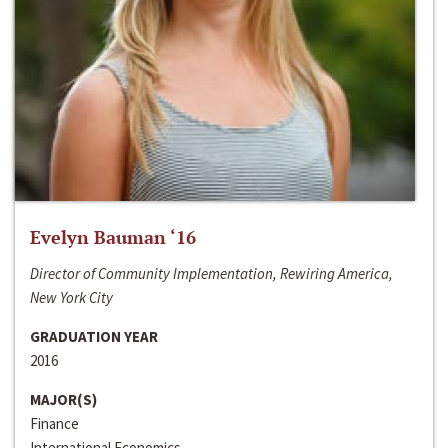
Evelyn Bauman ‘16
Director of Community Implementation, Rewiring America,
New York City
GRADUATION YEAR
2016
MAJOR(S)
Finance
International Economics