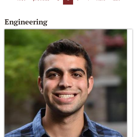
Engineering