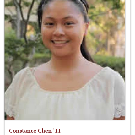
Constance Chen ‘11