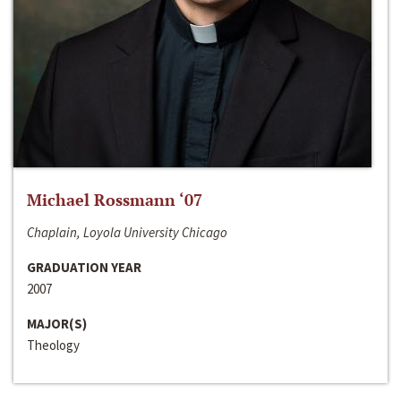
Michael Rossmann ‘07
Chaplain, Loyola University Chicago
GRADUATION YEAR
2007
MAJOR(S)
Theology