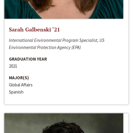
Sarah Galbenski ‘21
International Environmental Program Specialist, US
Environmental Protection Agency (EPA)
GRADUATION YEAR
2021
MAJOR(S)
Global Affairs
Spanish