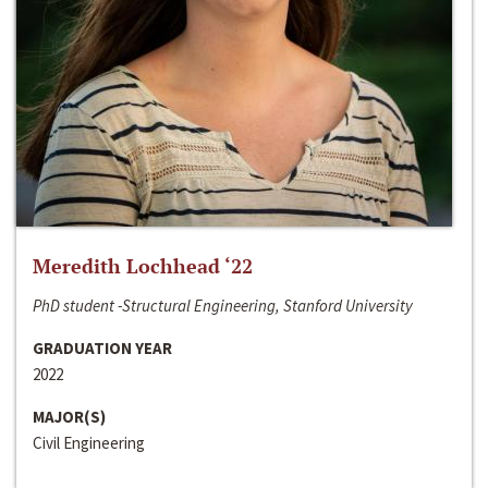
Meredith Lochhead ‘22
PhD student -Structural Engineering, Stanford University
GRADUATION YEAR
2022
MAJOR(S)
Civil Engineering