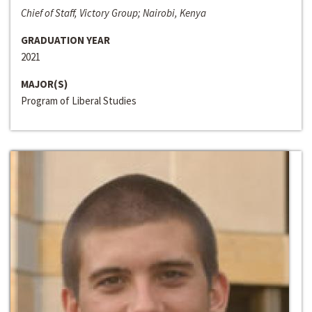
Chief of Staff, Victory Group; Nairobi, Kenya
GRADUATION YEAR
2021
MAJOR(S)
Program of Liberal Studies