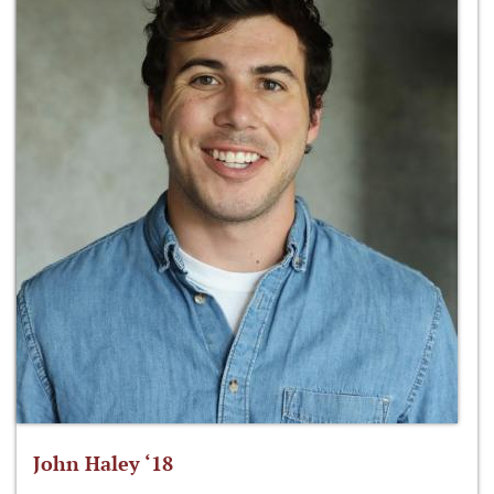
John Haley ‘18