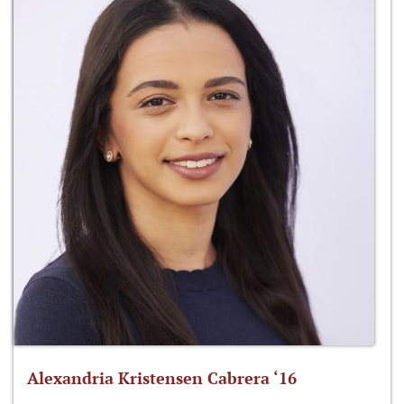
Alexandria Kristensen Cabrera ‘16