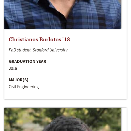
Christianos Burlotos ‘18
PhD student, Stanford University
GRADUATION YEAR
2018
MAJOR(S)
Civil Engineering