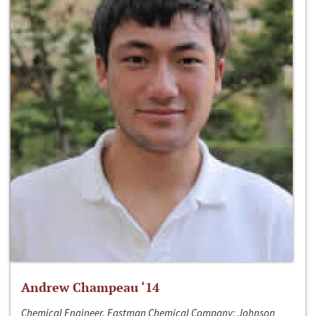
Andrew Champeau ‘14
Chemical Engineer, Eastman Chemical Company; Johnson