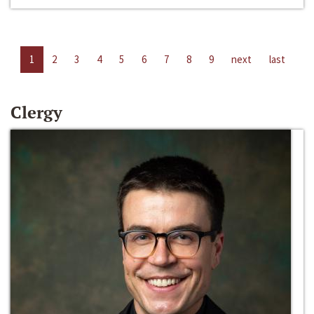
1
2
3
4
5
6
7
8
9
next
last
Clergy