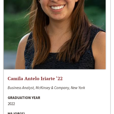
Camila Antelo Iriarte ‘22
Business Analyst, McKinsey & Company, New York
GRADUATION YEAR
2022
MAJOR(S)