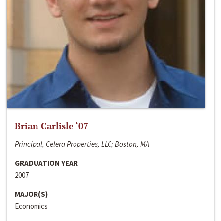
Brian Carlisle ‘07
Principal, Celera Properties, LLC; Boston, MA
GRADUATION YEAR
2007
MAJOR(S)
Economics