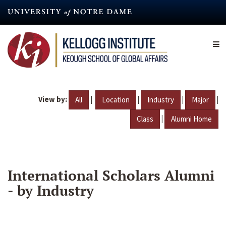
Skip
to
main
content
View by:
|
|
|
|
All
Location
Industry
Major
|
Class
Alumni Home
International Scholars Alumni
- by Industry