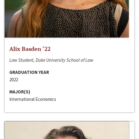
Alix Basden ‘22
Law Student, Duke University School of Law
GRADUATION YEAR
2022
MAJOR(S)
International Economics