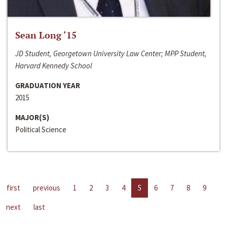
Sean Long ‘15
JD Student, Georgetown University Law Center; MPP Student,
Harvard Kennedy School
GRADUATION YEAR
2015
MAJOR(S)
Political Science
first
previous
1
2
3
4
5
6
7
8
9
next
last