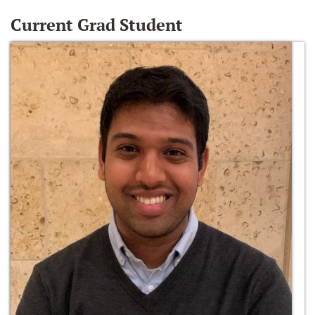
Current Grad Student