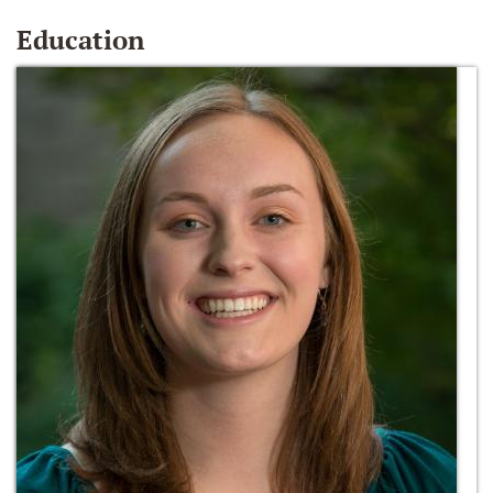
Education