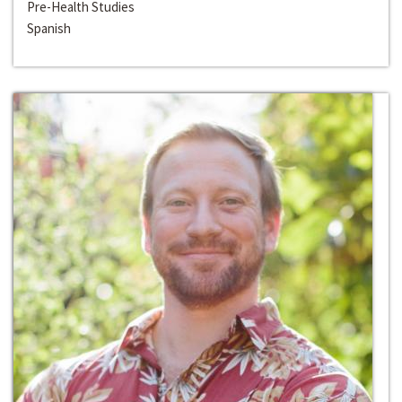
Pre-Health Studies
Spanish