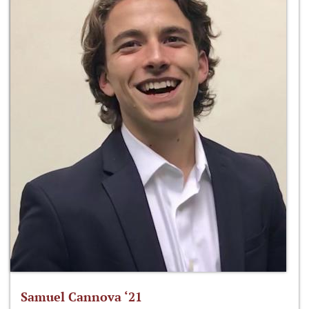
Samuel Cannova ‘21