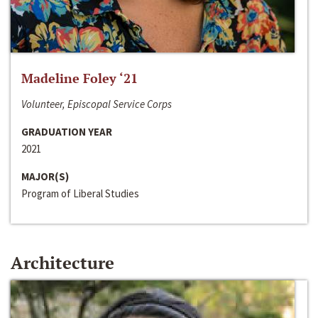
Madeline Foley ‘21
Volunteer, Episcopal Service Corps
GRADUATION YEAR
2021
MAJOR(S)
Program of Liberal Studies
Architecture