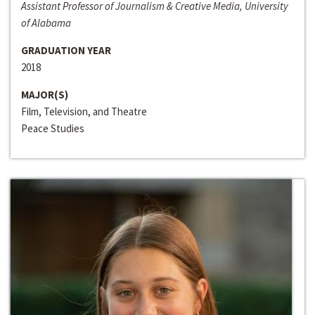
Assistant Professor of Journalism & Creative Media, University
of Alabama
GRADUATION YEAR
2018
MAJOR(S)
Film, Television, and Theatre
Peace Studies