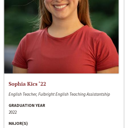
Sophia Kics ‘22
English Teacher, Fulbright English Teaching Assistantship
GRADUATION YEAR
2022
MAJOR(S)