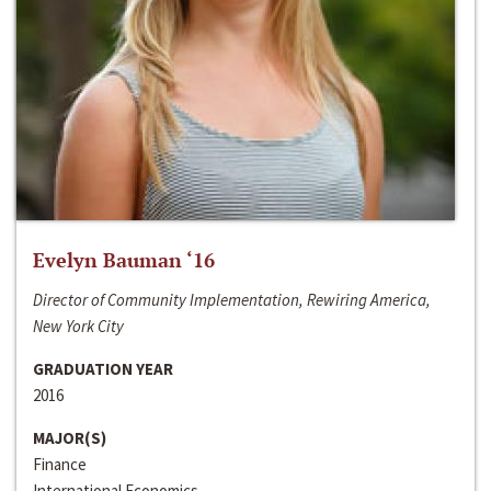
Evelyn Bauman ‘16
Director of Community Implementation, Rewiring America,
New York City
GRADUATION YEAR
2016
MAJOR(S)
Finance
International Economics