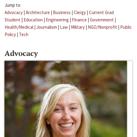
Jump to:
Advocacy
|
Architecture
|
Business
|
Clergy
|
Current Grad
Student
|
Education
|
Engineering
|
Finance
|
Government
|
Health/Medical
|
Journalism
|
Law
|
Military
|
NGO/Nonprofit
|
Public
Policy
|
Tech
Advocacy