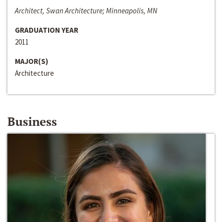
Architect, Swan Architecture; Minneapolis, MN
GRADUATION YEAR
2011
MAJOR(S)
Architecture
Business