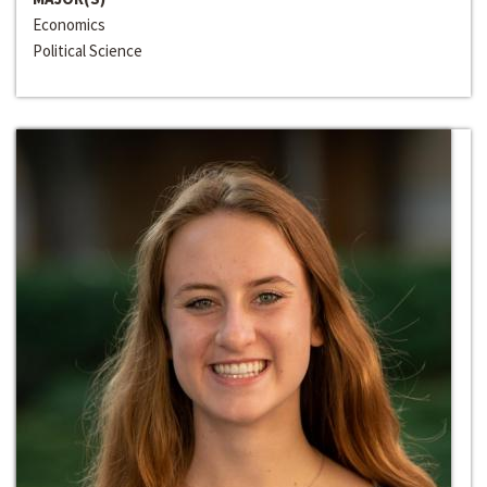
Economics
Political Science