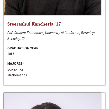
Sreeraahul Kancherla ‘17
PhD Student Economics, University of California, Berkeley;
Berkeley, CA
GRADUATION YEAR
2017
MAJOR(S)
Economics
Mathematics