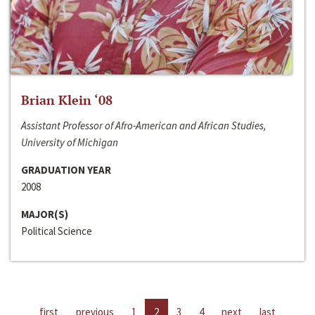
Brian Klein ‘08
Assistant Professor of Afro-American and African Studies,
University of Michigan
GRADUATION YEAR
2008
MAJOR(S)
Political Science
first
previous
1
2
3
4
next
last