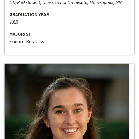
MD/PhD student, University of Minnesota; Minneapolis, MN
GRADUATION YEAR
2016
MAJOR(S)
Science-Business