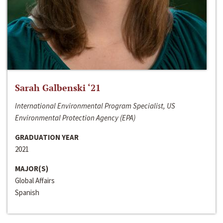
Sarah Galbenski ‘21
International Environmental Program Specialist, US
Environmental Protection Agency (EPA)
GRADUATION YEAR
2021
MAJOR(S)
Global Affairs
Spanish