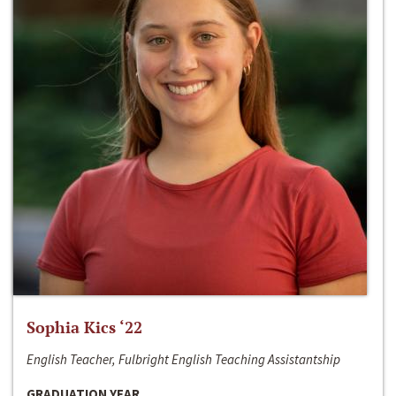
Sophia Kics ‘22
English Teacher, Fulbright English Teaching Assistantship
GRADUATION YEAR