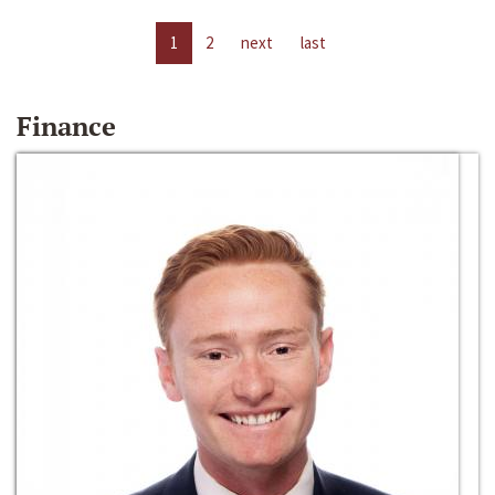
1
2
next
last
Finance