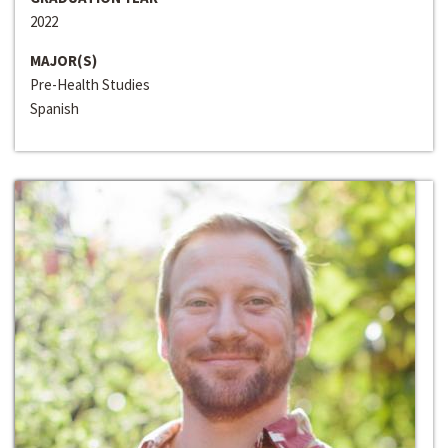
2022
MAJOR(S)
Pre-Health Studies
Spanish