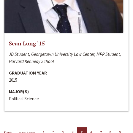
Sean Long ‘15
JD Student, Georgetown University Law Center; MPP Student,
Harvard Kennedy School
GRADUATION YEAR
2015
MAJOR(S)
Political Science
first
previous
1
2
3
4
5
6
7
8
9