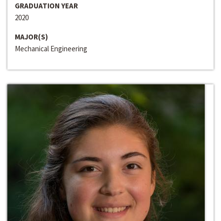
GRADUATION YEAR
2020
MAJOR(S)
Mechanical Engineering