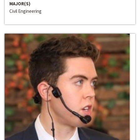
MAJOR(S)
Civil Engineering