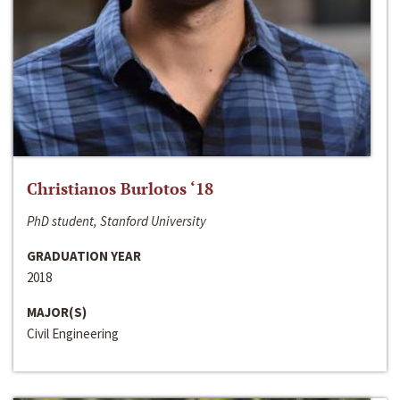
Christianos Burlotos ‘18
PhD student, Stanford University
GRADUATION YEAR
2018
MAJOR(S)
Civil Engineering