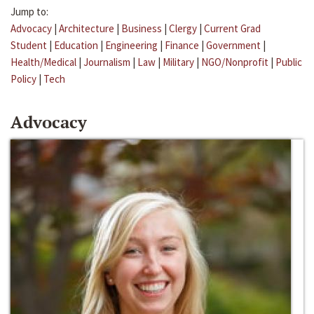
Jump to:
Advocacy
|
Architecture
|
Business
|
Clergy
|
Current Grad
Student
|
Education
|
Engineering
|
Finance
|
Government
|
Health/Medical
|
Journalism
|
Law
|
Military
|
NGO/Nonprofit
|
Public
Policy
|
Tech
Advocacy