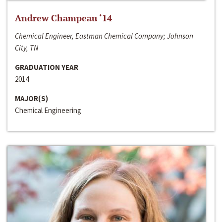
Andrew Champeau ‘14
Chemical Engineer, Eastman Chemical Company; Johnson
City, TN
GRADUATION YEAR
2014
MAJOR(S)
Chemical Engineering