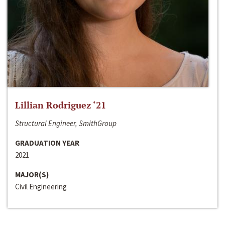
Lillian Rodriguez ‘21
Structural Engineer, SmithGroup
GRADUATION YEAR
2021
MAJOR(S)
Civil Engineering