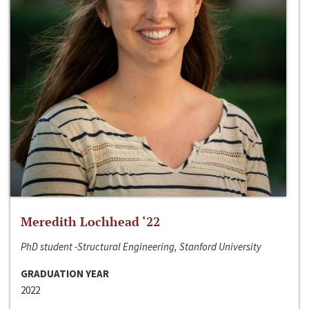
Meredith Lochhead ‘22
PhD student -Structural Engineering, Stanford University
GRADUATION YEAR
2022