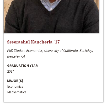
Sreeraahul Kancherla ‘17
PhD Student Economics, University of California, Berkeley;
Berkeley, CA
GRADUATION YEAR
2017
MAJOR(S)
Economics
Mathematics