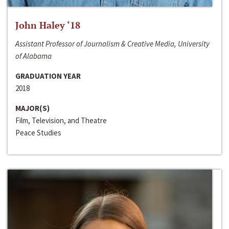
John Haley ‘18
Assistant Professor of Journalism & Creative Media, University
of Alabama
GRADUATION YEAR
2018
MAJOR(S)
Film, Television, and Theatre
Peace Studies