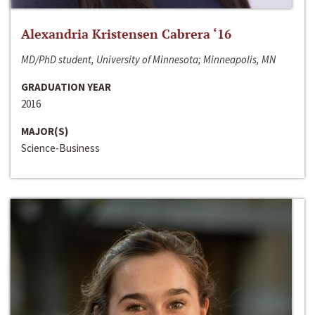
Alexandria Kristensen Cabrera ‘16
MD/PhD student, University of Minnesota; Minneapolis, MN
GRADUATION YEAR
2016
MAJOR(S)
Science-Business