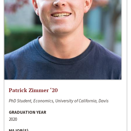
Patrick Zimmer ‘20
PhD Student, Economics, University of California, Davis
GRADUATION YEAR
2020
MAJOR(S)