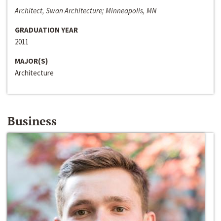
Architect, Swan Architecture; Minneapolis, MN
GRADUATION YEAR
2011
MAJOR(S)
Architecture
Business