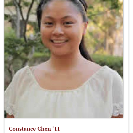
Constance Chen ‘11