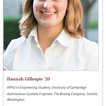
Hannah Gillespie ‘20
MPhil in Engineering Student, University of Cambridge
Autonomous Systems Engineer, The Boeing Company; Seattle,
Washington