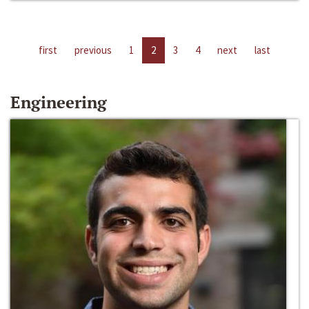
first
previous
1
2
3
4
next
last
Engineering