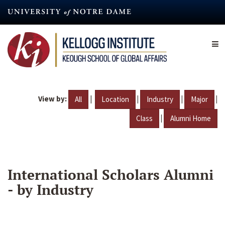
Skip
to
main
content
View by:
|
|
|
|
All
Location
Industry
Major
|
Class
Alumni Home
International Scholars Alumni
- by Industry