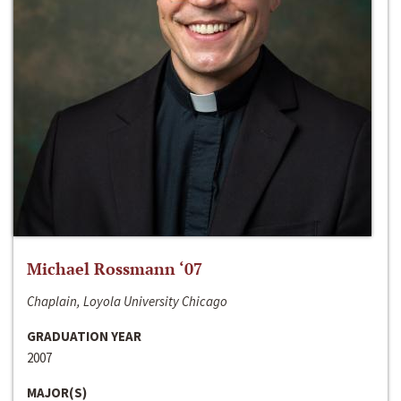
Michael Rossmann ‘07
Chaplain, Loyola University Chicago
GRADUATION YEAR
2007
MAJOR(S)