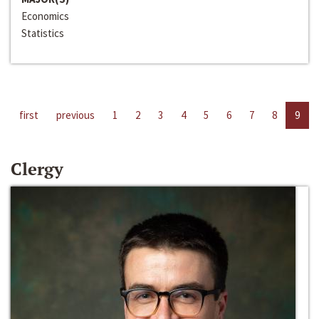
Economics
Statistics
first
previous
1
2
3
4
5
6
7
8
9
Clergy