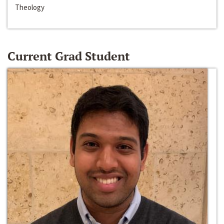
Theology
Current Grad Student