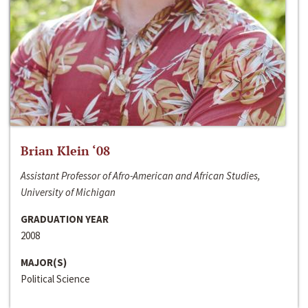
Brian Klein ‘08
Assistant Professor of Afro-American and African Studies,
University of Michigan
GRADUATION YEAR
2008
MAJOR(S)
Political Science