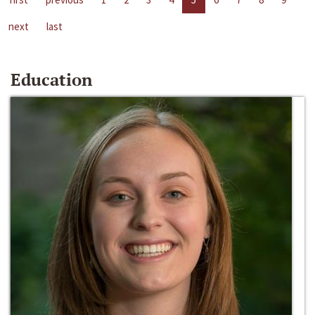
next
last
Education