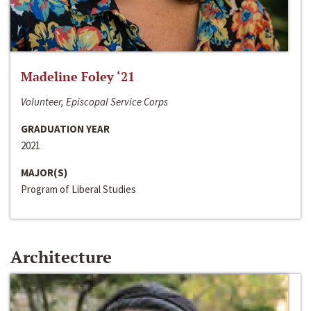
Madeline Foley ‘21
Volunteer, Episcopal Service Corps
GRADUATION YEAR
2021
MAJOR(S)
Program of Liberal Studies
Architecture