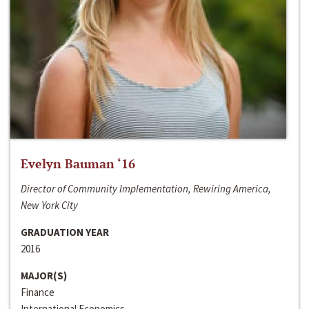
Evelyn Bauman ‘16
Director of Community Implementation, Rewiring America,
New York City
GRADUATION YEAR
2016
MAJOR(S)
Finance
International Economics